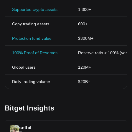
Supported crypto assets
1,300+
Copy trading assets
600+
Protection fund value
$300M+
100% Proof of Reserves
Reserve ratio > 100% (verifi
Global users
120M+
Daily trading volume
$20B+
Bitget Insights
sethil