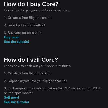
How do I buy Core?
Learn how to get your first Core in minutes.
1. Create a free Bitget account.
2. Select a funding method.
3. Buy your target crypto.
Buy now!
See the tutorial
How do I sell Core?
Learn how to cash out your Core in minutes.
1. Create a free Bitget account.
2. Deposit crypto into your Bitget account.
3. Exchange your assets for fiat on the P2P market or for USDT
on the spot market.
Sell now!
See the tutorial