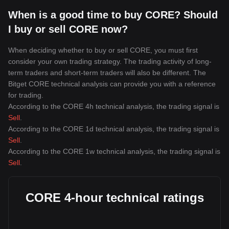
When is a good time to buy CORE? Should
I buy or sell CORE now?
When deciding whether to buy or sell CORE, you must first
consider your own trading strategy. The trading activity of long-
term traders and short-term traders will also be different. The
Bitget CORE technical analysis can provide you with a reference
for trading.
According to the CORE 4h technical analysis, the trading signal is
Sell
.
According to the CORE 1d technical analysis, the trading signal is
Sell
.
According to the CORE 1w technical analysis, the trading signal is
Sell
.
CORE 4-hour technical ratings