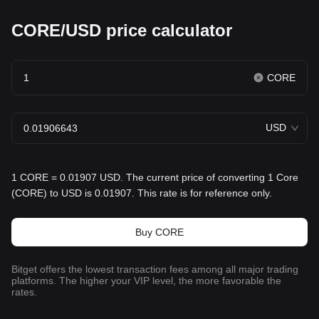
CORE/USD price calculator
CORE
USD
1 CORE = 0.01907 USD. The current price of converting 1 Core
(CORE) to USD is 0.01907. This rate is for reference only.
Buy CORE
Bitget offers the lowest transaction fees among all major trading
platforms. The higher your VIP level, the more favorable the
rates.