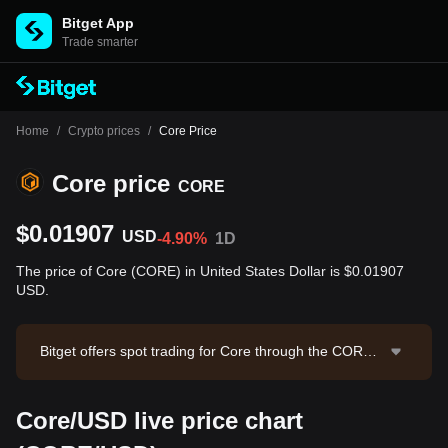
Bitget App
Trade smarter
Home
/
Crypto prices
/
Core Price
Core price
CORE
$0.01907
USD
-4.90%
1D
The price of Core (CORE) in United States Dollar is $0.01907
USD.
Bitget offers spot trading for Core through the CORE/
USDT trading pair. The current price of CORE/USDT i
s 0.01913, with a 24-hour trading volume of $61,790.
Core/USD live price chart
2. Core has a market capitalization of $23,766,179.66
and a circulating supply of 1.25B CORE. Data source: