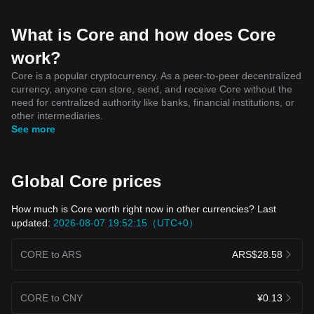
What is Core and how does Core
work?
Core is a popular cryptocurrency. As a peer-to-peer decentralized
currency, anyone can store, send, and receive Core without the
need for centralized authority like banks, financial institutions, or
other intermediaries.
See more
Global Core prices
How much is Core worth right now in other currencies? Last
updated:
2026-08-07 19:52:15（UTC+0）
CORE to ARS
ARS$28.58
CORE to CNY
¥0.13