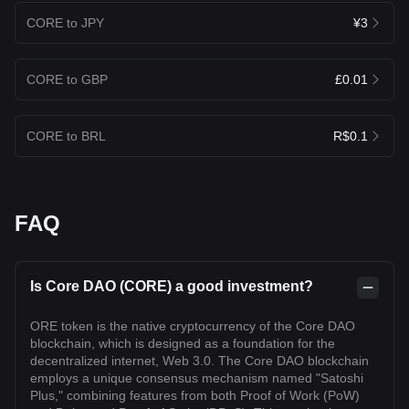
CORE to JPY
¥3
CORE to GBP
£0.01
CORE to BRL
R$0.1
FAQ
Is Core DAO (CORE) a good investment?
ORE token is the native cryptocurrency of the Core DAO
blockchain, which is designed as a foundation for the
decentralized internet, Web 3.0. The Core DAO blockchain
employs a unique consensus mechanism named "Satoshi
Plus," combining features from both Proof of Work (PoW)