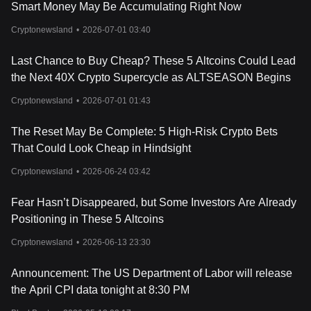
and adoption rate, especially its collaboration with Bitget, a
Smart Money May Be Accumulating Right Now
leading exchange, play a crucial role in its market valuation,
Cryptonewsland
•
2026-07-01 03:40
making it a focal point for
cryptocurrency analysis
and
discussions among cryptocurrency enthusiasts and experts.
Cryptocurrency price predictions for Core are inherently
Last Chance to Buy Cheap? These 5 Altcoins Could Lead
speculative, given the crypto market's volatility, and should be
the Next 40X Crypto Supercycle as ALTSEASON Begins
approached with caution. Investors looking to buy cryptocurrency,
particularly Core, should consider various factors, including
Cryptonewsland
•
2026-07-01 01:43
cryptocurrency security, risks, and the project’s long-term viability.
Core’s price is also influenced by its tokenomics, including its
The Reset May Be Complete: 5 High-Risk Crypto Bets
supply and demand dynamics, token burning model, and
That Could Look Cheap in Hindsight
distribution strategy, which are critical aspects in cryptocurrency
charts and analysis. The availability of CORE on leading
Cryptonewsland
•
2026-06-24 03:42
exchanges such as Bitget provides accessibility to a wider range
of investors, potentially driving its demand and price.
Fear Hasn’t Disappeared, but Some Investors Are Already
For those pondering where to
buy cryptocurrency
like Core and
Positioning in These 5 Altcoins
whether it is a good investment, conducting thorough research,
staying abreast with cryptocurrency news, and considering advice
Cryptonewsland
•
2026-06-13 23:30
from cryptocurrency experts are paramount. Core’s innovative
solutions to blockchain trilemma and its commitment to
Announcement: The US Department of Labor will release
decentralization and security make it a noteworthy contender in
the April CPI data tonight at 8:30 PM
the crypto space, potentially being the best crypto investment for
2023 and beyond. However, potential investors should employ