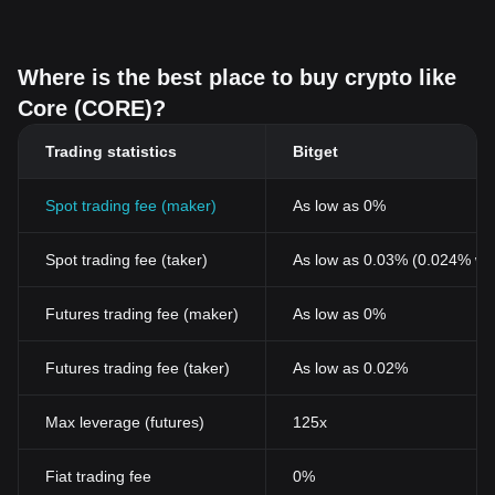
Where is the best place to buy crypto like
Core (CORE)?
Trading statistics
Bitget
Spot trading fee (maker)
As low as 0%
Spot trading fee (taker)
As low as 0.03% (0.024% wi
Futures trading fee (maker)
As low as 0%
Futures trading fee (taker)
As low as 0.02%
Max leverage (futures)
125x
Fiat trading fee
0%