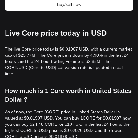
Buy/sell now
Live Core price today in USD
The live Core price today is $0.01907 USD, with a current market
cap of $23.77M. The Core price is down by 4.90% in the last 24
hours, and the 24-hour trading volume is $2.85M. The
CORE/USD (Core to USD) conversion rate is updated in real
time.
How much is 1 Core worth in United States
Dollar？
As of now, the Core (CORE) price in United States Dollar is
valued at $0.01907 USD. You can buy 1CORE for $0.01907 now,
you can buy 524.48 CORE for $10 now. In the last 24 hours, the
highest CORE to USD price is $0.02026 USD, and the lowest
CORE to USD price is $0.01899 USD.