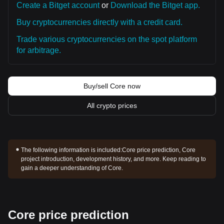
Create a Bitget account
or
Download the Bitget app.
Buy cryptocurrencies directly with a credit card.
Trade various cryptocurrencies on the spot platform
for arbitrage.
Buy/sell Core now
All crypto prices
The following information is included:
Core price prediction, Core
project introduction, development history, and more. Keep reading to
gain a deeper understanding of Core.
Core price prediction