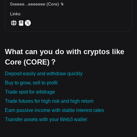
0xeeee
...
eeeeeee
(
Core
)
Links
:
What can you do with cryptos like
Core (CORE)？
Deposit easily and withdraw quickly
Buy to grow, sell to profit
Trade spot for arbitrage
Trade futures for high risk and high return
Earn passive income with stable interest rates
Transfer assets with your Web3 wallet