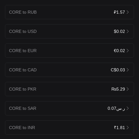
CORE to RUB
₽1.57
CORE to USD
$0.02
CORE to EUR
€0.02
CORE to CAD
C$0.03
CORE to PKR
₨5.29
CORE to SAR
ر.س0.07
CORE to INR
₹1.81