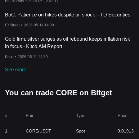
BlockBeats
•
2026-05-12 02:17
sound
cryptocurrency trading
strategies, consider cryptocurrency
tax implications, and manage their crypto portfolio effectively to
BoC: Patience on hikes despite oil shock – TD Securities
navigate the complexities and volatilities of the cryptocurrency
market.
FXStreet
•
2026-05-11 14:39
Related Articles about Core
Bitget Makes a Salute to Satoshi’s Ideology Through $50M
Gold firm, silver surges as oil rebound keeps inflation risk
Commitment in Core DAO Ecosystem Fund
in focus - Kitco AM Report
Kitco
•
2026-05-11 14:30
See more
You can trade CORE on Bitget
#
Pair
Type
Price
1
CORE/USDT
Spot
0.01913