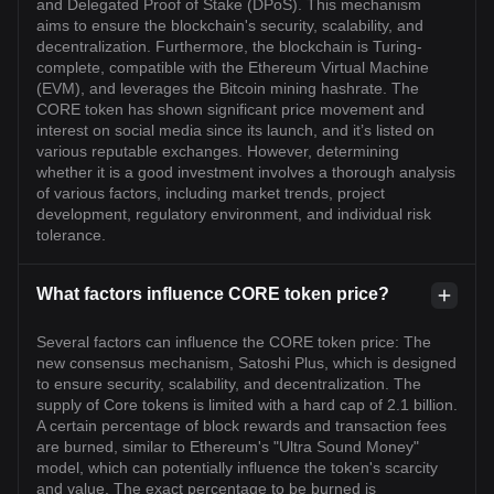
and Delegated Proof of Stake (DPoS). This mechanism
aims to ensure the blockchain's security, scalability, and
decentralization. Furthermore, the blockchain is Turing-
complete, compatible with the Ethereum Virtual Machine
(EVM), and leverages the Bitcoin mining hashrate. The
CORE token has shown significant price movement and
interest on social media since its launch, and it’s listed on
various reputable exchanges. However, determining
whether it is a good investment involves a thorough analysis
of various factors, including market trends, project
development, regulatory environment, and individual risk
tolerance.
What factors influence CORE token price?
Several factors can influence the CORE token price: The
new consensus mechanism, Satoshi Plus, which is designed
to ensure security, scalability, and decentralization. The
supply of Core tokens is limited with a hard cap of 2.1 billion.
A certain percentage of block rewards and transaction fees
are burned, similar to Ethereum's "Ultra Sound Money"
model, which can potentially influence the token's scarcity
and value. The exact percentage to be burned is