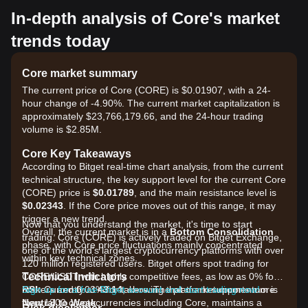
In-depth analysis of Core's market
trends today
Core market summary
The current price of Core (CORE) is $0.01907, with a 24-
hour change of -4.90%. The current market capitalization is
approximately $23,766,179.66, and the 24-hour trading
volume is $2.85M.
Core Key Takeaways
According to Bitget real-time chart analysis, from the current
technical structure, the key support level for the current Core
(CORE) price is
$0.01789
, and the main resistance level is
$0.02343
. If the Core price moves out of this range, it may
trigger a new trend.
Now that you understand the market, it's time to start
Overall, the current market is in a
Bottom Consolidation
trading. Core (CORE) is actively traded on Bitget Exchange,
phase, with Core price fluctuations mainly concentrated
one of the world's largest cryptocurrency platforms with over
within key technical zones.
120 million registered users. Bitget offers spot trading for
Technical Indicators
CORE/USDT with highly competitive fees, as low as 0% for
RSI:
makers and 0.03% for takers. The platform supports more
Sign up for a free Bitget account and start trading now!
Currently at
43.14
, showing that market momentum is
Neutral to Weak
than 1300 cryptocurrencies including Core, maintains a
.