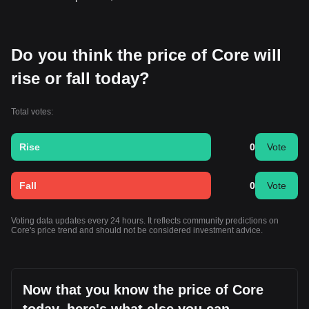
Do you think the price of Core will
rise or fall today?
Total votes:
Rise
0
Vote
Fall
0
Vote
Voting data updates every 24 hours. It reflects community predictions on
Core's price trend and should not be considered investment advice.
Now that you know the price of Core