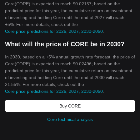
Core(CORE) is expected to reach $0.02157; based on the
predicted price for this year, the cumulative return on investment
of investing and holding Core until the end of 2027 will reach
+5%. For more details, check out the
Core price predictions for 2026, 2027, 2030-2050
.
What will the price of CORE be in 2030?
In 2030, based on a +5% annual growth rate forecast, the price of
Core(CORE) is expected to reach $0.02496; based on the
predicted price for this year, the cumulative return on investment
of investing and holding Core until the end of 2030 will reach
21.55%. For more details, check out the
Core price predictions for 2026, 2027, 2030-2050
.
Buy CORE
Core technical analysis