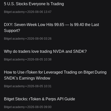
Resources
5 U.S. Stocks Everyone Is Trading
Whitepaper:
https://docs.coredao.org/core-white-paper-v1.0.5/
Bitget academy •
2026-08-06 13:47
Official Website:
https://www.coredao.org/
How
Does Core
Work
?
Core operates on the patented Satoshi Plus consensus, a hybrid
DXY: Seven-Week Low Hits 99.65 — Is 99.40 the Last
mechanism combining Proof of Work (PoW) and Delegated Proof
Support?
of Stake (DPoS), allowing it to leverage the benefits of both
Bitcoin's secure and Ethereum's scalable consensus
Bitget academy •
2026-08-06 03:26
mechanisms. This consensus ensures that each block added to
the blockchain requires validation from a current CORE holder
Why do traders love trading NVDA and SNDK?
and computing power, creating a secure, reliable, and
decentralized ledger.
Bitget academy •
2026-08-05 10:38
Validators in the Core network are responsible for block
production and transaction verification, and they are elected
based on a combination of staked CORE tokens and hash power,
How to Use rToken for Leveraged Trading on Bitget During
ensuring a balanced and efficient mix of PoW and DPoS. This
SNDK's Earnings Window
approach allows even small token holders to participate in
Bitget academy •
2026-08-05 10:31
network governance and transaction validation, enhancing the
network's decentralization and scalability.
Core’s integration with Ethereum Virtual Machine (EVM) and 0x
Bitget Stocks: rToken & Perps API Guide
protocol ensures compatibility with Ethereum’s smart contracts
and decentralized token exchange, respectively, providing users
Bitget academy •
2026-08-05 09:00