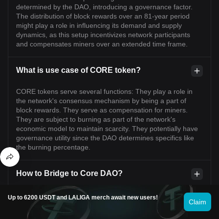
determined by the DAO, introducing a governance factor.
The distribution of block rewards over an 81-year period
might play a role in influencing its demand and supply
dynamics, as this setup incentivizes network participants
and compensates miners over an extended time frame.
What is use case of CORE token?
CORE tokens serve several functions: They play a role in
the network's consensus mechanism by being a part of
block rewards. They serve as compensation for miners.
They are subject to burning as part of the network's
economic model to maintain scarcity. They potentially have
governance utility since the DAO determines specifics like
the burning percentage.
How to Bridge to Core DAO?
Much like other blockchains, Core DAO features its own
Up to 6200 USDT and LALIGA merch await new users!
Claim
renowned swap platform where users can buy and sell
tokens or projects launched on its chain—IceCreamSwap.