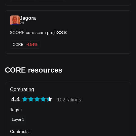
🤔
Jagora
2d
$CORE core scam proje❌❌❌
CORE
-4.54%
CORE resources
Core rating
4.4
102 ratings
Tags
：
Layer 1
Contracts
: