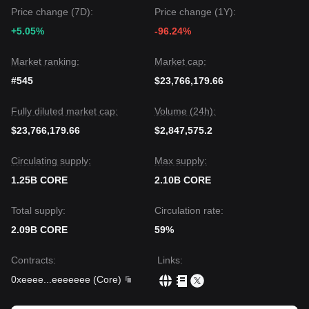
Price change (7D):
Price change (1Y):
+5.05%
-96.24%
Market ranking:
Market cap:
#545
$23,766,179.66
Fully diluted market cap:
Volume (24h):
$23,766,179.66
$2,847,575.2
Circulating supply:
Max supply:
1.25B CORE
2.10B CORE
Total supply:
Circulation rate:
2.09B CORE
59%
Contracts
:
Links
:
0xeeee
...
eeeeeee
(
Core
)