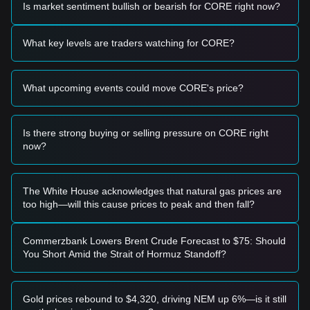
Is market sentiment bullish or bearish for CORE right now?
Potential Buy Zone
• If the Core price approaches
$0.01789 - $0.01850
and
shows signs of stabilization, it may form a short-term buying
What key levels are traders watching for CORE?
opportunity.
• If the Core price breaks above
$0.02343
with significant
volume, it could confirm a short-term trend reversal.
What upcoming events could move CORE's price?
Risk Scenario
• If the Core price falls below the recent low of
$0.01678
, the
market may enter a new phase of price discovery to the
downside.
Is there strong buying or selling pressure on CORE right
now?
Buy Strategy
Based on the current market structure, analysts provide the
following reference strategies:
Conservative Investors
The White House acknowledges that natural gas prices are
• Wait for the Core price to retest the
$0.01789
support level
too high—will this cause prices to peak and then fall?
and show a clear bounce before entering in tranches.
• Or wait for a confirmed breakout and daily close above the
$0.02343
resistance level.
Commerzbank Lowers Brent Crude Forecast to $75: Should
Trend Investors
You Short Amid the Strait of Hormuz Standoff?
• If Core breaks above
$0.02343
, a new upward trend may
form.
• The next stage target price could be around
$0.02898
.
Gold prices rebound to $4,320, driving NEM up 6%—is it still
Long-term Investors