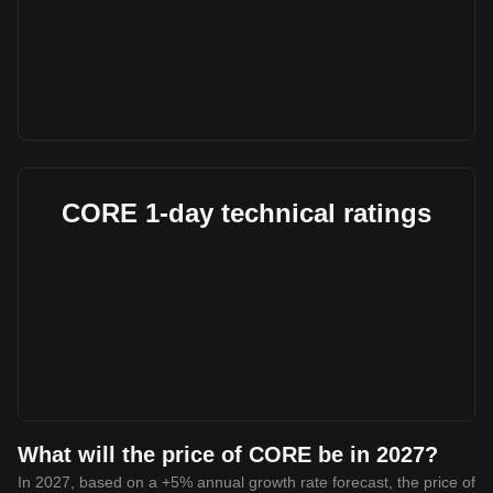
CORE 1-day technical ratings
What will the price of CORE be in 2027?
In 2027, based on a +5% annual growth rate forecast, the price of