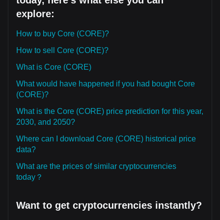
today, here's what else you can
explore:
How to buy Core (CORE)?
How to sell Core (CORE)?
What is Core (CORE)
What would have happened if you had bought Core
(CORE)?
What is the Core (CORE) price prediction for this year,
2030, and 2050?
Where can I download Core (CORE) historical price
data?
What are the prices of similar cryptocurrencies
today？
Want to get cryptocurrencies instantly?