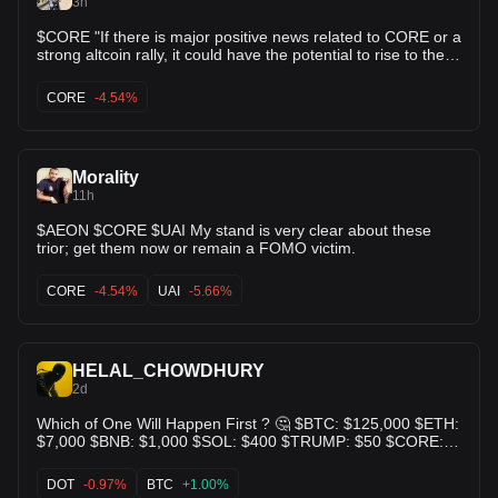
3h
$CORE "If there is major positive news related to CORE or a
strong altcoin rally, it could have the potential to rise to the
$0.06–$0.10 range."🚀🚀🚀
CORE
-4.54%
Morality
11h
$AEON $CORE $UAI My stand is very clear about these
trior; get them now or remain a FOMO victim.
CORE
-4.54%
UAI
-5.66%
HELAL_CHOWDHURY
2d
Which of One Will Happen First ? 🤔 $BTC: $125,000 $ETH:
$7,000 $BNB: $1,000 $SOL: $400 $TRUMP: $50 $CORE:
$10 $DOT: $80 $DOGE: $1 $APT: $30 $ICE: $0.05 $SUI: $8
$XRP: $4 $ADA: $2 $PI: $5 $SHIB: $0.001 👇Your Thought
DOT
-0.97%
BTC
+1.00%