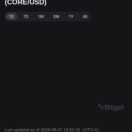
(CORE/USD)
Bitget Exchange. Last updated: 2026-08-07 19:52:15.
1D
7D
1M
3M
1Y
All
Last updated as of 2026-08-07 19:52:15
（UTC+0）