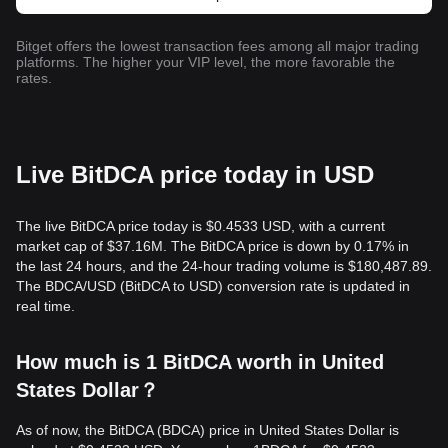
Bitget offers the lowest transaction fees among all major trading
platforms. The higher your VIP level, the more favorable the
rates.
Live BitDCA price today in USD
The live BitDCA price today is $0.4533 USD, with a current
market cap of $37.16M. The BitDCA price is down by 0.17% in
the last 24 hours, and the 24-hour trading volume is $180,487.89.
The BDCA/USD (BitDCA to USD) conversion rate is updated in
real time.
How much is 1 BitDCA worth in United
States Dollar？
As of now, the BitDCA (BDCA) price in United States Dollar is