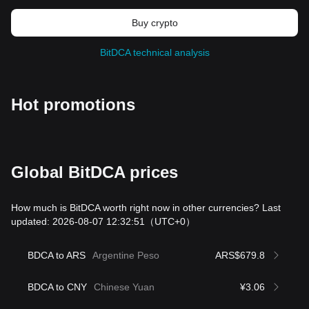
Buy crypto
BitDCA technical analysis
Hot promotions
Global BitDCA prices
How much is BitDCA worth right now in other currencies? Last
updated: 2026-08-07 12:32:51
（UTC+0）
BDCA to ARS
Argentine Peso
ARS$679.8
BDCA to CNY
Chinese Yuan
¥3.06