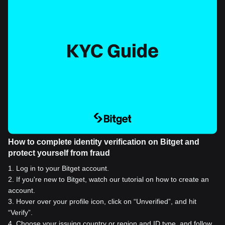
How to complete identity verification on Bitget and
protect yourself from fraud
1
.
Log in to your Bitget account.
2
.
If you're new to Bitget, watch our tutorial on how to create an
account.
3
.
Hover over your profile icon, click on “Unverified”, and hit
“Verify”.
4
.
Choose your issuing country or region and ID type, and follow