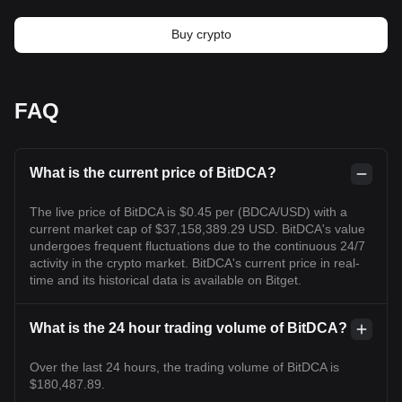
Buy crypto
FAQ
What is the current price of BitDCA?
The live price of BitDCA is $0.45 per (BDCA/USD) with a
current market cap of $37,158,389.29 USD. BitDCA's value
undergoes frequent fluctuations due to the continuous 24/7
activity in the crypto market. BitDCA's current price in real-
time and its historical data is available on Bitget.
What is the 24 hour trading volume of BitDCA?
Over the last 24 hours, the trading volume of BitDCA is
$180,487.89.