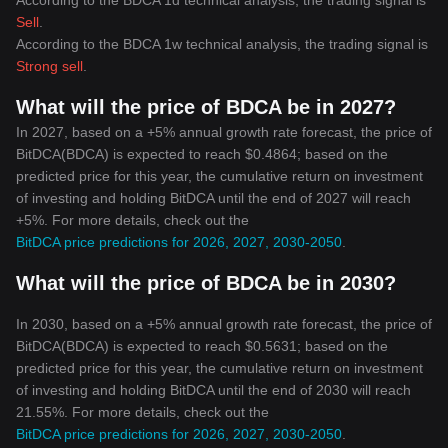
According to the BDCA 1d technical analysis, the trading signal is
Sell
.
According to the BDCA 1w technical analysis, the trading signal is
Strong sell
.
What will the price of BDCA be in 2027?
In 2027, based on a +5% annual growth rate forecast, the price of
BitDCA(BDCA) is expected to reach $0.4864; based on the
predicted price for this year, the cumulative return on investment
of investing and holding BitDCA until the end of 2027 will reach
+5%. For more details, check out the
BitDCA price predictions for 2026, 2027, 2030-2050
.
What will the price of BDCA be in 2030?
In 2030, based on a +5% annual growth rate forecast, the price of
BitDCA(BDCA) is expected to reach $0.5631; based on the
predicted price for this year, the cumulative return on investment
of investing and holding BitDCA until the end of 2030 will reach
21.55%. For more details, check out the
BitDCA price predictions for 2026, 2027, 2030-2050
.