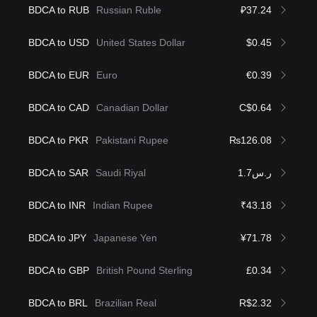
BDCA to RUB
Russian Ruble
₽37.24
BDCA to USD
United States Dollar
$0.45
BDCA to EUR
Euro
€0.39
BDCA to CAD
Canadian Dollar
C$0.64
BDCA to PKR
Pakistani Rupee
₨126.08
BDCA to SAR
Saudi Riyal
ر.س1.7
BDCA to INR
Indian Rupee
₹43.18
BDCA to JPY
Japanese Yen
¥71.78
BDCA to GBP
British Pound Sterling
£0.34
BDCA to BRL
Brazilian Real
R$2.32