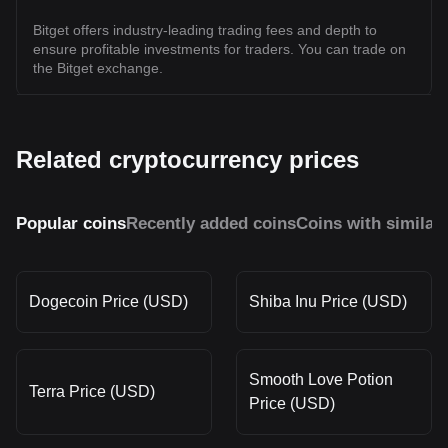
Bitget offers industry-leading trading fees and depth to
ensure profitable investments for traders. You can trade on
the Bitget exchange.
Related cryptocurrency prices
Popular coins
Recently added coins
Coins with similar
Dogecoin Price (USD)
Shiba Inu Price (USD)
Smooth Love Potion
Terra Price (USD)
Price (USD)