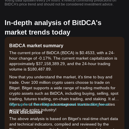
Voting data updates every 24 hours. It reflects community predictions on
BitDCA's price trend and should not be considered investment advice.
In-depth analysis of BitDCA's
market trends today
BitDCA market summary
The current price of BitDCA (BDCA) is $0.4533, with a 24-
hour change of -0.17%. The current market capitalization is
approximately $37,158,389.29, and the 24-hour trading
volume is $180,487.89.
Now that you understand the market, it's time to buy and
trade. Over 100 million crypto users choose to trade on
Bitget. Bitget supports a wide range of trading methods for
crypto assets such as BitDCA, including buying, selling, spot
trading, futures trading, on-chain trading, and staking. It also
offers one of the most advantageous transaction fee rates
Sign up for a free Bitget account and start trading now!
across the entire industry!
Risk disclaimer
The above analysis is based on Bitget's real-time chart data
and technical indicators, compiled and reviewed by the