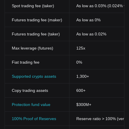
Spot trading fee (taker)
As low as 0.03% (0.024% wi
Futures trading fee (maker)
As low as 0%
Futures trading fee (taker)
As low as 0.02%
Max leverage (futures)
125x
Fiat trading fee
0%
Supported crypto assets
1,300+
Copy trading assets
600+
Protection fund value
$300M+
100% Proof of Reserves
Reserve ratio > 100% (verifi