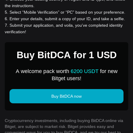
the instructions.
5
.
Select “Mobile Verification” or “PC” based on your preference.
6
.
Enter your details, submit a copy of your ID, and take a selfie.
7
.
Submit your application, and voila, you've completed identity
verification!
Buy BitDCA for 1 USD
A welcome pack worth
6200 USDT
for new
Bitget users!
Buy BitDCA now
Cryptocurrency investments, including buying BitDCA online via
Bitget, are subject to market risk. Bitget provides easy and
convenient ways for you to buy BitDCA, and we try our best to