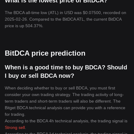
What is the lowest price of BitDCA?
The BDCA all-time low (ATL) in USD was $0.07500, recorded on
2025-02-26. Compared to the BitDCA ATL, the current BitDCA
price is up 504.37%.
BitDCA price prediction
When is a good time to buy BDCA? Should
I buy or sell BDCA now?
When deciding whether to buy or sell BDCA, you must first
consider your own trading strategy. The trading activity of long-
term traders and short-term traders will also be different. The
Bitget BDCA technical analysis can provide you with a reference
for trading.
According to the BDCA 4h technical analysis, the trading signal is
Strong sell
.