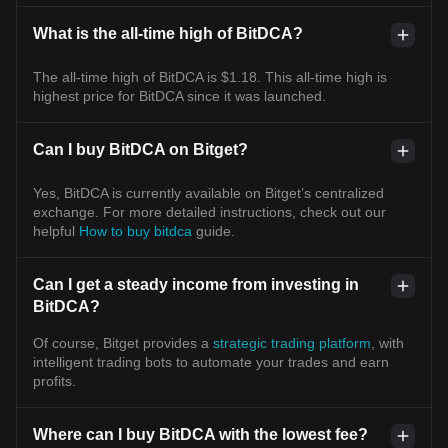
What is the all-time high of BitDCA?
The all-time high of BitDCA is $1.18. This all-time high is
highest price for BitDCA since it was launched.
Can I buy BitDCA on Bitget?
Yes, BitDCA is currently available on Bitget’s centralized
exchange. For more detailed instructions, check out our
helpful
How to buy bitdca
guide.
Can I get a steady income from investing in
BitDCA?
Of course, Bitget provides a
strategic trading platform
, with
intelligent trading bots to automate your trades and earn
profits.
Where can I buy BitDCA with the lowest fee?