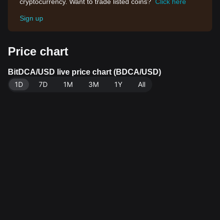
cryptocurrency. Want to trade listed coins?
Click here
Sign up
Price chart
BitDCA/USD live price chart (BDCA/USD)
1D
7D
1M
3M
1Y
All