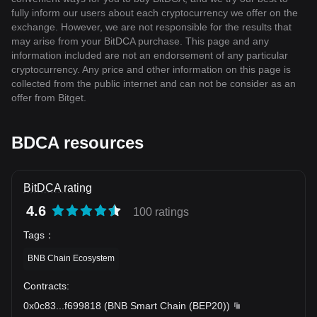
fully inform our users about each cryptocurrency we offer on the
exchange. However, we are not responsible for the results that
may arise from your BitDCA purchase. This page and any
information included are not an endorsement of any particular
cryptocurrency. Any price and other information on this page is
collected from the public internet and can not be consider as an
offer from Bitget.
BDCA resources
BitDCA rating
4.6
100 ratings
Tags
：
BNB Chain Ecosystem
Contracts
:
0x0c83
...
f699818
(
BNB Smart Chain (BEP20)
)