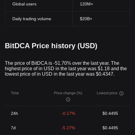
Global users
120M+
Daily trading volume
$20B+
BitDCA Price history (USD)
The price of BitDCA is -51.70% over the last year. The
highest price of in USD in the last year was $1.18 and the
lowest price of in USD in the last year was $0.4347.
Time
Price change (%)
Lowest price
24h
-0.17%
$0.4495
7d
-5.27%
$0.4495