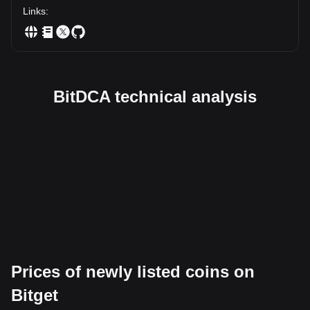
Links
:
BitDCA technical analysis
Prices of newly listed coins on
Bitget