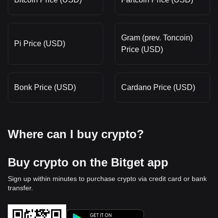
Gram (prev. Toncoin)
Pi Price (USD)
Price (USD)
Bonk Price (USD)
Cardano Price (USD)
Where can I buy crypto?
Buy crypto on the Bitget app
Sign up within minutes to purchase crypto via credit card or bank
transfer.