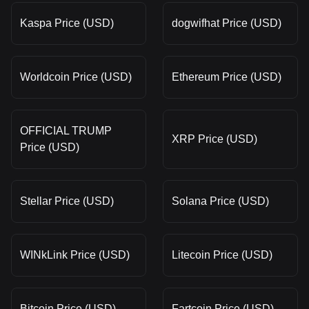
Kaspa Price (USD)
dogwifhat Price (USD)
Worldcoin Price (USD)
Ethereum Price (USD)
OFFICIAL TRUMP
XRP Price (USD)
Price (USD)
Stellar Price (USD)
Solana Price (USD)
WINkLink Price (USD)
Litecoin Price (USD)
Bitcoin Price (USD)
Fartcoin Price (USD)