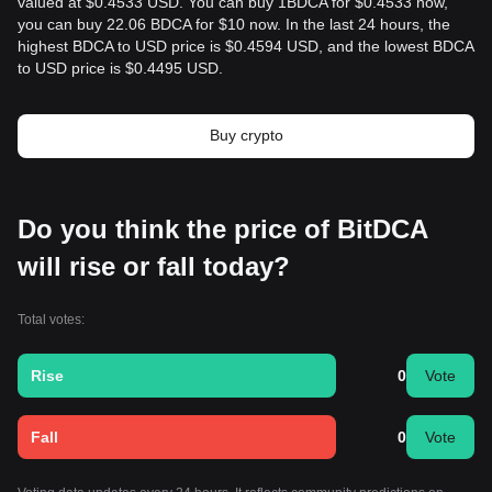
valued at $0.4533 USD. You can buy 1BDCA for $0.4533 now,
you can buy 22.06 BDCA for $10 now. In the last 24 hours, the
highest BDCA to USD price is $0.4594 USD, and the lowest BDCA
to USD price is $0.4495 USD.
Buy crypto
Do you think the price of BitDCA
will rise or fall today?
Total votes:
Rise
0
Vote
Fall
0
Vote