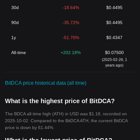
30d
-18.64%
$0.4495
90d
-35.72%
$0.4495
1y
-51.70%
$0.4347
All-time
+202.18%
$0.07500
(2025-02-26, 1
years ago)
BitDCA price historical data (all time)
What is the highest price of BitDCA?
The BDCA all-time high (ATH) in USD was $1.18, recorded on
2025-10-02. Compared to the BitDCA ATH, the current BitDCA
price is down by 61.44%.