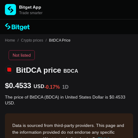
Bitget App
Trade smarter
Home
/
Crypto prices
/
BitDCA Price
Not listed
BitDCA price
BDCA
$0.4533
USD
-0.17%
1D
The price of BitDCA (BDCA) in United States Dollar is $0.4533
USD.
Data is sourced from third-party providers. This page and
the information provided do not endorse any specific