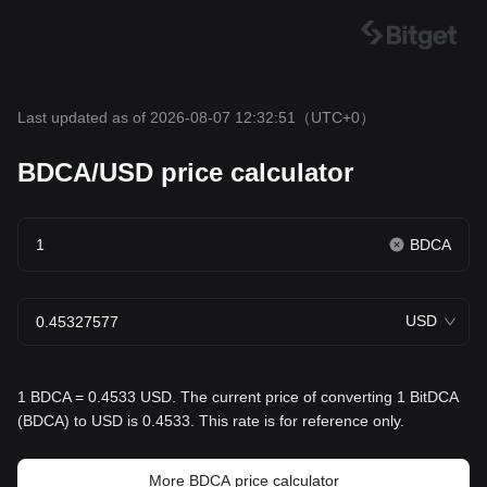
Last updated as of 2026-08-07 12:32:51
（UTC+0）
BDCA/USD price calculator
BDCA
USD
1 BDCA = 0.4533 USD. The current price of converting 1 BitDCA
(BDCA) to USD is 0.4533. This rate is for reference only.
More BDCA price calculator