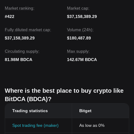
Market ranking:
Market cap:
#422
$37,158,389.29
Fully diluted market cap:
Volume (24h):
$37,158,389.29
$180,487.89
Circulating supply:
Max supply:
81.98M BDCA
142.67M BDCA
Where is the best place to buy crypto like
BitDCA (BDCA)?
Trading statistics
Bitget
Spot trading fee (maker)
As low as 0%