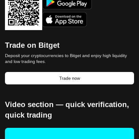
Trade on Bitget
Deposit your cryptocurrencies to Bitget and enjoy high liquidity
and low trading fees.
Trade now
Video section — quick verification,
quick trading