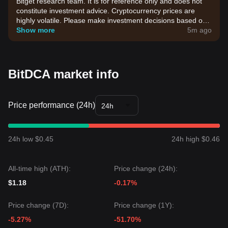
Bitget research team. It is for reference only and does not
constitute investment advice. Cryptocurrency prices are
highly volatile. Please make investment decisions based on
your own risk tolerance.
Show more
5m ago
BitDCA market info
Price performance (24h)
24h
24h low $0.45
24h high $0.46
All-time high (ATH):
Price change (24h):
$1.18
-0.17%
Price change (7D):
Price change (1Y):
-5.27%
-51.70%