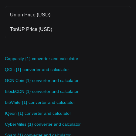
Union Price (USD)
TonUP Price (USD)
Cappasity {1} converter and calculator
QChi {1} converter and calculator
GCN Coin {1} converter and calculator
BlockCDN {1} converter and calculator
BitWhite {1} converter and calculator
IQeon {1} converter and calculator
CyberMiles {1} converter and calculator
Shard {1} converter and calculator