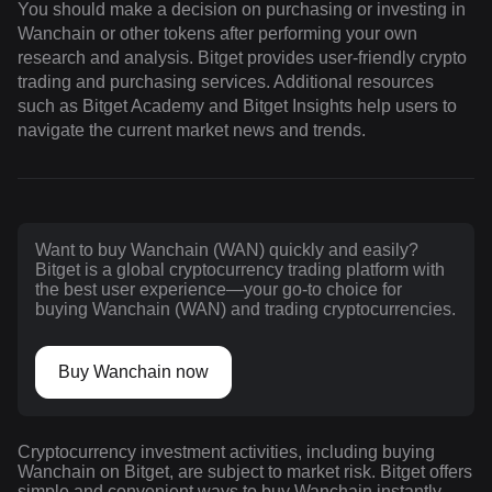
You should make a decision on purchasing or investing in
Wanchain or other tokens after performing your own
research and analysis. Bitget provides user-friendly crypto
trading and purchasing services. Additional resources
such as Bitget Academy and Bitget Insights help users to
navigate the current market news and trends.
Want to buy Wanchain (WAN) quickly and easily?
Bitget is a global cryptocurrency trading platform with
the best user experience—your go-to choice for
buying Wanchain (WAN) and trading cryptocurrencies.
Buy Wanchain now
Cryptocurrency investment activities, including buying
Wanchain on Bitget, are subject to market risk. Bitget offers
simple and convenient ways to buy Wanchain instantly,