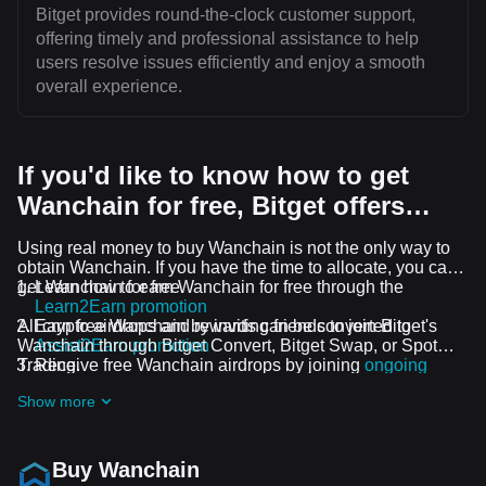
Bitget provides round-the-clock customer support,
offering timely and professional assistance to help
users resolve issues efficiently and enjoy a smooth
overall experience.
If you'd like to know how to get
Wanchain for free, Bitget offers…
Using real money to buy Wanchain is not the only way to
obtain Wanchain. If you have the time to allocate, you can
get Wanchain for free.
Learn how to earn Wanchain for free through the
Learn2Earn promotion
All crypto airdrops and rewards can be converted to
Earn free Wanchain by inviting friends to join Bitget's
Wanchain through Bitget Convert, Bitget Swap, or Spot
Assist2Earn promotion
Trading.
Receive free Wanchain airdrops by joining
ongoing
challenges and promotions
Show more
Buy Wanchain