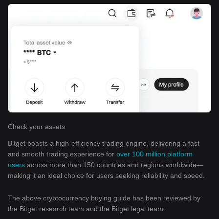
Check your assets
Bitget boasts a high-efficiency trading engine, delivering a fast
and smooth trading experience for
over 100 million platform
users
across more than 150 countries and regions worldwide—
making it an ideal choice for users seeking reliability and speed.
The above cryptocurrency buying guide has been reviewed by
the Bitget research team and the Bitget legal team.