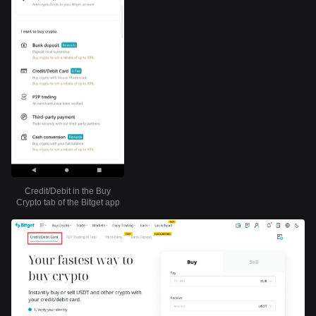
Credit/Debit in the Buy
Crypto tab of the Bitget app