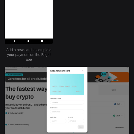
Add a new card to complete
your payment on the Bitget
app