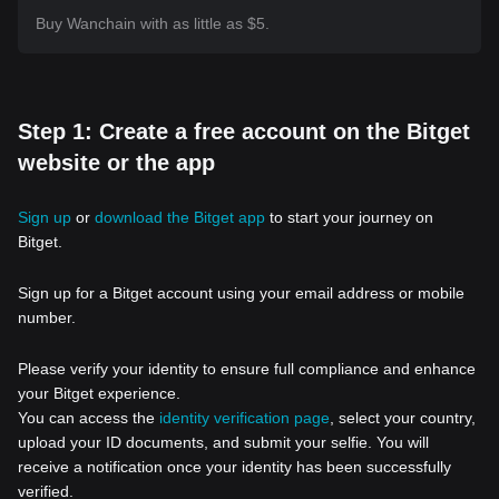
Buy Wanchain with as little as $5.
Step 1: Create a free account on the Bitget
website or the app
Sign up
or
download the Bitget app
to start your journey on
Bitget.
Sign up for a Bitget account using your email address or mobile
number.
Please verify your identity to ensure full compliance and enhance
your Bitget experience.
You can access the
identity verification page
, select your country,
upload your ID documents, and submit your selfie. You will
receive a notification once your identity has been successfully
verified.