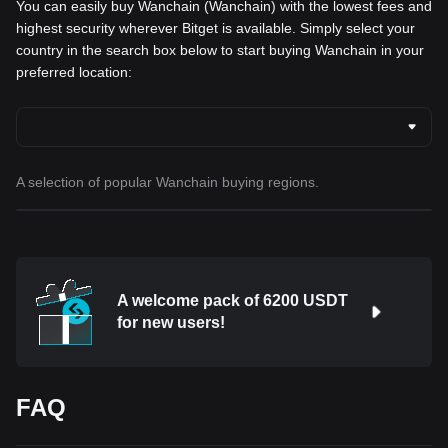
You can easily buy Wanchain (Wanchain) with the lowest fees and
highest security wherever Bitget is available. Simply select your
country in the search box below to start buying Wanchain in your
preferred location:
A selection of popular Wanchain buying regions.
A welcome pack of 6200 USDT
for new users!
FAQ