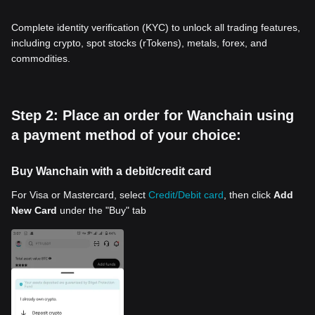
Complete identity verification (KYC) to unlock all trading features,
including crypto, spot stocks (rTokens), metals, forex, and
commodities.
Step 2: Place an order for Wanchain using
a payment method of your choice:
Buy Wanchain with a debit/credit card
For Visa or Mastercard, select
Credit/Debit card
, then click
Add
New Card
under the "Buy" tab