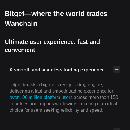
Bitget—where the world trades
Wanchain
Ultimate user experience: fast and
convenient
A smooth and seamless trading experience
Bitget boasts a high-efficiency trading engine,
delivering a fast and smooth trading experience for
over 100 million platform users
across more than 150
countries and regions worldwide—making it an ideal
choice for users seeking reliability and speed.