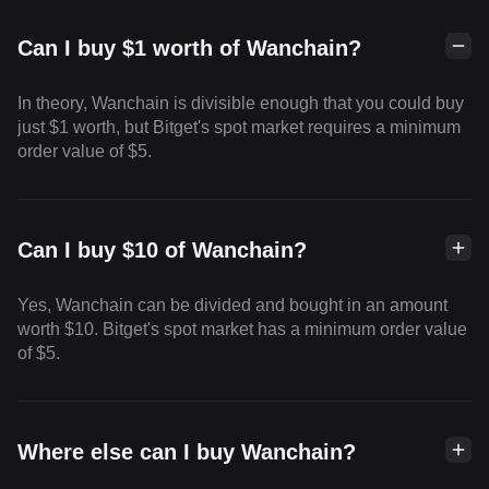
Can I buy $1 worth of Wanchain?
In theory, Wanchain is divisible enough that you could buy
just $1 worth, but Bitget's spot market requires a minimum
order value of $5.
Can I buy $10 of Wanchain?
Yes, Wanchain can be divided and bought in an amount
worth $10. Bitget's spot market has a minimum order value
of $5.
Where else can I buy Wanchain?