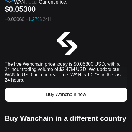
WAN
Current price:
/
USD
$0.05300
+
0.00066
+1.27%
24H
The live Wanchain price today is $0.05300 USD, with a
24-hour trading volume of $2.47M USD. We update our
WAN to USD price in real-time. WAN is 1.27% in the last
24 hours.
Buy Wanchain now
Buy Wanchain in a different country