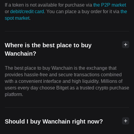
If a token is not available for purchase via
the P2P market
or
debit/credit card
. You can place a buy order for it via
the
spot market
.
Where is the best place to buy
Wanchain?
The best place to buy Wanchain is the exchange that
provides hassle-free and secure transactions combined
with a convenient interface and high liquidity. Millions of
users every day choose Bitget as a trusted crypto purchase
platform.
Should I buy Wanchain right now?