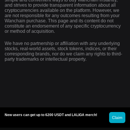
and strives to provide transparent information about all
cryptocurrencies available on the platform. However, we
are not responsible for any outcomes resulting from your
Wanchain purchase. This page and its content do not
constitute an endorsement of any specific cryptocurrency
or method of acquisition.
We have no partnership or affiliation with any underlying
stocks, real-world assets, stock tokens, indices, or their
corresponding brands, nor do we claim any rights to third-
party trademarks or intellectual property.
New users can get up to 6200 USDT and LALIGA merch!
Claim