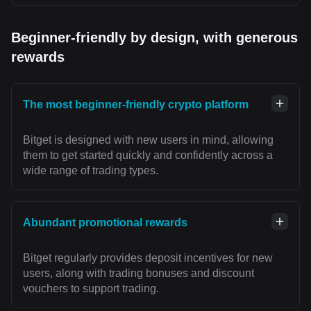
Beginner-friendly by design, with generous
rewards
The most beginner-friendly crypto platform
Bitget is designed with new users in mind, allowing
them to get started quickly and confidently across a
wide range of trading types.
Abundant promotional rewards
Bitget regularly provides deposit incentives for new
users, along with trading bonuses and discount
vouchers to support trading.