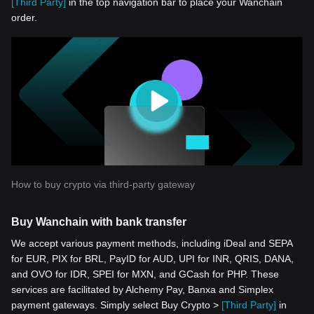
[Third Party]
in the top navigation bar to place your Wanchain
order.
How to buy crypto via third-party gateway
Buy Wanchain with bank transfer
We accept various payment methods, including iDeal and SEPA
for EUR, PIX for BRL, PayID for AUD, UPI for INR, QRIS, DANA,
and OVO for IDR, SPEI for MXN, and GCash for PHP. These
services are facilitated by Alchemy Pay, Banxa and Simplex
payment gateways. Simply select Buy Crypto >
[Third Party]
in