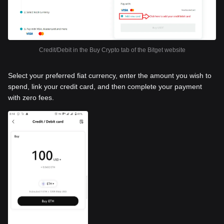
Credit/Debit in the Buy Crypto tab of the Bitget website
Select your preferred fiat currency, enter the amount you wish to
spend, link your credit card, and then complete your payment
with zero fees.