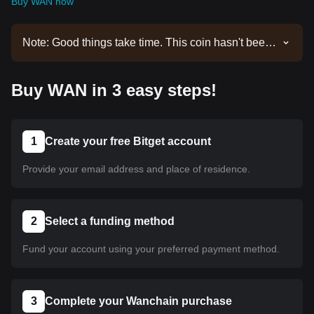
Buy WAN now
Note: Good things take time. This coin hasn't been
listed yet. Stay tuned to our announcements for
listing updates. Once it's available on Bitget, you
Buy WAN in 3 easy steps!
can follow our tutorial to purchase it. The same
tutorial applies to all listed cryptocurrencies on
Bitget.
1
Create your free Bitget account
Provide your email address and place of residence.
2
Select a funding method
Fund your account using your preferred payment method.
3
Complete your Wanchain purchase