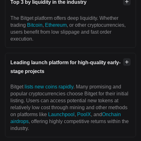
Top 3 by liquidity in the industry
The Bitget platform offers deep liquidity. Whether
trading
Bitcoin
,
Ethereum
, or other cryptocurrencies,
users benefit from low slippage and fast order
execution.
Leading launch platform for high-quality early-
stage projects
Bitget
lists new coins rapidly
. Many promising and
popular cryptocurrencies choose Bitget for their initial
listing. Users can access potential new tokens at
relatively low cost through mining and other methods
on platforms like
Launchpool
,
PoolX
, and
Onchain
airdrops
, offering highly competitive returns within the
industry.