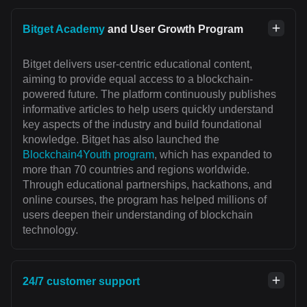
Bitget Academy
and User Growth Program
Bitget delivers user-centric educational content,
aiming to provide equal access to a blockchain-
powered future. The platform continuously publishes
informative articles to help users quickly understand
key aspects of the industry and build foundational
knowledge. Bitget has also launched the
Blockchain4Youth program
, which has expanded to
more than 70 countries and regions worldwide.
Through educational partnerships, hackathons, and
online courses, the program has helped millions of
users deepen their understanding of blockchain
technology.
24/7 customer support