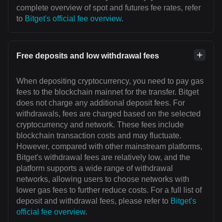
complete overview of spot and futures fee rates, refer
to
Bitget's official fee overview
.
Free deposits and low withdrawal fees
When depositing cryptocurrency, you need to pay gas
fees to the blockchain mainnet for the transfer. Bitget
does not charge any additional deposit fees. For
withdrawals, fees are charged based on the selected
cryptocurrency and network. These fees include
blockchain transaction costs and may fluctuate.
However, compared with other mainstream platforms,
Bitget's withdrawal fees are relatively low, and the
platform supports a wide range of withdrawal
networks, allowing users to choose networks with
lower gas fees to further reduce costs. For a full list of
deposit and withdrawal fees, please refer to
Bitget's
official fee overview
.