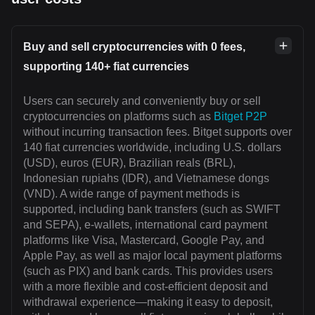
Buy and sell cryptocurrencies with 0 fees,
supporting 140+ fiat currencies
Users can securely and conveniently buy or sell
cryptocurrencies on platforms such as
Bitget P2P
without incurring transaction fees. Bitget supports over
140 fiat currencies worldwide, including U.S. dollars
(USD), euros (EUR), Brazilian reals (BRL),
Indonesian rupiahs (IDR), and Vietnamese dongs
(VND). A wide range of payment methods is
supported, including bank transfers (such as SWIFT
and SEPA), e-wallets, international card payment
platforms like Visa, Mastercard, Google Pay, and
Apple Pay, as well as major local payment platforms
(such as PIX) and bank cards. This provides users
with a more flexible and cost-efficient deposit and
withdrawal experience—making it easy to deposit,