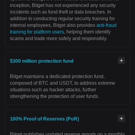
inception, Bitget has not experienced any security
incidents such as fund theft or data breaches. In
addition to conducting regular security training for
internal employees, Bitget also provides
anti-fraud
training for platform users
, helping them identify
scams and trade more safely and responsibly.
$300 million protection fund
Bitget maintains a dedicated protection fund,
composed of BTC and USDT, to address extreme
situations such as hacker attacks, further
strengthening the protection of user funds.
100% Proof of Reserves (PoR)
Bitget publishes updated reserve reports on a monthly