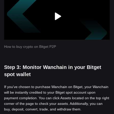
How to buy crypto on Bitget P2P
Step 3: Monitor Wanchain in your Bitget
spot wallet
If you've chosen to purchase Wanchain on Bitget, your Wanchain
will be instantly credited to your Bitget spot account upon
payment completion. You can click Assets located on the top right
corner of the page to check your assets. Additionally, you can
buy, deposit, convert, trade, and withdraw them.