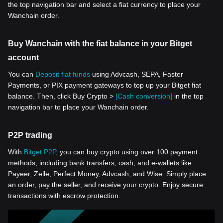
the top navigation bar and select a fiat currency to place your
Wanchain order.
Buy Wanchain with the fiat balance in your Bitget
account
You can
Deposit fiat funds
using Advcash, SEPA, Faster
Payments, or PIX payment gateways to top up your Bitget fiat
balance. Then, click Buy Crypto >
[Cash conversion]
in the top
navigation bar to place your Wanchain order.
P2P trading
With
Bitget P2P
, you can buy crypto using over 100 payment
methods, including bank transfers, cash, and e-wallets like
Payeer, Zelle, Perfect Money, Advcash, and Wise. Simply place
an order, pay the seller, and receive your crypto. Enjoy secure
transactions with escrow protection.