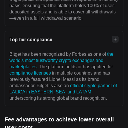
basis, ensuring that the platform holds 100% of user-
deposited assets and is able to cover all withdrawals
—even in a full withdrawal scenario.
Top-tier compliance
Bitget has been recognized by Forbes as one of
the
world's most trustworthy crypto exchanges and
marketplaces
. The platform holds or has applied for
compliance licenses
in multiple countries and has
previously featured Lionel Messi as its brand
ambassador. Bitget is also an
official crypto partner of
LALIGA in EASTERN, SEA, and LATAM
,
underscoring its strong global brand recognition.
Fee advantages to achieve lower overall
user costs