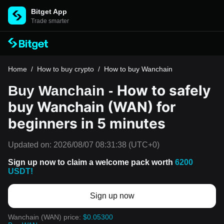
Bitget App
Trade smarter
Home
/
How to buy crypto
/
How to buy Wanchain
How to safely
Buy Wanchain -
buy Wanchain (WAN) for
beginners in 5 minutes
Updated on:
2026/08/07 08:31:38
(UTC+0)
Sign up now to claim a welcome pack worth
6200
USDT!
Sign up now
Wanchain (WAN) price:
$0.05300