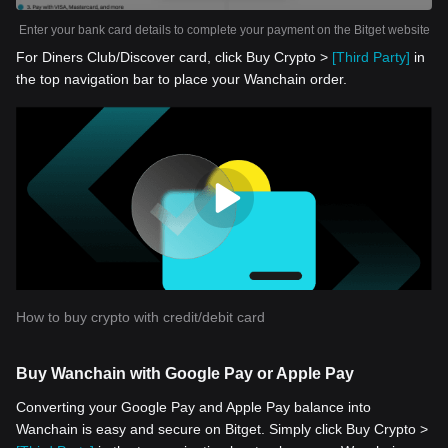
Enter your bank card details to complete your payment on the Bitget website
For Diners Club/Discover card, click Buy Crypto >
[Third Party]
in
the top navigation bar to place your Wanchain order.
How to buy crypto with credit/debit card
Buy Wanchain with Google Pay or Apple Pay
Converting your Google Pay and Apple Pay balance into
Wanchain is easy and secure on Bitget. Simply click Buy Crypto >