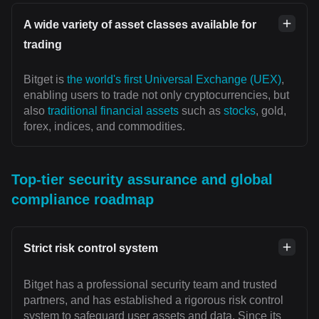
A wide variety of asset classes available for
trading
Bitget is
the world's first Universal Exchange (UEX)
,
enabling users to trade not only cryptocurrencies, but
also
traditional financial assets
such as
stocks
, gold,
forex, indices, and commodities.
Top-tier security assurance and global
compliance roadmap
Strict risk control system
Bitget has a professional security team and trusted
partners, and has established a rigorous risk control
system to safeguard user assets and data. Since its