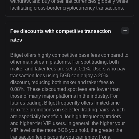
withdraw, and buy or sell fiat currencies globally while
facilitating cross-border cryptocurrency transactions.
Fee discounts with competitive transaction
rates
Bitget offers highly competitive base fees compared to
other mainstream platforms. For spot trading, both
maker and taker fees are set at 0.1%. Users who pay
transaction fees using BGB can enjoy a 20%
discount, reducing both maker and taker fees to
0.08%. These discounted spot fees are lower than
those of many major platforms in the industry. For
futures trading, Bitget frequently offers limited-time
zero-fee promotions on selected trading pairs, which
are especially beneficial for high-frequency traders
and higher-tier VIP users. In general, the higher your
VIP level or the more BGB you hold, the greater the
transaction fee discounts you can enjoy. For a