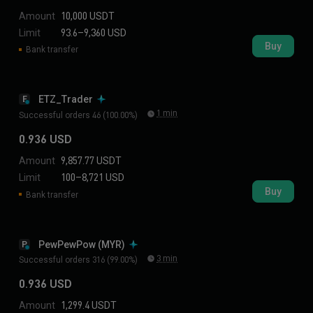
Amount
10,000 USDT
Limit
93.6–9,360 USD
Buy
Bank transfer
ETZ_Trader
E
1 min
Successful orders 46 (100.00%)
0.936 USD
Amount
9,857.77 USDT
Limit
100–8,721 USD
Buy
Bank transfer
PewPewPow (MYR)
P
3 min
Successful orders 316 (99.00%)
0.936 USD
Amount
1,299.4 USDT