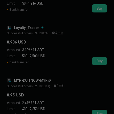
Limit
30–1,216 USD
Buy
Bank transfer
Loyalty_Trader
L
4 min
Successful orders 33 (63.00%)
0.936 USD
Amount
3,139.61 USDT
Limit
500–2,500 USD
Buy
Bank transfer
MYR-DUITNOW-MYR🪙
M
1 min
Successful orders 32 (100.00%)
0.95 USD
Amount
2,499.98 USDT
Limit
400–2,350 USD
Buy