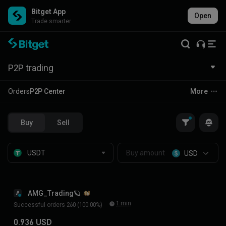
Bitget App
Open
Trade smarter
P2P trading
Orders
P2P Center
More
Buy
Sell
USD
AMG_Trading🪐
A
1 min
Successful orders 260 (100.00%)
0.936 USD