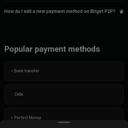
How do I add a new payment method on Bitget P2P?
Popular payment methods
Bank transfer
Zelle
Perfect Money