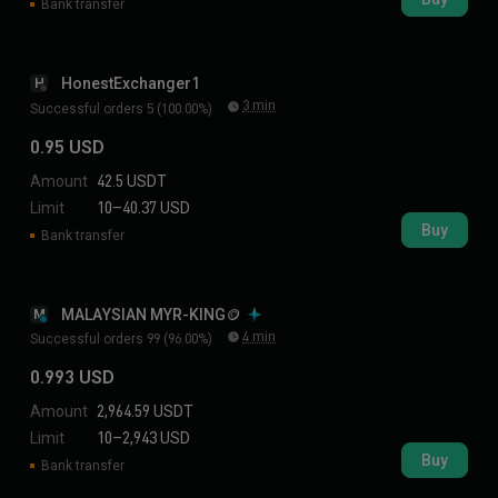
Bank transfer
HonestExchanger1
H
3 min
Successful orders 5 (100.00%)
0.95 USD
Amount
42.5 USDT
Limit
10–40.37 USD
Buy
Bank transfer
MALAYSIAN MYR-KING🪙
M
4 min
Successful orders 99 (96.00%)
0.993 USD
Amount
2,964.59 USDT
Limit
10–2,943 USD
Buy
Bank transfer