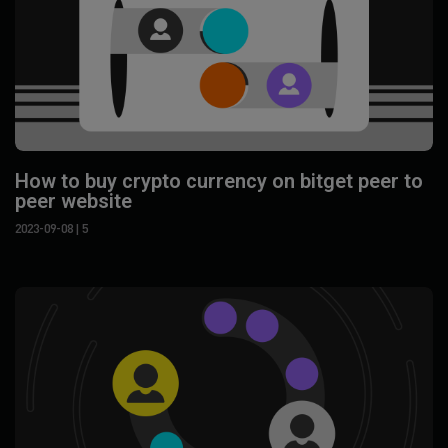
How to buy crypto currency on bitget peer to
peer website
2023-09-08
| 5