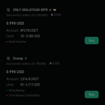
ONLY-MALAYSAN-MYR 🪙
O
3 min
Successful orders 312 (100.00%)
0.998 USD
Amount
893.78 USDT
Limit
10–3,100 USD
Buy
Bank transfer
Sswap
S
3 min
Successful orders 321 (98.00%)
0.998 USD
Amount
2,016.8 USDT
Limit
55–2,111 USD
Wing Money
Buy
True Money (Cambodia)