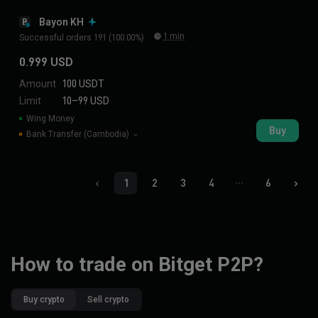
Bayon KH
B
1 min
Successful orders 191 (100.00%)
0.999 USD
Amount
100 USDT
Limit
10–99 USD
Wing Money
Buy
Bank Transfer (Cambodia)
1
2
3
4
6
How to trade on Bitget P2P?
Buy crypto
Sell crypto