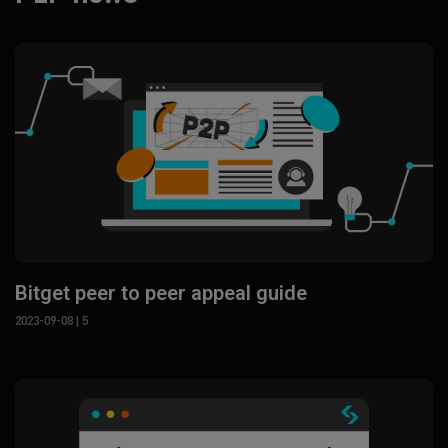
Bitget peer to peer appeal guide
2023-09-08
| 5