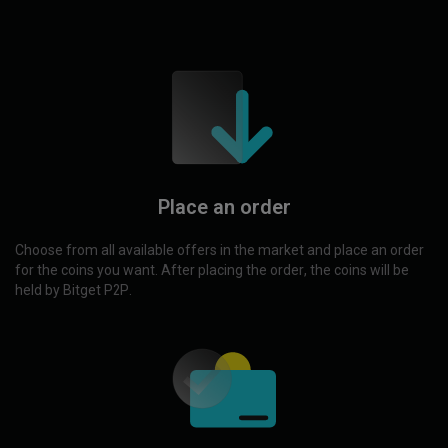
Place an order
Choose from all available offers in the market and place an order
for the coins you want. After placing the order, the coins will be
held by Bitget P2P.