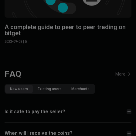
A complete guide to peer to peer trading on
bitget
2023-09-08
| 5
FAQ
More
New users
Existing users
Merchants
Is it safe to pay the seller?
When will I receive the coins?