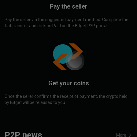
Pay the seller
Pay the seller via the suggested payment method. Complete the
fiat transfer and click on Paid on the Bitget P2P portal.
Get your coins
Once the seller confirms the receipt of payment, the crypto held
by Bitget will be released to you.
P2P news
More