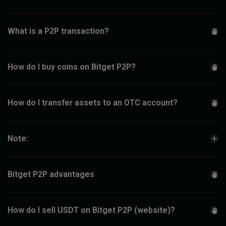
What is a P2P transaction?
How do I buy coins on Bitget P2P?
How do I transfer assets to an OTC account?
Note:
Bitget P2P advantages
How do I sell USDT on Bitget P2P (website)?