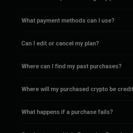
What payment methods can I use?
Can I edit or cancel my plan?
Where can I find my past purchases?
Where will my purchased crypto be credi
What happens if a purchase fails?