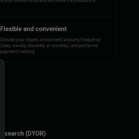
 your investments and eliminate the pressure of
Flexible and convenient
Choose your crypto, investment amount, frequency
(daily, weekly, biweekly or monthly), and preferred
payment method.
research (DYOR)