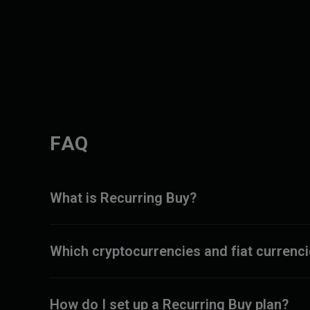
FAQ
What is Recurring Buy?
Which cryptocurrencies and fiat currenc
How do I set up a Recurring Buy plan?