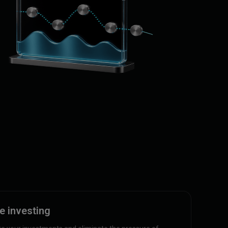
e investing