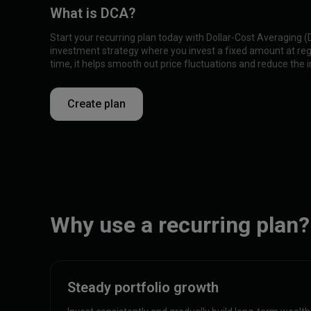
What is DCA?
Start your recurring plan today with Dollar-Cost Averaging 
investment strategy where you invest a fixed amount at regu
time, it helps smooth out price fluctuations and reduce the im
Create plan
Why use a recurring plan?
Steady portfolio growth