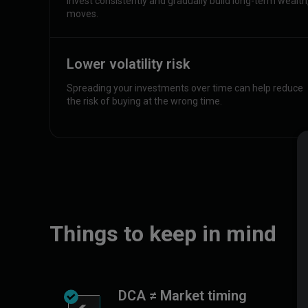
Invest consistently and gradually build long-term wealt
moves.
Lower volatility risk
Spreading your investments over time can help reduce
the risk of buying at the wrong time.
Things to keep in mind
DCA ≠ Market timing