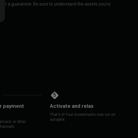
 not a guarantee. Be sure to understand the assets you're
5
ur payment
Activate and relax
That's it! Your investments now run on
autopilot.
rcard, or other
channels.