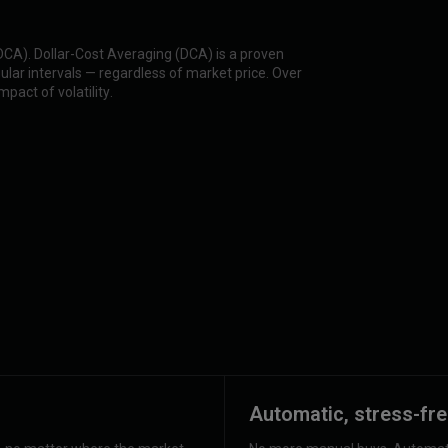
(DCA). Dollar-Cost Averaging (DCA) is a proven
lar intervals — regardless of market price. Over
pact of volatility.
Automatic, stress-fre