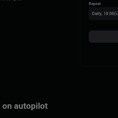
Repeat
Daily, 18:00
 on autopilot