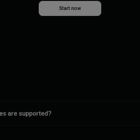
Start now
ies are supported?