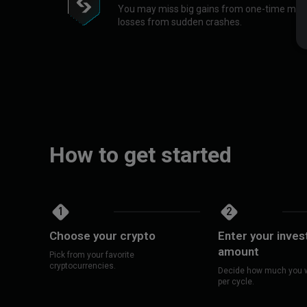
You may miss big gains from one-time market
losses from sudden crashes.
How to get started
1
2
Choose your crypto
Enter your inve
amount
Pick from your favorite
cryptocurrencies.
Decide how much you w
per cycle.