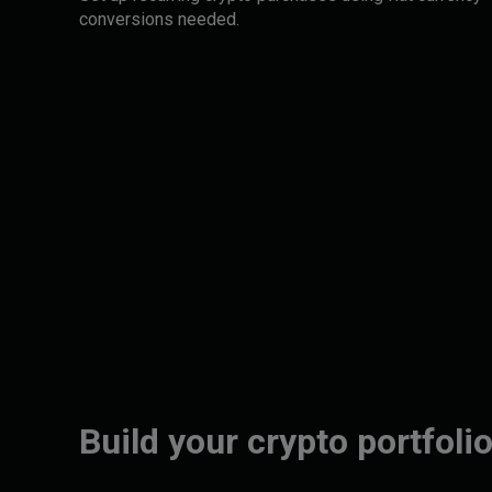
conversions needed.
Build your crypto portfolio