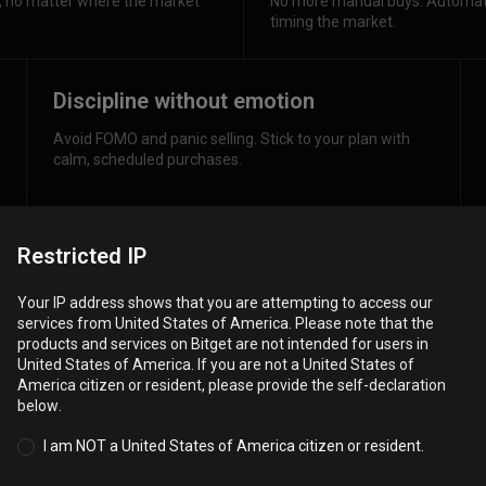
h, no matter where the market
No more manual buys. Automate
timing the market.
Discipline without emotion
Avoid FOMO and panic selling. Stick to your plan with
calm, scheduled purchases.
Restricted IP
Your IP address shows that you are attempting to access our
services from United States of America. Please note that the
products and services on Bitget are not intended for users in
United States of America. If you are not a United States of
America citizen or resident, please provide the self-declaration
below.
I am NOT a United States of America citizen or resident.
Do your own 