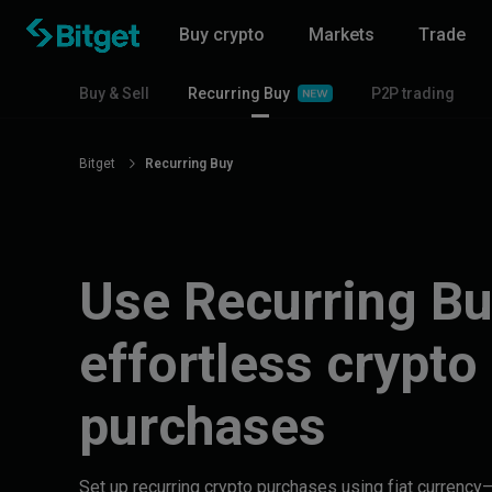
Buy crypto
Markets
Trade
Buy & Sell
Recurring Buy
P2P trading
Bitget
Recurring Buy
Use Recurring Bu
effortless crypto
purchases
Set up recurring crypto purchases using fiat currenc