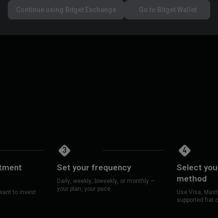
 dips, but you'll also avoid major
DCA is a strategy —
Continue using Bitget Exchange
Go to Bitget Wallet
investing in.
3
4
stment
Set your frequency
Select yo
method
Daily, weekly, biweekly, or monthly —
your plan, your pace.
ant to invest
Use Visa, Maste
supported fiat 