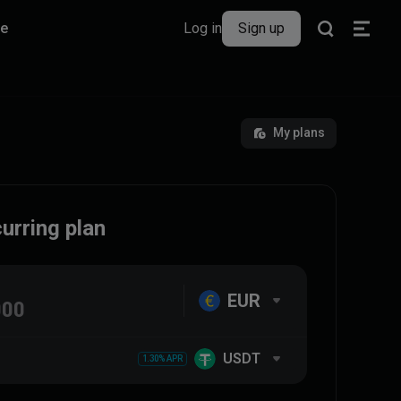
re
Log in
Sign up
My plans
urring plan
EUR
USDT
1.30% APR