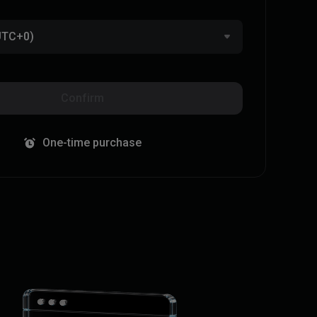
(UTC+0)
Confirm
One-time purchase