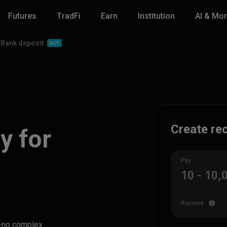
Futures
TradFi
Earn
Institution
AI & Mo
Bank deposit
Create rec
y for
Pay
Receive
y—no complex