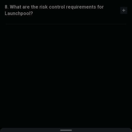
8. What are the risk control requirements for
Launchpool?