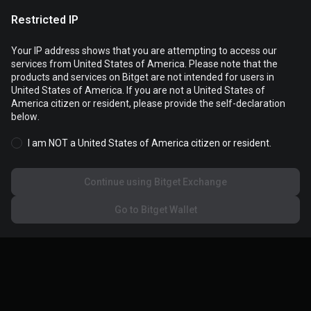
Restricted IP
Your IP address shows that you are attempting to access our
services from United States of America. Please note that the
products and services on Bitget are not intended for users in
Cookies are used to optimize and personalize your website
United States of America. If you are not a United States of
experience. You can manage your cookie preferences and view
America citizen or resident, please provide the self-declaration
the
Cookies Policy
.
below.
I am NOT a United States of America citizen or resident.
Accept all cookies
Continue using Bitget Exchange
Reject all
Go to Bitget Wallet
Cookies settings