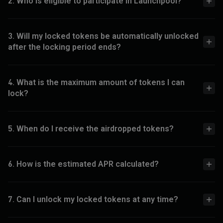
2. Who is eligible to participate in Launchpool?
3. Will my locked tokens be automatically unlocked
after the locking period ends?
4. What is the maximum amount of tokens I can
lock?
5. When do I receive the airdropped tokens?
6. How is the estimated APR calculated?
7. Can I unlock my locked tokens at any time?