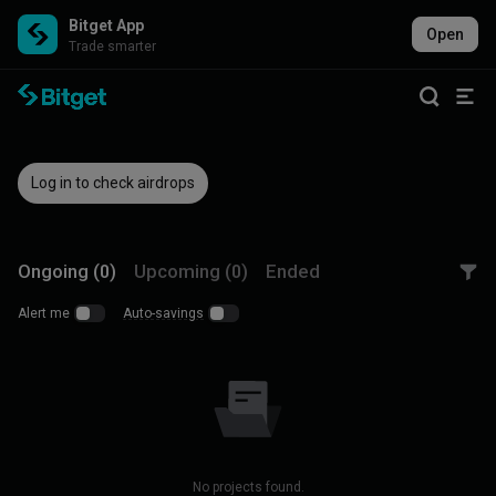
Bitget App
Open
Trade smarter
Log in to check airdrops
Ongoing (0)
Upcoming (0)
Ended
Alert me
Auto-savings
No projects found.