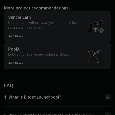
More project recommendations
Simple Earn
Deposit and withdraw anytime to earn flexible
returns with zero risk.
Join now
PoolX
Lock up to receive new token airdrops
Join now
FAQ
1. What is Bitget Launchpool?