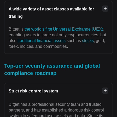
A wide variety of asset classes available for
trading
Bitget is
the world's first Universal Exchange (UEX)
,
enabling users to trade not only cryptocurrencies, but
also
traditional financial assets
such as
stocks
, gold,
forex, indices, and commodities.
Top-tier security assurance and global
compliance roadmap
Strict risk control system
Bitget has a professional security team and trusted
partners, and has established a rigorous risk control
system to safeguard user assets and data. Since its