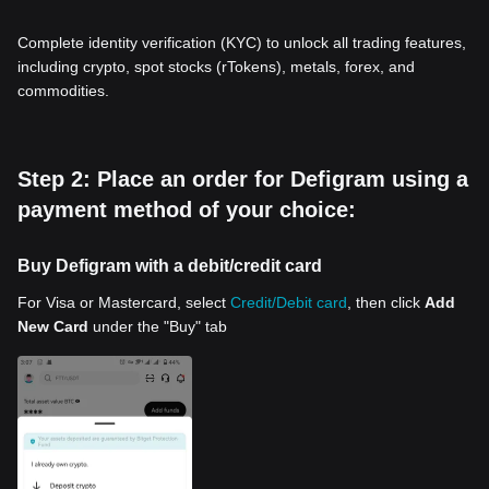
Complete identity verification (KYC) to unlock all trading features,
including crypto, spot stocks (rTokens), metals, forex, and
commodities.
Step 2: Place an order for Defigram using a
payment method of your choice:
Buy Defigram with a debit/credit card
For Visa or Mastercard, select
Credit/Debit card
, then click
Add
New Card
under the "Buy" tab