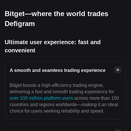
Bitget—where the world trades
Defigram
Ultimate user experience: fast and
convenient
A smooth and seamless trading experience
Bitget boasts a high-efficiency trading engine,
delivering a fast and smooth trading experience for
over 100 million platform users
across more than 150
countries and regions worldwide—making it an ideal
choice for users seeking reliability and speed.