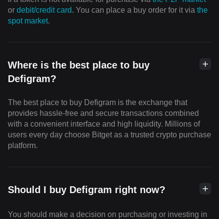
or
debit/credit card
. You can place a buy order for it via
the
spot market
.
Where is the best place to buy
Defigram?
The best place to buy Defigram is the exchange that
provides hassle-free and secure transactions combined
with a convenient interface and high liquidity. Millions of
users every day choose Bitget as a trusted crypto purchase
platform.
Should I buy Defigram right now?
You should make a decision on purchasing or investing in