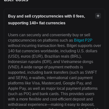
Buy and sell cryptocurrencies with 0 fees,
supporting 140+ fiat currencies
Users can securely and conveniently buy or sell
cryptocurrencies on platforms such as
Bitget P2P
without incurring transaction fees. Bitget supports over
140 fiat currencies worldwide, including U.S. dollars
(USD), euros (EUR), Brazilian reals (BRL),
Indonesian rupiahs (IDR), and Vietnamese dongs
(VND). A wide range of payment methods is
supported, including bank transfers (such as SWIFT
and SEPA), e-wallets, international card payment
platforms like Visa, Mastercard, Google Pay, and
Apple Pay, as well as major local payment platforms
(such as PIX) and bank cards. This provides users
with a more flexible and cost-efficient deposit and
withdrawal experience—making it easy to deposit,