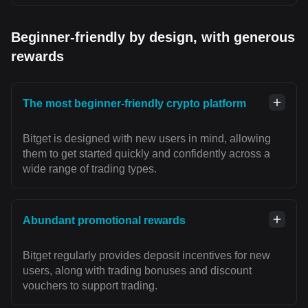
Beginner-friendly by design, with generous
rewards
The most beginner-friendly crypto platform
Bitget is designed with new users in mind, allowing
them to get started quickly and confidently across a
wide range of trading types.
Abundant promotional rewards
Bitget regularly provides deposit incentives for new
users, along with trading bonuses and discount
vouchers to support trading.