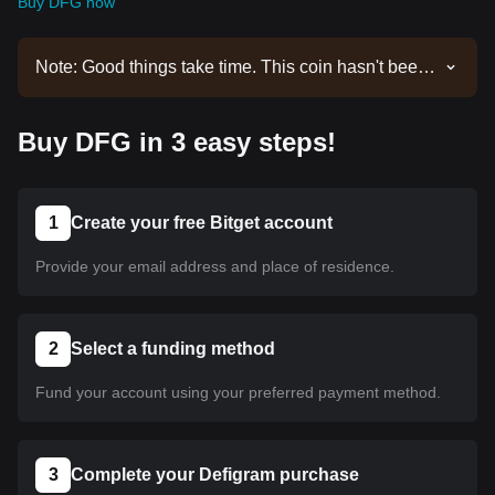
Buy DFG now
Note: Good things take time. This coin hasn't been
listed yet. Stay tuned to our announcements for
listing updates. Once it's available on Bitget, you
Buy DFG in 3 easy steps!
can follow our tutorial to purchase it. The same
tutorial applies to all listed cryptocurrencies on
Bitget.
1
Create your free Bitget account
Provide your email address and place of residence.
2
Select a funding method
Fund your account using your preferred payment method.
3
Complete your Defigram purchase