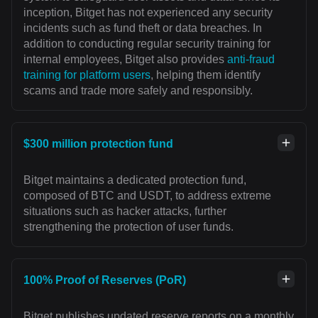
inception, Bitget has not experienced any security
incidents such as fund theft or data breaches. In
addition to conducting regular security training for
internal employees, Bitget also provides
anti-fraud
training for platform users
, helping them identify
scams and trade more safely and responsibly.
$300 million protection fund
Bitget maintains a dedicated protection fund,
composed of BTC and USDT, to address extreme
situations such as hacker attacks, further
strengthening the protection of user funds.
100% Proof of Reserves (PoR)
Bitget publishes updated reserve reports on a monthly