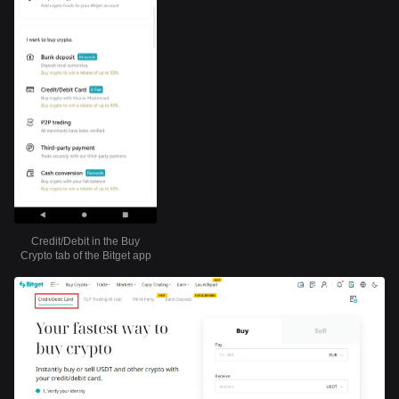
Credit/Debit in the Buy
Crypto tab of the Bitget app