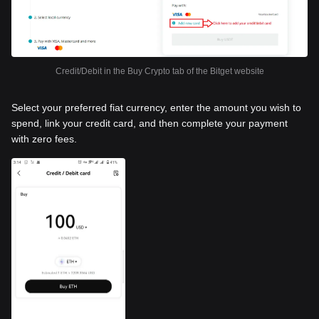
Credit/Debit in the Buy Crypto tab of the Bitget website
Select your preferred fiat currency, enter the amount you wish to
spend, link your credit card, and then complete your payment
with zero fees.