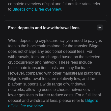
complete overview of spot and futures fee rates, refer
to
Bitget's official fee overview
.
Free deposits and low withdrawal fees
When depositing cryptocurrency, you need to pay gas
fees to the blockchain mainnet for the transfer. Bitget
does not charge any additional deposit fees. For
withdrawals, fees are charged based on the selected
cryptocurrency and network. These fees include
blockchain transaction costs and may fluctuate.
However, compared with other mainstream platforms,
Bitget's withdrawal fees are relatively low, and the
platform supports a wide range of withdrawal
networks, allowing users to choose networks with
lower gas fees to further reduce costs. For a full list of
deposit and withdrawal fees, please refer to
Bitget's
official fee overview
.