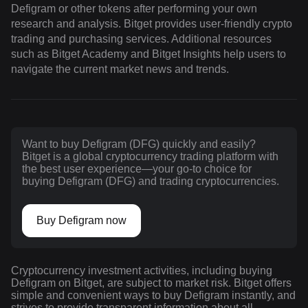
Defigram or other tokens after performing your own
research and analysis. Bitget provides user-friendly crypto
trading and purchasing services. Additional resources
such as Bitget Academy and Bitget Insights help users to
navigate the current market news and trends.
Want to buy Defigram (DFG) quickly and easily?
Bitget is a global cryptocurrency trading platform with
the best user experience—your go-to choice for
buying Defigram (DFG) and trading cryptocurrencies.
Buy Defigram now
Cryptocurrency investment activities, including buying
Defigram on Bitget, are subject to market risk. Bitget offers
simple and convenient ways to buy Defigram instantly, and
strives to provide transparent information about all