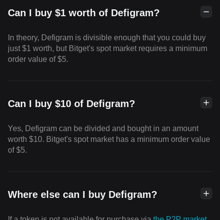
Can I buy $1 worth of Defigram?
In theory, Defigram is divisible enough that you could buy
just $1 worth, but Bitget's spot market requires a minimum
order value of $5.
Can I buy $10 of Defigram?
Yes, Defigram can be divided and bought in an amount
worth $10. Bitget's spot market has a minimum order value
of $5.
Where else can I buy Defigram?
If a token is not available for purchase via
the P2P market