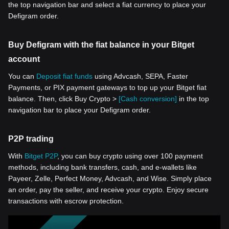
the top navigation bar and select a fiat currency to place your
Defigram order.
Buy Defigram with the fiat balance in your Bitget
account
You can
Deposit fiat funds
using Advcash, SEPA, Faster
Payments, or PIX payment gateways to top up your Bitget fiat
balance. Then, click Buy Crypto >
[Cash conversion]
in the top
navigation bar to place your Defigram order.
P2P trading
With
Bitget P2P
, you can buy crypto using over 100 payment
methods, including bank transfers, cash, and e-wallets like
Payeer, Zelle, Perfect Money, Advcash, and Wise. Simply place
an order, pay the seller, and receive your crypto. Enjoy secure
transactions with escrow protection.