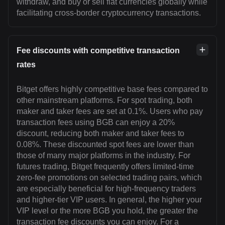
withdraw, and buy or sell fiat currencies globally while
facilitating cross-border cryptocurrency transactions.
Fee discounts with competitive transaction
rates
Bitget offers highly competitive base fees compared to
other mainstream platforms. For spot trading, both
maker and taker fees are set at 0.1%. Users who pay
transaction fees using BGB can enjoy a 20%
discount, reducing both maker and taker fees to
0.08%. These discounted spot fees are lower than
those of many major platforms in the industry. For
futures trading, Bitget frequently offers limited-time
zero-fee promotions on selected trading pairs, which
are especially beneficial for high-frequency traders
and higher-tier VIP users. In general, the higher your
VIP level or the more BGB you hold, the greater the
transaction fee discounts you can enjoy. For a