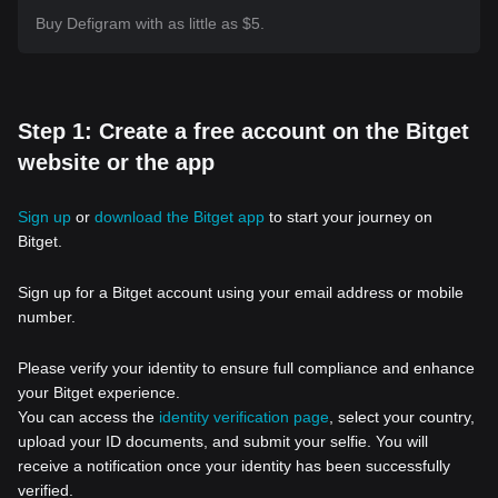
Buy Defigram with as little as $5.
Step 1: Create a free account on the Bitget
website or the app
Sign up
or
download the Bitget app
to start your journey on
Bitget.
Sign up for a Bitget account using your email address or mobile
number.
Please verify your identity to ensure full compliance and enhance
your Bitget experience.
You can access the
identity verification page
, select your country,
upload your ID documents, and submit your selfie. You will
receive a notification once your identity has been successfully
verified.