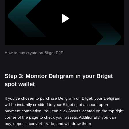
How to buy crypto on Bitget P2P
Step 3: Monitor Defigram in your Bitget
spot wallet
If you've chosen to purchase Defigram on Bitget, your Defigram
will be instantly credited to your Bitget spot account upon
payment completion. You can click Assets located on the top right
corner of the page to check your assets. Additionally, you can
buy, deposit, convert, trade, and withdraw them.