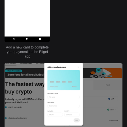
Add a new card to complete
your payment on the Bitget
app