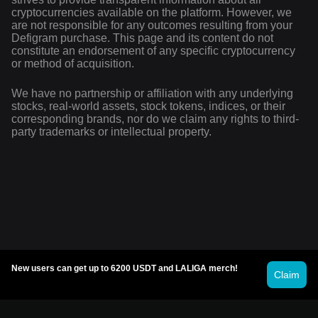
cryptocurrencies available on the platform. However, we
are not responsible for any outcomes resulting from your
Defigram purchase. This page and its content do not
constitute an endorsement of any specific cryptocurrency
or method of acquisition.
We have no partnership or affiliation with any underlying
stocks, real-world assets, stock tokens, indices, or their
corresponding brands, nor do we claim any rights to third-
party trademarks or intellectual property.
New users can get up to 6200 USDT and LALIGA merch!
Claim