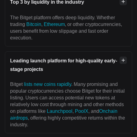
Top 3 by liquidity in the industry
The Bitget platform offers deep liquidity. Whether
trading
Bitcoin
,
Ethereum
, or other cryptocurrencies,
users benefit from low slippage and fast order
execution.
Leading launch platform for high-quality early-
stage projects
Bitget
lists new coins rapidly
. Many promising and
popular cryptocurrencies choose Bitget for their initial
listing. Users can access potential new tokens at
relatively low cost through mining and other methods
on platforms like
Launchpool
,
PoolX
, and
Onchain
airdrops
, offering highly competitive returns within the
industry.