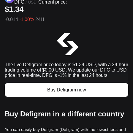
DFG
Current price:
/
USD
$1.34
-0.014
-1.00%
24H
The live Defigram price today is $1.34 USD, with a 24-hour
trading volume of $0.00 USD. We update our DFG to USD
price in real-time. DFG is -1% in the last 24 hours.
Buy Defigram now
Buy Defigram in a different country
You can easily buy Defigram (Defigram) with the lowest fees and