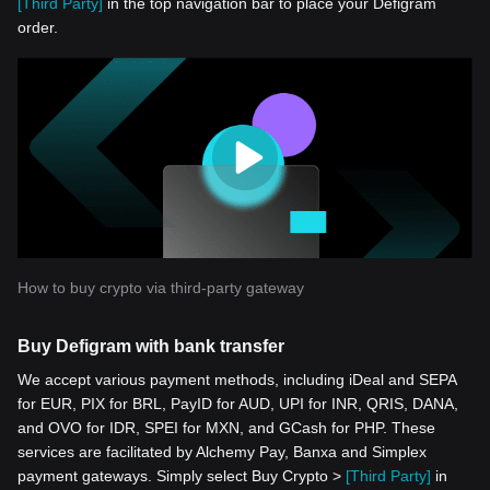
[Third Party]
in the top navigation bar to place your Defigram
order.
How to buy crypto via third-party gateway
Buy Defigram with bank transfer
We accept various payment methods, including iDeal and SEPA
for EUR, PIX for BRL, PayID for AUD, UPI for INR, QRIS, DANA,
and OVO for IDR, SPEI for MXN, and GCash for PHP. These
services are facilitated by Alchemy Pay, Banxa and Simplex
payment gateways. Simply select Buy Crypto >
[Third Party]
in