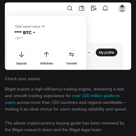
Check your assets
Bitget boasts a high-efficiency trading engine, delivering a fast
and smooth trading experience for
over 100 million platform
users
across more than 150 countries and regions worldwide—
making it an ideal choice for users seeking reliability and speed.
The above cryptocurrency buying guide has been reviewed by
the Bitget research team and the Bitget legal team.