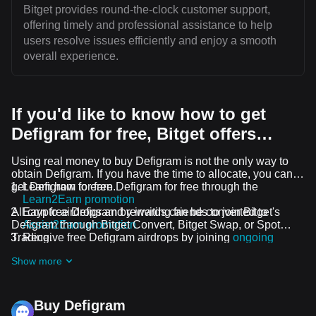
Bitget provides round-the-clock customer support,
offering timely and professional assistance to help
users resolve issues efficiently and enjoy a smooth
overall experience.
If you'd like to know how to get
Defigram for free, Bitget offers…
Using real money to buy Defigram is not the only way to
obtain Defigram. If you have the time to allocate, you can
get Defigram for free.
Learn how to earn Defigram for free through the
Learn2Earn promotion
All crypto airdrops and rewards can be converted to
Earn free Defigram by inviting friends to join Bitget's
Defigram through Bitget Convert, Bitget Swap, or Spot
Assist2Earn promotion
Trading.
Receive free Defigram airdrops by joining
ongoing
challenges and promotions
Show more
Buy Defigram