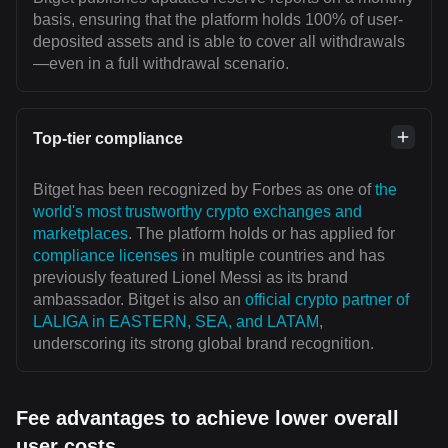
basis, ensuring that the platform holds 100% of user-
deposited assets and is able to cover all withdrawals
—even in a full withdrawal scenario.
Top-tier compliance
Bitget has been recognized by Forbes as one of
the
world's most trustworthy crypto exchanges and
marketplaces
. The platform holds or has applied for
compliance licenses
in multiple countries and has
previously featured Lionel Messi as its brand
ambassador. Bitget is also an
official crypto partner of
LALIGA in EASTERN, SEA, and LATAM
,
underscoring its strong global brand recognition.
Fee advantages to achieve lower overall
user costs