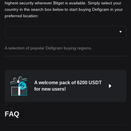
highest security wherever Bitget is available. Simply select your
country in the search box below to start buying Defigram in your
preferred location:
A selection of popular Defigram buying regions.
A welcome pack of 6200 USDT
for new users!
FAQ