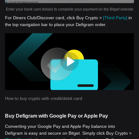
Enter your bank card details to complete your payment on the Bitget website
For Diners Club/Discover card, click Buy Crypto >
[Third Party]
in
the top navigation bar to place your Defigram order.
How to buy crypto with credit/debit card
Buy Defigram with Google Pay or Apple Pay
Converting your Google Pay and Apple Pay balance into
Defigram is easy and secure on Bitget. Simply click Buy Crypto >