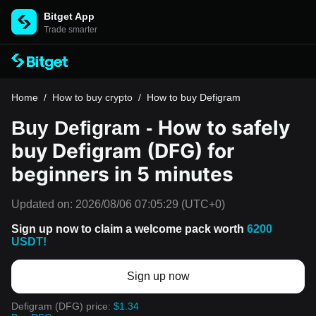
Bitget App
Trade smarter
Home
/
How to buy crypto
/
How to buy Defigram
How to safely
Buy Defigram -
buy Defigram (DFG) for
beginners in 5 minutes
Updated on:
2026/08/06 07:05:29
(UTC+0)
Sign up now to claim a welcome pack worth
6200
USDT!
Sign up now
Defigram (DFG) price:
$1.34