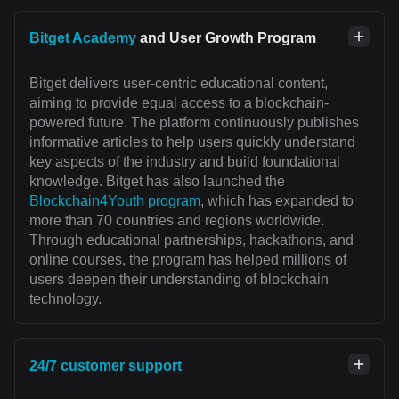
Bitget Academy
and User Growth Program
Bitget delivers user-centric educational content,
aiming to provide equal access to a blockchain-
powered future. The platform continuously publishes
informative articles to help users quickly understand
key aspects of the industry and build foundational
knowledge. Bitget has also launched the
Blockchain4Youth program
, which has expanded to
more than 70 countries and regions worldwide.
Through educational partnerships, hackathons, and
online courses, the program has helped millions of
users deepen their understanding of blockchain
technology.
24/7 customer support