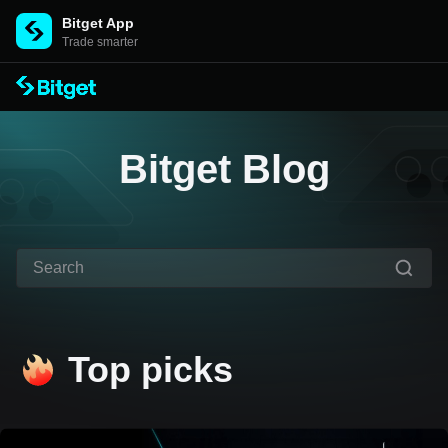
Bitget App
Trade smarter
Bitget Blog
Top picks