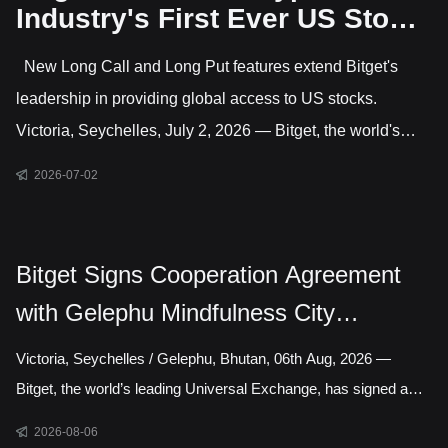
Industry's First Ever US Stock
Options Trading
New Long Call and Long Put features extend Bitget's
leadership in providing global access to US stocks.
Victoria, Seychelles, July 2, 2026 — Bitget, the world's
largest Universal Exchange (UEX), has launched US stock
2026-07-02
options, giving users direct access to trade options on
leading US-listed companies. This makes Bitget the only
major crypto exchange currently offering US stock options
Bitget Signs Cooperation Agreement
alongside crypto and CFD markets covering gold, forex,
with Gelephu Mindfulness City
commodities and indices. Active features include long
Authority to Explore Licensed Digital
Victoria, Seychelles / Gelephu, Bhutan, 06th Aug, 2026 —
Asset Presence in Bhutan
Bitget, the world’s leading Universal Exchange, has signed a
cooperation agreement with the Gelephu Mindfulness City
2026-08-06