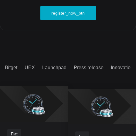
register_now_btn
Bitget
UEX
Launchpad
Press release
Innovation
Fiat