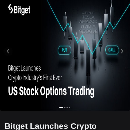
Bitget Launches Crypto