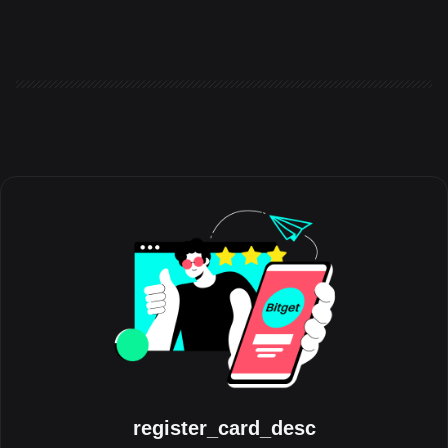
the world to share the experiences, milestones, and
communities that have shaped their journey with the platform.
Running throughout August, the initiative celebrates the people
behind the trades, highlighting authentic stories from across the
global Bitget community. Crypto has always grown through its
communities. Be
register_card_desc