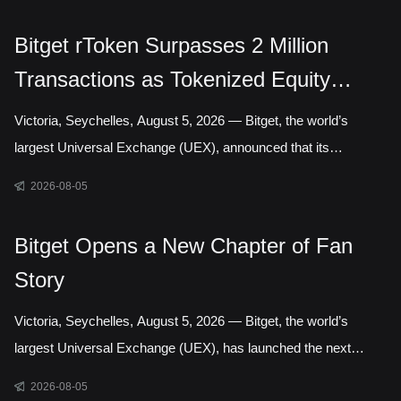
Authority, marking a step toward establishing a local presence
in Gelephu Mindfulness City, Bhutan. The agreement sets out a
Bitget rToken Surpasses 2 Million
framework for Bitget to establish a legal presence in GMC,
Transactions as Tokenized Equity
prepare an application for the relevant Financial Services
Licence under the regulatory framework administered by the
Trading Accelerates
Victoria, Seychelles, August 5, 2026 — Bitget, the world’s
Gelephu Financial Servic
largest Universal Exchange (UEX), announced that its
tokenized equities platform, Reality, has surpassed 2 million
2026-08-05
cumulative transactions, marking a new milestone as trading
activity continued to accelerate across blockchain-based capital
Bitget Opens a New Chapter of Fan
markets. In July alone, rToken trading volume increased
Story
121.95% month over month, while daily transactions reached a
record 127,691 in a single day. Liquidity has long been one of
Victoria, Seychelles, August 5, 2026 — Bitget, the world’s
the defining questio
largest Universal Exchange (UEX), has launched the next
chapter of its Bitget Fan Story campaign, inviting users around
2026-08-05