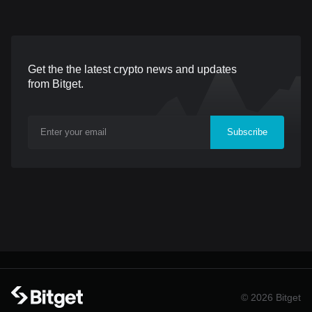
into circulation only after
those intending to use
deposits have cleared.
Indian Rupees (INR) for
Each token is backed by
their transactions. What
Get the the latest crypto news and updates
an equivalent amount of
is UPI? UPI (Unified
from Bitget.
U.S. dollars held in
Payments Interface) is a
reserves. WSPN uses
real-time payment system
Subscribe
various options for holding
developed by the National
its reserve assets,
Payments Corporation of
including independent trust
India (NPCI). It facilitates
structures and custodial
instant fund transfers
arrangements. These
between two bank accoun
approaches ensure the
safety and securi
© 2026 Bitget