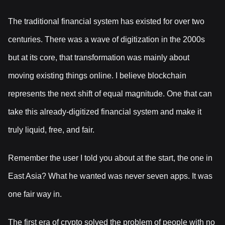
The traditional financial system has existed for over two
centuries. There was a wave of digitization in the 2000s
but at its core, that transformation was mainly about
moving existing things online. I believe blockchain
represents the next shift of equal magnitude. One that can
take this already-digitized financial system and make it
truly liquid, free, and fair.
Remember the user I told you about at the start, the one in
East Asia? What he wanted was never seven apps. It was
one fair way in.
The first era of crypto solved the problem of people with no