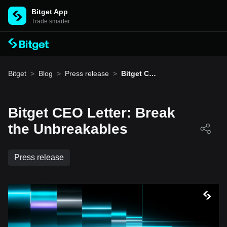
Bitget App
Trade smarter
Bitget
>
Blog
>
Press release
>
Bitget CE
O Letter:
Break the
Unbreaka
bles
Bitget CEO Letter: Break
the Unbreakables
Press release