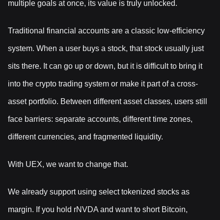
multiple goals at once, its value is truly unlocked.
Traditional financial accounts are a classic low-efficiency
system. When a user buys a stock, that stock usually just
sits there. It can go up or down, but it is difficult to bring it
into the crypto trading system or make it part of a cross-
asset portfolio. Between different asset classes, users still
face barriers: separate accounts, different time zones,
different currencies, and fragmented liquidity.
With UEX, we want to change that.
We already support using select tokenized stocks as
margin. If you hold rNVDA and want to short Bitcoin,