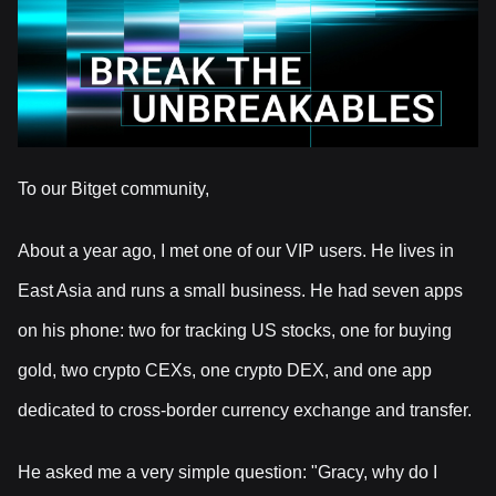
To our Bitget community,
About a year ago, I met one of our VIP users. He lives in
East Asia and runs a small business. He had seven apps
on his phone: two for tracking US stocks, one for buying
gold, two crypto CEXs, one crypto DEX, and one app
dedicated to cross-border currency exchange and transfer.
He asked me a very simple question: "Gracy, why do I