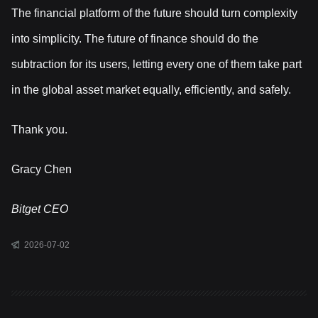
The financial platform of the future should turn complexity
into simplicity. The future of finance should do the
subtraction for its users, letting every one of them take part
in the global asset market equally, efficiently, and safely.
Thank you.
Gracy Chen
Bitget CEO
2026-07-02