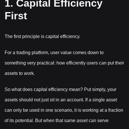
1. Capital Efficiency
First
The first principle is capital efficiency.
For a trading platform, user value comes down to
something very practical: how efficiently users can put their
assets to work.
So what does capital efficiency mean? Put simply, your
assets should not just sit in an account. If a single asset
can only be used in one scenario, it is working at a fraction
of its potential. But when that same asset can serve