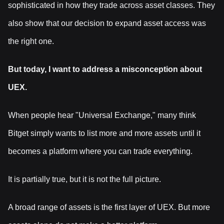
sophisticated in how they trade across asset classes. They
also show that our decision to expand asset access was
the right one.
But today, I want to address a misconception about
UEX.
When people hear "Universal Exchange," many think
Bitget simply wants to list more and more assets until it
becomes a platform where you can trade everything.
It is partially true, but it is not the full picture.
A broad range of assets is the first layer of UEX. But more