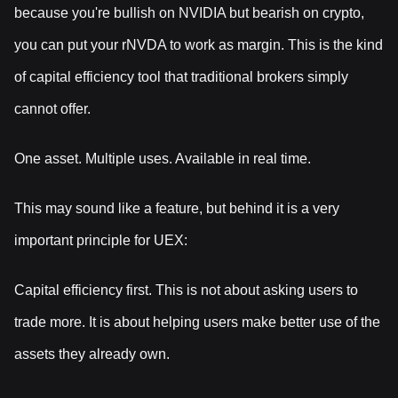
because you're bullish on NVIDIA but bearish on crypto,
you can put your rNVDA to work as margin. This is the kind
of capital efficiency tool that traditional brokers simply
cannot offer.
One asset. Multiple uses. Available in real time.
This may sound like a feature, but behind it is a very
important principle for UEX:
Capital efficiency first. This is not about asking users to
trade more. It is about helping users make better use of the
assets they already own.