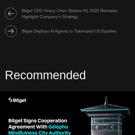
Bitget CEO Gracy Chen Shares H1 2026 Remarks
Highlight Company’s Strategy
Bitget Deploys AI Agents to Tokenized US Equities
Recommended