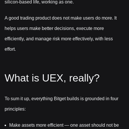
silicon-based life, working as one.
A good trading product does not make users do more. It
helps users make better decisions, execute more
efficiently, and manage risk more effectively, with less
effort.
What is UEX, really?
To sum it up, everything Bitget builds is grounded in four
principles:
Make assets more efficient — one asset should not be