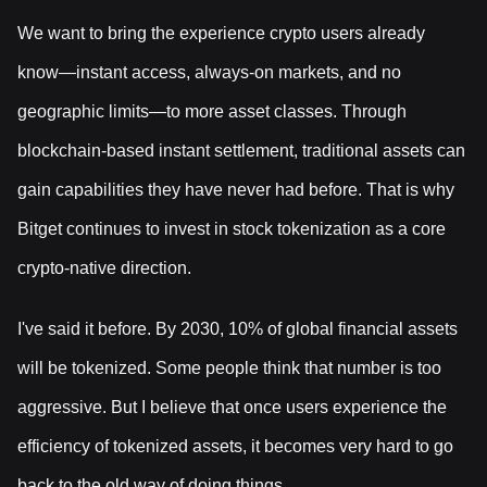
We want to bring the experience crypto users already
know—instant access, always-on markets, and no
geographic limits—to more asset classes. Through
blockchain-based instant settlement, traditional assets can
gain capabilities they have never had before. That is why
Bitget continues to invest in stock tokenization as a core
crypto-native direction.
I've said it before. By 2030, 10% of global financial assets
will be tokenized. Some people think that number is too
aggressive. But I believe that once users experience the
efficiency of tokenized assets, it becomes very hard to go
back to the old way of doing things.