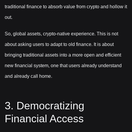
traditional finance to absorb value from crypto and hollow it
out.
So, global assets, crypto-native experience. This is not
about asking users to adapt to old finance. It is about
bringing traditional assets into a more open and efficient
new financial system, one that users already understand
and already call home.
3. Democratizing
Financial Access