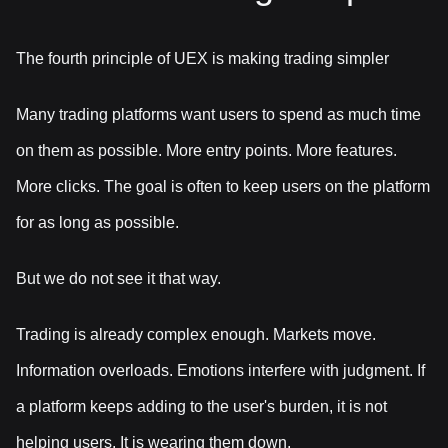
The fourth principle of UEX is making trading simpler
Many trading platforms want users to spend as much time
on them as possible. More entry points. More features.
More clicks. The goal is often to keep users on the platform
for as long as possible.
But we do not see it that way.
Trading is already complex enough. Markets move.
Information overloads. Emotions interfere with judgment. If
a platform keeps adding to the user's burden, it is not
helping users. It is wearing them down.