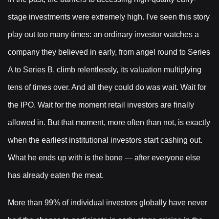
stage investments were extremely high. I've seen this story
play out too many times: an ordinary investor watches a
company they believed in early, from angel round to Series
A to Series B, climb relentlessly, its valuation multiplying
tens of times over. And all they could do was wait. Wait for
the IPO. Wait for the moment retail investors are finally
allowed in. But that moment, more often than not, is exactly
when the earliest institutional investors start cashing out.
What he ends up with is the bone — after everyone else
has already eaten the meat.
More than 99% of individual investors globally have never