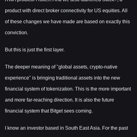
product with direct broker connectivity for US equities. All
of these changes we have made are based on exactly this
conviction.
But this is just the first layer.
The deeper meaning of "global assets, crypto-native
experience" is bringing traditional assets into the new
financial system of tokenization. This is the more important
and more far-reaching direction. It is also the future
financial system that Bitget sees coming.
I know an investor based in South East Asia. For the past