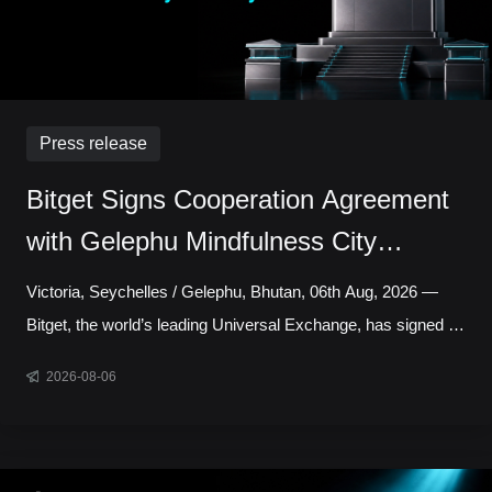
Press release
Bitget Signs Cooperation Agreement
with Gelephu Mindfulness City
Authority to Explore Licensed Digital
Victoria, Seychelles / Gelephu, Bhutan, 06th Aug, 2026 —
Asset Presence in Bhutan
Bitget, the world’s leading Universal Exchange, has signed a
cooperation agreement with the Gelephu Mindfulness City
2026-08-06
Authority, marking a step toward establishing a local
presence in Gelephu Mindfulness City, Bhutan. The
agreement sets out a framework for Bitget to establish a legal
presence in GMC, prepare an application for the relevant