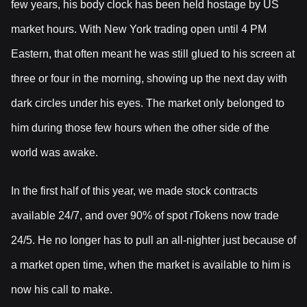
few years, his body clock has been held hostage by US
market hours. With New York trading open until 4 PM
Eastern, that often meant he was still glued to his screen at
three or four in the morning, showing up the next day with
dark circles under his eyes. The market only belonged to
him during those few hours when the other side of the
world was awake.
In the first half of this year, we made stock contracts
available 24/7, and over 90% of spot rTokens now trade
24/5. He no longer has to pull an all-nighter just because of
a market open time, when the market is available to him is
now his call to make.