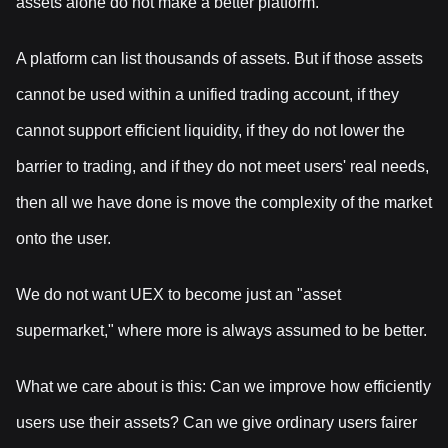
assets alone do not make a better platform.
A platform can list thousands of assets. But if those assets
cannot be used within a unified trading account, if they
cannot support efficient liquidity, if they do not lower the
barrier to trading, and if they do not meet users' real needs,
then all we have done is move the complexity of the market
onto the user.
We do not want UEX to become just an "asset
supermarket," where more is always assumed to be better.
What we care about is this: Can we improve how efficiently
users use their assets? Can we give ordinary users fairer