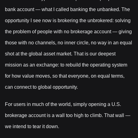
bank account — what I called banking the unbanked. The
opportunity I see now is brokering the unbrokered: solving
the problem of people with no brokerage account — giving
those with no channels, no inner circle, no way in an equal
shot at the global asset market. That is our deepest
mission as an exchange: to rebuild the operating system
for how value moves, so that everyone, on equal terms,
can connect to global opportunity.
For users in much of the world, simply opening a U.S.
brokerage account is a wall too high to climb. That wall —
we intend to tear it down.