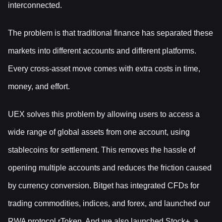
interconnected.
The problem is that traditional finance has separated these
markets into different accounts and different platforms.
Every cross-asset move comes with extra costs in time,
money, and effort.
UEX solves this problem by allowing users to access a
wide range of global assets from one account, using
stablecoins for settlement. This removes the hassle of
opening multiple accounts and reduces the friction caused
by currency conversion. Bitget has integrated CFDs for
trading commodities, indices, and forex, and launched our
RWA protocol rToken. And we also launched Stock+, a