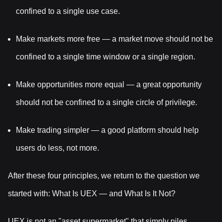
confined to a single use case.
Make markets more free — a market move should not be
confined to a single time window or a single region.
Make opportunities more equal — a great opportunity
should not be confined to a single circle of privilege.
Make trading simpler — a good platform should help
users do less, not more.
After these four principles, we return to the question we
started with: What Is UEX — and What Is It Not?
UEX is not an "asset supermarket" that simply piles