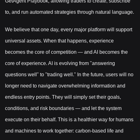
GetAgent Playbook, allowing traders to create, subscribe
to, and run automated strategies through natural language.
We believe that one day, every major platform will support
universal assets. When that happens, experience
becomes the core of competition — and AI becomes the
core of experience. AI is evolving from "answering
questions well" to "trading well." In the future, users will no
longer need to navigate overwhelming information and
endless entry points. They will simply set their goals,
conditions, and risk boundaries — and let the system
execute on their behalf. This is a healthier way for humans
and machines to work together: carbon-based life and