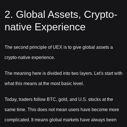
2. Global Assets, Crypto-
native Experience
The second principle of UEX is to give global assets a
crypto-native experience.
The meaning here is divided into two layers. Let's start with
what this means at the most basic level.
Today, traders follow BTC, gold, and U.S. stocks at the
same time. This does not mean users have become more
complicated. It means global markets have always been