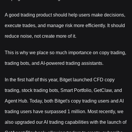
A good trading product should help users make decisions,
execute trades, and manage risk more efficiently. It should
reduce noise, not create more of it.
This is why we place so much importance on copy trading,
trading bots, and AI-powered trading assistants.
In the first half of this year, Bitget launched CFD copy
trading, stock trading bots, Smart Portfolio, GetClaw, and
Agent Hub. Today, both Bitget's copy trading users and AI
trading users have surpassed 1 million. Most recently, we
also upgraded our AI trading capabilities with the launch of