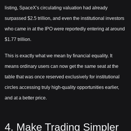
listing, SpaceX's circulating valuation had already
surpassed $2.5 trillion, and even the institutional investors
who came in at the IPO were reportedly entering at around
$1.77 trillion.
This is exactly what we mean by financial equality. It
means ordinary users can now get the same seat at the
table that was once reserved exclusively for institutional
circles accessing truly high-quality opportunities earlier,
and at a better price.
4. Make Trading Simpler