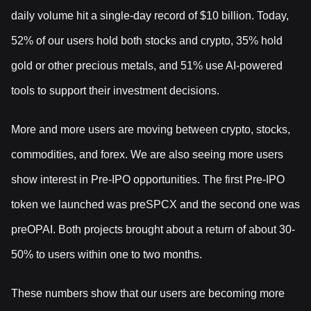
daily volume hit a single-day record of $10 billion. Today,
52% of our users hold both stocks and crypto, 35% hold
gold or other precious metals, and 51% use AI-powered
tools to support their investment decisions.
More and more users are moving between crypto, stocks,
commodities, and forex. We are also seeing more users
show interest in Pre-IPO opportunities. The first Pre-IPO
token we launched was preSPCX and the second one was
preOPAI. Both projects brought about a return of about 30-
50% to users within one to two months.
These numbers show that our users are becoming more