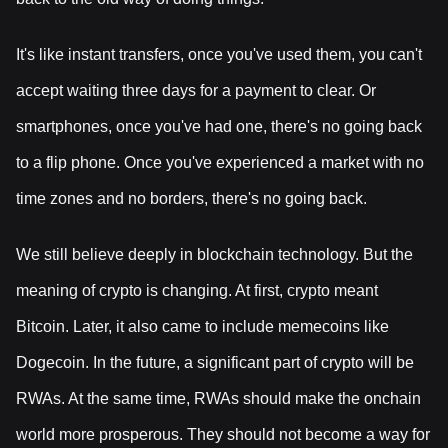
It's like instant transfers, once you've used them, you can't
accept waiting three days for a payment to clear. Or
smartphones, once you've had one, there's no going back
to a flip phone. Once you've experienced a market with no
time zones and no borders, there's no going back.
We still believe deeply in blockchain technology. But the
meaning of crypto is changing. At first, crypto meant
Bitcoin. Later, it also came to include memecoins like
Dogecoin. In the future, a significant part of crypto will be
RWAs. At the same time, RWAs should make the onchain
world more prosperous. They should not become a way for