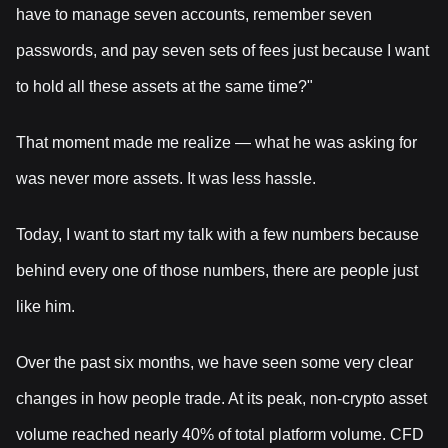
have to manage seven accounts, remember seven
passwords, and pay seven sets of fees just because I want
to hold all these assets at the same time?"
That moment made me realize — what he was asking for
was never more assets. It was less hassle.
Today, I want to start my talk with a few numbers because
behind every one of those numbers, there are people just
like him.
Over the past six months, we have seen some very clear
changes in how people trade. At its peak, non-crypto asset
volume reached nearly 40% of total platform volume. CFD