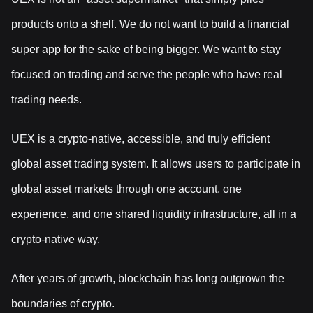
products onto a shelf. We do not want to build a financial
super app for the sake of being bigger. We want to stay
focused on trading and serve the people who have real
trading needs.
UEX is a crypto-native, accessible, and truly efficient
global asset trading system. It allows users to participate in
global asset markets through one account, one
experience, and one shared liquidity infrastructure, all in a
crypto-native way.
After years of growth, blockchain has long outgrown the
boundaries of crypto.