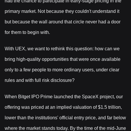
had the chance to participate in early-stage pricing in the
primary market. Not because they couldn't understand it
but because the wall around that circle never had a door
for them to begin with.
With UEX, we want to rethink this question: how can we
bring high-quality opportunities that were once available
only to a few people to more ordinary users, under clear
rules and with full risk disclosure?
When Bitget IPO Prime launched the SpaceX project, our
offering was priced at an implied valuation of $1.5 trillion,
lower than the institutions' official entry price, and far below
where the market stands today. By the time of the mid-June