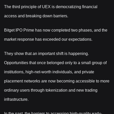
The third principle of UEX is democratizing financial
access and breaking down barriers.
Bitget IPO Prime has now completed two phases, and the
market response has exceeded our expectations.
They show that an important shift is happening.
Opportunities that once belonged only to a small group of
institutions, high-net-worth individuals, and private
placement networks are now becoming accessible to more
ordinary users through tokenization and new trading
infrastructure.
In the past, the barriers to accessing high-quality early-