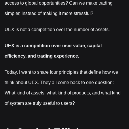
access to global opportunities? Can we make trading
simpler, instead of making it more stressful?
UEX is not a competition over the number of assets.
UEX is a competition over user value, capital
efficiency, and trading experience.
Today, I want to share four principles that define how we
think about UEX. They all come back to one question:
What kind of assets, what kind of products, and what kind
of system are truly useful to users?