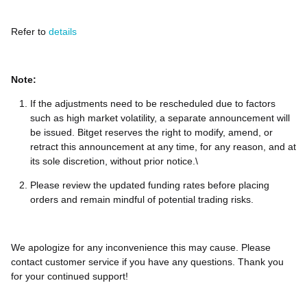
Refer to
details
Note:
If the adjustments need to be rescheduled due to factors
such as high market volatility, a separate announcement will
be issued. Bitget reserves the right to modify, amend, or
retract this announcement at any time, for any reason, and at
its sole discretion, without prior notice.\
Please review the updated funding rates before placing
orders and remain mindful of potential trading risks.
We apologize for any inconvenience this may cause. Please
contact customer service if you have any questions. Thank you
for your continued support!