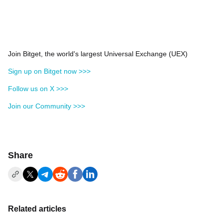
Join Bitget, the world's largest Universal Exchange (UEX)
Sign up on Bitget now >>>
Follow us on X >>>
Join our Community >>>
Share
Related articles