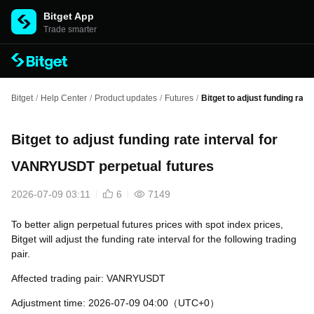
Bitget App
Trade smarter
Bitget
/
Help Center
/
Product updates
/
Futures
/
Bitget to adjust funding rat
Bitget to adjust funding rate interval for
VANRYUSDT perpetual futures
2026-07-09 03:11
6
7149
To better align perpetual futures prices with spot index prices,
Bitget will adjust the funding rate interval for the following trading
pair.
Affected trading pair: VANRYUSDT
Adjustment time: 2026-07-09 04:00（UTC+0）