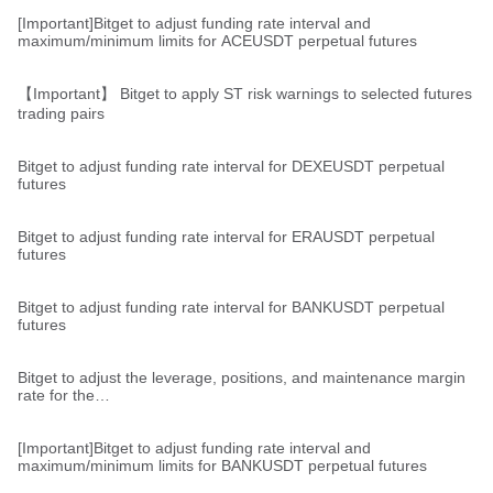
[Important]Bitget to adjust funding rate interval and
maximum/minimum limits for ACEUSDT perpetual futures
【Important】 Bitget to apply ST risk warnings to selected futures
trading pairs
Bitget to adjust funding rate interval for DEXEUSDT perpetual
futures
Bitget to adjust funding rate interval for ERAUSDT perpetual
futures
Bitget to adjust funding rate interval for BANKUSDT perpetual
futures
Bitget to adjust the leverage, positions, and maintenance margin
rate for the
TRUMPUSDT,TRUMPUSDC,STXUSDT,STXUSDC,SANDUSDT,R
ENDERUSDT,BANKUSDT,ALGOUSDT,ALGOUSDC perpetual
futures pairs
[Important]Bitget to adjust funding rate interval and
maximum/minimum limits for BANKUSDT perpetual futures