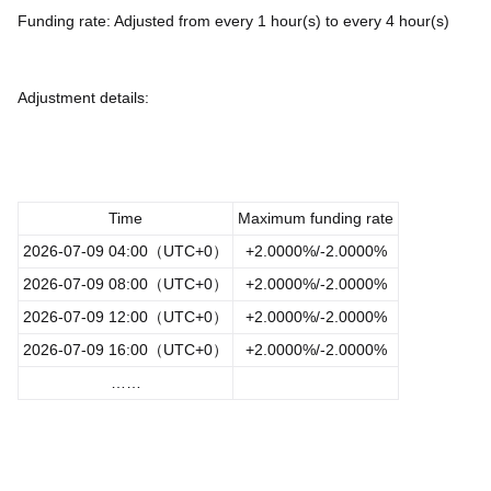
Funding rate: Adjusted from every 1 hour(s) to every 4 hour(s)
Adjustment details:
Time
Maximum funding rate
2026-07-09 04:00（UTC+0）
+2.0000%/-2.0000%
2026-07-09 08:00（UTC+0）
+2.0000%/-2.0000%
2026-07-09 12:00（UTC+0）
+2.0000%/-2.0000%
2026-07-09 16:00（UTC+0）
+2.0000%/-2.0000%
……