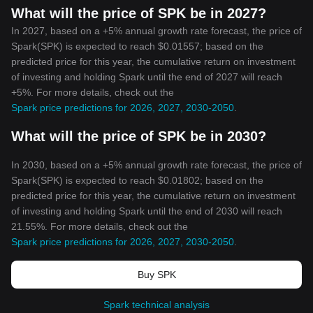
What will the price of SPK be in 2027?
In 2027, based on a +5% annual growth rate forecast, the price of
Spark(SPK) is expected to reach $0.01557; based on the
predicted price for this year, the cumulative return on investment
of investing and holding Spark until the end of 2027 will reach
+5%. For more details, check out the
Spark price predictions for 2026, 2027, 2030-2050
.
What will the price of SPK be in 2030?
In 2030, based on a +5% annual growth rate forecast, the price of
Spark(SPK) is expected to reach $0.01802; based on the
predicted price for this year, the cumulative return on investment
of investing and holding Spark until the end of 2030 will reach
21.55%. For more details, check out the
Spark price predictions for 2026, 2027, 2030-2050
.
Buy SPK
Spark technical analysis