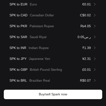
SPK to EUR
Euro
€0.01
SPK to CAD
Canadian Dollar
C$0.02
SPK to PKR
Pakistani Rupee
₨4.05
SPK to SAR
Saudi Riyal
ر.س0.05
SPK to INR
Indian Rupee
₹1.39
SPK to JPY
Japanese Yen
¥2.31
SPK to GBP
British Pound Sterling
£0.01
SPK to BRL
Brazilian Real
R$0.07
Buy/sell Spark now