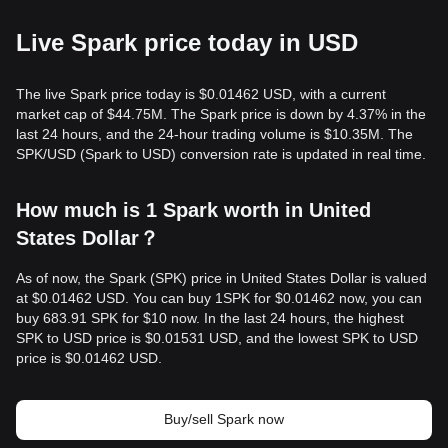
Live Spark price today in USD
The live Spark price today is $0.01462 USD, with a current
market cap of $44.75M. The Spark price is down by 4.37% in the
last 24 hours, and the 24-hour trading volume is $10.35M. The
SPK/USD (Spark to USD) conversion rate is updated in real time.
How much is 1 Spark worth in United
States Dollar？
As of now, the Spark (SPK) price in United States Dollar is valued
at $0.01462 USD. You can buy 1SPK for $0.01462 now, you can
buy 683.91 SPK for $10 now. In the last 24 hours, the highest
SPK to USD price is $0.01531 USD, and the lowest SPK to USD
price is $0.01462 USD.
Buy/sell Spark now