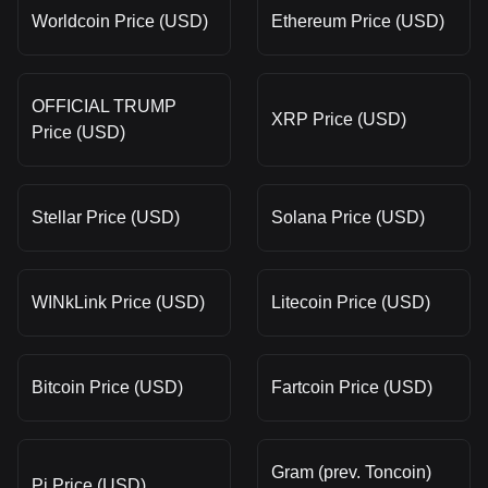
Worldcoin Price (USD)
Ethereum Price (USD)
OFFICIAL TRUMP
XRP Price (USD)
Price (USD)
Stellar Price (USD)
Solana Price (USD)
WINkLink Price (USD)
Litecoin Price (USD)
Bitcoin Price (USD)
Fartcoin Price (USD)
Gram (prev. Toncoin)
Pi Price (USD)