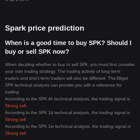
Spark price prediction
When is a good time to buy SPK? Should I
buy or sell SPK now?
When deciding whether to buy or sell SPK, you must first consider
your own trading strategy. The trading activity of long-term
traders and short-term traders will also be different. The Bitget
SPK technical analysis can provide you with a reference for
trading.
According to the SPK 4h technical analysis, the trading signal is
Strong sell
.
According to the SPK 1d technical analysis, the trading signal is
Strong sell
.
According to the SPK 1w technical analysis, the trading signal is
Strong sell
.