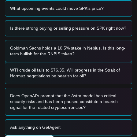
• If the Spark price breaks above
$0.0001820
with a
What upcoming events could move SPK's price?
significant increase in trading volume, it could confirm a new
upward trend.
Risk Scenario
• If the Spark price falls below
$0.0001500
, the market may
Is there strong buying or selling pressure on SPK right now?
enter a short-term adjustment phase, potentially testing
lower liquidity zones.
Buy Strategy
Goldman Sachs holds a 10.5% stake in Nebius. Is this long-
Based on the current market structure, analysts offer the
term bullish for the RNBIS token?
following reference strategies:
Conservative Investors
• Wait for the Spark price to pull back to the
$0.0001550
WTI crude oil falls to $76.35. Will progress in the Strait of
support level and buy in batches upon confirmation of
Hormuz negotiations be bearish for oil?
support.
• Or wait for the Spark price to effectively break through the
$0.0001820
resistance level before following the trend.
Does OpenAI’s prompt that the Astra model has critical
Trend Investors
security risks and has been paused constitute a bearish
• If the Spark price breaks
$0.0001820
, a new uptrend may
signal for the related cryptocurrencies?
form. The next stage target price could be around
$0.0002100
.
Long-term Investors
Ask anything on GetAgent
• As long as the market remains above the
$0.0001450
level, the medium-to-long-term trend may still maintain an