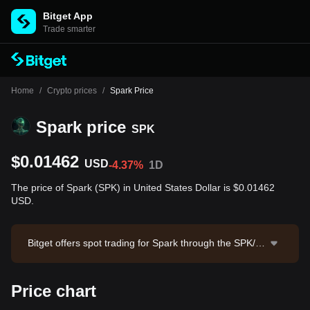
Bitget App
Trade smarter
Home
/
Crypto prices
/
Spark Price
Spark price
SPK
$0.01462
USD
-4.37%
1D
The price of Spark (SPK) in United States Dollar is $0.01462
USD.
Bitget offers spot trading for Spark through the SPK/U
SDT trading pair. The current price of SPK/USDT is 0.
014636, with a 24-hour trading volume of $69,310.36.
Price chart
Spark has a market capitalization of $44,745,286.68 a
nd a circulating supply of 3.06B SPK. Data source: Bit