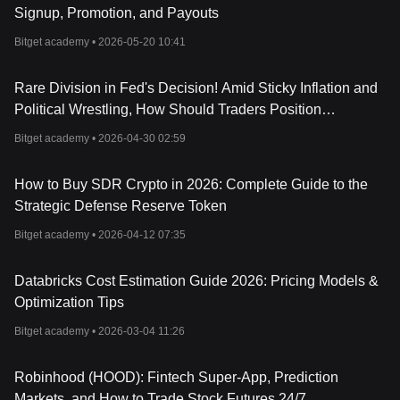
Signup, Promotion, and Payouts
Bitget academy •
2026-05-20 10:41
Rare Division in Fed's Decision! Amid Sticky Inflation and
Political Wrestling, How Should Traders Position
Themselves?
Bitget academy •
2026-04-30 02:59
How to Buy SDR Crypto in 2026: Complete Guide to the
Strategic Defense Reserve Token
Bitget academy •
2026-04-12 07:35
Databricks Cost Estimation Guide 2026: Pricing Models &
Optimization Tips
Bitget academy •
2026-03-04 11:26
Robinhood (HOOD): Fintech Super-App, Prediction
Markets, and How to Trade Stock Futures 24/7