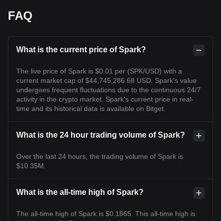
FAQ
What is the current price of Spark?
The live price of Spark is $0.01 per (SPK/USD) with a
current market cap of $44,745,286.68 USD. Spark's value
undergoes frequent fluctuations due to the continuous 24/7
activity in the crypto market. Spark's current price in real-
time and its historical data is available on Bitget.
What is the 24 hour trading volume of Spark?
Over the last 24 hours, the trading volume of Spark is
$10.35M.
What is the all-time high of Spark?
The all-time high of Spark is $0.1865. This all-time high is