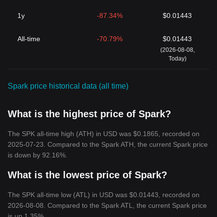
1y
-87.34%
$0.01443
All-time
-70.79%
$0.01443
(2026-08-08,
Today)
Spark price historical data (all time)
What is the highest price of Spark?
The SPK all-time high (ATH) in USD was $0.1865, recorded on
2025-07-23. Compared to the Spark ATH, the current Spark price
is down by 92.16%.
What is the lowest price of Spark?
The SPK all-time low (ATL) in USD was $0.01443, recorded on
2026-08-08. Compared to the Spark ATL, the current Spark price
is up 1.35%.