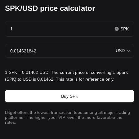
SPK/USD price calculator
SPK
USD
1 SPK = 0.01462 USD. The current price of converting 1 Spark
(SPK) to USD is 0.01462. This rate is for reference only.
Buy SPK
Bitget offers the lowest transaction fees among all major trading
platforms. The higher your VIP level, the more favorable the
rates.