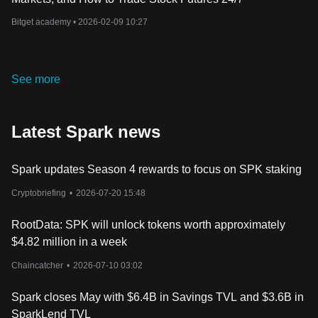
Bitget academy •
2026-02-09 10:27
See more
Latest Spark news
Spark updates Season 4 rewards to focus on SPK staking
Cryptobriefing
•
2026-07-20 15:48
RootData: SPK will unlock tokens worth approximately
$4.82 million in a week
Chaincatcher
•
2026-07-10 03:02
Spark closes May with $6.4B in Savings TVL and $3.6B in
SparkLend TVL