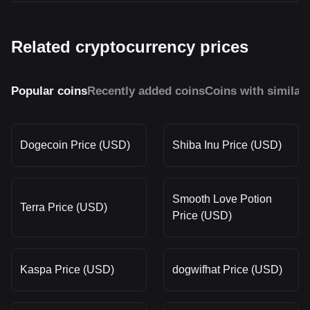
Related cryptocurrency prices
Popular coins
Recently added coins
Coins with similar
Dogecoin Price (USD)
Shiba Inu Price (USD)
Smooth Love Potion
Terra Price (USD)
Price (USD)
Kaspa Price (USD)
dogwifhat Price (USD)