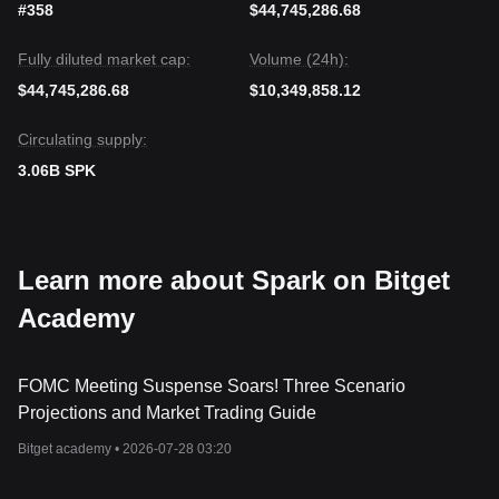
#358
$44,745,286.68
Fully diluted market cap:
Volume (24h):
$44,745,286.68
$10,349,858.12
Circulating supply:
3.06B SPK
Learn more about Spark on Bitget
Academy
FOMC Meeting Suspense Soars! Three Scenario
Projections and Market Trading Guide
Bitget academy •
2026-07-28 03:20