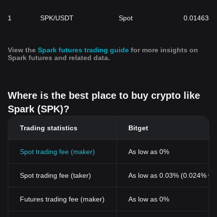
1
SPK/USDT
Spot
0.014636
View the
Spark futures trading guide
for more insights on
Spark futures and related data.
Where is the best place to buy crypto like
Spark (SPK)?
Trading statistics
Bitget
Spot trading fee (maker)
As low as 0%
Spot trading fee (taker)
As low as 0.03% (0.024% wi
Futures trading fee (maker)
As low as 0%