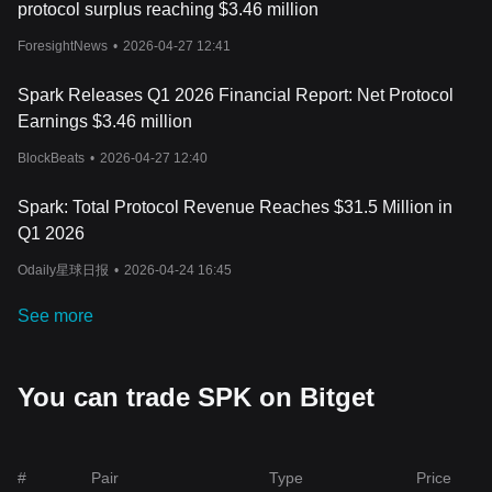
protocol surplus reaching $3.46 million
ForesightNews
•
2026-04-27 12:41
Spark Releases Q1 2026 Financial Report: Net Protocol
Earnings $3.46 million
BlockBeats
•
2026-04-27 12:40
Spark: Total Protocol Revenue Reaches $31.5 Million in
Q1 2026
Odaily星球日报
•
2026-04-24 16:45
See more
You can trade SPK on Bitget
#
Pair
Type
Price