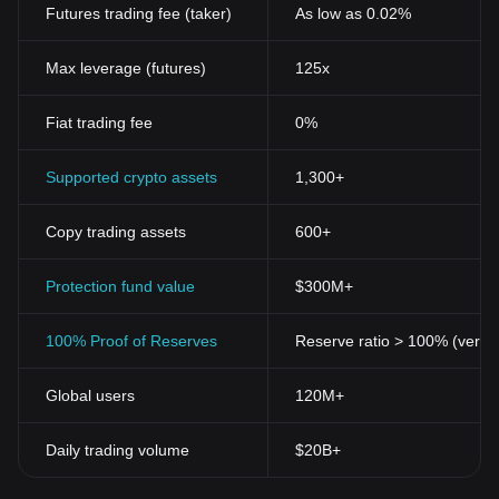
Futures trading fee (taker)
As low as 0.02%
Max leverage (futures)
125x
Fiat trading fee
0%
Supported crypto assets
1,300+
Copy trading assets
600+
Protection fund value
$300M+
100% Proof of Reserves
Reserve ratio > 100% (verifi
Global users
120M+
Daily trading volume
$20B+