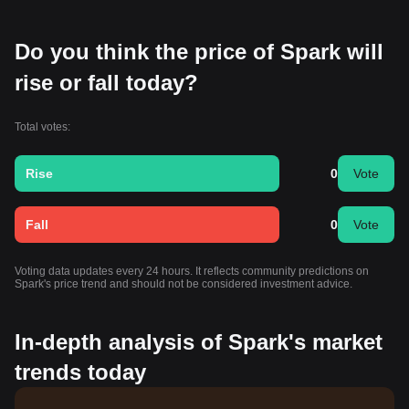
Do you think the price of Spark will
rise or fall today?
Total votes:
Rise
0
Vote
Fall
0
Vote
Voting data updates every 24 hours. It reflects community predictions on
Spark's price trend and should not be considered investment advice.
In-depth analysis of Spark's market
trends today