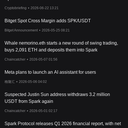
Cryptobriefing
•
2026-06-22 13:21
Bitget Spot Cross Margin adds SPK/USDT
Bitget Announcement
•
2026-05-25 08:21
Whale nemorino.eth starts a new round of swing trading,
buys 2,091 ETH and deposits them into Spark
Chaincatcher
•
2026-05-07 01:56
Meta plans to launch an AI assistant for users
格隆汇
•
2026-05-06 04:02
Suspected Justin Sun address withdraws 3.2 million
USDT from Spark again
Chaincatcher
•
2026-05-01 02:17
Spark Protocol releases Q1 2026 financial report, with net