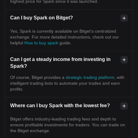
highest price for Spark since it was launched.
Can I buy Spark on Bitget?
Yes, Spark is currently available on Bitget’s centralized
exchange. For more detailed instructions, check out our
helpful
How to buy spark
guide.
Can I get a steady income from investing in
Spark?
Of course, Bitget provides a
strategic trading platform
, with
intelligent trading bots to automate your trades and earn
profits.
Where can I buy Spark with the lowest fee?
Bitget offers industry-leading trading fees and depth to
ensure profitable investments for traders. You can trade on
the Bitget exchange.