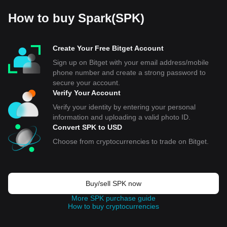
How to buy Spark(SPK)
Create Your Free Bitget Account
Sign up on Bitget with your email address/mobile
phone number and create a strong password to
secure your account.
Verify Your Account
Verify your identity by entering your personal
information and uploading a valid photo ID.
Convert SPK to USD
Choose from cryptocurrencies to trade on Bitget.
Buy/sell SPK now
More SPK purchase guide
How to buy cryptocurrencies