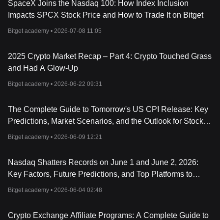
SpaceX Joins the Nasdaq 100: How Index Inclusion
Impacts SPCX Stock Price and How to Trade It on Bitget
Bitget academy •
2026-07-08 11:05
2025 Crypto Market Recap – Part 4: Crypto Touched Grass
and Had A Glow-Up
Bitget academy •
2026-06-22 09:31
The Complete Guide to Tomorrow's US CPI Release: Key
Predictions, Market Scenarios, and the Outlook for Stocks,
Crypto, Forex, and Metals
Bitget academy •
2026-06-09 12:21
Nasdaq Shatters Records on June 1 and June 2, 2026:
Key Factors, Future Predictions, and Top Platforms to
Trade NAS100
Bitget academy •
2026-06-04 02:48
Crypto Exchange Affiliate Programs: A Complete Guide to