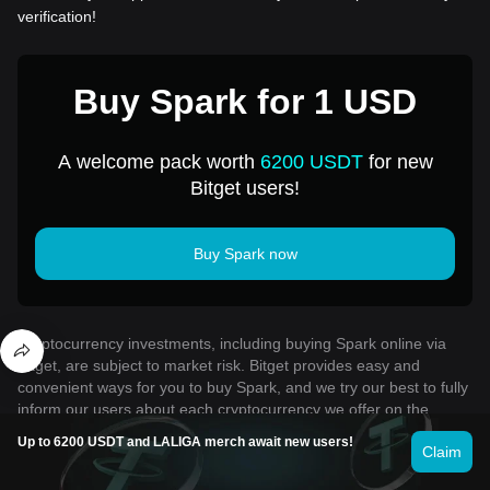
verification!
Buy Spark for 1 USD
A welcome pack worth
6200 USDT
for new
Bitget users!
Buy Spark now
Cryptocurrency investments, including buying Spark online via
Bitget, are subject to market risk. Bitget provides easy and
convenient ways for you to buy Spark, and we try our best to fully
inform our users about each cryptocurrency we offer on the
exchange. However, we are not responsible for the results that
Up to 6200 USDT and LALIGA merch await new users!
Claim
may arise from your Spark purchase. This page and any
information included are not an endorsement of any particular