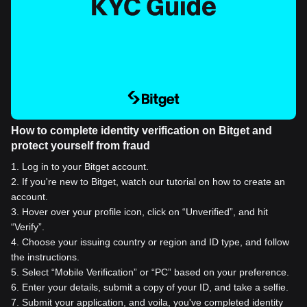
How to complete identity verification on Bitget and
protect yourself from fraud
1
.
Log in to your Bitget account.
2
.
If you're new to Bitget, watch our tutorial on how to create an
account.
3
.
Hover over your profile icon, click on “Unverified”, and hit
“Verify”.
4
.
Choose your issuing country or region and ID type, and follow
the instructions.
5
.
Select “Mobile Verification” or “PC” based on your preference.
6
.
Enter your details, submit a copy of your ID, and take a selfie.
7
.
Submit your application, and voila, you've completed identity