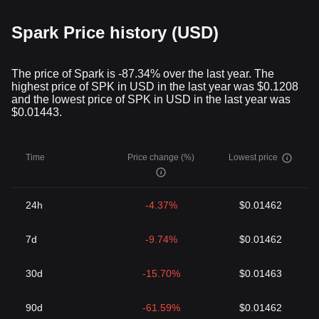
Spark Price history (USD)
The price of Spark is -87.34% over the last year. The
highest price of SPK in USD in the last year was $0.1208
and the lowest price of SPK in USD in the last year was
$0.01443.
Time
Price change (%)
Lowest price
24h
-4.37%
$0.01462
7d
-9.74%
$0.01462
30d
-15.70%
$0.01463
90d
-61.59%
$0.01462