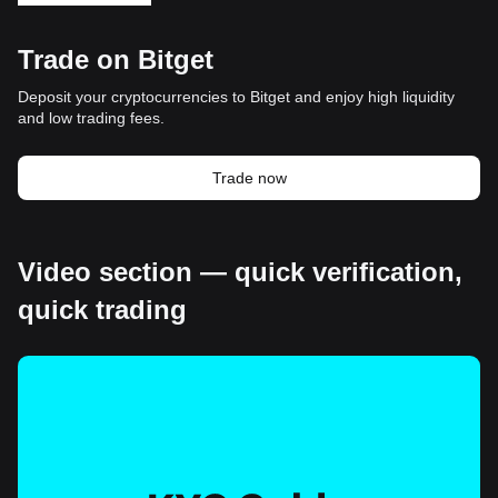
Trade on Bitget
Deposit your cryptocurrencies to Bitget and enjoy high liquidity
and low trading fees.
Trade now
Video section — quick verification,
quick trading