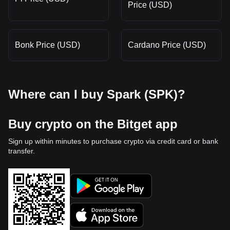
Price (USD)
Bonk Price (USD)
Cardano Price (USD)
Where can I buy Spark (SPK)?
Buy crypto on the Bitget app
Sign up within minutes to purchase crypto via credit card or bank
transfer.