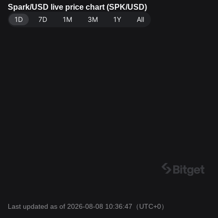
get Exchange. Last updated: 2026-08-08 10:36:47.
Spark/USD live price chart (SPK/USD)
1D
7D
1M
3M
1Y
All
Last updated as of 2026-08-08 10:36:47
（UTC+0）