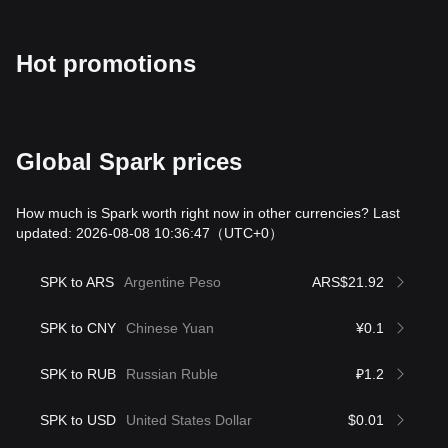
Hot promotions
Global Spark prices
How much is Spark worth right now in other currencies? Last
updated: 2026-08-08 10:36:47
（UTC+0）
SPK to ARS
Argentine Peso
ARS$21.92
SPK to CNY
Chinese Yuan
¥0.1
SPK to RUB
Russian Ruble
₽1.2
SPK to USD
United States Dollar
$0.01