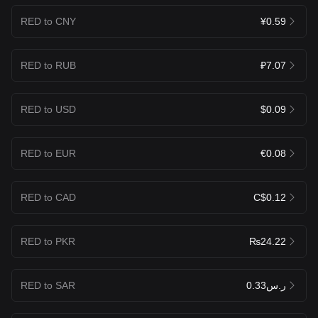
RED to CNY
¥0.59
RED to RUB
₽7.07
RED to USD
$0.09
RED to EUR
€0.08
RED to CAD
C$0.12
RED to PKR
₨24.22
RED to SAR
ر.س0.33