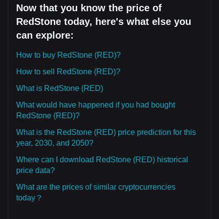
Now that you know the price of
RedStone today, here's what else you
can explore:
How to buy RedStone (RED)?
How to sell RedStone (RED)?
What is RedStone (RED)
What would have happened if you had bought
RedStone (RED)?
What is the RedStone (RED) price prediction for this
year, 2030, and 2050?
Where can I download RedStone (RED) historical
price data?
What are the prices of similar cryptocurrencies
today？