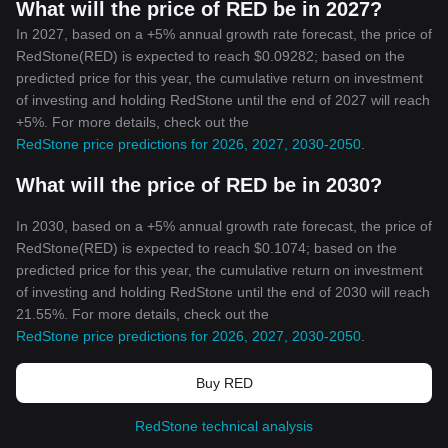
What will the price of RED be in 2027?
In 2027, based on a +5% annual growth rate forecast, the price of
RedStone(RED) is expected to reach $0.09282; based on the
predicted price for this year, the cumulative return on investment
of investing and holding RedStone until the end of 2027 will reach
+5%. For more details, check out the
RedStone price predictions for 2026, 2027, 2030-2050
.
What will the price of RED be in 2030?
In 2030, based on a +5% annual growth rate forecast, the price of
RedStone(RED) is expected to reach $0.1074; based on the
predicted price for this year, the cumulative return on investment
of investing and holding RedStone until the end of 2030 will reach
21.55%. For more details, check out the
RedStone price predictions for 2026, 2027, 2030-2050
.
Buy RED
RedStone technical analysis