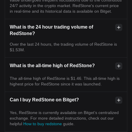
24/7 activity in the crypto market. RedStone's current price
in real-time and its historical data is available on Bitget.
What is the 24 hour trading volume of
RedStone?
Over the last 24 hours, the trading volume of RedStone is
$1.53M.
What is the all-time high of RedStone?
The all-time high of RedStone is $1.46. This all-time high is
highest price for RedStone since it was launched.
Can I buy RedStone on Bitget?
Yes, RedStone is currently available on Bitget’s centralized
exchange. For more detailed instructions, check out our
helpful
How to buy redstone
guide.