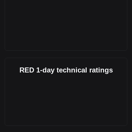
RED 1-day technical ratings