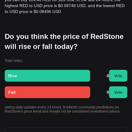
highest RED to USD price is $0.08748 USD, and the lowest RED
to USD price is $0.08496 USD.
Do you think the price of RedStone
will rise or fall today?
Total votes:
Rise
0
Vote
Fall
0
Vote
Voting data updates every 24 hours. It reflects community predictions on
RedStone's price trend and should not be considered investment advice.