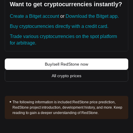
Want to get cryptocurrencies instantly?
Create a Bitget account
or
Download the Bitget app.
Buy cryptocurrencies directly with a credit card.
Trade various cryptocurrencies on the spot platform
for arbitrage.
Buy/sell RedStone now
All crypto prices
The following information is included:
RedStone price prediction,
RedStone project introduction, development history, and more. Keep
reading to gain a deeper understanding of RedStone.