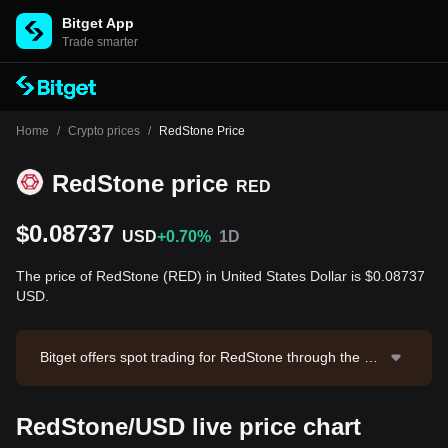
Bitget App
Trade smarter
Home
/
Crypto prices
/
RedStone Price
RedStone price
RED
$0.08737
USD
+0.70%
1D
The price of RedStone (RED) in United States Dollar is $0.08737
USD.
Bitget offers spot trading for RedStone through the RE
D/USDT trading pair. The current price of RED/USDT i
s 0.0876, with a 24-hour trading volume of $1,690.99.
RedStone/USD live price chart
RedStone has a market capitalization of $41,216,774.
68 and a circulating supply of 471.77M RED. Data sou