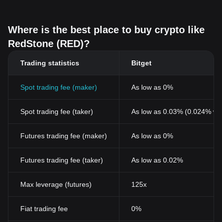
Where is the best place to buy crypto like
RedStone (RED)?
Trading statistics
Bitget
Spot trading fee (maker)
As low as 0%
Spot trading fee (taker)
As low as 0.03% (0.024% wi
Futures trading fee (maker)
As low as 0%
Futures trading fee (taker)
As low as 0.02%
Max leverage (futures)
125x
Fiat trading fee
0%