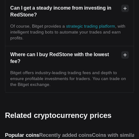
Can I get a steady income from investing in
RedStone?
Of course, Bitget provides a
strategic trading platform
, with
intelligent trading bots to automate your trades and earn
profits.
Where can I buy RedStone with the lowest
fee?
Bitget offers industry-leading trading fees and depth to
ensure profitable investments for traders. You can trade on
the Bitget exchange.
Related cryptocurrency prices
Popular coins
Recently added coins
Coins with similar