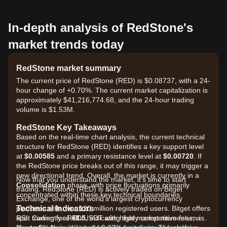
In-depth analysis of RedStone's
market trends today
RedStone market summary
The current price of RedStone (RED) is $0.08737, with a 24-
hour change of +0.70%. The current market capitalization is
approximately $41,216,774.68, and the 24-hour trading
volume is $1.53M.
RedStone Key Takeaways
Based on the real-time chart analysis, the current technical
structure for RedStone (RED) identifies a key support level
at
$0.00585
and a primary resistance level at
$0.00720
. If
the RedStone price breaks out of this range, it may trigger a
new directional trend. Overall, the market is currently in a
Now that you understand the market, it's time to start
Consolidation
phase, with price fluctuations primarily
trading. RedStone (RED) is actively traded on Bitget
concentrated within these key technical boundaries.
Exchange, one of the world's largest cryptocurrency
Technical Indicators
platforms with over 120 million registered users. Bitget offers
RSI: Currently at
spot trading for RED/USDT with highly competitive fees, as
48.5
, indicating that market momentum is