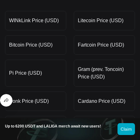
WINkLink Price (USD)
Litecoin Price (USD)
Bitcoin Price (USD)
Fartcoin Price (USD)
Gram (prev. Toncoin)
Pi Price (USD)
Price (USD)
Bonk Price (USD)
Cardano Price (USD)
Pepe Price (USD)
Dogecoin Price (USD)
Up to 6200 USDT and LALIGA merch await new users!
Claim