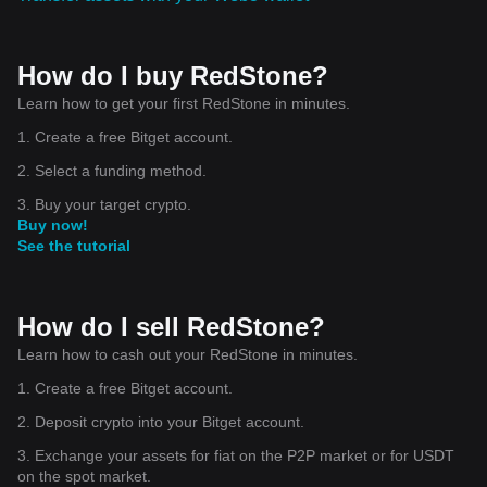
How do I buy RedStone?
Learn how to get your first RedStone in minutes.
1. Create a free Bitget account.
2. Select a funding method.
3. Buy your target crypto.
Buy now!
See the tutorial
How do I sell RedStone?
Learn how to cash out your RedStone in minutes.
1. Create a free Bitget account.
2. Deposit crypto into your Bitget account.
3. Exchange your assets for fiat on the P2P market or for USDT
on the spot market.