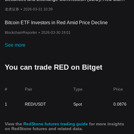
factor to consider. If you’re interested in blockchain infrastructure,
Holdings Inc has established an earnout mechanism.
RedStone is worth keeping an eye on. But, as with any
老虎证券
•
2026-03-31 10:39
investment, do your own research and understand the risks
before getting involved.
Bitcoin ETF Investors in Red Amid Price Decline
BlockchainReporter
•
2026-03-30 19:01
See more
You can trade RED on Bitget
#
Pair
Type
Price
1
RED/USDT
Spot
0.0876
View the
RedStone futures trading guide
for more insights
on RedStone futures and related data.