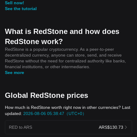
Sell now!
See the tutorial
What is RedStone and how does
RedStone work?
RedStone is a popular cryptocurrency. As a peer-to-peer
decentralized currency, anyone can store, send, and receive
RedStone without the need for centralized authority like banks,
financial institutions, or other intermediaries.
See more
Global RedStone prices
How much is RedStone worth right now in other currencies? Last
updated:
2026-08-06 05:38:47（UTC+0）
RED to ARS
ARS$130.73