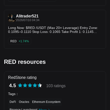
prime retest back toward the $0.1150 range! $PHA $ROSE
Alitrader521
2026/07/10 04:34
Long Now: $RED /USDT (Max 20× Leverage) Entry Zone:
0.1095–0.1110 Stop Loss: 0.1065 Take Profit 1: 0.1145
Take Profit 2: 0.1180 Take Profit 3: 0.1230 $RED
RED
+1.74%
RED resources
RedStone rating
4.5
103 ratings
Tags
：
DeFi
Oracles
Ethereum Ecosystem
Binance Launchpool
More