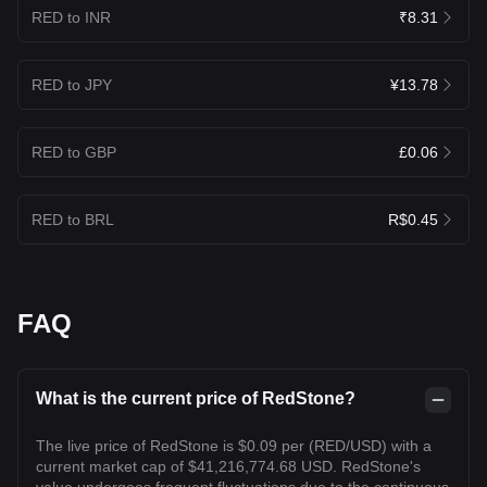
RED to INR
₹8.31
RED to JPY
¥13.78
RED to GBP
£0.06
RED to BRL
R$0.45
FAQ
What is the current price of RedStone?
The live price of RedStone is $0.09 per (RED/USD) with a
current market cap of $41,216,774.68 USD. RedStone's
value undergoes frequent fluctuations due to the continuous