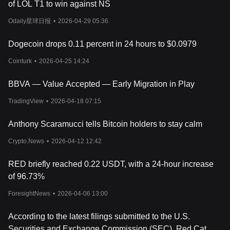
of LOL T1 to win against NS
and accurate data reporting, strengthening the reliability of
RedStone’s price feeds.
Odaily星球日报
•
2026-04-29 05:36
In addition to security, RED plays a role in governance. Token
holders have the ability to participate in decision-making
Dogecoin drops 0.11 percent in 24 hours to $0.0979
processes related to protocol upgrades, network expansion, and
economic incentives. This decentralized governance structure
Cointurk
•
2026-04-25 14:24
allows the community to influence the future development of
RedStone.
BBVA — Value Accepted — Early Migration in Play
The total supply of RED is 1 billion tokens, with an initial
circulating supply of approximately 30%. The token allocation
TradingView
•
2026-04-18 07:15
includes community incentives, ecosystem development, core
contributors, and early backers. The strategic distribution of RED
Anthony Scaramucci tells Bitcoin holders to stay calm
ensures long-term sustainability while supporting the adoption of
Crypto.News
•
2026-04-12 12:42
RedStone’s oracle services.
Should You Invest in RedStone?
Whether RedStone is a good investment depends on its adoption
RED briefly reached 0.22 USDT, with a 24-hour increase
and long-term potential. As a flexible and cost-efficient oracle, it
of 96.73%
has strong use cases in DeFi, but success will depend on how
widely it's used. The RED token plays a key role in securing the
ForesightNews
•
2026-04-06 13:00
network through staking. If more projects rely on RedStone for
data, demand for RED could grow. That said, crypto markets are
According to the latest filings submitted to the U.S.
unpredictable, and competition from other oracle providers is a
Securities and Exchange Commission (SEC), Red Cat