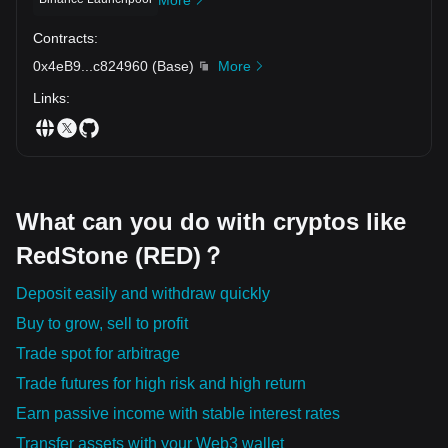
Contracts
:
0x4eB9
...
c824960
(
Base
)
More
Links
:
What can you do with cryptos like
RedStone (RED)？
Deposit easily and withdraw quickly
Buy to grow, sell to profit
Trade spot for arbitrage
Trade futures for high risk and high return
Earn passive income with stable interest rates
Transfer assets with your Web3 wallet