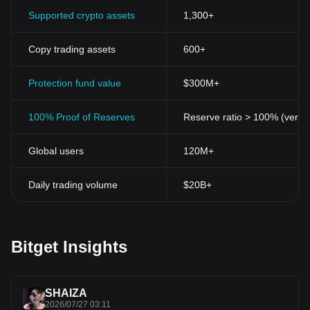
Supported crypto assets
1,300+
Copy trading assets
600+
Protection fund value
$300M+
100% Proof of Reserves
Reserve ratio > 100% (verifi
Global users
120M+
Daily trading volume
$20B+
Bitget Insights
SHAIZA
2026/07/27 03:11