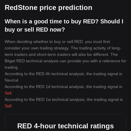
RedStone price prediction
When is a good time to buy RED? Should I
buy or sell RED now?
When deciding whether to buy or sell RED, you must first
consider your own trading strategy. The trading activity of long-
term traders and short-term traders will also be different. The
Bitget RED technical analysis can provide you with a reference for
trading.
According to the RED 4h technical analysis, the trading signal is
Neutral
.
According to the RED 1d technical analysis, the trading signal is
Sell
.
According to the RED 1w technical analysis, the trading signal is
Sell
.
RED 4-hour technical ratings