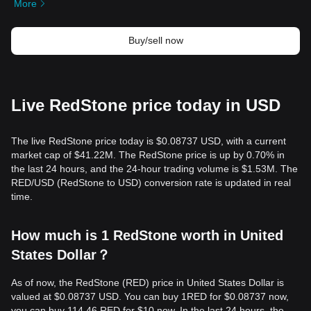
More
Buy/sell now
Live RedStone price today in USD
The live RedStone price today is $0.08737 USD, with a current
market cap of $41.22M. The RedStone price is up by 0.70% in
the last 24 hours, and the 24-hour trading volume is $1.53M. The
RED/USD (RedStone to USD) conversion rate is updated in real
time.
How much is 1 RedStone worth in United
States Dollar？
As of now, the RedStone (RED) price in United States Dollar is
valued at $0.08737 USD. You can buy 1RED for $0.08737 now,
you can buy 114.46 RED for $10 now. In the last 24 hours, the