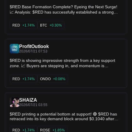
$RED Base Formation Complete? Eyeing the Next Surge!
📈 Analysis: $RED has successfully established a strong
higher low foundation around 0.0866, defended by dip-
buyers. With price stabilizing right around 0.0982 near key
RED
+1.74%
BTC
+0.30%
daily moving averages, a breakout past 0.1080 opens the
clear path for a retest of the 0.1215 local high. Key Levels:
Support: 0.0866 Targets: 0.1080 / 0.1215 $BTC $ETH
ProfitOutlook
2026/07/21 07:53
$RED is showing impressive strength from a key support
zone. 📈 Buyers are stepping in, and momentum is
gradually building. If this strength continues, a solid bullish
move could be just around the corner. 🎯 Targets: 0.1199 →
RED
+1.74%
ONDO
+0.08%
0.1486 → 0.1726 $ONDO $SNX
SHAIZA
2026/07/21 03:55
$RED printing a potential bottom at support! 🔴 $RED has
retraced into its key demand block around $0.1040 after
reaching $0.1207. Bearish momentum is tapering off rapidly
with low sellside volume. Reclaiming $0.1070 sets up a
RED
+1.74%
ROSE
+1.85%