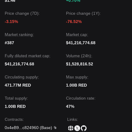
$1.46
+0.70%
Price change (7D):
Price change (1Y):
-3.15%
-76.52%
Market ranking:
Market cap:
#387
$41,216,774.68
Fully diluted market cap:
Volume (24h):
$41,216,774.68
$1,528,816.52
Circulating supply:
Max supply:
471.77M RED
1.00B RED
Total supply:
Circulation rate:
1.00B RED
47%
Contracts
:
Links
:
0x4eB9
...
c824960
(
Base
)