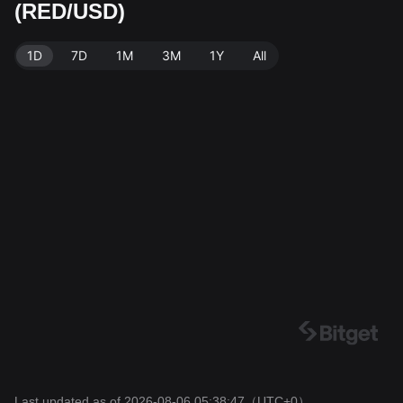
(RED/USD)
rce: Bitget Exchange. Last updated: 2026-08-06 05:3
8:47.
1D
7D
1M
3M
1Y
All
Last updated as of 2026-08-06 05:38:47
（UTC+0）