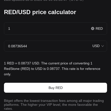
RED/USD price calculator
RED
USD
1 RED = 0.08737 USD. The current price of converting 1
RedStone (RED) to USD is 0.08737. This rate is for reference
only.
Buy RED
Bitget offers the lowest transaction fees among all major trading
platforms. The higher your VIP level, the more favorable the
rates.