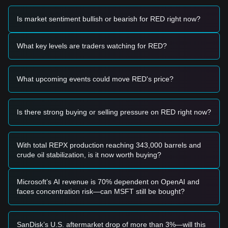
Potential Buy Zone
• If the RedStone price approaches
$0.00585
and displays a
Is market sentiment bullish or bearish for RED right now?
reversal signal, it may present a short-term buying
opportunity.
• If the RedStone price successfully breaks above
$0.00720
What key levels are traders watching for RED?
accompanied by a significant increase in trading volume, it
could confirm a new upward trend.
Risk Scenario
What upcoming events could move RED's price?
• If the RedStone price falls below the
$0.00585
support
level, the market may enter a period of deeper short-term
adjustment.
Is there strong buying or selling pressure on RED right now?
Buy Strategy
Based on the current market structure, the following
strategies are recommended for different investor types:
Conservative Investors
With total REPX production reaching 343,000 barrels and
• Wait for the RedStone price to pull back to the
$0.00585
crude oil stabilization, is it now worth buying?
support area to build positions in stages.
• Alternatively, wait for a confirmed breakout above the
$0.00720
resistance before entering the market.
Microsoft’s AI revenue is 70% dependent on OpenAI and
Trend Investors
faces concentration risk—can MSFT still be bought?
• If the RedStone price breaks through
$0.00720
, a new
uptrend may be established.
• The next target price in this scenario would be
SanDisk’s U.S. aftermarket drop of more than 3%—will this