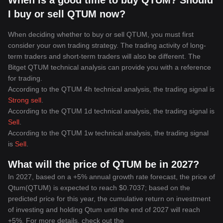
When is a good time to buy QTUM? Should
I buy or sell QTUM now?
When deciding whether to buy or sell QTUM, you must first
consider your own trading strategy. The trading activity of long-
term traders and short-term traders will also be different. The
Bitget QTUM technical analysis can provide you with a reference
for trading.
According to the QTUM 4h technical analysis, the trading signal is
Strong sell
.
According to the QTUM 1d technical analysis, the trading signal is
Sell
.
According to the QTUM 1w technical analysis, the trading signal
is
Sell
.
What will the price of QTUM be in 2027?
In 2027, based on a +5% annual growth rate forecast, the price of
Qtum(QTUM) is expected to reach $0.7037; based on the
predicted price for this year, the cumulative return on investment
of investing and holding Qtum until the end of 2027 will reach
+5%. For more details, check out the