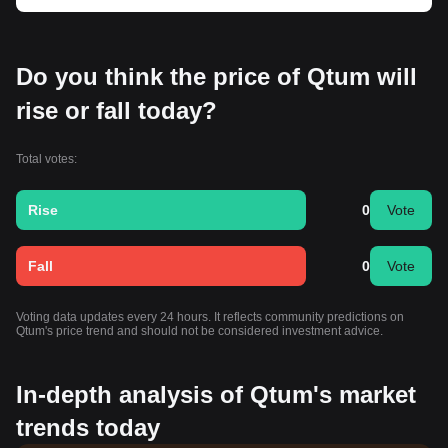
Do you think the price of Qtum will
rise or fall today?
Total votes:
Rise
0
Vote
Fall
0
Vote
Voting data updates every 24 hours. It reflects community predictions on
Qtum's price trend and should not be considered investment advice.
In-depth analysis of Qtum's market
trends today