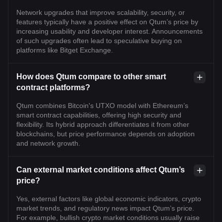
Network upgrades that improve scalability, security, or
features typically have a positive effect on Qtum’s price by
increasing usability and developer interest. Announcements
of such upgrades often lead to speculative buying on
platforms like Bitget Exchange.
How does Qtum compare to other smart
contract platforms?
Qtum combines Bitcoin's UTXO model with Ethereum’s
smart contract capabilities, offering high security and
flexibility. Its hybrid approach differentiates it from other
blockchains, but price performance depends on adoption
and network growth.
Can external market conditions affect Qtum’s
price?
Yes, external factors like global economic indicators, crypto
market trends, and regulatory news impact Qtum’s price.
For example, bullish crypto market conditions usually raise