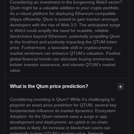
Considering an investment in the burgeoning Web3 sector?
Qtum might be a valuable addition to your crypto portfolio.
As a robust platform for deploying Ethereum-compatible
dApps efficiently, Qtum is poised to gain traction amongst
developers with the rise of Web 3.0. The anticipated surge
in Web3 could amplify the need for scalable, reliable
blockchains beyond Ethereum, potentially propelling Qtum
to the forefront and positively impacting the QTUM token
price. Furthermore, a favorable shift in cryptocurrency
market sentiment can enhance QTUM's valuation. Positive
global financial trends can stimulate buying momentum,
bolster investor assurance, and elevate QTUM's market
value.
What is the Qtum price prediction?
Considering investing in Qtum? While it's challenging to
pinpoint an exact price prediction for QTUM, several key
fundamentals influence its market dynamics: Ecosystem
Adoption: As the Qtum network sees a surge in app
development and deployment, an uptick in on-chain
activities is likely. An increase in blockchain users can
potentially bolster QTUM's market value. Network