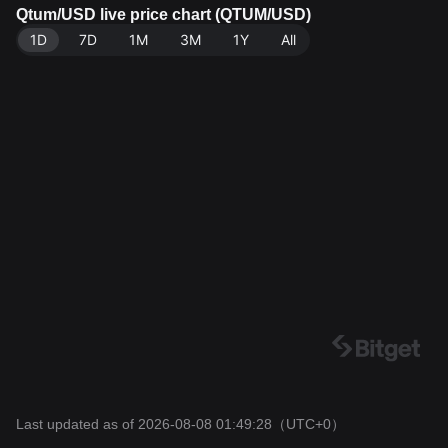
e: Bitget Exchange. Last updated: 2026-08-08 01:49:2
Qtum/USD live price chart (QTUM/USD)
8.
1D
7D
1M
3M
1Y
All
Last updated as of 2026-08-08 01:49:28
（UTC+0）