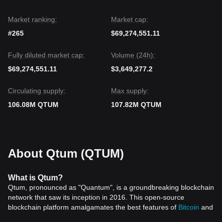
Market ranking:
Market cap:
#265
$69,274,551.11
Fully diluted market cap:
Volume (24h):
$69,274,551.11
$3,649,277.2
Circulating supply:
Max supply:
106.08M QTUM
107.82M QTUM
About Qtum (QTUM)
What is Qtum?
Qtum, pronounced as "Quantum", is a groundbreaking blockchain
network that saw its inception in 2016. This open-source
blockchain platform amalgamates the best features of
Bitcoin
and
Ethereum
, offering a developer-friendly environment that