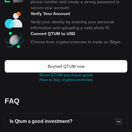
phone number and create a strong password to
secure your account.
Verify Your Account
Verify your identity by entering your personal
information and uploading a valid photo ID.
Convert QTUM to USD
Choose from cryptocurrencies to trade on Bitget.
Buy/sell QTUM now
More QTUM purchase guide
How to buy cryptocurrencies
FAQ
Is Qtum a good investment?