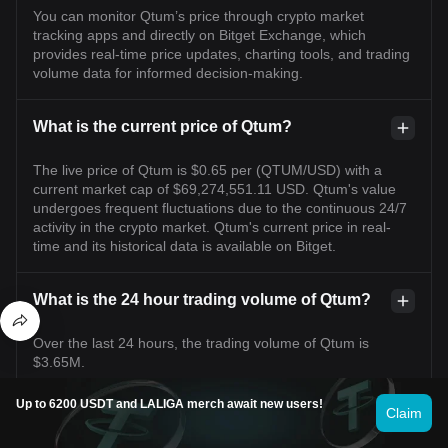
You can monitor Qtum’s price through crypto market
tracking apps and directly on Bitget Exchange, which
provides real-time price updates, charting tools, and trading
volume data for informed decision-making.
What is the current price of Qtum?
The live price of Qtum is $0.65 per (QTUM/USD) with a
current market cap of $69,274,551.11 USD. Qtum's value
undergoes frequent fluctuations due to the continuous 24/7
activity in the crypto market. Qtum's current price in real-
time and its historical data is available on Bitget.
What is the 24 hour trading volume of Qtum?
Over the last 24 hours, the trading volume of Qtum is
$3.65M.
Up to 6200 USDT and LALIGA merch await new users!
Claim
What is the all-time high of Qtum?