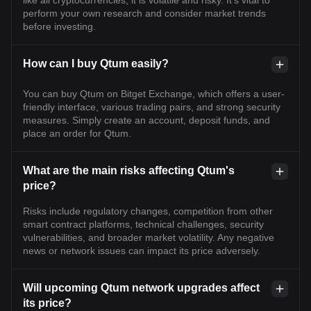
like all cryptocurrencies, it is volatile and risky. It's vital to
perform your own research and consider market trends
before investing.
How can I buy Qtum easily?
You can buy Qtum on Bitget Exchange, which offers a user-
friendly interface, various trading pairs, and strong security
measures. Simply create an account, deposit funds, and
place an order for Qtum.
What are the main risks affecting Qtum's
price?
Risks include regulatory changes, competition from other
smart contract platforms, technical challenges, security
vulnerabilities, and broader market volatility. Any negative
news or network issues can impact its price adversely.
Will upcoming Qtum network upgrades affect
its price?