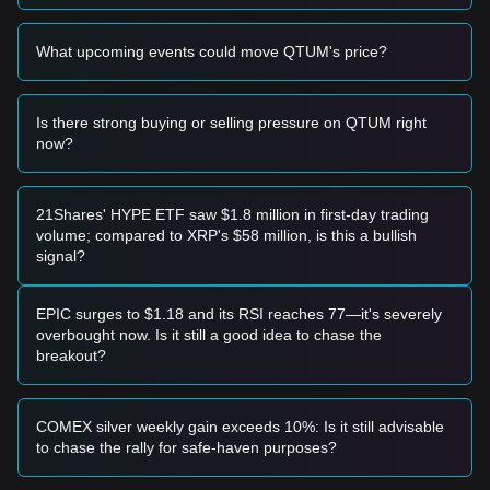
• If the Qtum price falls below the
$2.80
level, the market
may enter a deeper correction phase, potentially testing
What upcoming events could move QTUM's price?
lower psychological supports.
Buy Strategy
Conservative Investors
Is there strong buying or selling pressure on QTUM right
• Wait for the Qtum price to successfully stabilize above the
now?
$3.45
resistance level before entering on a retest.
• Alternatively, consider accumulating in small batches if the
price retraces toward the
$2.85
support without breaking it.
Trend Investors
21Shares' HYPE ETF saw $1.8 million in first-day trading
• If the price breaks the
$3.45
resistance with volume, follow
volume; compared to XRP's $58 million, is this a bullish
the trend with an initial target price of
$3.85
and a secondary
signal?
target near
$4.20
.
Long-term Investors
• As long as the price remains above the
$2.75
macro
EPIC surges to $1.18 and its RSI reaches 77—it's severely
support level, the long-term structure remains intact for
overbought now. Is it still a good idea to chase the
gradual accumulation.
breakout?
Trends Summary
Market Insights
From a short-term perspective, Qtum has exhibited a
COMEX silver weekly gain exceeds 10%: Is it still advisable
Range-bound
price structure over the past 7 days, with
to chase the rally for safe-haven purposes?
market sentiment generally
Neutral to Cautious
. The
market is currently waiting for a catalyst to break the current