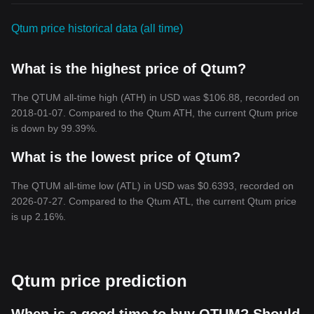
Qtum price historical data (all time)
What is the highest price of Qtum?
The QTUM all-time high (ATH) in USD was $106.88, recorded on
2018-01-07. Compared to the Qtum ATH, the current Qtum price
is down by 99.39%.
What is the lowest price of Qtum?
The QTUM all-time low (ATL) in USD was $0.6393, recorded on
2026-07-27. Compared to the Qtum ATL, the current Qtum price
is up 2.16%.
Qtum price prediction