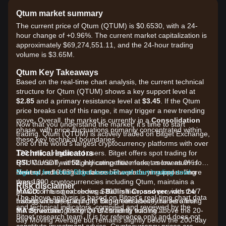
Qtum market summary
The current price of Qtum (QTUM) is $0.6530, with a 24-
hour change of +0.96%. The current market capitalization is
approximately $69,274,551.11, and the 24-hour trading
volume is $3.65M.
Qtum Key Takeaways
Based on the real-time chart analysis, the current technical
structure for Qtum (QTUM) shows a key support level at
$2.85
and a primary resistance level at
$3.45
. If the Qtum
price breaks out of this range, it may trigger a new trending
move. Overall, the market is currently in a
Consolidation
Now that you understand the market, it's time to start
phase, with price fluctuations primarily concentrated within
trading. Qtum (QTUM) is actively traded on Bitget Exchange,
these key technical boundaries.
one of the world's largest cryptocurrency platforms with over
Technical Indicators
120 million registered users. Bitget offers spot trading for
RSI:
QTUM/USDT with highly competitive fees, as low as 0% for
Currently at
52
, indicating that market momentum is
Neutral
makers and 0.03% for takers. The platform supports more
Sign up for a free Bitget account and start trading now!
, reflecting a balance between buying and selling
pressure.
than 1300 cryptocurrencies including Qtum, maintains a
Risk disclaimer
MACD:
protection fund exceeding $300 million, and provides 24/7
The signal shows a
Bullish Crossover
, with the
The above analysis is based on Bitget's real-time chart data
histogram bars starting to turn green above the zero line.
trading with deep liquidity. Bitget consistently ranks among
and technical indicators, compiled and reviewed by the
MA Structure:
the top exchanges by QTUM trading volume.
The price is currently trading above the 20-
Bitget research team. It is for reference only and does not
day Moving Average but remains slightly below the 200-day