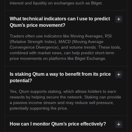
interest and liquidity on exchanges such as Bitget.
What technical indicators can I use to predict
Qtum’s price movement?
Traders often use indicators like Moving Averages, RSI
(Relative Strength Index), MACD (Moving Average
Convergence Divergence), and volume trends. These tools,
combined with market news, can help predict short-term
price movements on platforms like Bitget Exchange.
Is staking Qtum a way to benefit from its price
potential?
Yes, Qtum supports staking, which allows holders to earn
rewards by helping secure the network. Staking can provide
a passive income stream and may reduce sell pressure,
potentially supporting the price.
How can I monitor Qtum’s price effectively?