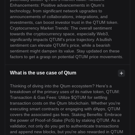
Enhancements: Positive advancements in Qtum's
technology, from significant network upgrades to
announcements of collaborations, integrations, and
investments, can boost investor trust in the QTUM token.
Cryptocurrency Market Trends: The overall sentiment
towards the cryptocurrency space, especially Web3,
significantly impacts QTUM's price trajectory. A bullish
sentiment can elevate QTUM's price, while a bearish
sentiment might dampen its value. Stay updated on these
factors to get a grasp on potential QTUM price movements.
What is the use case of Qtum
Thinking of diving into the Qtum ecosystem? Here's a
breakdown of the primary uses of its native token, QTUM:
Transaction & Gas Fees: Utilize $QTUM for settling
transaction costs on the Qtum blockchain. Whether you're
executing smart contracts or engaging with dApps, QTUM
covers the associated gas fees. Staking Benefits: Embrace
the power of Proof-of-Stake (PoS) by staking QTUM. As a
validator, not only do you get to authenticate transactions
and append new blocks, but you're also rewarded in QTUM