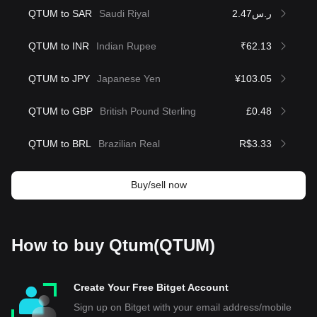
QTUM to SAR
Saudi Riyal
ر.س2.47
QTUM to INR
Indian Rupee
₹62.13
QTUM to JPY
Japanese Yen
¥103.05
QTUM to GBP
British Pound Sterling
£0.48
QTUM to BRL
Brazilian Real
R$3.33
Buy/sell now
How to buy Qtum(QTUM)
Create Your Free Bitget Account
Sign up on Bitget with your email address/mobile