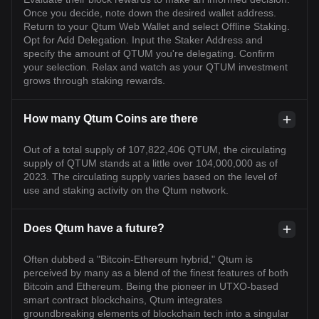
Once you decide, note down the desired wallet address.
Return to your Qtum Web Wallet and select Offline Staking.
Opt for Add Delegation. Input the Staker Address and
specify the amount of QTUM you're delegating. Confirm
your selection. Relax and watch as your QTUM investment
grows through staking rewards.
How many Qtum Coins are there
Out of a total supply of 107,822,406 QTUM, the circulating
supply of QTUM stands at a little over 104,000,000 as of
2023. The circulating supply varies based on the level of
use and staking activity on the Qtum network.
Does Qtum have a future?
Often dubbed a "Bitcoin-Ethereum hybrid," Qtum is
perceived by many as a blend of the finest features of both
Bitcoin and Ethereum. Being the pioneer in UTXO-based
smart contract blockchains, Qtum integrates
groundbreaking elements of blockchain tech into a singular