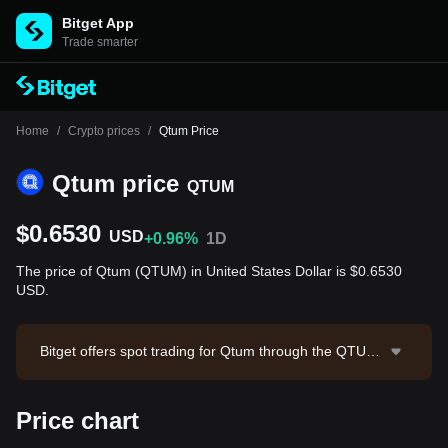
Bitget App
Trade smarter
Home
/
Crypto prices
/
Qtum Price
Qtum price
QTUM
$0.6530
USD
+0.96%
1D
The price of Qtum (QTUM) in United States Dollar is $0.6530
USD.
Bitget offers spot trading for Qtum through the QTUM/
USDT trading pair. The current price of QTUM/USDT i
s 0.654, with a 24-hour trading volume of $10,378.27.
Price chart
Qtum has a market capitalization of $69,274,551.11 a
nd a circulating supply of 106.08M QTUM. Data sourc