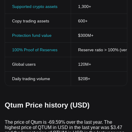
signify an opportune moment for investment and participation in
Supported crypto assets
1,300+
its decentralized governance protocols.
Copy trading assets
600+
Protection fund value
$300M+
100% Proof of Reserves
Reserve ratio > 100% (verifi
Global users
120M+
Daily trading volume
$20B+
Qtum Price history (USD)
The price of Qtum is -69.59% over the last year. The
highest price of QTUM in USD in the last year was $3.47