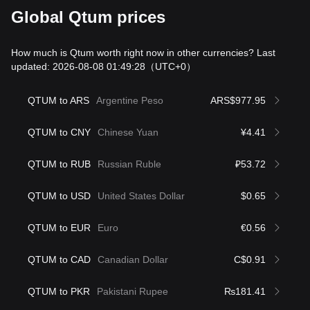
Global Qtum prices
How much is Qtum worth right now in other currencies? Last
updated: 2026-08-08 01:49:28
（UTC+0）
QTUM to ARS
Argentine Peso
ARS$977.95
QTUM to CNY
Chinese Yuan
¥4.41
QTUM to RUB
Russian Ruble
₽53.72
QTUM to USD
United States Dollar
$0.65
QTUM to EUR
Euro
€0.56
QTUM to CAD
Canadian Dollar
C$0.91
QTUM to PKR
Pakistani Rupee
₨181.41