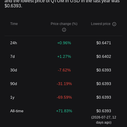
and the lowest price of QTUM in USD in the last year was
$0.6393.
Time
Price change (%)
Lowest price
24h
+0.96%
$0.6471
7d
+1.27%
$0.6402
30d
-7.62%
$0.6393
90d
-31.19%
$0.6393
1y
-69.59%
$0.6393
All-time
+71.83%
$0.6393
(2026-07-27, 12
days ago)