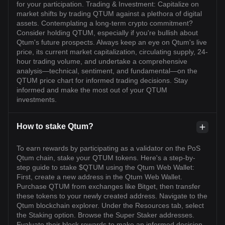
for your participation. Trading & Investment: Capitalize on
market shifts by trading QTUM against a plethora of digital
assets. Contemplating a long-term crypto commitment?
Consider holding QTUM, especially if you're bullish about
Qtum's future prospects. Always keep an eye on Qtum's live
price, its current market capitalization, circulating supply, 24-
hour trading volume, and undertake a comprehensive
analysis—technical, sentiment, and fundamental—on the
QTUM price chart for informed trading decisions. Stay
informed and make the most out of your QTUM
investments.
How to stake Qtum?
To earn rewards by participating as a validator on the PoS
Qtum chain, stake your QTUM tokens. Here's a step-by-
step guide to stake $QTUM using the Qtum Web Wallet:
First, create a new address in the Qtum Web Wallet.
Purchase QTUM from exchanges like Bitget, then transfer
these tokens to your newly created address. Navigate to the
Qtum blockchain explorer. Under the Resources tab, select
the Staking option. Browse the Super Staker addresses.
Evaluate their block rewards to make an informed decision.