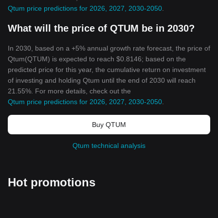
Qtum price predictions for 2026, 2027, 2030-2050
.
What will the price of QTUM be in 2030?
In 2030, based on a +5% annual growth rate forecast, the price of
Qtum(QTUM) is expected to reach $0.8146; based on the
predicted price for this year, the cumulative return on investment
of investing and holding Qtum until the end of 2030 will reach
21.55%. For more details, check out the
Qtum price predictions for 2026, 2027, 2030-2050
.
Buy QTUM
Qtum technical analysis
Hot promotions