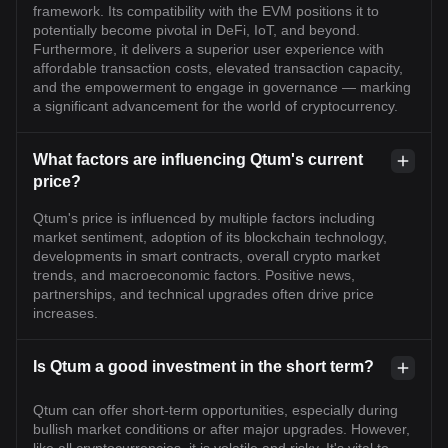
framework. Its compatibility with the EVM positions it to
potentially become pivotal in DeFi, IoT, and beyond.
Furthermore, it delivers a superior user experience with
affordable transaction costs, elevated transaction capacity,
and the empowerment to engage in governance — marking
a significant advancement for the world of cryptocurrency.
What factors are influencing Qtum's current
price?
Qtum's price is influenced by multiple factors including
market sentiment, adoption of its blockchain technology,
developments in smart contracts, overall crypto market
trends, and macroeconomic factors. Positive news,
partnerships, and technical upgrades often drive price
increases.
Is Qtum a good investment in the short term?
Qtum can offer short-term opportunities, especially during
bullish market conditions or after major upgrades. However,