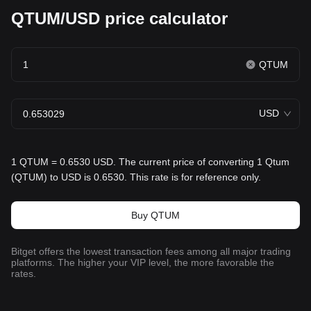
QTUM/USD price calculator
QTUM
USD
1 QTUM = 0.6530 USD. The current price of converting 1 Qtum
(QTUM) to USD is 0.6530. This rate is for reference only.
Buy QTUM
Bitget offers the lowest transaction fees among all major trading
platforms. The higher your VIP level, the more favorable the
rates.