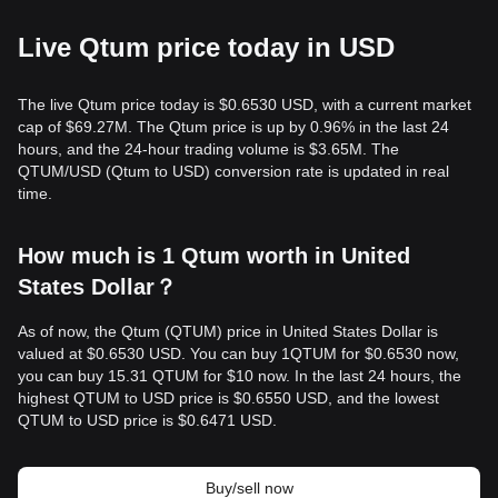
Live Qtum price today in USD
The live Qtum price today is $0.6530 USD, with a current market
cap of $69.27M. The Qtum price is up by 0.96% in the last 24
hours, and the 24-hour trading volume is $3.65M. The
QTUM/USD (Qtum to USD) conversion rate is updated in real
time.
How much is 1 Qtum worth in United
States Dollar？
As of now, the Qtum (QTUM) price in United States Dollar is
valued at $0.6530 USD. You can buy 1QTUM for $0.6530 now,
you can buy 15.31 QTUM for $10 now. In the last 24 hours, the
highest QTUM to USD price is $0.6550 USD, and the lowest
QTUM to USD price is $0.6471 USD.
Buy/sell now