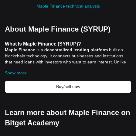
Maple Finance technical analysis
About Maple Finance (SYRUP)
What Is Maple Finance (SYRUP)?
Maple Finance
is a
decentralized lending platform
built on
blockchain technology. It connects businesses and institutions
that need loans with investors who want to earn interest. Unlike
many decentralized finance (DeFi) platforms that require
Show more
borrowers to lock up large amounts of collateral, Maple Finance
focuses on undercollateralized loans. This means borrowers can
access loans with less upfront security by leveraging their
Buy/sell now
reputation and financial history.
Launched in 2019, Maple Finance aims to bring more flexibility
and accessibility to institutional lending in the digital asset space.
The platform uses smart contracts primarily on Ethereum to
Learn more about Maple Finance on
automate loan processes and increase transparency. This
Bitget Academy
approach offers borrowers clear loan terms and real-time
tracking, while lenders receive interest through pooled funds.
Maple Finance operates through liquidity pools where lenders