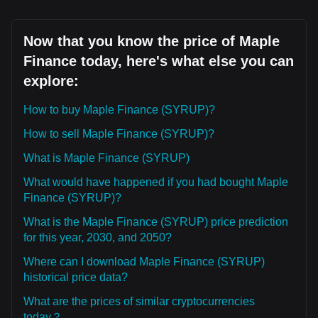
Now that you know the price of Maple
Finance today, here's what else you can
explore:
How to buy Maple Finance (SYRUP)?
How to sell Maple Finance (SYRUP)?
What is Maple Finance (SYRUP)
What would have happened if you had bought Maple
Finance (SYRUP)?
What is the Maple Finance (SYRUP) price prediction
for this year, 2030, and 2050?
Where can I download Maple Finance (SYRUP)
historical price data?
What are the prices of similar cryptocurrencies
today？