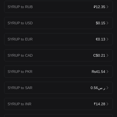
SYRUP to RUB
₽12.35
SYRUP to USD
$0.15
SYRUP to EUR
€0.13
SYRUP to CAD
C$0.21
SYRUP to PKR
₨41.54
SYRUP to SAR
ر.س0.56
SYRUP to INR
₹14.28