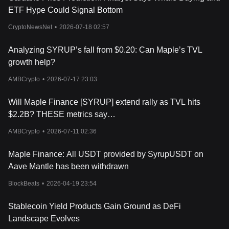
Investing in Maple Finance, like any cryptocurrency or DeFi
ETF Hype Could Signal Bottom
project, carries risks including smart contract vulnerabilities and
borrower defaults. Potential investors should carefully research
CryptoNewsNet
•
2026-07-18 02:57
the platform, understand its risk management mechanisms, and
consider how Maple’s model fits within their overall investment
Analyzing SYRUP’s fall from $0.20: Can Maple’s TVL
strategy.
Conclusion
growth help?
Maple Finance presents a different approach to decentralized
AMBCrypto
•
2026-07-17 23:03
lending by focusing on institutional borrowers and
undercollateralized loans. Its use of Pool Delegates and liquidity
Will Maple Finance [SYRUP] extend rally as TVL hits
pools offers a structured way to connect lenders and borrowers
with greater transparency than traditional finance. The SYRUP
$2.2B? THESE metrics say…
token supports governance and staking, adding a layer of
AMBCrypto
•
2026-07-11 02:36
community involvement.
For new investors exploring blockchain-based lending, Maple
Finance provides an option worth understanding, though it
Maple Finance: All USDT provided by SyrupUSDT on
requires awareness of the risks inherent to DeFi lending
Aave Mantle has been withdrawn
platforms.
BlockBeats
•
2026-04-19 23:54
Stablecoin Yield Products Gain Ground as DeFi
Landscape Evolves