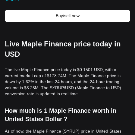
Buy/sell now
Live Maple Finance price today in
USD
The live Maple Finance price today is $0.1501 USD, with a
current market cap of $178.74M. The Maple Finance price is
down by 1.62% in the last 24 hours, and the 24-hour trading
volume is $3.25M. The SYRUP/USD (Maple Finance to USD)
conversion rate is updated in real time.
How much is 1 Maple Finance worth in
United States Dollar？
As of now, the Maple Finance (SYRUP) price in United States