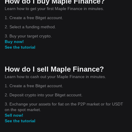
How do I buy Maple Finance?
Learn how to get your first Maple Finance in minutes.
1. Create a free Bitget account.
2. Select a funding method.
3. Buy your target crypto.
Buy now!
See the tutorial
How do I sell Maple Finance?
Learn how to cash out your Maple Finance in minutes.
1. Create a free Bitget account.
2. Deposit crypto into your Bitget account.
3. Exchange your assets for fiat on the P2P market or for USDT
on the spot market.
Sell now!
See the tutorial