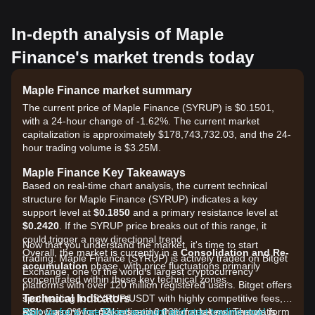
In-depth analysis of Maple
Finance's market trends today
Maple Finance market summary
The current price of Maple Finance (SYRUP) is $0.1501,
with a 24-hour change of -1.62%. The current market
capitalization is approximately $178,743,732.03, and the 24-
hour trading volume is $3.25M.
Maple Finance Key Takeaways
Based on real-time chart analysis, the current technical
structure for Maple Finance (SYRUP) indicates a key
support level at
$0.1850
and a primary resistance level at
$0.2420
. If the SYRUP price breaks out of this range, it
could trigger a new directional trend.
Now that you understand the market, it's time to start
Overall, the market is currently in a
Consolidation and Re-
trading. Maple Finance (SYRUP) is actively traded on Bitget
accumulation
phase, with price fluctuations primarily
Exchange, one of the world's largest cryptocurrency
concentrated within these key technical zones.
platforms with over 120 million registered users. Bitget offers
Technical Indicators
spot trading for SYRUP/USDT with highly competitive fees,
RSI:
as low as 0% for makers and 0.03% for takers. The platform
Sign up for a free Bitget account and start trading now!
Currently at
52
, indicating that market momentum is