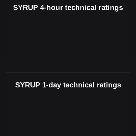
SYRUP 4-hour technical ratings
SYRUP 1-day technical ratings