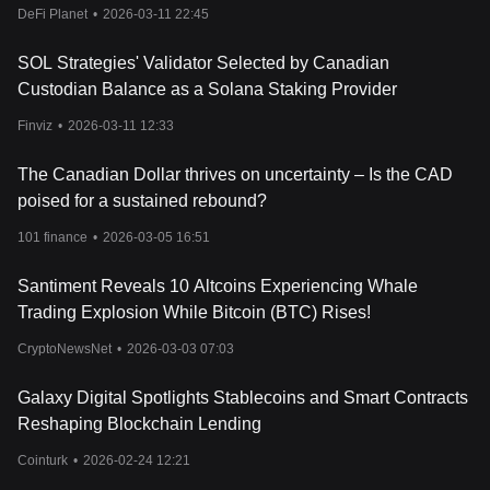
DeFi Planet
•
2026-03-11 22:45
SOL Strategies' Validator Selected by Canadian
Custodian Balance as a Solana Staking Provider
Finviz
•
2026-03-11 12:33
The Canadian Dollar thrives on uncertainty – Is the CAD
poised for a sustained rebound?
101 finance
•
2026-03-05 16:51
Santiment Reveals 10 Altcoins Experiencing Whale
Trading Explosion While Bitcoin (BTC) Rises!
CryptoNewsNet
•
2026-03-03 07:03
Galaxy Digital Spotlights Stablecoins and Smart Contracts
Reshaping Blockchain Lending
Cointurk
•
2026-02-24 12:21