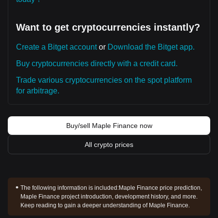
Want to get cryptocurrencies instantly?
Create a Bitget account
or
Download the Bitget app.
Buy cryptocurrencies directly with a credit card.
Trade various cryptocurrencies on the spot platform
for arbitrage.
Buy/sell Maple Finance now
All crypto prices
The following information is included:
Maple Finance price prediction,
Maple Finance project introduction, development history, and more.
Keep reading to gain a deeper understanding of Maple Finance.