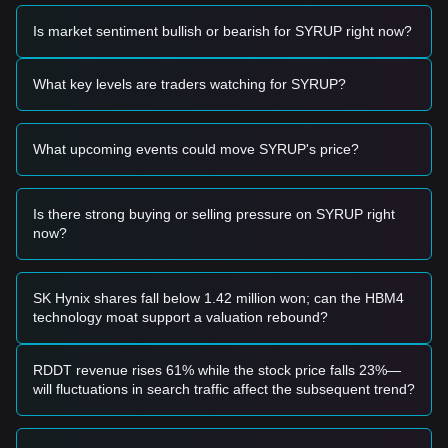
momentum, analysts provide the following reference trading
strategies:
Is market sentiment bullish or bearish for SYRUP right now?
Potential Buy Zone
• If the SYRUP price approaches the
$0.1850 - $0.1920
range and shows signs of stabilization or a bounce, it may
What key levels are traders watching for SYRUP?
present a short-term buying opportunity.
• If the price breaks through the
$0.2420
resistance with
significant volume expansion, it could confirm the start of a
What upcoming events could move SYRUP's price?
new impulsive move upward.
Risk Scenario
• If the SYRUP price falls and closes below the
$0.1780
level, the market may enter a deeper corrective phase,
Is there strong buying or selling pressure on SYRUP right
potentially testing lower psychological supports.
now?
Buy Strategy
Based on the current market structure, analysts suggest the
following strategies:
SK Hynix shares fall below 1.42 million won; can the HBM4
Conservative Investors
technology moat support a valuation rebound?
• Wait for the SYRUP price to pull back to the
$0.1850
support level to accumulate in batches.
• Alternatively, wait for a confirmed breakout and daily close
RDDT revenue rises 61% while the stock price falls 23%—
above
$0.2420
before entering a position.
will fluctuations in search traffic affect the subsequent trend?
Trend Investors
• If the price breaks the
$0.2420
resistance, a new uptrend
is likely. The next target price in this scenario is estimated at