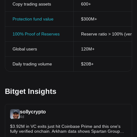
Copy trading assets
600+
Protection fund value
$300M+
100% Proof of Reserves
Reserve ratio > 100% (verifi
Global users
120M+
Daily trading volume
$20B+
Bitget Insights
sollycrypto
4d
$3.92M in VC exits just hit Coinbase Prime and this one's
fully verified onchain. Arkham data shows Spartan Group
offloaded three portfolio tokens in the last 20 minutes.