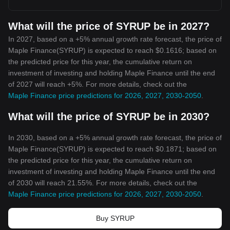
What will the price of SYRUP be in 2027?
In 2027, based on a +5% annual growth rate forecast, the price of
Maple Finance(SYRUP) is expected to reach $0.1616; based on
the predicted price for this year, the cumulative return on
investment of investing and holding Maple Finance until the end
of 2027 will reach +5%. For more details, check out the
Maple Finance price predictions for 2026, 2027, 2030-2050
.
What will the price of SYRUP be in 2030?
In 2030, based on a +5% annual growth rate forecast, the price of
Maple Finance(SYRUP) is expected to reach $0.1871; based on
the predicted price for this year, the cumulative return on
investment of investing and holding Maple Finance until the end
of 2030 will reach 21.55%. For more details, check out the
Maple Finance price predictions for 2026, 2027, 2030-2050
.
Buy SYRUP