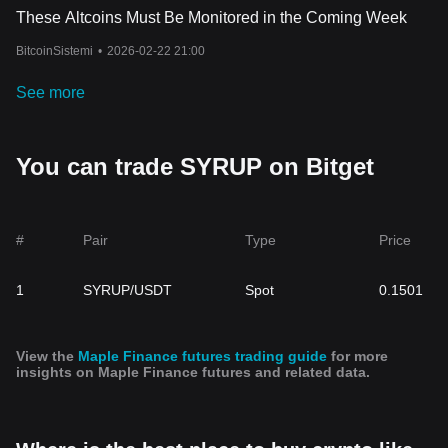
These Altcoins Must Be Monitored in the Coming Week
BitcoinSistemi
•
2026-02-22 21:00
See more
You can trade SYRUP on Bitget
#
Pair
Type
Price
1
SYRUP/USDT
Spot
0.1501
View the
Maple Finance futures trading guide
for more
insights on Maple Finance futures and related data.