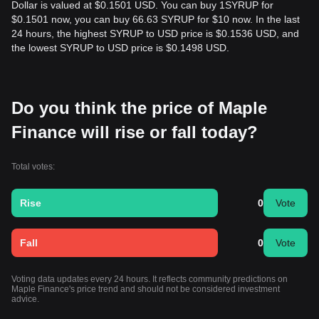
Dollar is valued at $0.1501 USD. You can buy 1SYRUP for
$0.1501 now, you can buy 66.63 SYRUP for $10 now. In the last
24 hours, the highest SYRUP to USD price is $0.1536 USD, and
the lowest SYRUP to USD price is $0.1498 USD.
Do you think the price of Maple
Finance will rise or fall today?
Total votes:
Rise
0
Vote
Fall
0
Vote
Voting data updates every 24 hours. It reflects community predictions on
Maple Finance's price trend and should not be considered investment
advice.