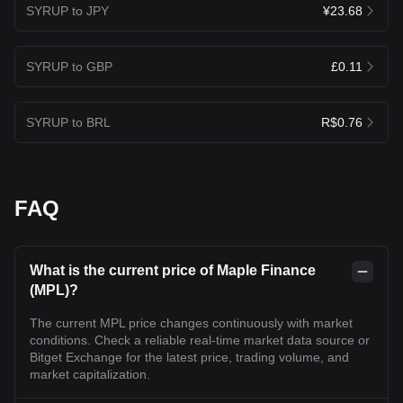
SYRUP to JPY
¥23.68
SYRUP to GBP
£0.11
SYRUP to BRL
R$0.76
FAQ
What is the current price of Maple Finance
(MPL)?
The current MPL price changes continuously with market
conditions. Check a reliable real-time market data source or
Bitget Exchange for the latest price, trading volume, and
market capitalization.