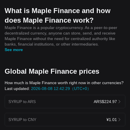
What is Maple Finance and how
does Maple Finance work?
Maple Finance is a popular cryptocurrency. As a peer-to-peer
decentralized currency, anyone can store, send, and receive
Maple Finance without the need for centralized authority like
banks, financial institutions, or other intermediaries.
See more
Global Maple Finance prices
How much is Maple Finance worth right now in other currencies?
Last updated:
2026-08-08 12:42:29（UTC+0）
SYRUP to ARS
ARS$224.97
SYRUP to CNY
¥1.01