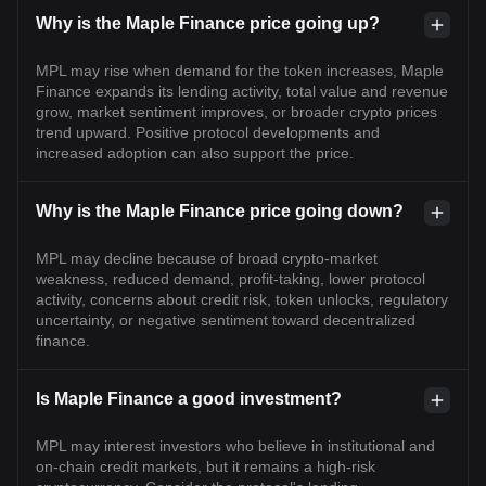
Why is the Maple Finance price going up?
MPL may rise when demand for the token increases, Maple
Finance expands its lending activity, total value and revenue
grow, market sentiment improves, or broader crypto prices
trend upward. Positive protocol developments and
increased adoption can also support the price.
Why is the Maple Finance price going down?
MPL may decline because of broad crypto-market
weakness, reduced demand, profit-taking, lower protocol
activity, concerns about credit risk, token unlocks, regulatory
uncertainty, or negative sentiment toward decentralized
finance.
Is Maple Finance a good investment?
MPL may interest investors who believe in institutional and
on-chain credit markets, but it remains a high-risk