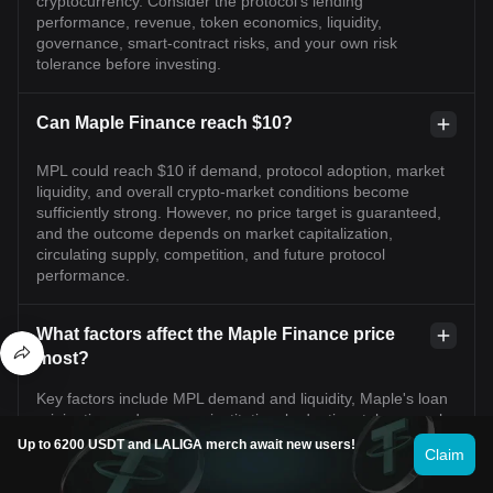
cryptocurrency. Consider the protocol's lending
performance, revenue, token economics, liquidity,
governance, smart-contract risks, and your own risk
tolerance before investing.
Can Maple Finance reach $10?
MPL could reach $10 if demand, protocol adoption, market
liquidity, and overall crypto-market conditions become
sufficiently strong. However, no price target is guaranteed,
and the outcome depends on market capitalization,
circulating supply, competition, and future protocol
performance.
What factors affect the Maple Finance price
most?
Key factors include MPL demand and liquidity, Maple's loan
origination and revenue, institutional adoption, token supply
changes, governance decisions, credit performance,
Up to 6200 USDT and LALIGA merch await new users!
Claim
competition in decentralized lending, macroeconomic
conditions, and overall cryptocurrency market sentiment.