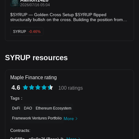
2026/07/16 05:04
$SYRUP — Golden Cross Setup $SYRUP flipped
structurally bullish on the cross. Building the position from
here. Setup: • RSI (73.5): in range, nothing stretched • ADX
(53.0): backs up the directional read • Score: 72.0/100
SYRUP
-0.46%
Levels: • Entry: $0.199680 • TP1: $0.204173 (+2.2%) • TP2:
$0.208082 (+4.2%) • TP3: $0.214641 (+7.5%) •
Risk/Reward: 1.50x This is what a mechanical setup looks
like — nothing more. $SYRUP's setup is mechanical, not
emotional. Details below. #Crypto #Trading #SYRUP
SYRUP resources
Maple Finance rating
4.6
100 ratings
Tags
：
DeFi
DAO
Ethereum Ecosystem
Framework Ventures Portfolio
More
Contracts
:
0x688a
...
a9e9a2f
(
Base
)
More