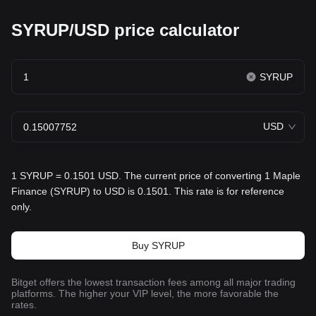
SYRUP/USD price calculator
SYRUP
USD
1 SYRUP = 0.1501 USD. The current price of converting 1 Maple
Finance (SYRUP) to USD is 0.1501. This rate is for reference
only.
Buy SYRUP
Bitget offers the lowest transaction fees among all major trading
platforms. The higher your VIP level, the more favorable the
rates.