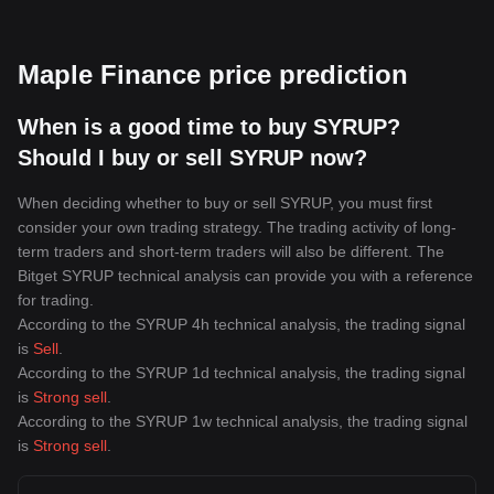
Maple Finance price prediction
When is a good time to buy SYRUP?
Should I buy or sell SYRUP now?
When deciding whether to buy or sell SYRUP, you must first
consider your own trading strategy. The trading activity of long-
term traders and short-term traders will also be different. The
Bitget SYRUP technical analysis can provide you with a reference
for trading.
According to the SYRUP 4h technical analysis, the trading signal
is
Sell
.
According to the SYRUP 1d technical analysis, the trading signal
is
Strong sell
.
According to the SYRUP 1w technical analysis, the trading signal
is
Strong sell
.