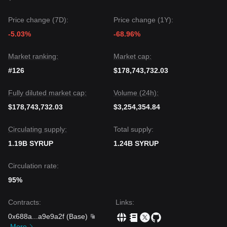
Price change (7D):
Price change (1Y):
-5.03%
-68.96%
Market ranking:
Market cap:
#126
$178,743,732.03
Fully diluted market cap:
Volume (24h):
$178,743,732.03
$3,254,354.84
Circulating supply:
Total supply:
1.19B SYRUP
1.24B SYRUP
Circulation rate:
95%
Contracts
:
Links
:
0x688a
...
a9e9a2f
(
Base
)
More