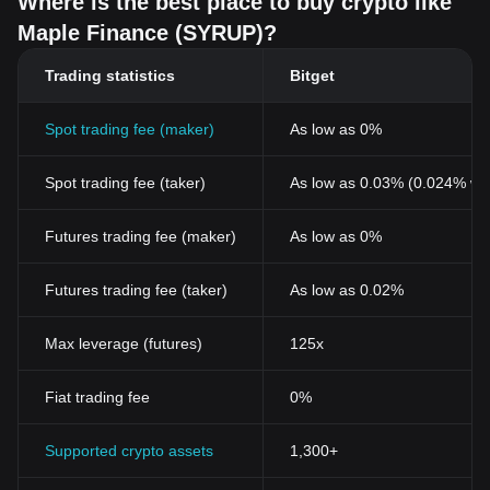
Where is the best place to buy crypto like
Maple Finance (SYRUP)?
Trading statistics
Bitget
Spot trading fee (maker)
As low as 0%
Spot trading fee (taker)
As low as 0.03% (0.024% wi
Futures trading fee (maker)
As low as 0%
Futures trading fee (taker)
As low as 0.02%
Max leverage (futures)
125x
Fiat trading fee
0%
Supported crypto assets
1,300+