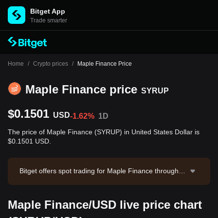
Bitget App
Trade smarter
Home
/
Crypto prices
/
Maple Finance Price
Maple Finance price
SYRUP
$0.1501
USD
-1.62%
1D
The price of Maple Finance (SYRUP) in United States Dollar is
$0.1501 USD.
Bitget offers spot trading for Maple Finance through th
e SYRUP/USDT trading pair. The current price of SYR
UP/USDT is 0.1501, with a 24-hour trading volume of
Maple Finance/USD live price chart
$19,756.2. Maple Finance has a market capitalization
of $178,743,732.03 and a circulating supply of 1.19B