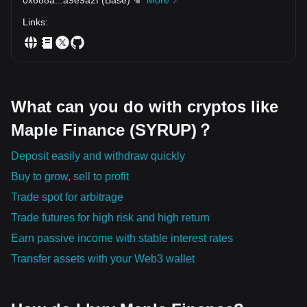
Links
:
What can you do with cryptos like
Maple Finance (SYRUP)？
Deposit easily and withdraw quickly
Buy to grow, sell to profit
Trade spot for arbitrage
Trade futures for high risk and high return
Earn passive income with stable interest rates
Transfer assets with your Web3 wallet