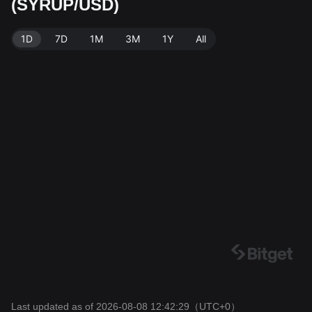
(SYRUP/USD)
SYRUP. Data source: Bitget Exchange. Last updated:
2026-08-08 12:42:29.
1D
7D
1M
3M
1Y
All
Last updated as of 2026-08-08 12:42:29
（UTC+0）