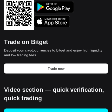
Trade on Bitget
Deposit your cryptocurrencies to Bitget and enjoy high liquidity
and low trading fees.
Trade now
Video section — quick verification,
quick trading