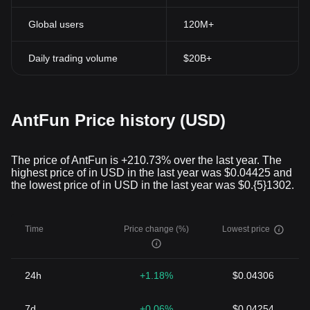
Global users
120M+
Daily trading volume
$20B+
AntFun Price history (USD)
The price of AntFun is +210.73% over the last year. The
highest price of in USD in the last year was $0.04425 and
the lowest price of in USD in the last year was $0.{5}1302.
Time
Price change (%)
Lowest price
24h
+1.18%
$0.04306
7d
+0.06%
$0.04254