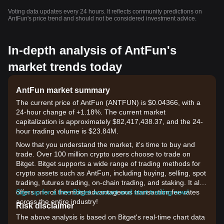
Voting data updates every 24 hours. It reflects community predictions on
AntFun's price trend and should not be considered investment advice.
In-depth analysis of AntFun's
market trends today
AntFun market summary
The current price of AntFun (ANTFUN) is $0.04366, with a
24-hour change of +1.18%. The current market
capitalization is approximately $82,417,438.37, and the 24-
hour trading volume is $23.84M.
Now that you understand the market, it's time to buy and
trade. Over 100 million crypto users choose to trade on
Bitget. Bitget supports a wide range of trading methods for
crypto assets such as AntFun, including buying, selling, spot
trading, futures trading, on-chain trading, and staking. It also
offers one of the most advantageous transaction fee rates
Sign up for a free Bitget account and start trading now!
across the entire industry!
Risk disclaimer
The above analysis is based on Bitget's real-time chart data