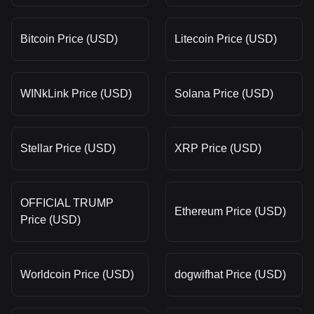
Bitcoin Price (USD)
Litecoin Price (USD)
WINkLink Price (USD)
Solana Price (USD)
Stellar Price (USD)
XRP Price (USD)
OFFICIAL TRUMP
Ethereum Price (USD)
Price (USD)
Worldcoin Price (USD)
dogwifhat Price (USD)