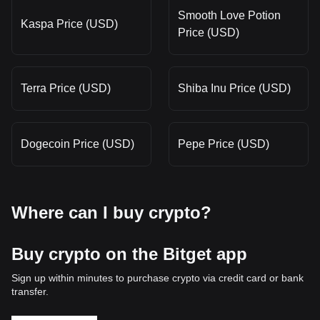
Smooth Love Potion
Kaspa Price (USD)
Price (USD)
Terra Price (USD)
Shiba Inu Price (USD)
Dogecoin Price (USD)
Pepe Price (USD)
Where can I buy crypto?
Buy crypto on the Bitget app
Sign up within minutes to purchase crypto via credit card or bank
transfer.