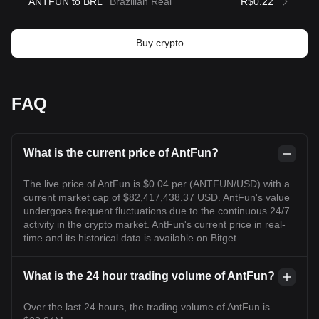
ANTFUN to BRL
Brazilian Real
R$0.22
Buy crypto
FAQ
What is the current price of AntFun?
The live price of AntFun is $0.04 per (ANTFUN/USD) with a
current market cap of $82,417,438.37 USD. AntFun's value
undergoes frequent fluctuations due to the continuous 24/7
activity in the crypto market. AntFun's current price in real-
time and its historical data is available on Bitget.
What is the 24 hour trading volume of AntFun?
Over the last 24 hours, the trading volume of AntFun is