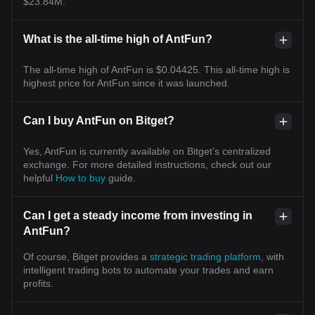
$23.84M.
What is the all-time high of AntFun?
The all-time high of AntFun is $0.04425. This all-time high is
highest price for AntFun since it was launched.
Can I buy AntFun on Bitget?
Yes, AntFun is currently available on Bitget’s centralized
exchange. For more detailed instructions, check out our
helpful
How to buy
guide.
Can I get a steady income from investing in
AntFun?
Of course, Bitget provides a
strategic trading platform
, with
intelligent trading bots to automate your trades and earn
profits.