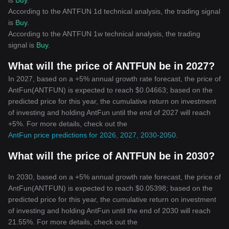
is
Buy
.
According to the ANTFUN 1d technical analysis, the trading signal
is
Buy
.
According to the ANTFUN 1w technical analysis, the trading
signal is
Buy
.
What will the price of ANTFUN be in 2027?
In 2027, based on a +5% annual growth rate forecast, the price of
AntFun(ANTFUN) is expected to reach $0.04663; based on the
predicted price for this year, the cumulative return on investment
of investing and holding AntFun until the end of 2027 will reach
+5%. For more details, check out the
AntFun price predictions for 2026, 2027, 2030-2050
.
What will the price of ANTFUN be in 2030?
In 2030, based on a +5% annual growth rate forecast, the price of
AntFun(ANTFUN) is expected to reach $0.05398; based on the
predicted price for this year, the cumulative return on investment
of investing and holding AntFun until the end of 2030 will reach
21.55%. For more details, check out the