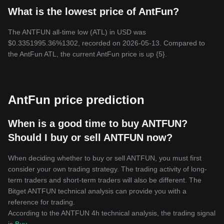
What is the lowest price of AntFun?
The ANTFUN all-time low (ATL) in USD was
$0.3351995.36%1302, recorded on 2026-05-13. Compared to
the AntFun ATL, the current AntFun price is up {5}.
AntFun price prediction
When is a good time to buy ANTFUN?
Should I buy or sell ANTFUN now?
When deciding whether to buy or sell ANTFUN, you must first
consider your own trading strategy. The trading activity of long-
term traders and short-term traders will also be different. The
Bitget ANTFUN technical analysis can provide you with a
reference for trading.
According to the ANTFUN 4h technical analysis, the trading signal