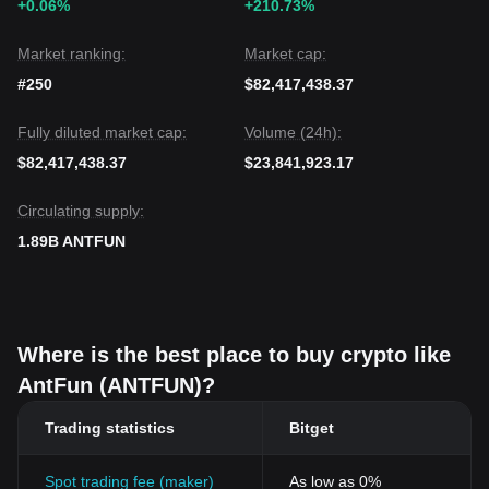
+0.06%
+210.73%
Market ranking:
Market cap:
#250
$82,417,438.37
Fully diluted market cap:
Volume (24h):
$82,417,438.37
$23,841,923.17
Circulating supply:
1.89B ANTFUN
Where is the best place to buy crypto like
AntFun (ANTFUN)?
Trading statistics
Bitget
Spot trading fee (maker)
As low as 0%