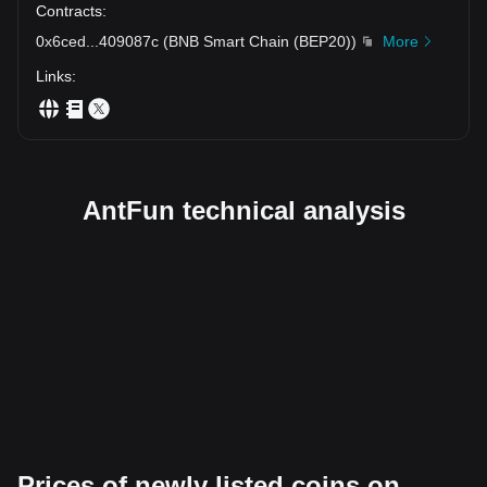
Contracts
:
0x6ced
...
409087c
(
BNB Smart Chain (BEP20)
)
More
Links
:
AntFun technical analysis
Prices of newly listed coins on