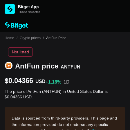
Bitget App
Trade smarter
Home
/
Crypto prices
/
AntFun Price
Not listed
AntFun price
ANTFUN
$0.04366
USD
+1.18%
1D
The price of AntFun (ANTFUN) in United States Dollar is
$0.04366 USD.
Data is sourced from third-party providers. This page and
the information provided do not endorse any specific