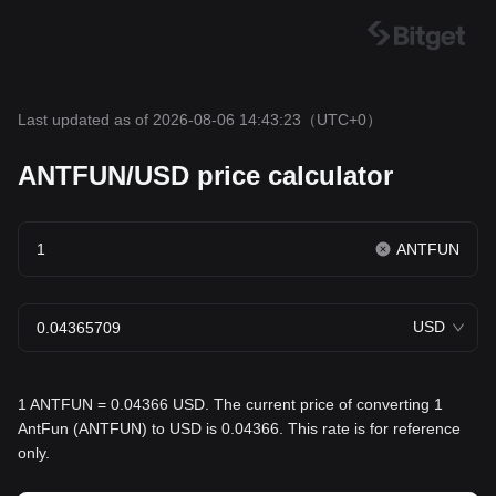
Last updated as of 2026-08-06 14:43:23
（UTC+0）
ANTFUN/USD price calculator
ANTFUN
USD
1 ANTFUN = 0.04366 USD. The current price of converting 1
AntFun (ANTFUN) to USD is 0.04366. This rate is for reference
only.