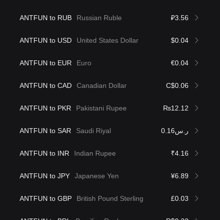
ANTFUN to RUB
Russian Ruble
₽3.56
ANTFUN to USD
United States Dollar
$0.04
ANTFUN to EUR
Euro
€0.04
ANTFUN to CAD
Canadian Dollar
C$0.06
ANTFUN to PKR
Pakistani Rupee
₨12.12
ANTFUN to SAR
Saudi Riyal
ر.س0.16
ANTFUN to INR
Indian Rupee
₹4.16
ANTFUN to JPY
Japanese Yen
¥6.89
ANTFUN to GBP
British Pound Sterling
£0.03