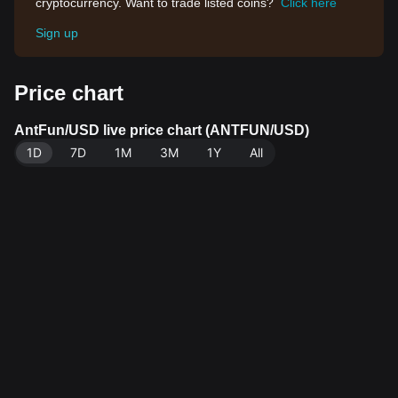
cryptocurrency. Want to trade listed coins?
Click here
Sign up
Price chart
AntFun/USD live price chart (ANTFUN/USD)
1D
7D
1M
3M
1Y
All