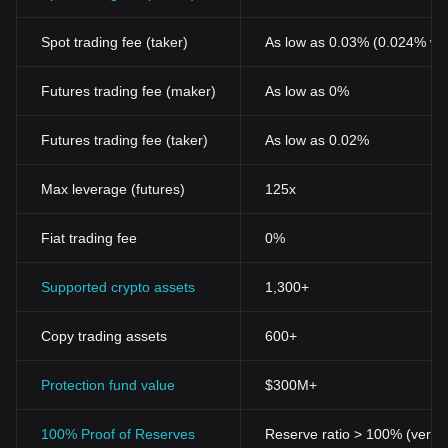
Spot trading fee (taker)
As low as 0.03% (0.024% wi
Futures trading fee (maker)
As low as 0%
Futures trading fee (taker)
As low as 0.02%
Max leverage (futures)
125x
Fiat trading fee
0%
Supported crypto assets
1,300+
Copy trading assets
600+
Protection fund value
$300M+
100% Proof of Reserves
Reserve ratio > 100% (verifi