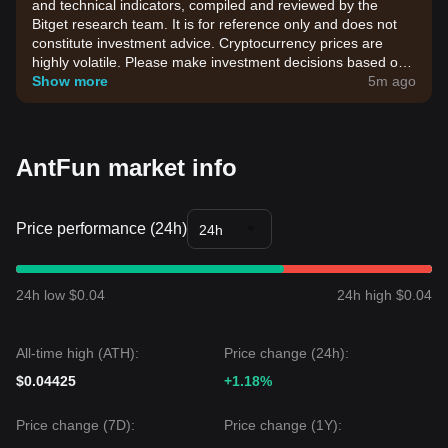
and technical indicators, compiled and reviewed by the
Bitget research team. It is for reference only and does not
constitute investment advice. Cryptocurrency prices are
highly volatile. Please make investment decisions based on
your own risk tolerance.
Show more
5m ago
AntFun market info
Price performance (24h)
24h
24h low $0.04
24h high $0.04
All-time high (ATH):
Price change (24h):
$0.04425
+1.18%
Price change (7D):
Price change (1Y):