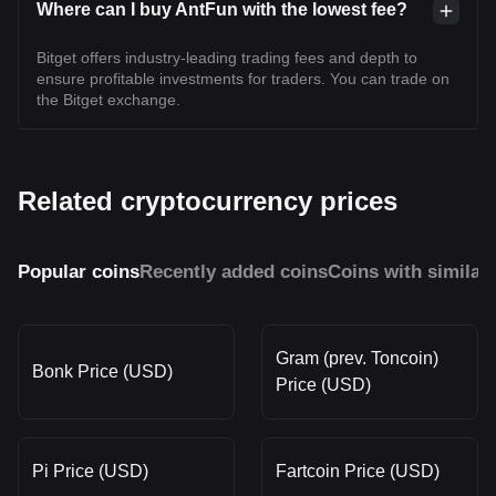
Where can I buy AntFun with the lowest fee?
Bitget offers industry-leading trading fees and depth to
ensure profitable investments for traders. You can trade on
the Bitget exchange.
Related cryptocurrency prices
Popular coins
Recently added coins
Coins with similar
Gram (prev. Toncoin)
Bonk Price (USD)
Price (USD)
Pi Price (USD)
Fartcoin Price (USD)