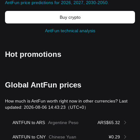
AntFun price predictions for 2026, 2027, 2030-2050
.
Buy crypto
AntFun technical analysis
Hot promotions
Global AntFun prices
How much is AntFun worth right now in other currencies? Last
updated: 2026-08-06 14:43:23
（UTC+0）
ANTFUN to ARS
Argentine Peso
ARS$65.32
ANTFUN to CNY
Chinese Yuan
¥0.29