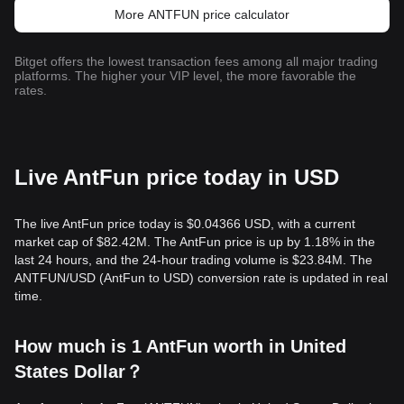
More ANTFUN price calculator
Bitget offers the lowest transaction fees among all major trading
platforms. The higher your VIP level, the more favorable the
rates.
Live AntFun price today in USD
The live AntFun price today is $0.04366 USD, with a current
market cap of $82.42M. The AntFun price is up by 1.18% in the
last 24 hours, and the 24-hour trading volume is $23.84M. The
ANTFUN/USD (AntFun to USD) conversion rate is updated in real
time.
How much is 1 AntFun worth in United
States Dollar？