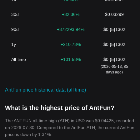
30d
+32.36%
$0.03299
90d
+372293.94%
$0.{5}1302
1y
+210.73%
$0.{5}1302
All-time
+101.58%
$0.{5}1302
(2026-05-13, 85
days ago)
AntFun price historical data (all time)
What is the highest price of AntFun?
The ANTFUN all-time high (ATH) in USD was $0.04425, recorded
on 2026-07-30. Compared to the AntFun ATH, the current AntFun
price is down by 1.34%.