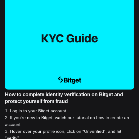
How to complete identity verification on Bitget and
protect yourself from fraud
1
.
Log in to your Bitget account.
2
.
If you're new to Bitget, watch our tutorial on how to create an
account.
3
.
Hover over your profile icon, click on “Unverified”, and hit
“Verify”.