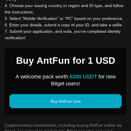
4
.
Choose your issuing country or region and ID type, and follow
the instructions.
5
.
Select “Mobile Verification” or “PC” based on your preference.
6
.
Enter your details, submit a copy of your ID, and take a selfie.
7
.
Submit your application, and voila, you've completed identity
verification!
Buy AntFun for 1 USD
A welcome pack worth
6200 USDT
for new
Bitget users!
Buy AntFun now
Cryptocurrency investments, including buying AntFun online via