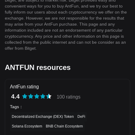
Bitget, are subject to market risk. Bitget provides easy and
convenient ways for you to buy AntFun, and we try our best to
fully inform our users about each cryptocurrency we offer on the
exchange. However, we are not responsible for the results that
may arise from your AntFun purchase. This page and any
information included are not an endorsement of any particular
cryptocurrency. Any price and other information on this page is
collected from the public internet and can not be consider as an
offer from Bitget.
ANTFUN resources
AntFun rating
4.4
100 ratings
Tags
：
Decentralized Exchange (DEX) Token
DeFi
Solana Ecosystem
BNB Chain Ecosystem