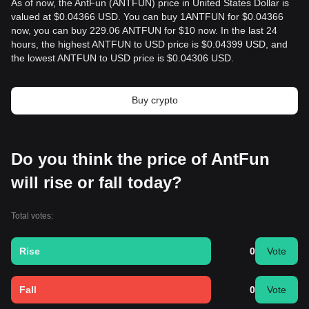
As of now, the AntFun (ANTFUN) price in United States Dollar is
valued at $0.04366 USD. You can buy 1ANTFUN for $0.04366
now, you can buy 229.06 ANTFUN for $10 now. In the last 24
hours, the highest ANTFUN to USD price is $0.04399 USD, and
the lowest ANTFUN to USD price is $0.04306 USD.
Buy crypto
Do you think the price of AntFun
will rise or fall today?
Total votes:
Rise
0
Vote
Fall
0
Vote