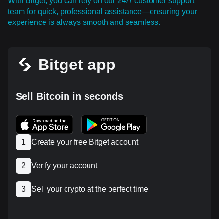
With Bitget, you can rely on our 24/7 customer support
team for quick, professional assistance—ensuring your
experience is always smooth and seamless.
Bitget app
Sell Bitcoin in seconds
1
Create your free Bitget account
2
Verify your account
3
Sell your crypto at the perfect time