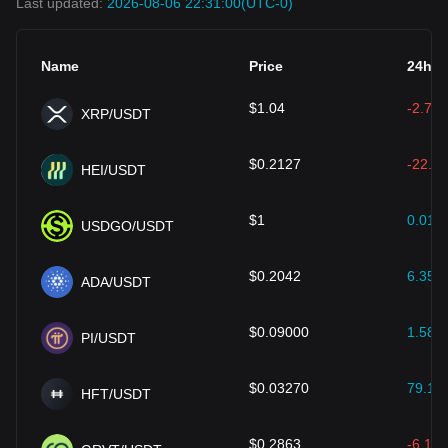
Last updated:
2026-08-06 22:31:00
(UTC-0)
Name
Price
24h (
$
1.04
-2.70
XRP/USDT
$
0.2127
-22.00
HEI/USDT
$
1
0.01
%
USDGO/USDT
$
0.2042
6.35
%
ADA/USDT
$
0.09000
1.58
%
PI/USDT
$
0.03270
79.18
HFT/USDT
$
0.2863
-6.19