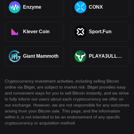
Enzyme
CONX
Klever Coin
Sport.Fun
Giant Mammoth
PLAYA3ULL
GAMES
Cryptocurrency investment activities, including selling Bitcoin
online via Bitget, are subject to market risk. Bitget provides easy
and convenient ways for you to sell Bitcoin instantly, and we strive
to fully inform our users about each cryptocurrency we offer on
our exchange. However, we are not responsible for any outcomes
arising from your Bitcoin sale. This page, and the information
within it, is not intended to be an endorsement of any specific
cryptocurrency or acquisition method.