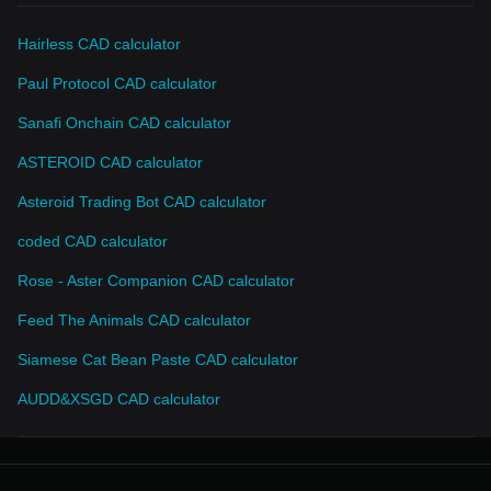
Hairless CAD calculator
Paul Protocol CAD calculator
Sanafi Onchain CAD calculator
ASTEROID CAD calculator
Asteroid Trading Bot CAD calculator
coded CAD calculator
Rose - Aster Companion CAD calculator
Feed The Animals CAD calculator
Siamese Cat Bean Paste CAD calculator
AUDD&XSGD CAD calculator