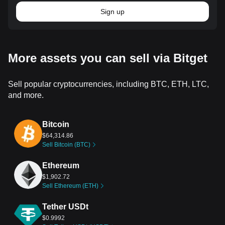
Sign up
More assets you can sell via Bitget
Sell popular cryptocurrencies, including BTC, ETH, LTC,
and more.
Bitcoin
$64,314.86
Sell Bitcoin (BTC)
Ethereum
$1,902.72
Sell Ethereum (ETH)
Tether USDt
$0.9992