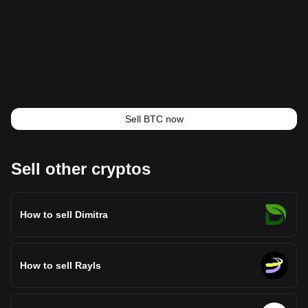
Sell BTC now
Sell other cryptos
How to sell Dimitra
How to sell Rayls