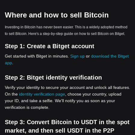
Where and how to sell Bitcoin
Investing in Bitcoin has never been easier. This is a widely adopted method
to sell Bitcoin. Here's a step-by-step guide on how to sell Bitcoin on Bitget.
Step 1:
Create a Bitget account
Get started with Bitget in minutes.
Sign up
or
download the Bitget
app
.
Step 2:
Bitget identity verification
Verify your identity to secure your account and unlock all features.
On the
identity verification page
, choose your country, upload
your ID, and take a selfie. We'll notify you as soon as your
verification is complete.
Step 3:
Convert Bitcoin to USDT in the spot
market, and then sell USDT in the P2P