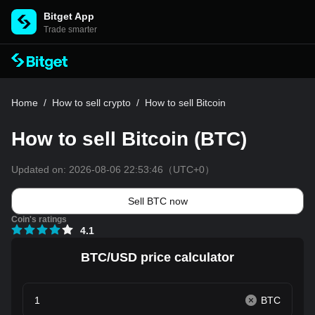
Bitget App
Trade smarter
Home
/
How to sell crypto
/
How to sell Bitcoin
How to sell Bitcoin (BTC)
Updated on:
2026-08-06 22:53:46
（UTC+0）
Sell BTC now
Coin's ratings
4.1
BTC/USD price calculator
BTC