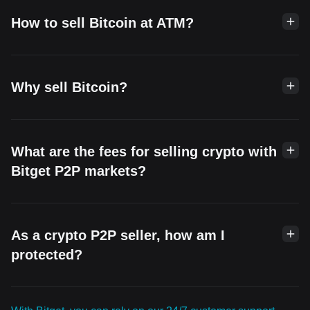
How to sell Bitcoin at ATM?
Why sell Bitcoin?
What are the fees for selling crypto with
Bitget P2P markets?
As a crypto P2P seller, how am I
protected?