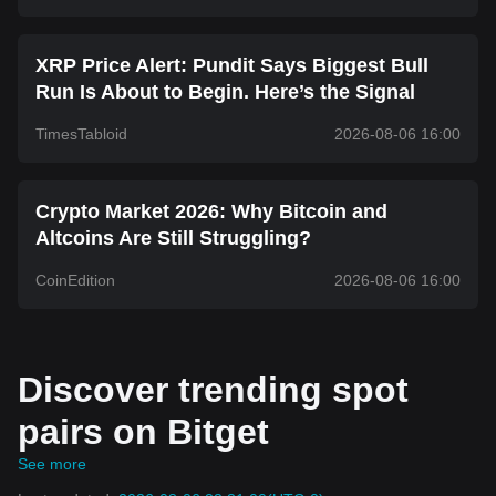
XRP Price Alert: Pundit Says Biggest Bull
Run Is About to Begin. Here’s the Signal
TimesTabloid
2026-08-06 16:00
Crypto Market 2026: Why Bitcoin and
Altcoins Are Still Struggling?
CoinEdition
2026-08-06 16:00
Discover trending spot
pairs on Bitget
See more