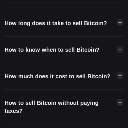
How long does it take to sell Bitcoin?
How to know when to sell Bitcoin?
How much does it cost to sell Bitcoin?
How to sell Bitcoin without paying
taxes?