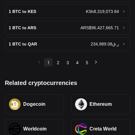
1
BTC to KES
KSh8,319,073.84
1
BTC to ARS
ARS$96,427,665.71
1
BTC to QAR
ر.ق234,989.08
1
2
3
4
5
Related cryptocurrencies
Dogecoin
Ethereum
Worldcoin
Creta World