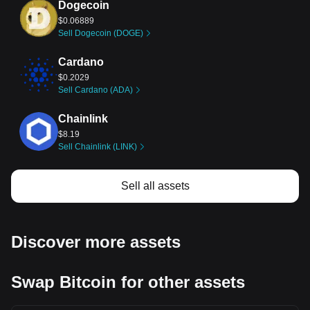
Dogecoin
$0.06889
Sell Dogecoin (DOGE)
Cardano
$0.2029
Sell Cardano (ADA)
Chainlink
$8.19
Sell Chainlink (LINK)
Stellar
Sell all assets
$0.1615
Sell Stellar (XLM)
Dai
Discover more assets
$0.9998
Sell Dai (DAI)
Swap Bitcoin for other assets
Bitcoin Cash
$212.88