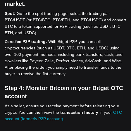
market.
Spot:
Go to the spot trading page, select the trading pair
BTC/USDT (or BTC/BTC, BTC/ETH, and BTC/USDC) and convert
BTC to a token supported for P2P trading (such as USDT, BTC,
ETH, and USDC).
Zero-fee P2P trading:
With Bitget P2P, you can sell
cryptocurrencies (such as USDT, BTC, ETH, and USDC) using
over 100 payment methods, including bank transfers, cash, and
e-wallets like Payeer, Zelle, Perfect Money, AdvCash, and Wise.
After placing the order, you simply need to transfer funds to the
buyer to receive the fiat currency.
Step 4:
Monitor Bitcoin in your Bitget OTC
account
As a seller, ensure you receive payment before releasing your
crypto. You can then view the
transaction history
in your
OTC
account (formerly P2P account)
.