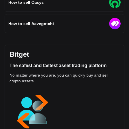
How to sell Oasys
How to sell Aavegotchi
Bitget
The safest and fastest asset trading platform
No matter where you are, you can quickly buy and sell
crypto assets.