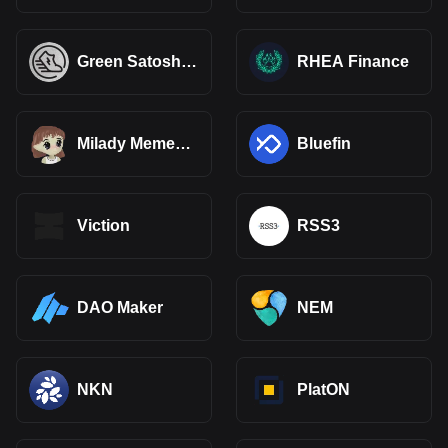
Green Satoshi
RHEA Finance
Token (SOL)
Milady Meme
Bluefin
Coin
Viction
RSS3
DAO Maker
NEM
NKN
PlatON