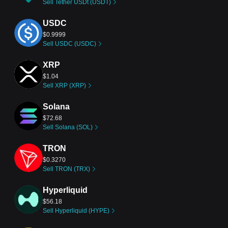
Sell Tether USDt (USDT)
USDC
$0.9999
Sell USDC (USDC)
XRP
$1.04
Sell XRP (XRP)
Solana
$72.68
Sell Solana (SOL)
TRON
$0.3270
Sell TRON (TRX)
Hyperliquid
$56.18
Sell Hyperliquid (HYPE)