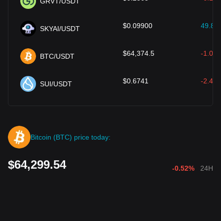
GRVT/USDT
$
0.09900
49.86
SKYAI/USDT
$
64,374.5
-1.00
BTC/USDT
$
0.6741
-2.40
SUI/USDT
Bitcoin (BTC) price today:
$64,299.54
-0.52%
24H