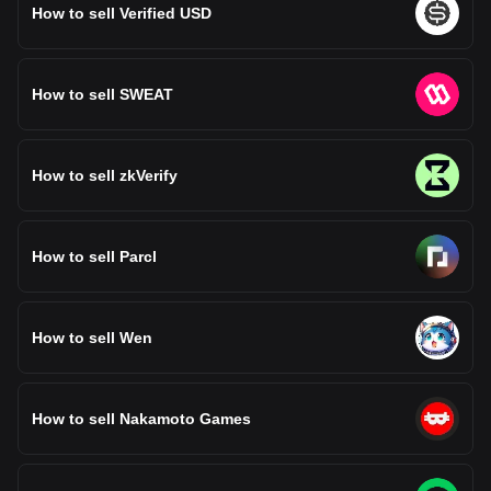
How to sell Verified USD
How to sell SWEAT
How to sell zkVerify
How to sell Parcl
How to sell Wen
How to sell Nakamoto Games