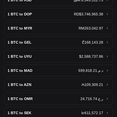
1
BTC to RSD
дин.6,549,312.73
Hedera
$0.06835
1
BTC to DOP
RD$3,746,965.38
Sell Hedera (HBAR)
1
BTC to MYR
RM263,042.97
1
BTC to GEL
₾168,143.28
1
BTC to UYU
$2,588,737.86
1
BTC to MAD
د.م.599,818.21
1
BTC to AZN
₼109,309.21
1
BTC to OMR
ر.ع.24,716.74
1
BTC to SEK
kr611,572.17