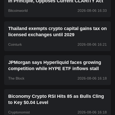
in Principle, Opposes Current CLARITY Act
Bitcoinworld
2026-08-06 16:33
Thailand exempts crypto capital gains tax on
licensed exchanges until 2029
Cointurk
2026-08-06 16:21
JPMorgan says Hyperliquid faces growing
competition while HYPE ETF inflows stall
The Block
2026-08-06 16:18
Biconomy Crypto RSI Hits 85 as Bulls Cling
to Key $0.04 Level
Cryptonomist
2026-08-06 16:18