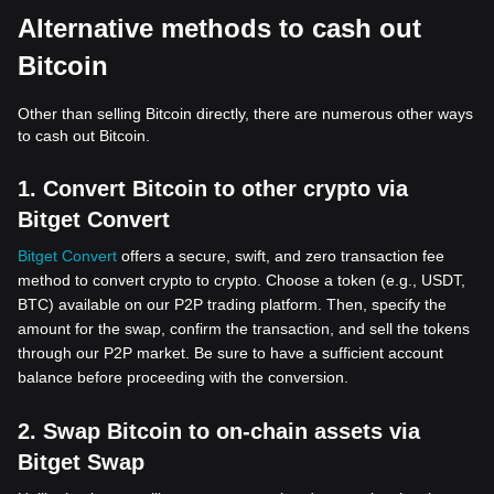
Alternative methods to cash out
Bitcoin
Other than selling Bitcoin directly, there are numerous other ways
to cash out Bitcoin.
1. Convert Bitcoin to other crypto via
Bitget Convert
Bitget Convert
offers a secure, swift, and zero transaction fee
method to convert crypto to crypto. Choose a token (e.g., USDT,
BTC) available on our P2P trading platform. Then, specify the
amount for the swap, confirm the transaction, and sell the tokens
through our P2P market. Be sure to have a sufficient account
balance before proceeding with the conversion.
2. Swap Bitcoin to on-chain assets via
Bitget Swap