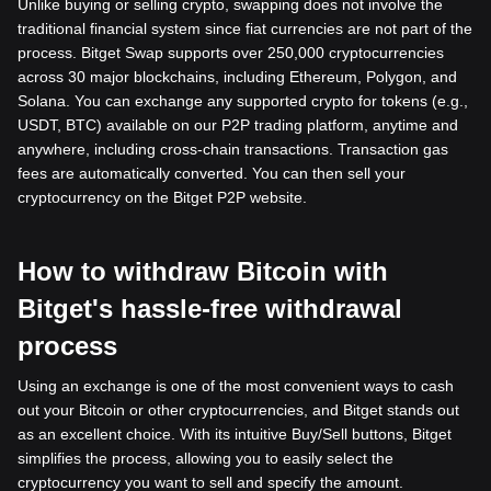
Unlike buying or selling crypto, swapping does not involve the
traditional financial system since fiat currencies are not part of the
process. Bitget Swap supports over 250,000 cryptocurrencies
across 30 major blockchains, including Ethereum, Polygon, and
Solana. You can exchange any supported crypto for tokens (e.g.,
USDT, BTC) available on our P2P trading platform, anytime and
anywhere, including cross-chain transactions. Transaction gas
fees are automatically converted. You can then sell your
cryptocurrency on the Bitget P2P website.
How to withdraw Bitcoin with
Bitget's hassle-free withdrawal
process
Using an exchange is one of the most convenient ways to cash
out your Bitcoin or other cryptocurrencies, and Bitget stands out
as an excellent choice. With its intuitive Buy/Sell buttons, Bitget
simplifies the process, allowing you to easily select the
cryptocurrency you want to sell and specify the amount.