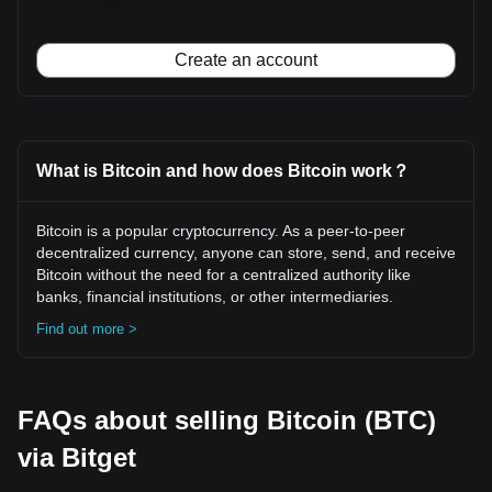
Create an account
What is Bitcoin and how does Bitcoin work？
Bitcoin is a popular cryptocurrency. As a peer-to-peer
decentralized currency, anyone can store, send, and receive
Bitcoin without the need for a centralized authority like
banks, financial institutions, or other intermediaries.
Find out more >
FAQs about selling Bitcoin (BTC)
via Bitget