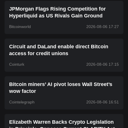
JPMorgan Flags Rising Competition for
Hyperliquid as US Rivals Gain Ground
Bitcoinworld
2026-08-06 17:27
Circuit and DaLand enable direct Bitcoin
access for credit unions
Cointurk
2026-08-06 17:15
Bitcoin miners’ AI pivot loses Wall Street’s
wow factor
Cointelegraph
2026-08-06 16:51
Elizabeth Warren Backs Crypto Legislation