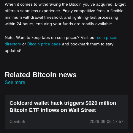
When it comes to withdrawing the Bitcoin you've acquired, Bitget
offers a seamless experience. Enjoy competitive fees, a flexible
minimum withdrawal threshold, and lightning-fast processing
within 24 hours, ensuring your funds are readily available.
Note: Want to keep tabs on coin prices? Visit our
coin prices
directory
or
Bitcoin price page
and bookmark them to stay
updated!
Related Bitcoin news
See more
Coldcard wallet hack triggers $620 million
Bitcoin ETF inflows on Wall Street
Cointurk
2026-08-06 17:57