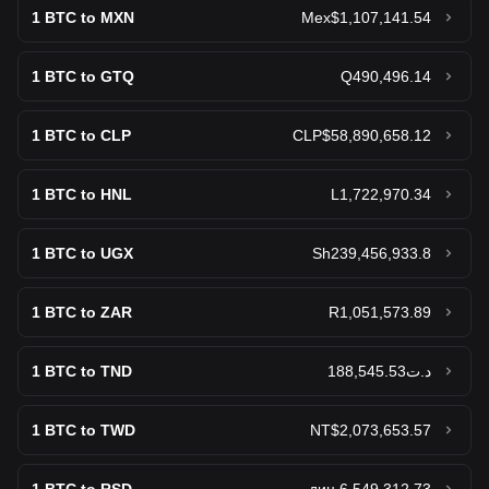
Sell Bitcoin Cash (BCH)
1
BTC to MXN
Mex$1,107,141.54
World Liberty Financial USD
1
BTC to GTQ
Q490,496.14
$0.9995
Sell World Liberty Financial USD (USD1)
1
BTC to CLP
CLP$58,890,658.12
Ethena USDe
$0.9998
Sell Ethena USDe (USDe)
1
BTC to HNL
L1,722,970.34
Gram (prev. Toncoin)
1
BTC to UGX
Sh239,456,933.8
$1.38
Sell Gram (prev. Toncoin) (GRAM)
1
BTC to ZAR
R1,051,573.89
Canton
$0.09131
Sell Canton (CC)
1
BTC to TND
د.ت188,545.53
Litecoin
1
BTC to TWD
NT$2,073,653.57
$45.43
Sell Litecoin (LTC)