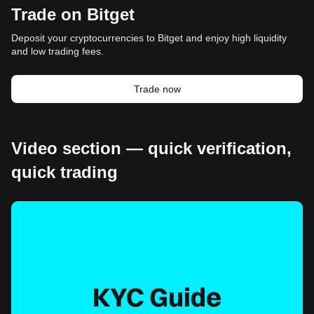
Trade on Bitget
Deposit your cryptocurrencies to Bitget and enjoy high liquidity
and low trading fees.
Trade now
Video section — quick verification,
quick trading