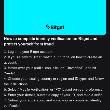
How to complete identity verification on Bitget and
protect yourself from fraud
1
.
Log in to your Bitget account.
2
.
If you're new to Bitget, watch our tutorial on how to create an
account.
3
.
Hover over your profile icon, click on “Unverified”, and hit
“Verify”.
4
.
Choose your issuing country or region and ID type, and follow
the instructions.
5
.
Select “Mobile Verification” or “PC” based on your preference.
6
.
Enter your details, submit a copy of your ID, and take a selfie.
7
.
Submit your application, and voila, you've completed identity
verification!