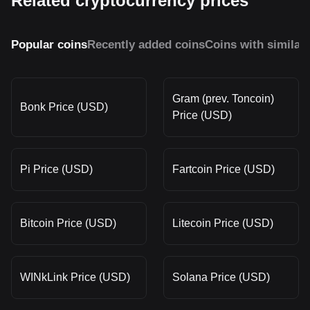
Related cryptocurrency prices
Popular coins
Recently added coins
Coins with similar
Gram (prev. Toncoin)
Bonk Price (USD)
Price (USD)
Pi Price (USD)
Fartcoin Price (USD)
Bitcoin Price (USD)
Litecoin Price (USD)
WINkLink Price (USD)
Solana Price (USD)