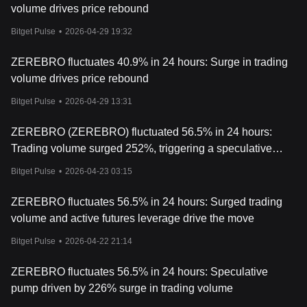
volume drives price rebound
- Decentralized Governance:
Token holders can participate in
decision-making processes and influence platform development.
Bitget Pulse
•
2026-04-29 19:32
- Staking and Rewards:
Users are incentivized with ZEREBRO
ZEREBRO fluctuates 40.9% in 24 hours: Surge in trading
tokens for creating, interacting with, and sharing content within
volume drives price rebound
the ecosystem.
Bitget Pulse
•
2026-04-29 13:31
- Ecosystem Transactions:
The token facilitates low-cost
transactions across blockchain networks, including Solana,
ZEREBRO (ZEREBRO) fluctuated 56.5% in 24 hours:
Polygon, and Bitcoin.
Trading volume surged 252%, triggering a speculative
- NFT Integration:
ZEREBRO tokens can be used in conjunction
pump followed by a pullback
with the platform’s NFT minting and trading activities.
Bitget Pulse
•
2026-04-23 03:15
Conclusion
ZEREBRO fluctuates 56.5% in 24 hours: Surged trading
Zerebro represents a fusion of artificial intelligence, blockchain
volume and active futures leverage drive the move
technology, and decentralized culture. By integrating advanced AI
with blockchain networks, the platform offers tools for
Bitget Pulse
•
2026-04-22 21:14
decentralized content creation and financial interaction. For
investors, ZEREBRO tokens provide access to the ecosystem’s
ZEREBRO fluctuates 56.5% in 24 hours: Speculative
features, including governance, staking, and NFT minting.
pump driven by 226% surge in trading volume