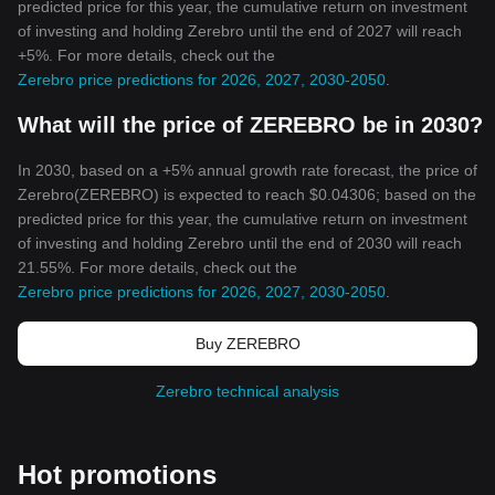
predicted price for this year, the cumulative return on investment
of investing and holding Zerebro until the end of 2027 will reach
+5%. For more details, check out the
Zerebro price predictions for 2026, 2027, 2030-2050
.
What will the price of ZEREBRO be in 2030?
In 2030, based on a +5% annual growth rate forecast, the price of
Zerebro(ZEREBRO) is expected to reach $0.04306; based on the
predicted price for this year, the cumulative return on investment
of investing and holding Zerebro until the end of 2030 will reach
21.55%. For more details, check out the
Zerebro price predictions for 2026, 2027, 2030-2050
.
Buy ZEREBRO
Zerebro technical analysis
Hot promotions