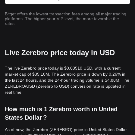
Bitget offers the lowest transaction fees among all major trading
platforms. The higher your VIP level, the more favorable the
rates.
Live Zerebro price today in USD
The live Zerebro price today is $0.03510 USD, with a current
market cap of $35.10M. The Zerebro price is down by 0.26% in
the last 24 hours, and the 24-hour trading volume is $4.88M. The
ZEREBRO/USD (Zerebro to USD) conversion rate is updated in
real time.
How much is 1 Zerebro worth in United
States Dollar？
As of now, the Zerebro (ZEREBRO) price in United States Dollar