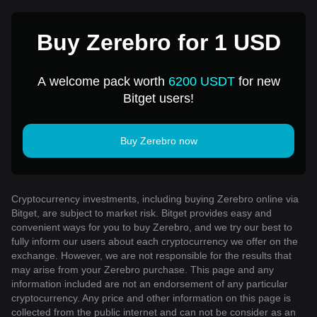
Buy Zerebro for 1 USD
A welcome pack worth
6200 USDT
for new
Bitget users!
Buy Zerebro now
Cryptocurrency investments, including buying Zerebro online via
Bitget, are subject to market risk. Bitget provides easy and
convenient ways for you to buy Zerebro, and we try our best to
fully inform our users about each cryptocurrency we offer on the
exchange. However, we are not responsible for the results that
may arise from your Zerebro purchase. This page and any
information included are not an endorsement of any particular
cryptocurrency. Any price and other information on this page is
collected from the public internet and can not be consider as an