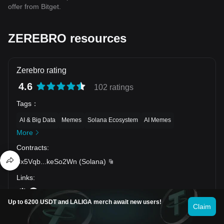
offer from Bitget.
ZEREBRO resources
Zerebro rating
4.6
102 ratings
Tags
：
AI & Big Data
Memes
Solana Ecosystem
AI Memes
More
Contracts
:
8x5Vqb
...
keSo2Wn
(
Solana
)
Links
:
Up to 6200 USDT and LALIGA merch await new users!
Claim