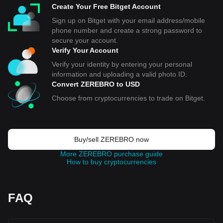
Create Your Free Bitget Account
Sign up on Bitget with your email address/mobile
phone number and create a strong password to
secure your account.
Verify Your Account
Verify your identity by entering your personal
information and uploading a valid photo ID.
Convert ZEREBRO to USD
Choose from cryptocurrencies to trade on Bitget.
Buy/sell ZEREBRO now
More ZEREBRO purchase guide
How to buy cryptocurrencies
FAQ