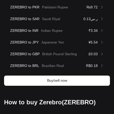
ZEREBRO to PKR
Pakistani Rupee
₨9.72
ZEREBRO to SAR
Saudi Riyal
ر.س0.13
ZEREBRO to INR
Indian Rupee
₹3.34
ZEREBRO to JPY
Japanese Yen
¥5.54
ZEREBRO to GBP
British Pound Sterling
£0.03
ZEREBRO to BRL
Brazilian Real
R$0.18
Buy/sell now
How to buy Zerebro(ZEREBRO)