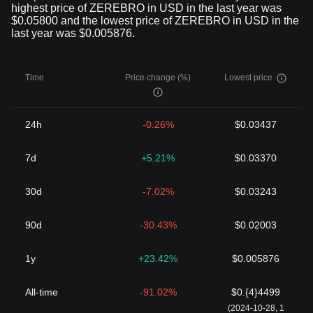
highest price of ZEREBRO in USD in the last year was
$0.05800 and the lowest price of ZEREBRO in USD in the
last year was $0.005876.
Time
Price change (%)
Lowest price
24h
-0.26%
$0.03437
7d
+5.21%
$0.03370
30d
-7.02%
$0.03243
90d
-30.43%
$0.02003
1y
+23.42%
$0.005876
All-time
-91.02%
$0.{4}4499
(2024-10-28, 1