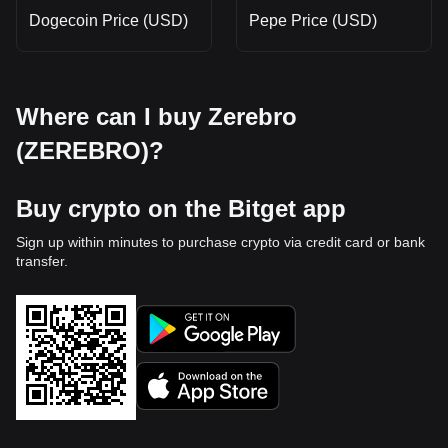
Dogecoin Price (USD)
Pepe Price (USD)
Where can I buy Zerebro
(ZEREBRO)?
Buy crypto on the Bitget app
Sign up within minutes to purchase crypto via credit card or bank
transfer.