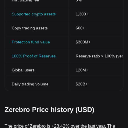
Fiat trading fee
0%
Supported crypto assets
1,300+
Copy trading assets
600+
Protection fund value
$300M+
100% Proof of Reserves
Reserve ratio > 100% (verifi
Global users
120M+
Daily trading volume
$20B+
Zerebro Price history (USD)
The price of Zerebro is +23.42% over the last year. The