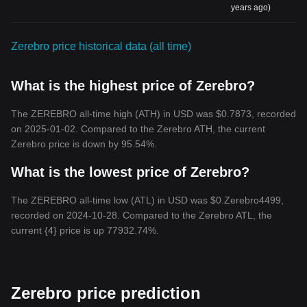
years ago)
Zerebro price historical data (all time)
What is the highest price of Zerebro?
The ZEREBRO all-time high (ATH) in USD was $0.7873, recorded
on 2025-01-02. Compared to the Zerebro ATH, the current
Zerebro price is down by 95.54%.
What is the lowest price of Zerebro?
The ZEREBRO all-time low (ATL) in USD was $0.Zerebro4499,
recorded on 2024-10-28. Compared to the Zerebro ATL, the
current {4} price is up 77932.74%.
Zerebro price prediction