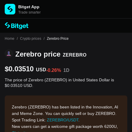
Bitget App
Trade smarter
Home
/
Crypto prices
/
Zerebro Price
Zerebro price
ZEREBRO
$0.03510
USD
-0.26%
1D
The price of Zerebro (ZEREBRO) in United States Dollar is
$0.03510 USD.
Zerebro (ZEREBRO) has been listed in the Innovation, AI
and Meme Zone. You can quickly sell or buy ZEREBRO.
Spot Trading Link:
ZEREBRO/USDT
.
New users can get a welcome gift package worth 6200U,