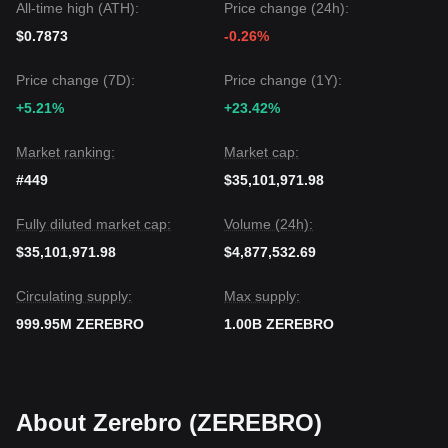
All-time high (ATH):
Price change (24h):
$0.7873
-0.26%
Price change (7D):
Price change (1Y):
+5.21%
+23.42%
Market ranking:
Market cap:
#449
$35,101,971.98
Fully diluted market cap:
Volume (24h):
$35,101,971.98
$4,877,532.69
Circulating supply:
Max supply:
999.95M ZEREBRO
1.00B ZEREBRO
About Zerebro (ZEREBRO)