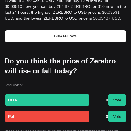
is valued at $0.03510 USD. You can buy 1ZEREBRO for
$0.03510 now, you can buy 284.87 ZEREBRO for $10 now. In the
last 24 hours, the highest ZEREBRO to USD price is $0.03531
USD, and the lowest ZEREBRO to USD price is $0.03437 USD.
Buy/sell now
Do you think the price of Zerebro
will rise or fall today?
Total votes:
Rise
0
Vote
Fall
0
Vote