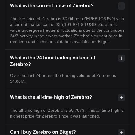
What is the current price of Zerebro?
The live price of Zerebro is $0.04 per (ZEREBRO/USD) with
a current market cap of $35,101,971.98 USD. Zerebro's
value undergoes frequent fluctuations due to the continuous
24/7 activity in the crypto market. Zerebro's current price in
real-time and its historical data is available on Bitget.
What is the 24 hour trading volume of
Zerebro?
Over the last 24 hours, the trading volume of Zerebro is
$4.88M.
What is the all-time high of Zerebro?
The all-time high of Zerebro is $0.7873. This all-time high is
highest price for Zerebro since it was launched.
Can I buy Zerebro on Bitget?