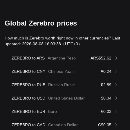
Global Zerebro prices
How much is Zerebro worth right now in other currencies? Last
updated: 2026-08-08 16:03:38
（UTC+0）
ZEREBRO to ARS
Argentine Peso
ARS$52.62
ZEREBRO to CNY
Chinese Yuan
¥0.24
ZEREBRO to RUB
Russian Ruble
₽2.89
ZEREBRO to USD
United States Dollar
$0.04
ZEREBRO to EUR
Euro
€0.03
ZEREBRO to CAD
Canadian Dollar
C$0.05