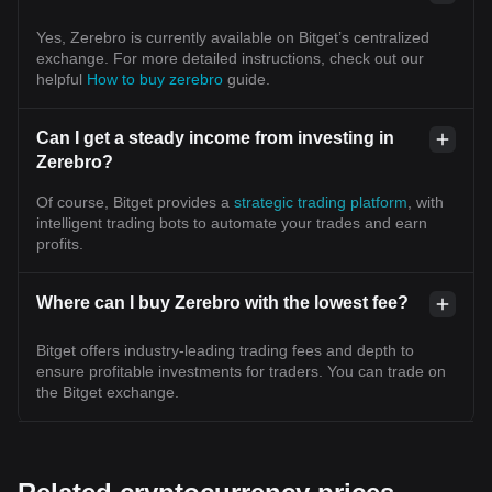
Yes, Zerebro is currently available on Bitget’s centralized
exchange. For more detailed instructions, check out our
helpful
How to buy zerebro
guide.
Can I get a steady income from investing in
Zerebro?
Of course, Bitget provides a
strategic trading platform
, with
intelligent trading bots to automate your trades and earn
profits.
Where can I buy Zerebro with the lowest fee?
Bitget offers industry-leading trading fees and depth to
ensure profitable investments for traders. You can trade on
the Bitget exchange.