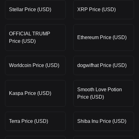
Stellar Price (USD)
XRP Price (USD)
OFFICIAL TRUMP
Ethereum Price (USD)
Price (USD)
Worldcoin Price (USD)
dogwifhat Price (USD)
Smooth Love Potion
Kaspa Price (USD)
Price (USD)
Terra Price (USD)
Shiba Inu Price (USD)