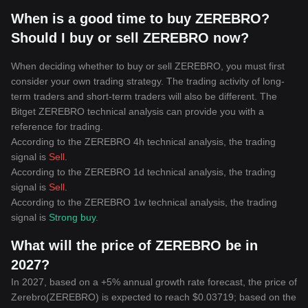
When is a good time to buy ZEREBRO?
Should I buy or sell ZEREBRO now?
When deciding whether to buy or sell ZEREBRO, you must first
consider your own trading strategy. The trading activity of long-
term traders and short-term traders will also be different. The
Bitget ZEREBRO technical analysis can provide you with a
reference for trading.
According to the ZEREBRO 4h technical analysis, the trading
signal is
Sell
.
According to the ZEREBRO 1d technical analysis, the trading
signal is
Sell
.
According to the ZEREBRO 1w technical analysis, the trading
signal is
Strong buy
.
What will the price of ZEREBRO be in
2027?
In 2027, based on a +5% annual growth rate forecast, the price of
Zerebro(ZEREBRO) is expected to reach $0.03719; based on the