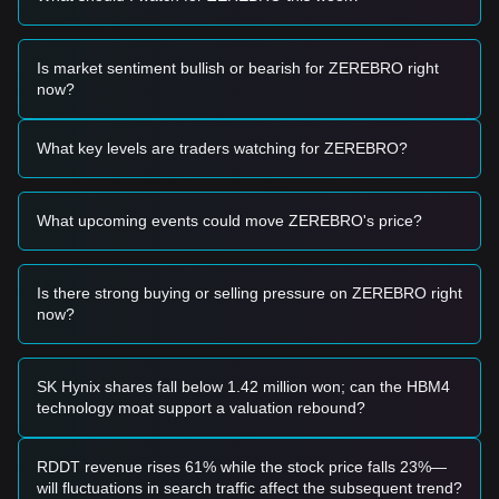
• If Zerebro price approaches the
$0.3650 - $0.3800
range
and shows signs of a bounce, it may form a short-term
buying opportunity.
Is market sentiment bullish or bearish for ZEREBRO right
• If Zerebro price breaks above
$0.4820
with a significant
now?
increase in trading volume, it could confirm the start of a
new upward trend.
Risk Scenario
What key levels are traders watching for ZEREBRO?
• If Zerebro price falls below the
$0.3650
support level, the
market may enter a deeper short-term correction phase,
potentially testing lower psychological levels.
What upcoming events could move ZEREBRO's price?
Buy Strategy
Conservative Investors
• Wait for Zerebro price to pull back to the
$0.3650
support
Is there strong buying or selling pressure on ZEREBRO right
area and look for stabilization before entering in batches.
now?
• Alternatively, wait for a confirmed breakout and candle
close above the
$0.4820
resistance before following the
trend.
Trend Investors
SK Hynix shares fall below 1.42 million won; can the HBM4
• If Zerebro price breaks through
$0.4820
, a new bullish
technology moat support a valuation rebound?
trend may be established.
• The next target price in this scenario would likely be
$0.5500
.
RDDT revenue rises 61% while the stock price falls 23%—
Long-term Investors
will fluctuations in search traffic affect the subsequent trend?