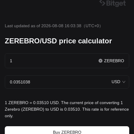
Last updated as of 2026-08-08 16:03:38
（UTC+0）
ZEREBRO/USD price calculator
ZEREBRO
USD
1 ZEREBRO = 0.03510 USD. The current price of converting 1
Zerebro (ZEREBRO) to USD is 0.03510. This rate is for reference
only.
Buy ZEREBRO