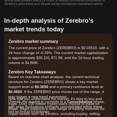
Voting data updates every 24 hours. It reflects community predictions on
Zerebro's price trend and should not be considered investment advice.
In-depth analysis of Zerebro's
market trends today
Zerebro market summary
The current price of Zerebro (ZEREBRO) is $0.03510, with a
24-hour change of -0.26%. The current market capitalization
is approximately $35,101,971.98, and the 24-hour trading
volume is $4.88M.
Zerebro Key Takeaways
Based on real-time chart analysis, the current technical
structure for Zerebro (ZEREBRO) shows a key market
support level at
$0.3650
and a primary resistance level at
$0.4820
. If the ZEREBRO price moves out of this range, it
may trigger a new trend movement.
Now that you understand the market, it's time to buy and
Overall, the market is currently in a
Consolidation
phase,
trade. Over 100 million crypto users choose to trade on
with price fluctuations primarily concentrated within these
Bitget. Bitget supports a wide range of trading methods for
key technical boundaries.
crypto assets such as Zerebro, including buying, selling,