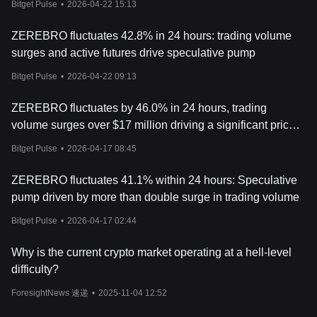
Bitget Pulse
•
2026-04-22 15:13
ZEREBRO fluctuates 42.8% in 24 hours: trading volume
surges and active futures drive speculative pump
Bitget Pulse
•
2026-04-22 09:13
ZEREBRO fluctuates by 46.0% in 24 hours, trading
volume surges over $17 million driving a significant price
pump
Bitget Pulse
•
2026-04-17 08:45
ZEREBRO fluctuates 41.1% within 24 hours: Speculative
pump driven by more than double surge in trading volume
Bitget Pulse
•
2026-04-17 02:44
Why is the current crypto market operating at a hell-level
difficulty?
ForesightNews 速递
•
2025-11-04 12:52