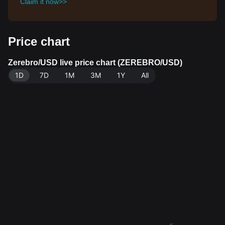
Claim it now>>
Price chart
Zerebro/USD live price chart (ZEREBRO/USD)
1D
7D
1M
3M
1Y
All