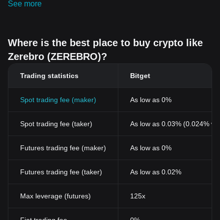
See more
Where is the best place to buy crypto like
Zerebro (ZEREBRO)?
Trading statistics
Bitget
Spot trading fee (maker)
As low as 0%
Spot trading fee (taker)
As low as 0.03% (0.024% wi
Futures trading fee (maker)
As low as 0%
Futures trading fee (taker)
As low as 0.02%
Max leverage (futures)
125x