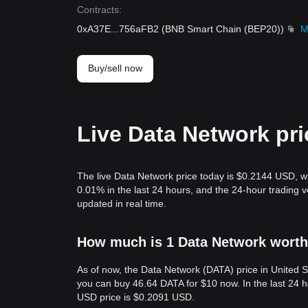
Contracts
:
0xA37E
...
756aFB2
(
BNB Smart Chain (BEP20)
)
M
Buy/sell now
Live Data Network pri
The live Data Network price today is $0.2144 USD, w
0.01% in the last 24 hours, and the 24-hour tradin
updated in real time.
How much is 1 Data Network worth 
As of now, the Data Network (DATA) price in United 
you can buy 46.64 DATA for $10 now. In the last 24 
USD price is $0.2091 USD.