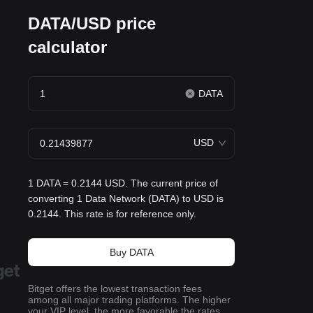
DATA/USD price
calculator
DATA
USD
1 DATA = 0.2144 USD. The current price of
converting 1 Data Network (DATA) to USD is
0.2144. This rate is for reference only.
Buy DATA
Bitget offers the lowest transaction fees
among all major trading platforms. The higher
your VIP level, the more favorable the rates.