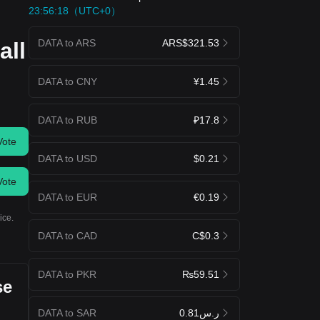
23:56:18（UTC+0）
DATA to ARS
ARS$321.53
all
DATA to CNY
¥1.45
DATA to RUB
₽17.8
Vote
DATA to USD
$0.21
Vote
DATA to EUR
€0.19
ice.
DATA to CAD
C$0.3
DATA to PKR
₨59.51
se
DATA to SAR
ر.س0.81