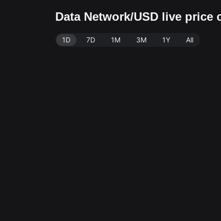
Data Network/USD live price 
1D
7D
1M
3M
1Y
All