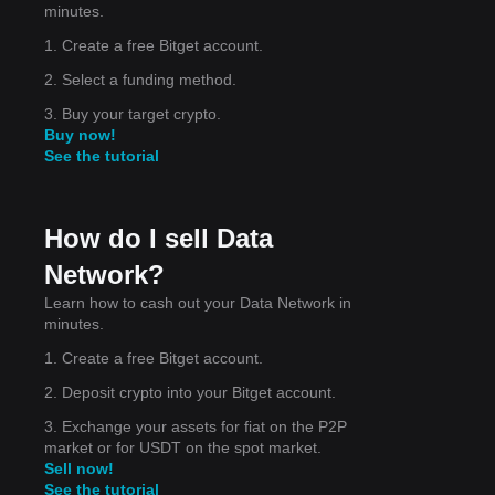
minutes.
1. Create a free Bitget account.
et
2. Select a funding method.
e
3. Buy your target crypto.
Buy now!
See the tutorial
rt
How do I sell Data
.
Network?
Learn how to cash out your Data Network in
minutes.
1. Create a free Bitget account.
2. Deposit crypto into your Bitget account.
3. Exchange your assets for fiat on the P2P
market or for USDT on the spot market.
Sell now!
See the tutorial