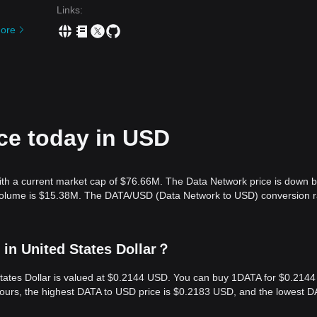
Links
:
ore
ce today in USD
ith a current market cap of $76.66M. The Data Network price is down 
g volume is $15.38M. The DATA/USD (Data Network to USD) conversion r
in United States Dollar？
States Dollar is valued at $0.2144 USD. You can buy 1DATA for $0.2144
hours, the highest DATA to USD price is $0.2183 USD, and the lowest D