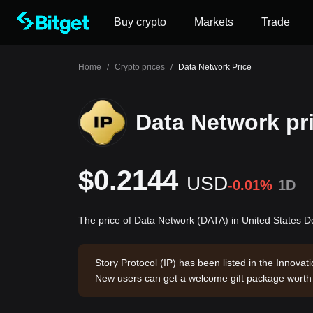
Buy crypto
Markets
Trade
Home
/
Crypto prices
/
Data Network Price
Data Network pr
$0.2144
USD
-0.01%
1D
The price of Data Network (DATA) in United States D
Story Protocol (IP) has been listed in the Innova
New users can get a welcome gift package wort