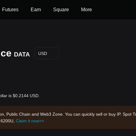
Futures
Earn
Square
More
ice
DATA
USD
ollar is $0.2144 USD.
tion, Public Chain and Web3 Zone. You can quickly sell or buy IP. Spot T
h 6200U,
Claim it now>>