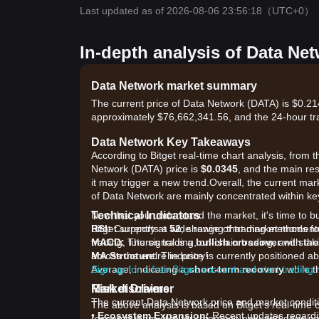
Last updated as of 2026-08-06 23:56:18
（UTC+0）
In-depth analysis of Data Ne
Data Network market summary
The current price of Data Network (DATA) is $0.214
approximately $76,662,341.56, and the 24-hour tr
Data Network Key Takeaways
According to Bitget real-time chart analysis, from t
Network (DATA) price is
$0.0345
, and the main res
it may trigger a new trend.Overall, the current mark
of Data Network are mainly concentrated within ke
Technical Indicators
Now that you understand the market, it's time to b
RSI:
Bitget supports a wide range of trading methods fo
Currently at
52
, showing that market momen
MACD:
trading, futures trading, on-chain trading, and sta
The signal is a
bullish crossover
with the
MA Structure:
across the entire industry!
The price is currently positioned 
Average, indicating a
Sign up for a free Bitget account and start trading
short-term recovery
while t
Market Drivers
Risk disclaimer
The current Data Network price and market conditio
The above analysis is based on Bitget's real-time 
•
Ecosystem Expansion:
Recent updates regardin
research team. It is for reference only and does no