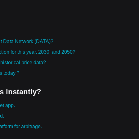
ht Data Network (DATA)?
tion for this year, 2030, and 2050?
storical price data?
ies today？
s instantly?
et app.
d.
tform for arbitrage.