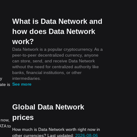
What is Data Network and
how does Data Network
work?
Data Network is a popular cryptocurrency. As a
peer-to-peer decentralized currency, anyone
can store, send, and receive Data Network
without the need for centralized authority like
banks, financial institutions, or other
intermediaries.
by
See more
ate is
Global Data Network
prices
 now,
ATA to
How much is Data Network worth right now in
other currencies? Last updated:
2026-08-06