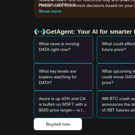
investor confidence.
Please make investment decisions based on your o
•
Increased On-chain Activity:
A rise in active 
Show more
native token.
•
Broader Market Sentiment:
The overall stabilit
utility tokens to perform.
GetAgent: Your AI for smarter 
Trading Signals
Potential Buy Zone
What news is moving
What could affec
• If the Data Network price approaches the
$0.034
DATA right now?
future price?
term buying opportunity.
• If the Data Network price breaks through
$0.042
trend.
Risk Scenario
What key levels are
What upcoming e
• If the Data Network price falls below
$0.0345
, th
traders watching for
could move DATA
$0.0310
level.
DATA?
price?
Buy Strategy
Conservative Investors
Azure is up 43% and Citi
Will BTC crash a
• Wait for the Data Network price to pull back to th
is bullish on MSFT with a
announces the de
• Or wait for the Data Network price to effectively
$600 price target— is this
of XBT futures a
Trend Investors
the time to buy?
shutdown on Se
• If the Data Network price breaks
$0.0420
, a new
23?
• The next stage target price could be at
$0.0485
.
Buy/sell now
Long-term Investors