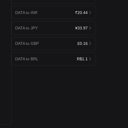
DATA to INR
₹20.44
DATA to JPY
¥33.97
DATA to GBP
£0.16
DATA to BRL
R$1.1