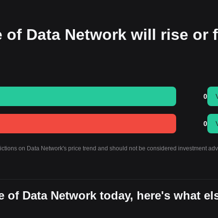
 of Data Network will rise or f
0
0
dictions on Data Network's price trend and should not be considered investment adv
 of Data Network today, here's what el