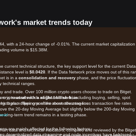
twork's market trends today
4, with a 24-hour change of -0.01%. The current market capitalization 
ading volume is $15.38M.
he current technical structure, the key support level for the current Data
istance level is
$0.0420
. If the Data Network price moves out of this ra
et is in a
consolidation and recovery
phase, and the price fluctuatio
y technical ranges.
uy and trade. Over 100 million crypto users choose to trade on Bitget.
r crypto assets such as Data Network, including buying, selling, spot
tum is
neutral with a slight bullish bias
.
king. It also offers one of the most advantageous transaction fee rates
 histogram flipping positive above the zero line.
above the 20-day Moving Average but slightly below the 200-day Moving
 now!
he long-term trend remains in a testing phase.
ns are mainly affected by the following factors:
chart data and technical indicators, compiled and reviewed by the Bitget
g decentralized data streaming and node incentives have bolstered
t constitute investment advice. Cryptocurrency prices are highly volatile