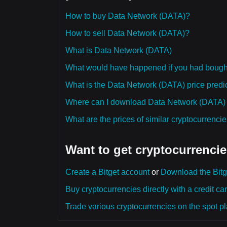
How to buy Data Network (DATA)?
How to sell Data Network (DATA)?
What is Data Network (DATA)
What would have happened if you had boug
What is the Data Network (DATA) price predic
Where can I download Data Network (DATA) hi
What are the prices of similar cryptocurrenc
Want to get cryptocurrencie
Create a Bitget account
or
Download the Bitg
Buy cryptocurrencies directly with a credit car
Trade various cryptocurrencies on the spot pla