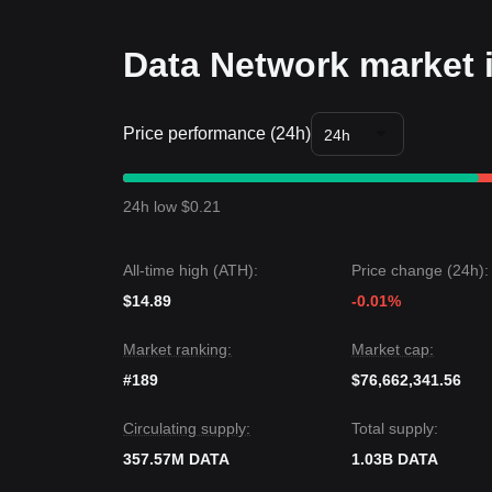
• As long as the market stays above
$0.0345
, the
Trends Summary
Market Insights
Data Network market 
From the short-term trend, Data Network has pre
sentiment is generally
optimistic
.From the medium
$0.0345
support and
$0.0420
resistance levels.
Price performance (24h)
Market Outlook
24h
If the Data Network price breaks
$0.0420
, the nex
If the Data Network price falls below
$0.0345
, the
Market Consensus
24h low $0.21
The consensus among multiple analysts is that alt
term, as long as the price stays above the key sup
All-time high (ATH):
Price change (24h):
$14.89
-0.01%
Market ranking:
Market cap:
#189
$76,662,341.56
Circulating supply:
Total supply:
357.57M DATA
1.03B DATA