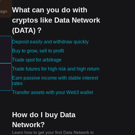
What can you do with
e
ago
cryptos like Data Network
p
(DATA)？
Deposit easily and withdraw quickly
Buy to grow, sell to profit
ward
Trade spot for arbitrage
Trade futures for high risk and high return
he
Earn passive income with stable interest
rates
Transfer assets with your Web3 wallet
How do I buy Data
Network?
Learn how to get your first Data Network in