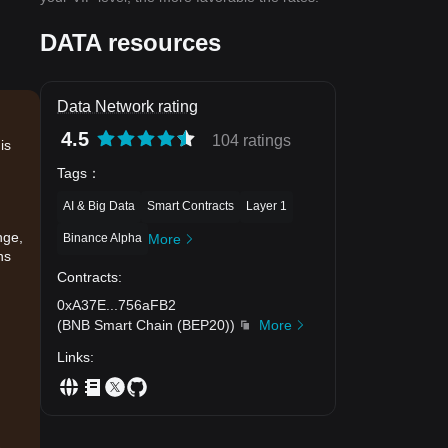
DATA resources
Data Network rating
4.5
104 ratings
is
Tags
：
AI & Big Data
Smart Contracts
Layer 1
nge,
Binance Alpha
More
ns
Contracts
:
0xA37E
...
756aFB2
(
BNB Smart Chain (BEP20)
)
More
Links
:
.