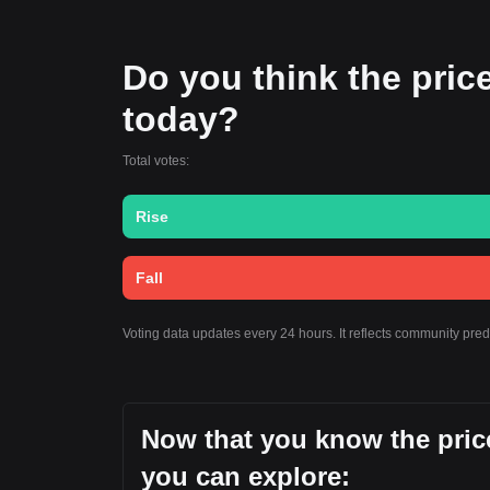
Do you think the price
today?
Total votes:
Rise
Fall
Voting data updates every 24 hours. It reflects community pre
Now that you know the price
you can explore: