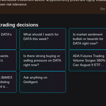
wn risk tolerance.
addresses and data consumption on the network is driving demand for th
5m 
y of major crypto assets is providing a favorable environment for mid-ca
trading decisions
t DATA's
What should I watch for
Is market sentiment
5 - $0.0360
range and shows signs of stabilization, it may form a short-
DATA this week?
bullish or bearish for
DATA right now?
0
with a significant increase in trading volume, it may confirm a new up
vents
Is there strong buying or
ADA Futures Trading
e market may enter a short-term adjustment phase, potentially testing t
's
selling pressure on DATA
Volume Surges 380%:
right now?
Can August 9 ETF
Catalysts Push Price
Above $0.2?
s BitMEX
Ask anything on
e
$0.0345
vicinity to buy in batches.
listing
GetAgent
 break through the
$0.0420
resistance before following the trend.
nd a
ptember
 upward trend may form.