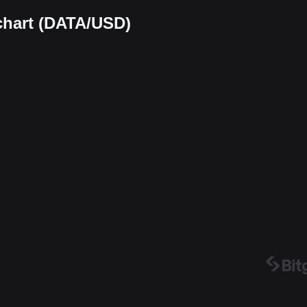
chart (DATA/USD)