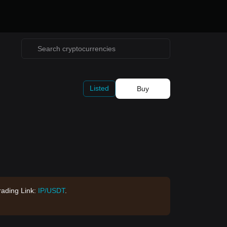
Listed
Buy
rading Link:
IP/USDT
.