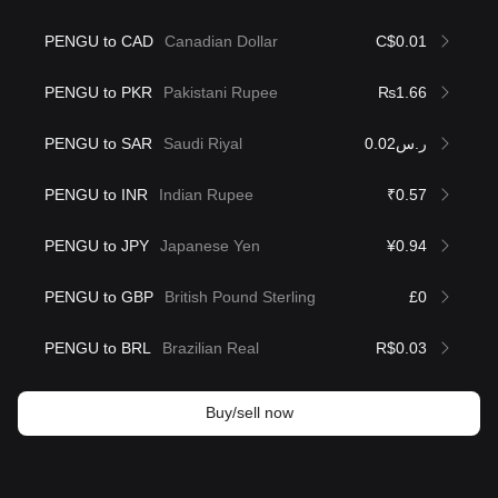
PENGU to CAD
Canadian Dollar
C$0.01
PENGU to PKR
Pakistani Rupee
₨1.66
PENGU to SAR
Saudi Riyal
ر.س0.02
PENGU to INR
Indian Rupee
₹0.57
PENGU to JPY
Japanese Yen
¥0.94
PENGU to GBP
British Pound Sterling
£0
PENGU to BRL
Brazilian Real
R$0.03
Buy/sell now