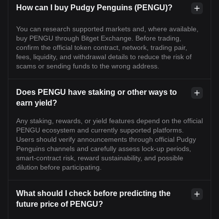
How can I buy Pudgy Penguins (PENGU)?
You can research supported markets and, where available,
buy PENGU through Bitget Exchange. Before trading,
confirm the official token contract, network, trading pair,
fees, liquidity, and withdrawal details to reduce the risk of
scams or sending funds to the wrong address.
Does PENGU have staking or other ways to
earn yield?
Any staking, rewards, or yield features depend on the official
PENGU ecosystem and currently supported platforms.
Users should verify announcements through official Pudgy
Penguins channels and carefully assess lock-up periods,
smart-contract risk, reward sustainability, and possible
dilution before participating.
What should I check before predicting the
future price of PENGU?