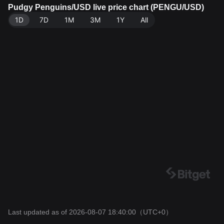
of 62.86B PENGU. Data source: Bitget Exchange. Las
Pudgy Penguins/USD live price chart (PENGU/USD)
t updated: 2026-08-07 18:40:00.
1D
7D
1M
3M
1Y
All
Last updated as of 2026-08-07 18:40:00
（UTC+0）