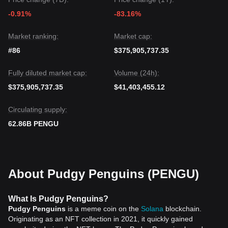
-0.91%
-83.16%
Market ranking:
Market cap:
#86
$375,905,737.35
Fully diluted market cap:
Volume (24h):
$375,905,737.35
$41,403,455.12
Circulating supply:
62.86B PENGU
About Pudgy Penguins (PENGU)
What Is Pudgy Penguins?
Pudgy Penguins
is a meme coin on the
Solana
blockchain.
Originating as an NFT collection in 2021, it quickly gained