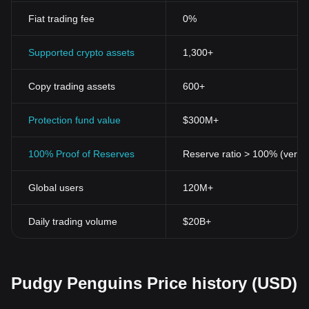
Fiat trading fee
0%
Supported crypto assets
1,300+
Copy trading assets
600+
Protection fund value
$300M+
100% Proof of Reserves
Reserve ratio > 100% (verifi
Global users
120M+
Daily trading volume
$20B+
Pudgy Penguins Price history (USD)