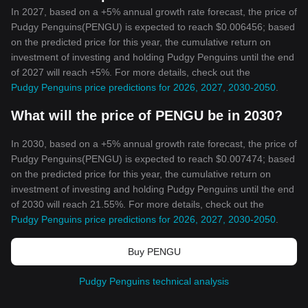
In 2027, based on a +5% annual growth rate forecast, the price of
Pudgy Penguins(PENGU) is expected to reach $0.006456; based
on the predicted price for this year, the cumulative return on
investment of investing and holding Pudgy Penguins until the end
of 2027 will reach +5%. For more details, check out the
Pudgy Penguins price predictions for 2026, 2027, 2030-2050
.
What will the price of PENGU be in 2030?
In 2030, based on a +5% annual growth rate forecast, the price of
Pudgy Penguins(PENGU) is expected to reach $0.007474; based
on the predicted price for this year, the cumulative return on
investment of investing and holding Pudgy Penguins until the end
of 2030 will reach 21.55%. For more details, check out the
Pudgy Penguins price predictions for 2026, 2027, 2030-2050
.
Buy PENGU
Pudgy Penguins technical analysis