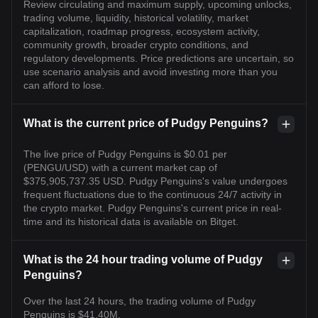
Review circulating and maximum supply, upcoming unlocks,
trading volume, liquidity, historical volatility, market
capitalization, roadmap progress, ecosystem activity,
community growth, broader crypto conditions, and
regulatory developments. Price predictions are uncertain, so
use scenario analysis and avoid investing more than you
can afford to lose.
What is the current price of Pudgy Penguins?
The live price of Pudgy Penguins is $0.01 per
(PENGU/USD) with a current market cap of
$375,905,737.35 USD. Pudgy Penguins's value undergoes
frequent fluctuations due to the continuous 24/7 activity in
the crypto market. Pudgy Penguins's current price in real-
time and its historical data is available on Bitget.
What is the 24 hour trading volume of Pudgy
Penguins?
Over the last 24 hours, the trading volume of Pudgy
Penguins is $41.40M.