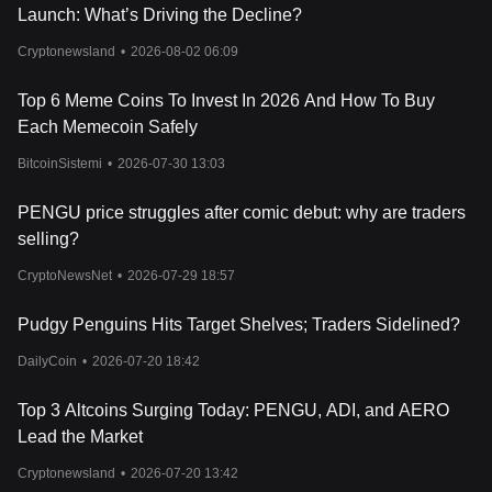
Launch: What’s Driving the Decline?
Cryptonewsland
•
2026-08-02 06:09
Top 6 Meme Coins To Invest In 2026 And How To Buy
Each Memecoin Safely
BitcoinSistemi
•
2026-07-30 13:03
PENGU price struggles after comic debut: why are traders
selling?
CryptoNewsNet
•
2026-07-29 18:57
Pudgy Penguins Hits Target Shelves; Traders Sidelined?
DailyCoin
•
2026-07-20 18:42
Top 3 Altcoins Surging Today: PENGU, ADI, and AERO
Lead the Market
Cryptonewsland
•
2026-07-20 13:42