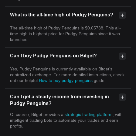
What is the all-time high of Pudgy Penguins?
The all-time high of Pudgy Penguins is $0.05738. This all-
time high is highest price for Pudgy Penguins since it was
launched.
Can I buy Pudgy Penguins on Bitget?
Yes, Pudgy Penguins is currently available on Bitget’s
centralized exchange. For more detailed instructions, check
out our helpful
How to buy pudgy-penguins
guide.
Can I get a steady income from investing in
Pudgy Penguins?
Of course, Bitget provides a
strategic trading platform
, with
intelligent trading bots to automate your trades and earn
profits.