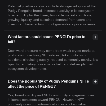
Potential positive catalysts include stronger adoption of the
Pudgy Penguins brand, increased activity in its ecosystem,
broader utility for the token, favorable market conditions,
growing liquidity, and sustained demand from users and
investors. These factors do not guarantee a price increase.
What factors could cause PENGU’s price to
fall?
Downward pressure may come from weak crypto markets,
profit-taking, declining NFT interest, token unlocks or
additional circulating supply, reduced community activity, low
liquidity, regulatory concerns, or failure to deliver planned
ecosystem developments.
Does the popularity of Pudgy Penguins NFTs
affect the price of PENGU?
Yes, brand visibility and NFT community engagement can
influence sentiment toward PENGU. However, NFT
popularity does not automatically create token value