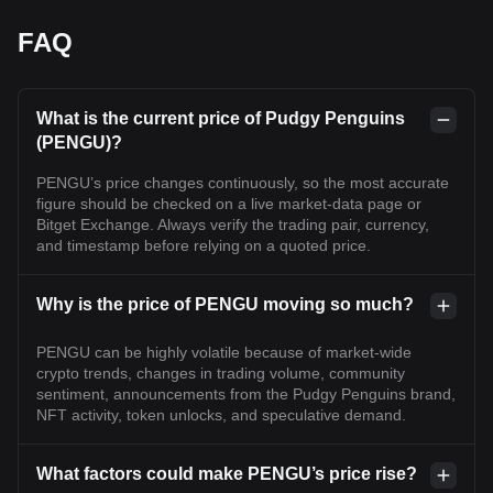
FAQ
What is the current price of Pudgy Penguins
(PENGU)?
PENGU’s price changes continuously, so the most accurate
figure should be checked on a live market-data page or
Bitget Exchange. Always verify the trading pair, currency,
and timestamp before relying on a quoted price.
Why is the price of PENGU moving so much?
PENGU can be highly volatile because of market-wide
crypto trends, changes in trading volume, community
sentiment, announcements from the Pudgy Penguins brand,
NFT activity, token unlocks, and speculative demand.
What factors could make PENGU’s price rise?