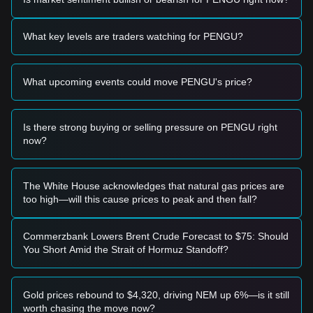
range and shows signs of stabilization, it may present a
short-term buying opportunity.
• If the price effectively breaks above
$0.0168
with
What key levels are traders watching for PENGU?
significant volume expansion, it could confirm a new upward
trend.
Risk Scenario
What upcoming events could move PENGU's price?
• If the PENGU price falls below the
$0.0125
support level,
the market may enter a deeper short-term correction phase,
potentially testing the
$0.0105
zone.
Is there strong buying or selling pressure on PENGU right
Buy Strategy
now?
Based on the current market structure, the following
strategies are suggested:
Conservative Investors
• Wait for the PENGU price to pull back to the
$0.0125
The White House acknowledges that natural gas prices are
support level to buy in batches.
too high—will this cause prices to peak and then fall?
• Or wait for a confirmed breakout and close above the
$0.0168
resistance before entering the market.
Trend Investors
Commerzbank Lowers Brent Crude Forecast to $75: Should
• If the price breaks
$0.0168
, a new uptrend may form. The
You Short Amid the Strait of Hormuz Standoff?
next stage target price is estimated at
$0.0195
.
• Maintain positions as long as the upward momentum is
supported by increasing volume.
Gold prices rebound to $4,320, driving NEM up 6%—is it still
Long-term Investors
worth chasing the move now?