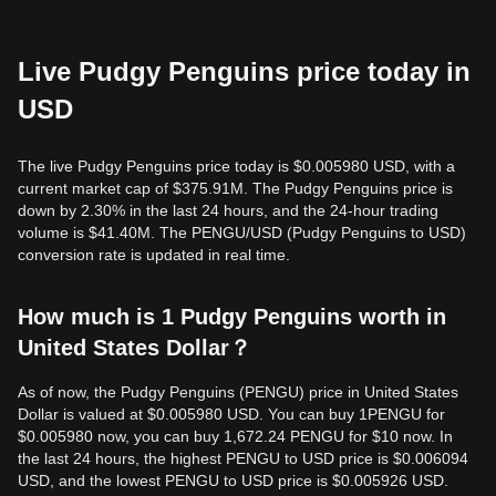
Live Pudgy Penguins price today in
USD
The live Pudgy Penguins price today is $0.005980 USD, with a
current market cap of $375.91M. The Pudgy Penguins price is
down by 2.30% in the last 24 hours, and the 24-hour trading
volume is $41.40M. The PENGU/USD (Pudgy Penguins to USD)
conversion rate is updated in real time.
How much is 1 Pudgy Penguins worth in
United States Dollar？
As of now, the Pudgy Penguins (PENGU) price in United States
Dollar is valued at $0.005980 USD. You can buy 1PENGU for
$0.005980 now, you can buy 1,672.24 PENGU for $10 now. In
the last 24 hours, the highest PENGU to USD price is $0.006094
USD, and the lowest PENGU to USD price is $0.005926 USD.