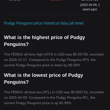
(2025-04-09, 1
years ago)
Pudgy Penguins price historical data (all time)
What is the highest price of Pudgy
Penguins?
The PENGU all-time high (ATH) in USD was $0.05738, recorded
on 2024-12-17. Compared to the Pudgy Penguins ATH, the
current Pudgy Penguins price is down by 89.58%.
What is the lowest price of Pudgy
Penguins?
The PENGU all-time low (ATL) in USD was $0.003715, recorded
on 2025-04-09. Compared to the Pudgy Penguins ATL, the
current Pudgy Penguins price is up 60.99%.