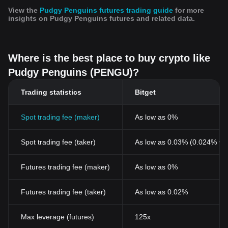
View the
Pudgy Penguins futures trading guide
for more
insights on Pudgy Penguins futures and related data.
Where is the best place to buy crypto like
Pudgy Penguins (PENGU)?
Trading statistics
Bitget
Spot trading fee (maker)
As low as 0%
Spot trading fee (taker)
As low as 0.03% (0.024% wi
Futures trading fee (maker)
As low as 0%
Futures trading fee (taker)
As low as 0.02%
Max leverage (futures)
125x