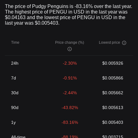
The price of Pudgy Penguins is -83.16% over the last year.
The highest price of PENGU in USD in the last year was
$0.04163 and the lowest price of PENGU in USD in the
last year was $0.005403.
Time
Price change (%)
Lowest price
24h
-2.30%
$0.005926
7d
-0.91%
$0.005866
30d
-2.44%
$0.005662
90d
-43.82%
$0.005613
1y
-83.16%
$0.005403
All-time
-88.19%
$0.003715