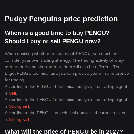
Pudgy Penguins price prediction
When is a good time to buy PENGU?
Should I buy or sell PENGU now?
When deciding whether to buy or sell PENGU, you must first
consider your own trading strategy. The trading activity of long-
term traders and short-term traders will also be different. The
Bitget PENGU technical analysis can provide you with a reference
for trading.
According to the PENGU 4h technical analysis, the trading signal
is
Sell
.
According to the PENGU 1d technical analysis, the trading signal
is
Strong sell
.
According to the PENGU 1w technical analysis, the trading signal
is
Strong sell
.
What will the price of PENGU be in 2027?