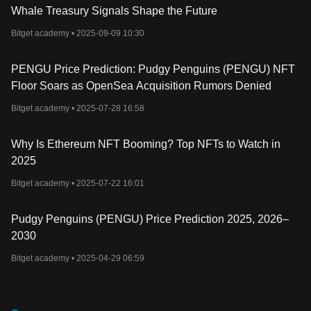
community engagement, and blockchain innovation. Built on the
Whale Treasury Signals Shape the Future
Solana blockchain, the project has developed a comprehensive
ecosystem that includes NFTs, a native cryptocurrency, and
Bitget academy •
2025-09-09 10:30
physical merchandise. As with any cryptocurrency investment,
conducting thorough research and assessing associated risks are
PENGU Price Prediction: Pudgy Penguins (PENGU) NFT
key steps before participating in the Pudgy Penguins ecosystem.
Floor Soars as OpenSea Acquisition Rumors Denied
Bitget academy •
2025-07-28 16:58
Why Is Ethereum NFT Booming? Top NFTs to Watch in
2025
Bitget academy •
2025-07-22 16:01
Pudgy Penguins (PENGU) Price Prediction 2025, 2026–
2030
Bitget academy •
2025-04-29 06:59