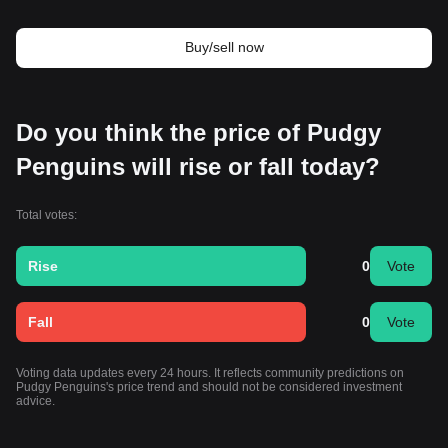
Buy/sell now
Do you think the price of Pudgy
Penguins will rise or fall today?
Total votes:
Rise
0
Vote
Fall
0
Vote
Voting data updates every 24 hours. It reflects community predictions on
Pudgy Penguins's price trend and should not be considered investment
advice.