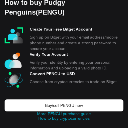
How to buy Pudgy
Penguins(PENGU)
Create Your Free Bitget Account
Sign up on Bitget with your email address/mobile
phone number and create a strong password to
secure your account.
Verify Your Account
Verify your identity by entering your personal
information and uploading a valid photo ID.
Convert PENGU to USD
Choose from cryptocurrencies to trade on Bitget.
Buy/sell PENGU now
More PENGU purchase guide
How to buy cryptocurrencies