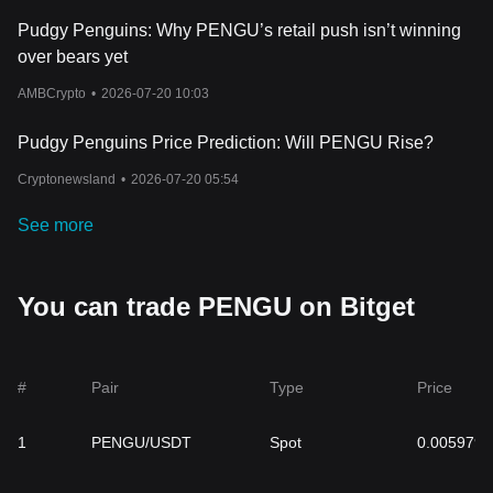
Pudgy Penguins: Why PENGU’s retail push isn’t winning
over bears yet
AMBCrypto
•
2026-07-20 10:03
Pudgy Penguins Price Prediction: Will PENGU Rise?
Cryptonewsland
•
2026-07-20 05:54
See more
You can trade PENGU on Bitget
#
Pair
Type
Price
1
PENGU/USDT
Spot
0.005979