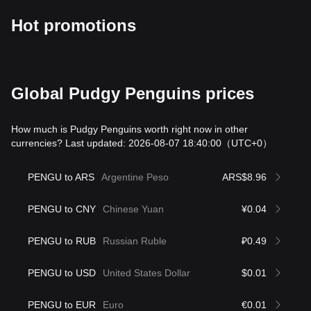
Hot promotions
Global Pudgy Penguins prices
How much is Pudgy Penguins worth right now in other
currencies? Last updated: 2026-08-07 18:40:00
（UTC+0）
PENGU to ARS
Argentine Peso
ARS$8.96
PENGU to CNY
Chinese Yuan
¥0.04
PENGU to RUB
Russian Ruble
₽0.49
PENGU to USD
United States Dollar
$0.01
PENGU to EUR
Euro
€0.01