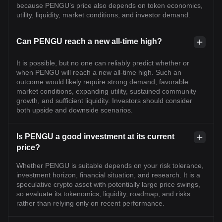
because PENGU’s price also depends on token economics,
utility, liquidity, market conditions, and investor demand.
Can PENGU reach a new all-time high?
It is possible, but no one can reliably predict whether or
when PENGU will reach a new all-time high. Such an
outcome would likely require strong demand, favorable
market conditions, expanding utility, sustained community
growth, and sufficient liquidity. Investors should consider
both upside and downside scenarios.
Is PENGU a good investment at its current
price?
Whether PENGU is suitable depends on your risk tolerance,
investment horizon, financial situation, and research. It is a
speculative crypto asset with potentially large price swings,
so evaluate its tokenomics, liquidity, roadmap, and risks
rather than relying only on recent performance.