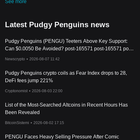
See more
Latest Pudgy Penguins news
Pudgy Penguins (PENGU) Teeters Above Key Support:
Can $0.0050 Be Avoided? post-165571 post-165571 post-
165571
Newscrypto
•
2026-08-07 11:42
Pudgy Penguins crypto coils as Fear Index drops to 28,
DeFi fees jump 221%
Cryptonomist
•
2026-08-03 22:00
List of the Most-Searched Altcoins in Recent Hours Has
Been Revealed
BitcoinSistemi
•
2026-08-02 17:15
PENGU Faces Heavy Selling Pressure After Comic