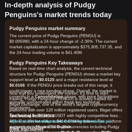
In-depth analysis of Pudgy
Penguins's market trends today
Pudgy Penguins market summary
The current price of Pudgy Penguins (PENGU) is
$0.005980, with a 24-hour change of -2.30%. The current
market capitalization is approximately $375,905,737.35, and
the 24-hour trading volume is $41.40M.
Pudgy Penguins Key Takeaways
Based on real-time chart analysis, the current technical
structure for Pudgy Penguins (PENGU) shows a market key
support level at
$0.0125
and a major resistance level at
$0.0168
. If the PENGU price breaks out of this range, it
could trigger a new trending phase. Overall, the market is
Now that you understand the market, it's time to start
currently in a
Consolidation
phase, with price fluctuations
trading. Pudgy Penguins (PENGU) is actively traded on
primarily concentrated within these key technical
Bitget Exchange, one of the world's largest cryptocurrency
boundaries.
platforms with over 120 million registered users. Bitget offers
Technical Indicators
spot trading for PENGU/USDT with highly competitive fees,
RSI: The current value is
as low as 0% for makers and 0.03% for takers. The platform
Sign up for a free Bitget account and start trading now!
54
, indicating that market
momentum is
supports more than 1300 cryptocurrencies including Pudgy
Neutral to Bullish
.
Risk disclaimer