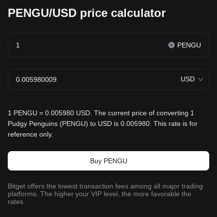
PENGU/USD price calculator
PENGU
USD
1 PENGU = 0.005980 USD. The current price of converting 1
Pudgy Penguins (PENGU) to USD is 0.005980. This rate is for
reference only.
Buy PENGU
Bitget offers the lowest transaction fees among all major trading
platforms. The higher your VIP level, the more favorable the
rates.