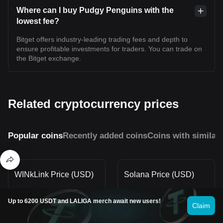
Where can I buy Pudgy Penguins with the
lowest fee?
Bitget offers industry-leading trading fees and depth to
ensure profitable investments for traders. You can trade on
the Bitget exchange.
Related cryptocurrency prices
Popular coins
Recently added coins
Coins with similar
WINkLink Price (USD)
Solana Price (USD)
Up to 6200 USDT and LALIGA merch await new users!
Claim
Stellar Price (USD)
XRP Price (USD)