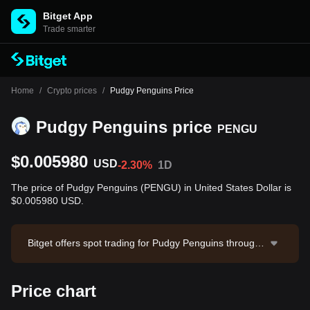
Bitget App
Trade smarter
Home
/
Crypto prices
/
Pudgy Penguins Price
Pudgy Penguins price
PENGU
$0.005980
USD
-2.30%
1D
The price of Pudgy Penguins (PENGU) in United States Dollar is
$0.005980 USD.
Bitget offers spot trading for Pudgy Penguins through t
he PENGU/USDT trading pair. The current price of PE
NGU/USDT is 0.005979, with a 24-hour trading volum
Price chart
e of $257,028.95. Pudgy Penguins has a market capit
alization of $375,905,737.35 and a circulating supply