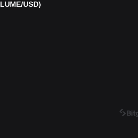
(PLUME/USD)