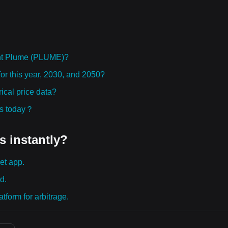
ht Plume (PLUME)?
or this year, 2030, and 2050?
cal price data?
ies today？
s instantly?
et app.
d.
tform for arbitrage.