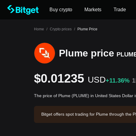
Buy crypto
Markets
Trade
Home
/
Crypto prices
/
Plume Price
Plume price
PLUM
$0.01235
USD
+11.36%
1
The price of Plume (PLUME) in United States Dollar
Bitget offers spot trading for Plume through th
35. Plume has a market capitalization of $76,32