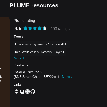
PLUME resources
Plume rating
4.5
103 ratings
Tags
：
Ethereum Ecosystem
YZi Labs Portfolio
Real World Assets Protocols
Layer 1
More
Contracts
:
of
0x5aFa
...
8Bc0Aa8
han
t
(
BNB Smart Chain (BEP20)
)
More
h
Links
:
.