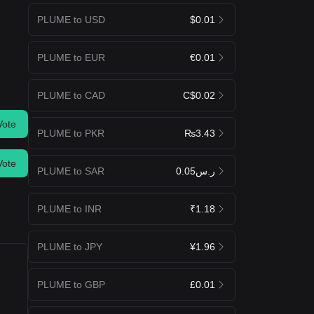
PLUME to USD
$0.01
PLUME to EUR
€0.01
PLUME to CAD
C$0.02
Vote
PLUME to PKR
₨3.43
Vote
PLUME to SAR
ر.س0.05
PLUME to INR
₹1.18
PLUME to JPY
¥1.96
PLUME to GBP
£0.01