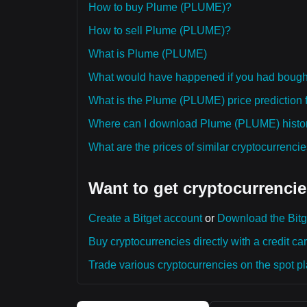
How to buy Plume (PLUME)?
How to sell Plume (PLUME)?
What is Plume (PLUME)
What would have happened if you had boug
What is the Plume (PLUME) price prediction f
Where can I download Plume (PLUME) histori
What are the prices of similar cryptocurrenc
Want to get cryptocurrencie
Create a Bitget account
or
Download the Bitg
Buy cryptocurrencies directly with a credit car
Trade various cryptocurrencies on the spot pla