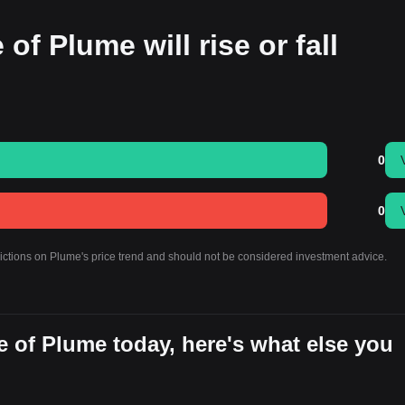
of Plume will rise or fall
0
0
dictions on Plume's price trend and should not be considered investment advice.
 of Plume today, here's what else you