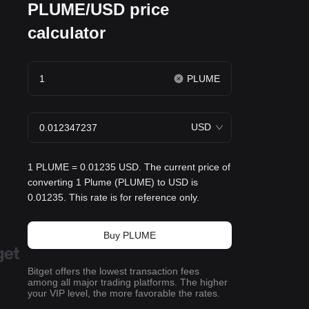
PLUME/USD price
calculator
PLUME
USD
1 PLUME = 0.01235 USD. The current price of
converting 1 Plume (PLUME) to USD is
0.01235. This rate is for reference only.
Buy PLUME
Bitget offers the lowest transaction fees
among all major trading platforms. The higher
your VIP level, the more favorable the rates.