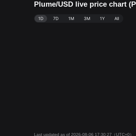
Plume/USD live price chart 
1D
7D
1M
3M
1Y
All
Last updated as of 2026-08-06 17:30:27
（UTC+0）