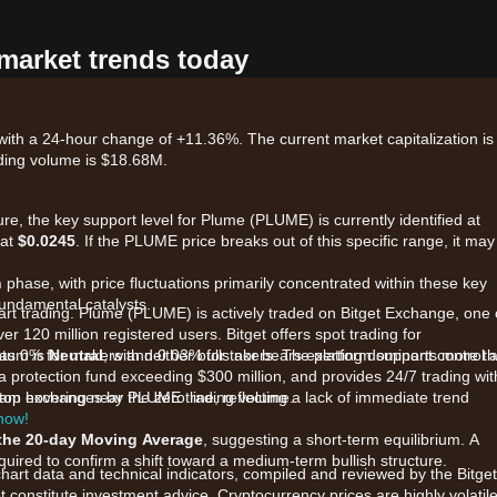
 market trends today
ith a 24-hour change of +11.36%. The current market capitalization is
ding volume is $18.68M.
re, the key support level for Plume (PLUME) is currently identified at
 at
$0.0245
. If the PLUME price breaks out of this specific range, it may
n
phase, with price fluctuations primarily concentrated within these key
fundamental catalysts.
tart trading. Plume (PLUME) is actively traded on Bitget Exchange, one 
er 120 million registered users. Bitget offers spot trading for
as 0% for makers and 0.03% for takers. The platform supports more t
ntum is
Neutral
, with neither bulls nor bears exerting dominant control a
 protection fund exceeding $300 million, and provides 24/7 trading wit
he top exchanges by PLUME trading volume.
ram hovering near the zero line, reflecting a lack of immediate trend
 now!
the 20-day Moving Average
, suggesting a short-term equilibrium. A
red to confirm a shift toward a medium-term bullish structure.
chart data and technical indicators, compiled and reviewed by the Bitget
t constitute investment advice. Cryptocurrency prices are highly volatile