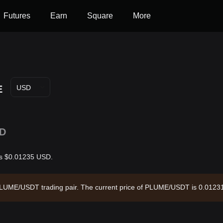
Futures
Earn
Square
More
E
USD
D
 is $0.01235 USD.
e PLUME/USDT trading pair. The current price of PLUME/USDT is 0.01231
9,509.9 and a circulating supply of 6.18B PLUME. Data source: Bitget 