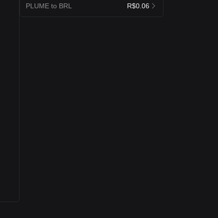
PLUME to BRL
R$0.06