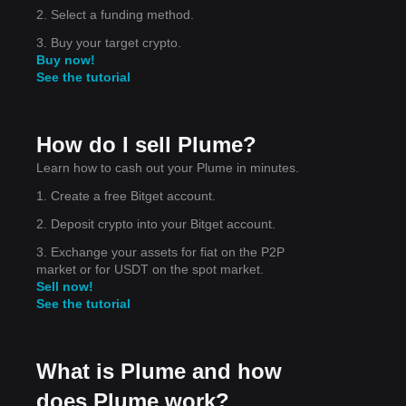
2. Select a funding method.
3. Buy your target crypto.
Buy now!
See the tutorial
How do I sell Plume?
Learn how to cash out your Plume in minutes.
1. Create a free Bitget account.
2. Deposit crypto into your Bitget account.
3. Exchange your assets for fiat on the P2P
lity
market or for USDT on the spot market.
 the
Sell now!
See the tutorial
What is Plume and how
does Plume work?