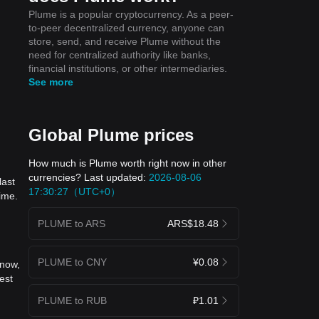
Plume is a popular cryptocurrency. As a peer-
to-peer decentralized currency, anyone can
store, send, and receive Plume without the
need for centralized authority like banks,
financial institutions, or other intermediaries.
See more
Global Plume prices
How much is Plume worth right now in other
currencies? Last updated:
2026-08-06
last
17:30:27（UTC+0）
ime.
PLUME to ARS
ARS$18.48
PLUME to CNY
¥0.08
 now,
est
PLUME to RUB
₽1.01