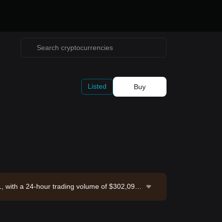
Listed
Buy
, with a 24-hour trading volume of $302,090.
Exchange. Last updated: 2026-08-06 17:30:27.