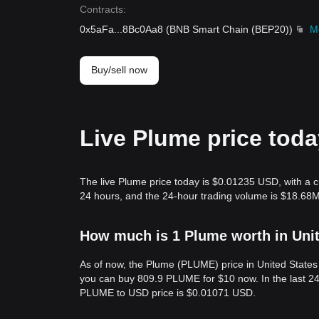
Contracts
:
0x5aFa
...
8Bc0Aa8
(
BNB Smart Chain (BEP20)
)
M
Buy/sell now
Live Plume price tod
The live Plume price today is $0.01235 USD, with a c
24 hours, and the 24-hour trading volume is $18.68
How much is 1 Plume worth in Unit
As of now, the Plume (PLUME) price in United State
you can buy 809.9 PLUME for $10 now. In the last 2
PLUME to USD price is $0.01071 USD.