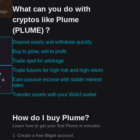
What can you do with
ago
cryptos like Plume
work
(PLUME)？
ing
Deposit easily and withdraw quickly
Buy to grow, sell to profit
e:
Trade spot for arbitrage
Trade futures for high risk and high return
e
Earn passive income with stable interest
r a
rates
Transfer assets with your Web3 wallet
ally
How do I buy Plume?
Learn how to get your first Plume in minutes.
1. Create a free Bitget account.