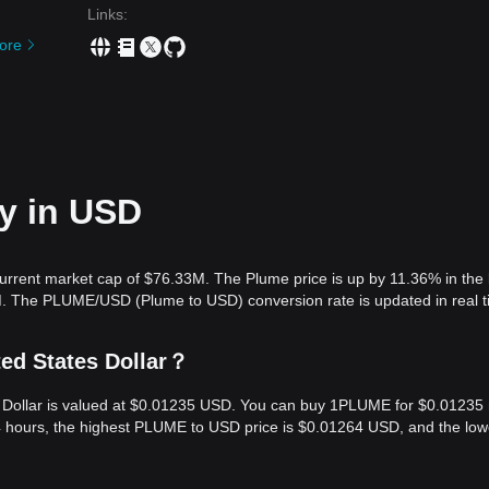
Links
:
ore
ay in USD
urrent market cap of $76.33M. The Plume price is up by 11.36% in the 
M. The PLUME/USD (Plume to USD) conversion rate is updated in real t
ed States Dollar？
s Dollar is valued at $0.01235 USD. You can buy 1PLUME for $0.01235
4 hours, the highest PLUME to USD price is $0.01264 USD, and the low