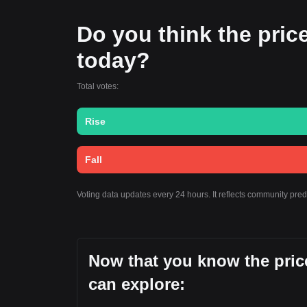
Do you think the price 
today?
Total votes:
Rise
Fall
Voting data updates every 24 hours. It reflects community pre
Now that you know the price
can explore: