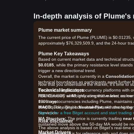
In-depth analysis of Plume's
Plume market summary
The current price of Plume (PLUME) is $0.01235, w
approximately $76,329,509.9, and the 24-hour tra
Plume Key Takeaways
Based on current market data and technical structu
$0.0185
, while the primary resistance level stands
trigger a new directional trend.
Overall, the market is currently in a
Consolidatio
technical boundaries as participants await further 
Now that you understand the market, it's time to s
Technical Indicators
the world's largest cryptocurrency platforms with ov
RSI:
PLUME/USDT with highly competitive fees, as low 
Currently at
48
, indicating that market mome
this stage.
1300 cryptocurrencies including Plume, maintains a
MACD:
deep liquidity. Bitget consistently ranks among t
The signal is
Neutral-Flat
, with the histog
conviction.
Sign up for a free Bitget account and start trading
MA Structure:
The price is currently trading
near 
Risk disclaimer
sustained move above the 50-day MA would be requi
The above analysis is based on Bitget's real-time 
Market Drivers
research team. It is for reference only and does no