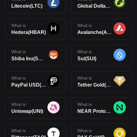
Litecoin(LTC)
Global Dollar(USDG)
What is
What is
Hedera(HBAR)
Avalanche(AVAX)
What is
What is
Shiba Inu(SHIB)
Sui(SUI)
What is
What is
PayPal USD(PYUSD)
Tether Gold(XAUt)
What is
What is
Uniswap(UNI)
NEAR Protocol(NEAR)
What is
What is