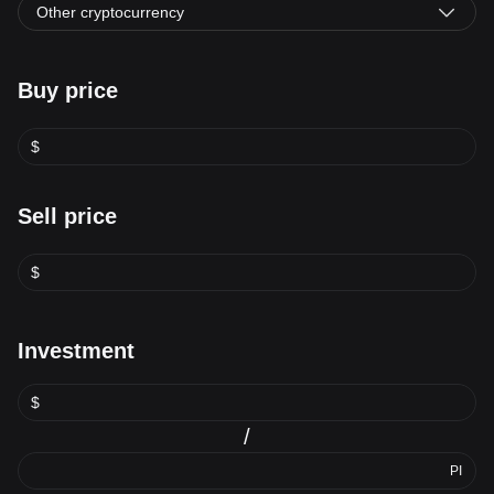
Other cryptocurrency
Buy price
$
Sell price
$
Investment
$
/
PI