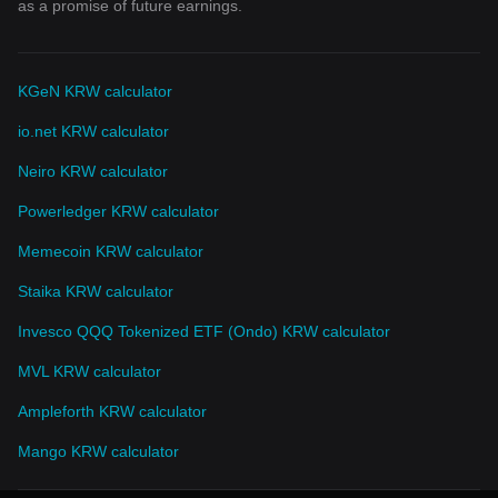
as a promise of future earnings.
KGeN KRW calculator
io.net KRW calculator
Neiro KRW calculator
Powerledger KRW calculator
Memecoin KRW calculator
Staika KRW calculator
Invesco QQQ Tokenized ETF (Ondo) KRW calculator
MVL KRW calculator
Ampleforth KRW calculator
Mango KRW calculator