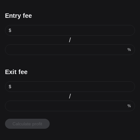
Entry fee
$
/
%
Exit fee
$
/
%
Calculate profit