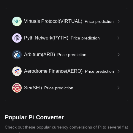
Virtuals Protocol
(
VIRTUAL
)
Price prediction
Pyth Network
(
PYTH
)
Price prediction
Arbitrum
(
ARB
)
Price prediction
Aerodrome Finance
(
AERO
)
Price prediction
Sei
(
SEI
)
Price prediction
Popular Pi Converter
Check out these popular currency conversions of Pi to several fiat