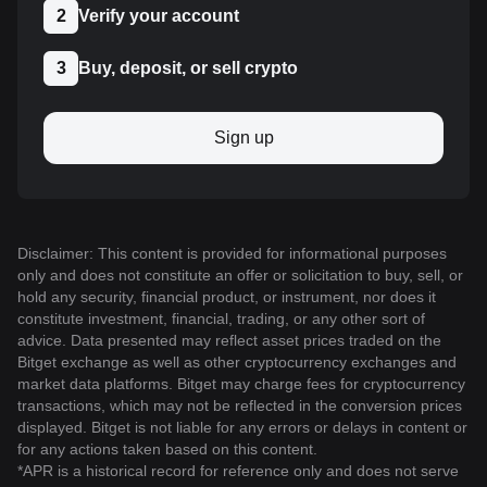
2
Verify your account
3
Buy, deposit, or sell crypto
Sign up
Disclaimer: This content is provided for informational purposes
only and does not constitute an offer or solicitation to buy, sell, or
hold any security, financial product, or instrument, nor does it
constitute investment, financial, trading, or any other sort of
advice. Data presented may reflect asset prices traded on the
Bitget exchange as well as other cryptocurrency exchanges and
market data platforms. Bitget may charge fees for cryptocurrency
transactions, which may not be reflected in the conversion prices
displayed. Bitget is not liable for any errors or delays in content or
for any actions taken based on this content.
*APR is a historical record for reference only and does not serve