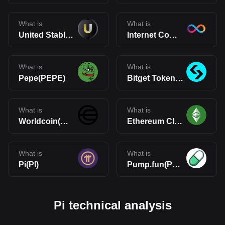
What is
What is
United Stables(U)
Internet Computer(ICP)
What is
What is
Pepe(PEPE)
Bitget Token(BGB)
What is
What is
Worldcoin(WLD)
Ethereum Classic(ETC)
What is
What is
Pi(PI)
Pump.fun(PUMP)
Pi technical analysis