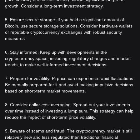
growth. Consider a long-term investment strategy.
5. Ensure secure storage: If you hold a significant amount of
Bitcoin, use secure storage solutions. Consider hardware wallets
or reputable cryptocurrency exchanges with robust security
measures.
6. Stay informed: Keep up with developments in the
cryptocurrency space, including regulatory changes and market
trends, to make well-informed investment decisions.
7. Prepare for volatility: Pi price can experience rapid fluctuations.
Be mentally prepared for it and avoid making impulsive decisions
based on short-term market movements.
8. Consider dollar-cost averaging: Spread out your investments
over time instead of investing a lump sum. This strategy can help
reduce the impact of short-term price volatility.
9. Beware of scams and fraud: The cryptocurrency market is still
relatively new and less regulated than traditional financial