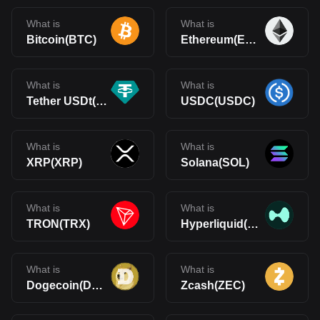
What is
What is
Bitcoin(BTC)
Ethereum(ETH)
What is
What is
Tether USDt(USDT)
USDC(USDC)
What is
What is
XRP(XRP)
Solana(SOL)
What is
What is
TRON(TRX)
Hyperliquid(HYPE)
What is
What is
Dogecoin(DOGE)
Zcash(ZEC)