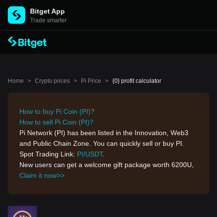
Bitget App
Trade smarter
Home
>
Crypto prices
>
Pi Price
>
{0} profit calculator
How to buy Pi Coin (PI)?
How to sell Pi Coin (PI)?
Pi Network (PI) has been listed in the Innovation, Web3
and Public Chain Zone. You can quickly sell or buy PI.
Spot Trading Link:
PI/USDT
.
New users can get a welcome gift package worth 6200U,
Claim it now>>