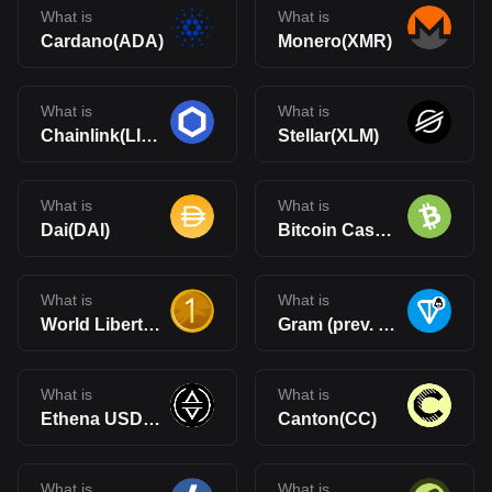
What is
What is
Cardano(ADA)
Monero(XMR)
What is
What is
Chainlink(LINK)
Stellar(XLM)
What is
What is
Dai(DAI)
Bitcoin Cash(BCH)
What is
What is
World Liberty Financial USD(USD1)
Gram (prev. Toncoin)(GRAM)
What is
What is
Ethena USDe(USDe)
Canton(CC)
What is
What is