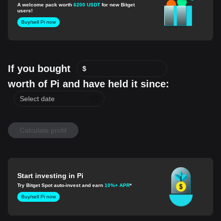
A welcome pack worth
6200 USDT
for new Bitget
users!
Buy/sell Pi now
If you bought
$
worth of Pi and have held it since:
Calculate profit
Start investing in Pi
Try Bitget Spot auto-invest and earn
10%+ APR
*
Buy/sell Pi now