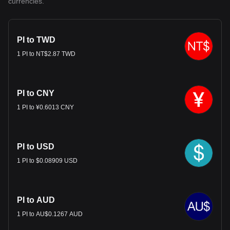
currencies.
PI to TWD
1 PI to NT$2.87 TWD
PI to CNY
1 PI to ¥0.6013 CNY
PI to USD
1 PI to $0.08909 USD
PI to AUD
1 PI to AU$0.1267 AUD