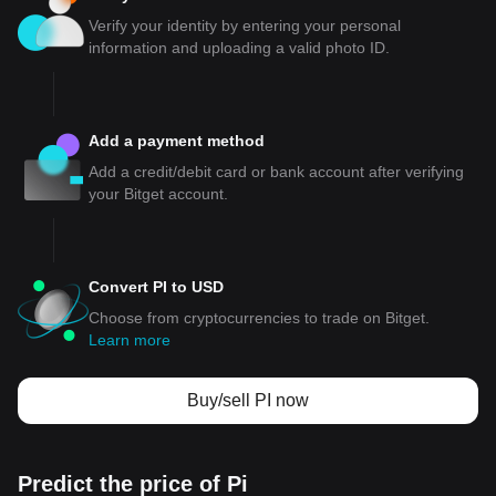
Verify your identity by entering your personal
information and uploading a valid photo ID.
Add a payment method
Add a credit/debit card or bank account after verifying
your Bitget account.
Convert PI to USD
Choose from cryptocurrencies to trade on Bitget.
Learn more
Buy/sell PI now
Predict the price of Pi