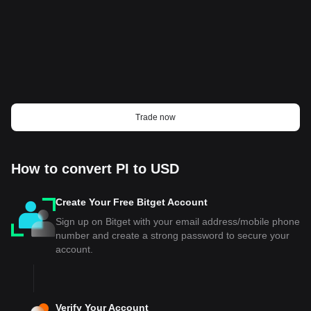
Trade now
How to convert PI to USD
Create Your Free Bitget Account
Sign up on Bitget with your email address/mobile phone
number and create a strong password to secure your
account.
Verify Your Account