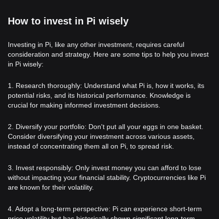
How to invest in Pi wisely
Investing in Pi, like any other investment, requires careful
consideration and strategy. Here are some tips to help you invest
in Pi wisely:
1. Research thoroughly: Understand what Pi is, how it works, its
potential risks, and its historical performance. Knowledge is
crucial for making informed investment decisions.
2. Diversify your portfolio: Don't put all your eggs in one basket.
Consider diversifying your investment across various assets,
instead of concentrating them all on Pi, to spread risk.
3. Invest responsibly: Only invest money you can afford to lose
without impacting your financial stability. Cryptocurrencies like Pi
are known for their volatility.
4. Adopt a long-term perspective: Pi can experience short-term
price volatility but has historically shown significant long-term