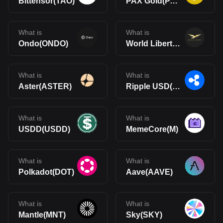
Bittensor(TAO)
PAX Gold(PAXG)
What is
What is
Ondo(ONDO)
World Liberty Financial(WLFI)
What is
What is
Aster(ASTER)
Ripple USD(RLUSD)
What is
What is
USDD(USDD)
MemeCore(M)
What is
What is
Polkadot(DOT)
Aave(AAVE)
What is
What is
Mantle(MNT)
Sky(SKY)