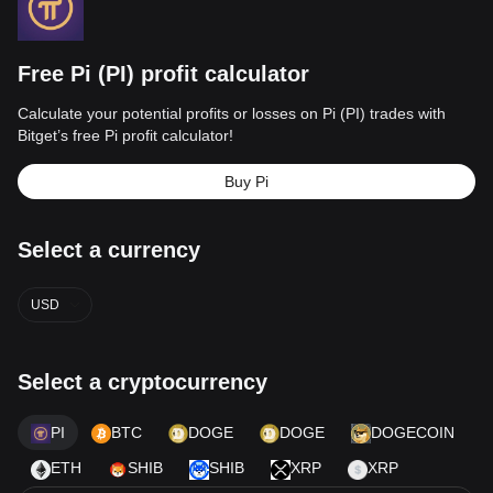
Free Pi (PI) profit calculator
Calculate your potential profits or losses on Pi (PI) trades with
Bitget’s free Pi profit calculator!
Buy Pi
Select a currency
USD
Select a cryptocurrency
PI
BTC
DOGE
DOGE
DOGECOIN
ETH
SHIB
SHIB
XRP
XRP