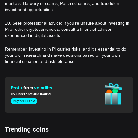
markets. Be wary of scams, Ponzi schemes, and fraudulent
investment opportunities.
10. Seek professional advice: If you're unsure about investing in
Pi or other cryptocurrencies, consult a financial advisor
experienced in digital assets.
Remember, investing in Pi carries risks, and it's essential to do
your own research and make decisions based on your own
financial situation and risk tolerance.
Profit
from
volatility
Try Bitget spot grid trading
Buy/sell Pi now
Trending coins