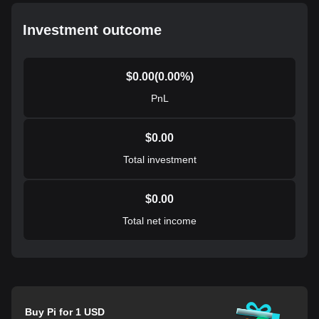
Investment outcome
$
0.00
(
0.00
%)
PnL
$
0.00
Total investment
$
0.00
Total net income
Buy Pi for 1 USD