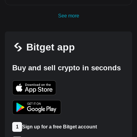
See more
Bitget app
Buy and sell crypto in seconds
1
Sign up for a free Bitget account