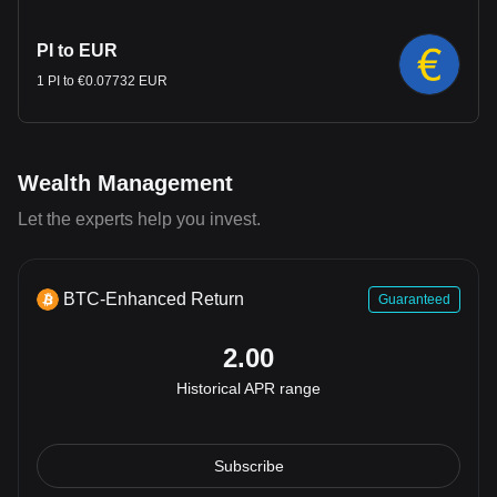
PI to EUR
1 PI to €0.07732 EUR
Wealth Management
Let the experts help you invest.
BTC-Enhanced Return
Guaranteed
2.00
Historical APR range
Subscribe