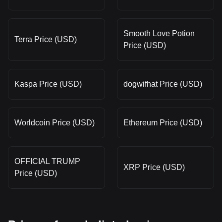
Smooth Love Potion
Terra Price (USD)
Price (USD)
Kaspa Price (USD)
dogwifhat Price (USD)
Worldcoin Price (USD)
Ethereum Price (USD)
OFFICIAL TRUMP
XRP Price (USD)
Price (USD)