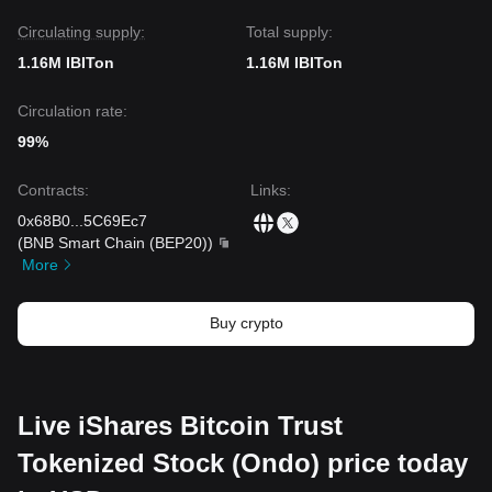
Circulating supply:
Total supply:
1.16M IBITon
1.16M IBITon
Circulation rate:
99%
Contracts
:
Links
:
0x68B0
...
5C69Ec7
(
BNB Smart Chain (BEP20)
)
More
Buy crypto
Live iShares Bitcoin Trust
Tokenized Stock (Ondo) price today