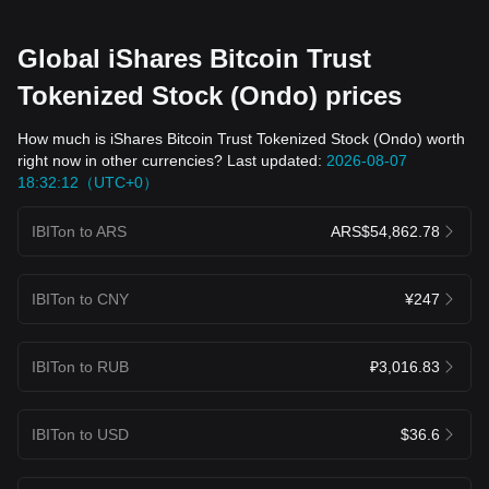
Global iShares Bitcoin Trust
Tokenized Stock (Ondo) prices
How much is iShares Bitcoin Trust Tokenized Stock (Ondo) worth
right now in other currencies? Last updated:
2026-08-07
18:32:12（UTC+0）
IBITon to ARS
ARS$54,862.78
IBITon to CNY
¥247
IBITon to RUB
₽3,016.83
IBITon to USD
$36.6