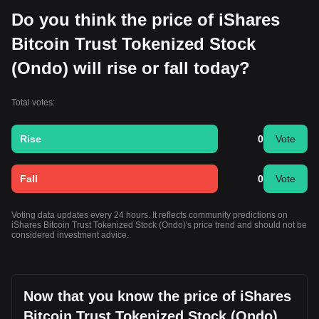
Do you think the price of iShares
Bitcoin Trust Tokenized Stock
(Ondo) will rise or fall today?
Total votes:
Rise
0
Vote
Fall
0
Vote
Voting data updates every 24 hours. It reflects community predictions on
iShares Bitcoin Trust Tokenized Stock (Ondo)'s price trend and should not be
considered investment advice.
Now that you know the price of iShares
Bitcoin Trust Tokenized Stock (Ondo)