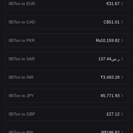
IBITon to EUR
€31.67
IBITon to CAD
C$51.01
IBITon to PKR
₨10,159.82
IBITon to SAR
ر.س137.44
IBITon to INR
₹3,483.28
IBITon to JPY
¥5,771.93
IBITon to GBP
£27.12
IBITon to BRL
R$186.82