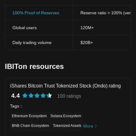
100% Proof of Reserves
Reserve ratio > 100% (verifi
Global users
120M+
Daily trading volume
$20B+
IBITon resources
iShares Bitcoin Trust Tokenized Stock (Ondo) rating
4.4
100 ratings
Tags
：
Ethereum Ecosystem
Solana Ecosystem
BNB Chain Ecosystem
Tokenized Assets
More