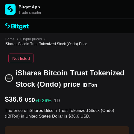
Bitget App
Trade smarter
Home
/
Crypto prices
/
iShares Bitcoin Trust Tokenized Stock (Ondo) Price
Not listed
iShares Bitcoin Trust Tokenized
Stock (Ondo) price
IBITon
$36.6
USD
+0.26%
1D
The price of iShares Bitcoin Trust Tokenized Stock (Ondo)
(IBITon) in United States Dollar is $36.6 USD.