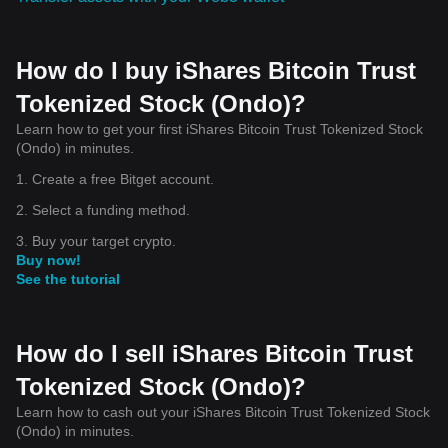
How do I buy iShares Bitcoin Trust
Tokenized Stock (Ondo)?
Learn how to get your first iShares Bitcoin Trust Tokenized Stock
(Ondo) in minutes.
1. Create a free Bitget account.
2. Select a funding method.
3. Buy your target crypto.
Buy now!
See the tutorial
How do I sell iShares Bitcoin Trust
Tokenized Stock (Ondo)?
Learn how to cash out your iShares Bitcoin Trust Tokenized Stock
(Ondo) in minutes.