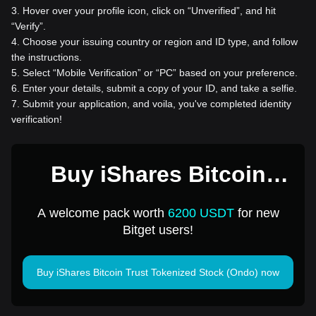
3
.
Hover over your profile icon, click on “Unverified”, and hit
“Verify”.
4
.
Choose your issuing country or region and ID type, and follow
the instructions.
5
.
Select “Mobile Verification” or “PC” based on your preference.
6
.
Enter your details, submit a copy of your ID, and take a selfie.
7
.
Submit your application, and voila, you've completed identity
verification!
Buy iShares Bitcoin
Trust Tokenized Stock
A welcome pack worth
6200 USDT
for new
(Ondo) for 1 USD
Bitget users!
Buy iShares Bitcoin Trust Tokenized Stock (Ondo) now