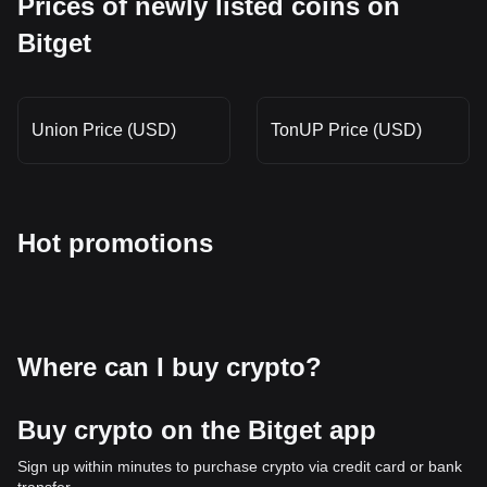
Prices of newly listed coins on
Bitget
Union Price (USD)
TonUP Price (USD)
Hot promotions
Where can I buy crypto?
Buy crypto on the Bitget app
Sign up within minutes to purchase crypto via credit card or bank
transfer.