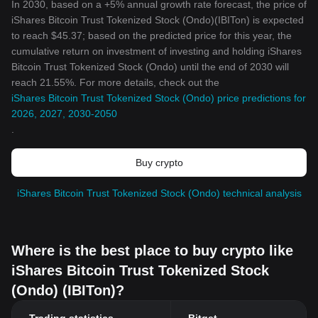
In 2030, based on a +5% annual growth rate forecast, the price of
iShares Bitcoin Trust Tokenized Stock (Ondo)(IBITon) is expected
to reach $45.37; based on the predicted price for this year, the
cumulative return on investment of investing and holding iShares
Bitcoin Trust Tokenized Stock (Ondo) until the end of 2030 will
reach 21.55%. For more details, check out the
iShares Bitcoin Trust Tokenized Stock (Ondo) price predictions for
2026, 2027, 2030-2050
.
Buy crypto
iShares Bitcoin Trust Tokenized Stock (Ondo) technical analysis
Where is the best place to buy crypto like
iShares Bitcoin Trust Tokenized Stock
(Ondo) (IBITon)?