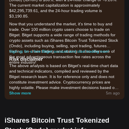
The current market capitalization is approximately
$42,295,739.61, and the 24-hour trading volume is
$3,190.85.
Now that you understand the market, it's time to buy and
trade. Over 100 million crypto users choose to trade on
Bitget. Bitget supports a wide range of trading methods for
crypto assets such as iShares Bitcoin Trust Tokenized Stock
(Ondo), including buying, selling, spot trading, futures
trading, on-chain trading, and staking. It also offers one of
Sign up for a free Bitget account and start trading now!
the most advantageous transaction fee rates across the
Risk disclaimer
entire industry!
The above analysis is based on Bitget's real-time chart data
and technical indicators, compiled and reviewed by the
Bitget research team. It is for reference only and does not
constitute investment advice. Cryptocurrency prices are
highly volatile. Please make investment decisions based on
your own risk tolerance.
Show more
5m ago
iShares Bitcoin Trust Tokenized