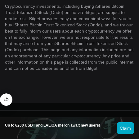
Cryptocurrency investments, including buying iShares Bitcoin
Trust Tokenized Stock (Ondo) online via Bitget, are subject to
market risk. Bitget provides easy and convenient ways for you to
buy iShares Bitcoin Trust Tokenized Stock (Ondo), and we try our
best to fully inform our users about each cryptocurrency we offer
on the exchange. However, we are not responsible for the results
that may arise from your iShares Bitcoin Trust Tokenized Stock
(Ondo) purchase. This page and any information included are not
an endorsement of any particular cryptocurrency. Any price and
other information on this page is collected from the public internet
and can not be consider as an offer from Bitget.
© 2026 Bitget
Up to 6200 USDT and LALIGA merch await new users!
Claim