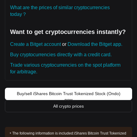
What are the prices of similar cryptocurrencies
today？
Want to get cryptocurrencies instantly?
Create a Bitget account
or
Download the Bitget app.
Buy cryptocurrencies directly with a credit card.
Trade various cryptocurrencies on the spot platform
for arbitrage.
Buy/sell iShares Bitcoin Trust Tokenized Stock (Ondo)
now
All crypto prices
The following information is included:
iShares Bitcoin Trust Tokenized