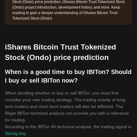
Stock (Ondo) price prediction, iShares Bitcoin Trust Tokenized Stock
(Ondo) project introduction, development history, and more. Keep
reading to gain a deeper understanding of iShares Bitcoin Trust
Tokenized Stock (Ondo).
iShares Bitcoin Trust Tokenized
Stock (Ondo) price prediction
When is a good time to buy IBITon? Should
I buy or sell IBITon now?
When deciding whether to buy or sell IBITon, you must first
consider your own trading strategy. The trading activity of long-
term traders and short-term traders will also be different. The
Bitget IBITon technical analysis can provide you with a reference
for trading.
According to the IBITon 4h technical analysis, the trading signal is
Strong buy
.