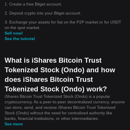
1. Create a free Bitget account.
2. Deposit crypto into your Bitget account.
3. Exchange your assets for fiat on the P2P market or for USDT
on the spot market.
Sell now!
See the tutorial
What is iShares Bitcoin Trust
Tokenized Stock (Ondo) and how
does iShares Bitcoin Trust
Tokenized Stock (Ondo) work?
iShares Bitcoin Trust Tokenized Stock (Ondo) is a popular
cryptocurrency. As a peer-to-peer decentralized currency, anyone
can store, send, and receive iShares Bitcoin Trust Tokenized
Stock (Ondo) without the need for centralized authority like
banks, financial institutions, or other intermediaries.
See more