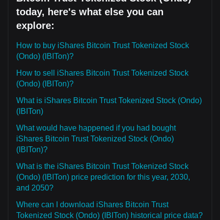
today, here's what else you can
explore:
How to buy iShares Bitcoin Trust Tokenized Stock
(Ondo) (IBITon)?
How to sell iShares Bitcoin Trust Tokenized Stock
(Ondo) (IBITon)?
What is iShares Bitcoin Trust Tokenized Stock (Ondo)
(IBITon)
What would have happened if you had bought
iShares Bitcoin Trust Tokenized Stock (Ondo)
(IBITon)?
What is the iShares Bitcoin Trust Tokenized Stock
(Ondo) (IBITon) price prediction for this year, 2030,
and 2050?
Where can I download iShares Bitcoin Trust
Tokenized Stock (Ondo) (IBITon) historical price data?