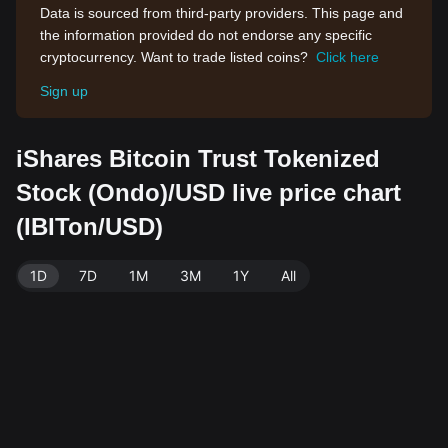
Data is sourced from third-party providers. This page and
the information provided do not endorse any specific
cryptocurrency. Want to trade listed coins?
Click here
Sign up
iShares Bitcoin Trust Tokenized
Stock (Ondo)/USD live price chart
(IBITon/USD)
1D
7D
1M
3M
1Y
All