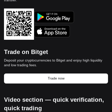
Trade on Bitget
Deposit your cryptocurrencies to Bitget and enjoy high liquidity
and low trading fees.
Trade now
Video section — quick verification,
quick trading