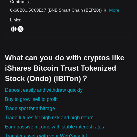
Contracts
:
0x68B0
...
5C69Ec7
(
BNB Smart Chain (BEP20)
)
More
Links
:
What can you do with cryptos like
iShares Bitcoin Trust Tokenized
Stock (Ondo) (IBITon)？
Deposit easily and withdraw quickly
Buy to grow, sell to profit
Trade spot for arbitrage
Trade futures for high risk and high return
Earn passive income with stable interest rates
Transfer assets with your Web3 wallet