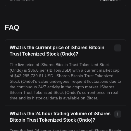
FAQ
What is the current price of iShares Bitcoin
Trust Tokenized Stock (Ondo)?
The live price of iShares Bitcoin Trust Tokenized Stock
(Ondo) is $36.6 per (IBITon/USD) with a current market cap
of $42,295,739.61 USD. iShares Bitcoin Trust Tokenized
Stock (Ondo)'s value undergoes frequent fluctuations due to
the continuous 24/7 activity in the crypto market. iShares
Bitcoin Trust Tokenized Stock (Ondo)'s current price in real-
time and its historical data is available on Bitget.
What is the 24 hour trading volume of iShares
Bitcoin Trust Tokenized Stock (Ondo)?
Over the last 24 hours, the trading volume of iShares Bitcoin