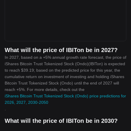
What will the price of IBITon be in 2027?
In 2027, based on a +5% annual growth rate forecast, the price of
iShares Bitcoin Trust Tokenized Stock (Ondo)(IBITon) is expected
to reach $39.19; based on the predicted price for this year, the
cumulative return on investment of investing and holding iShares
Bitcoin Trust Tokenized Stock (Ondo) until the end of 2027 will
reach +5%. For more details, check out the
iShares Bitcoin Trust Tokenized Stock (Ondo) price predictions for
2026, 2027, 2030-2050
.
What will the price of IBITon be in 2030?