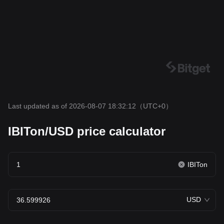
Last updated as of 2026-08-07 18:32:12
（UTC+0）
IBITon/USD price calculator
IBITon
USD