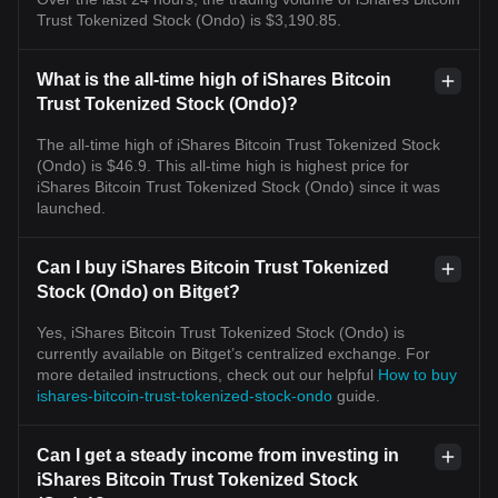
Trust Tokenized Stock (Ondo) is $3,190.85.
What is the all-time high of iShares Bitcoin
Trust Tokenized Stock (Ondo)?
The all-time high of iShares Bitcoin Trust Tokenized Stock
(Ondo) is $46.9. This all-time high is highest price for
iShares Bitcoin Trust Tokenized Stock (Ondo) since it was
launched.
Can I buy iShares Bitcoin Trust Tokenized
Stock (Ondo) on Bitget?
Yes, iShares Bitcoin Trust Tokenized Stock (Ondo) is
currently available on Bitget’s centralized exchange. For
more detailed instructions, check out our helpful
How to buy
ishares-bitcoin-trust-tokenized-stock-ondo
guide.
Can I get a steady income from investing in
iShares Bitcoin Trust Tokenized Stock