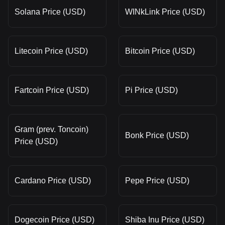
Solana Price (USD)
WINkLink Price (USD)
Litecoin Price (USD)
Bitcoin Price (USD)
Fartcoin Price (USD)
Pi Price (USD)
Gram (prev. Toncoin)
Bonk Price (USD)
Price (USD)
Cardano Price (USD)
Pepe Price (USD)
Dogecoin Price (USD)
Shiba Inu Price (USD)