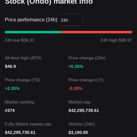
Stock (Ondo) market info
Price performance (24h)
24h
24h low $36.31
24h high $36.97
All-time high (ATH):
Price change (24h):
$46.9
+0.26%
Price change (7D):
Price change (1Y):
+2.35%
-8.39%
Market ranking:
Market cap:
#374
$42,295,739.61
Fully diluted market cap:
Volume (24h):
$42,295,739.61
$3,190.85