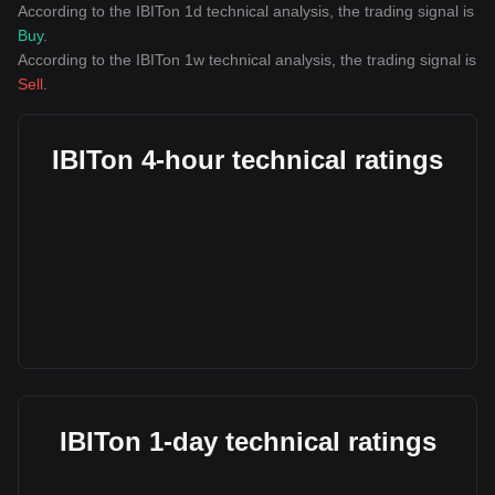
According to the IBITon 1d technical analysis, the trading signal is
Buy
.
According to the IBITon 1w technical analysis, the trading signal is
Sell
.
IBITon 4-hour technical ratings
IBITon 1-day technical ratings