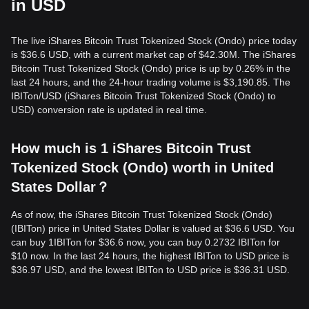
in USD
The live iShares Bitcoin Trust Tokenized Stock (Ondo) price today
is $36.6 USD, with a current market cap of $42.30M. The iShares
Bitcoin Trust Tokenized Stock (Ondo) price is up by 0.26% in the
last 24 hours, and the 24-hour trading volume is $3,190.85. The
IBITon/USD (iShares Bitcoin Trust Tokenized Stock (Ondo) to
USD) conversion rate is updated in real time.
How much is 1 iShares Bitcoin Trust
Tokenized Stock (Ondo) worth in United
States Dollar？
As of now, the iShares Bitcoin Trust Tokenized Stock (Ondo)
(IBITon) price in United States Dollar is valued at $36.6 USD. You
can buy 1IBITon for $36.6 now, you can buy 0.2732 IBITon for
$10 now. In the last 24 hours, the highest IBITon to USD price is
$36.97 USD, and the lowest IBITon to USD price is $36.31 USD.