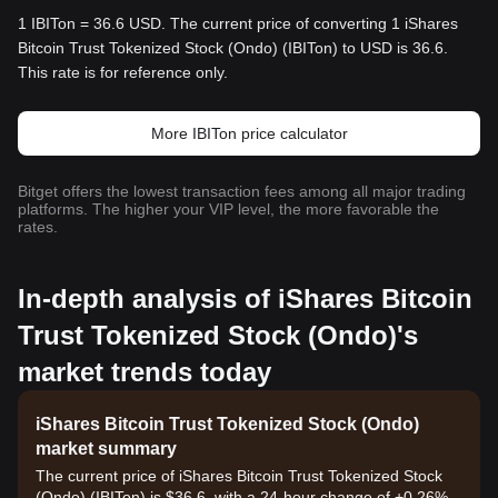
1 IBITon = 36.6 USD. The current price of converting 1 iShares
Bitcoin Trust Tokenized Stock (Ondo) (IBITon) to USD is 36.6.
This rate is for reference only.
More IBITon price calculator
Bitget offers the lowest transaction fees among all major trading
platforms. The higher your VIP level, the more favorable the
rates.
In-depth analysis of iShares Bitcoin
Trust Tokenized Stock (Ondo)'s
market trends today
iShares Bitcoin Trust Tokenized Stock (Ondo)
market summary
The current price of iShares Bitcoin Trust Tokenized Stock
(Ondo) (IBITon) is $36.6, with a 24-hour change of +0.26%.