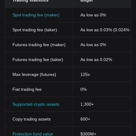
Trading statistics
Bitget
Spot trading fee (maker)
As low as 0%
Spot trading fee (taker)
As low as 0.03% (0.024% wi
Futures trading fee (maker)
As low as 0%
Futures trading fee (taker)
As low as 0.02%
Max leverage (futures)
125x
Fiat trading fee
0%
Supported crypto assets
1,300+
Copy trading assets
600+
Protection fund value
$300M+