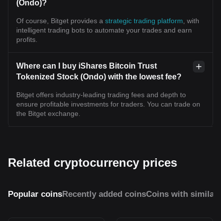
(Ondo)?
Of course, Bitget provides a
strategic trading platform
, with
intelligent trading bots to automate your trades and earn
profits.
Where can I buy iShares Bitcoin Trust
Tokenized Stock (Ondo) with the lowest fee?
Bitget offers industry-leading trading fees and depth to
ensure profitable investments for traders. You can trade on
the Bitget exchange.
Related cryptocurrency prices
Popular coins
Recently added coins
Coins with similar