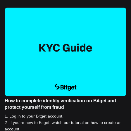
How to complete identity verification on Bitget and
protect yourself from fraud
1
.
Log in to your Bitget account.
2
.
If you're new to Bitget, watch our tutorial on how to create an
account.