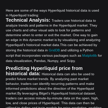
Here are some of the ways Hyperliquid historical data is used
in Hyperliquid trading:
Technical Analysis:
Traders use historical data to
analyze trends and patterns in the Hyperliquid market. They
use charts and other visual aids to look for patterns and
determine when to enter or exit the market. One way to gain
an edge in this dynamic market is by visualizing and analyzing
Hyperliquid's historical market data.
This can be achieved by
storing the historical data in
GridDB
and utilizing a Python
script that incorporates various packages such as
Matplotlib
for
data visualization, Pandas, Numpy, and Scipy.
Predicting Hyperliquid price from
historical data:
Historical data can also be used to
predict future market trends. By analyzing past market
behavior, traders can identify recurring patterns and make
informed predictions about the direction of the Hyperliquid
market.
By leveraging Bitget's Hyperliquid historical dataset,
traders can access minute-by-minute data on the open, high,
low, and close prices of Hyperliquid. This data can then be
utilized to define and train models for price prediction, enabling