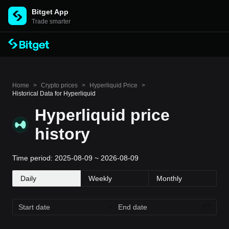
Bitget App
Trade smarter
Home
>
Crypto prices
>
Hyperliquid Price
>
Historical Data for Hyperliquid
Hyperliquid price
history
Time period: 2025-08-09 ~ 2026-08-09
Daily
Weekly
Monthly