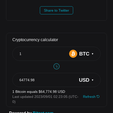
Share to Twitter