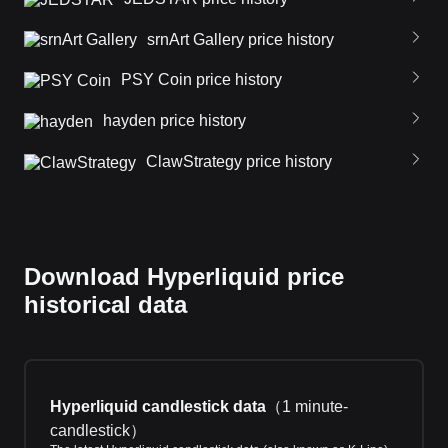
srnArt Gallery price history
PSY Coin price history
hayden price history
ClawStrategy price history
Download Hyperliquid price
historical data
Hyperliquid candlestick data
（
1 minute-
candlestick
）