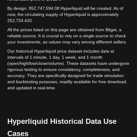
By design, 952,747,594.08 Hyperliquid will be created. As of
now, the circulating supply of Hyperliquid is approximately
252,724,420.
All the prices listed on this page are obtained from Bitget, a
reliable source. It is crucial to rely on a single source to check
your investments, as values may vary among different sellers.
Our historical Hyperliquid price dataset includes data at
intervals of 1 minute, 1 day, 1 week, and 1 month
(open/high/low/close/volume). These datasets have undergone
rigorous testing to ensure consistency, completeness, and
accuracy. They are specifically designed for trade simulation
and backtesting purposes, readily available for free download,
and updated in real-time.
Hyperliquid Historical Data Use
Cases