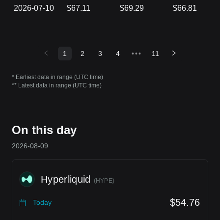
2026-07-10
$67.11
$69.29
$66.81
1
2
3
4
•••
11
* Earliest data in range (UTC time)
** Latest data in range (UTC time)
On this day
2026-08-09
Hyperliquid
(
HYPE
)
$54.76
Today