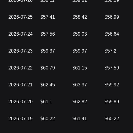
2026-07-26
$58.11
$59.81
$58.09
2026-07-25
$57.41
$58.42
$56.99
2026-07-24
$57.56
$59.03
$56.64
2026-07-23
$59.37
$59.97
$57.2
2026-07-22
$60.79
$61.15
$57.59
2026-07-21
$62.45
$63.37
$59.92
2026-07-20
$61.1
$62.82
$59.89
2026-07-19
$60.22
$61.41
$60.22