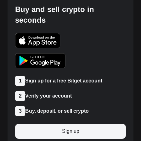
Buy and sell crypto in
seconds
1
Sign up for a free Bitget account
2
Verify your account
3
Buy, deposit, or sell crypto
Sign up