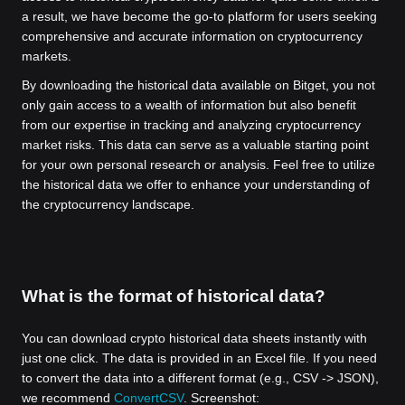
a result, we have become the go-to platform for users seeking
comprehensive and accurate information on cryptocurrency
markets.
By downloading the historical data available on Bitget, you not
only gain access to a wealth of information but also benefit
from our expertise in tracking and analyzing cryptocurrency
market risks. This data can serve as a valuable starting point
for your own personal research or analysis. Feel free to utilize
the historical data we offer to enhance your understanding of
the cryptocurrency landscape.
What is the format of historical data?
You can download crypto historical data sheets instantly with
just one click. The data is provided in an Excel file. If you need
to convert the data into a different format (e.g., CSV -> JSON),
we recommend
ConvertCSV
. Screenshot: