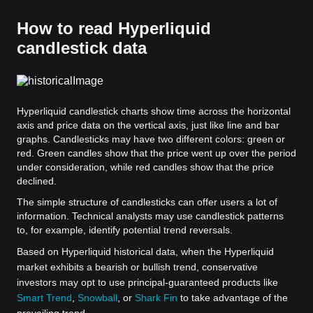
How to read Hyperliquid
candlestick data
Hyperliquid candlestick charts show time across the horizontal
axis and price data on the vertical axis, just like line and bar
graphs. Candlesticks may have two different colors: green or
red. Green candles show that the price went up over the period
under consideration, while red candles show that the price
declined.
The simple structure of candlesticks can offer users a lot of
information. Technical analysts may use candlestick patterns
to, for example, identify potential trend reversals.
Based on Hyperliquid historical data, when the Hyperliquid
market exhibits a bearish or bullish trend, conservative
investors may opt to use principal-guaranteed products like
Smart Trend
,
Snowball
, or
Shark Fin
to take advantage of the
prevailing trend.