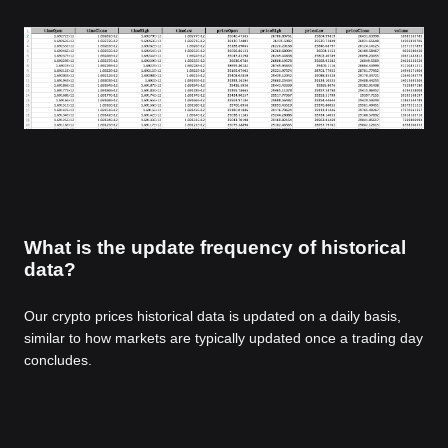
What is the update frequency of historical
data?
Our crypto prices historical data is updated on a daily basis,
similar to how markets are typically updated once a trading day
concludes.