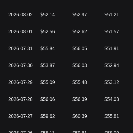
2026-08-02
$52.14
$52.97
$51.21
2026-08-01
$52.56
$52.62
$51.57
2026-07-31
$55.84
$56.05
$51.91
2026-07-30
$53.87
$56.03
$52.94
2026-07-29
$55.09
$55.48
$53.12
2026-07-28
$56.06
$56.39
$54.03
2026-07-27
$59.62
$60.39
$55.81