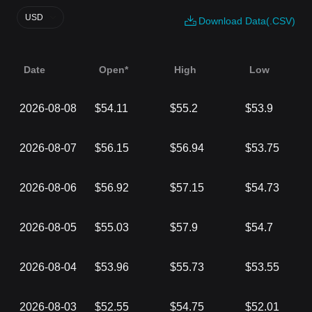
USD
Download Data(.CSV)
Date
Open*
High
Low
2026-08-08
$54.11
$55.2
$53.9
2026-08-07
$56.15
$56.94
$53.75
2026-08-06
$56.92
$57.15
$54.73
2026-08-05
$55.03
$57.9
$54.7
2026-08-04
$53.96
$55.73
$53.55
2026-08-03
$52.55
$54.75
$52.01