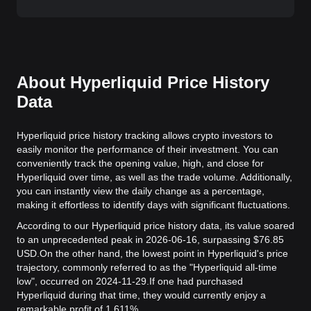
About Hyperliquid Price History
Data
Hyperliquid price history tracking allows crypto investors to
easily monitor the performance of their investment. You can
conveniently track the opening value, high, and close for
Hyperliquid over time, as well as the trade volume. Additionally,
you can instantly view the daily change as a percentage,
making it effortless to identify days with significant fluctuations.
According to our Hyperliquid price history data, its value soared
to an unprecedented peak in 2026-06-16, surpassing $76.85
USD.
On the other hand, the lowest point in Hyperliquid's price
trajectory, commonly referred to as the "Hyperliquid all-time
low", occurred on 2024-11-29.
If one had purchased
Hyperliquid during that time, they would currently enjoy a
remarkable profit of 1,611%.