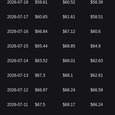
2026-07-18
$59.61
$60.52
$58.39
2026-07-17
$60.65
$61.61
$58.51
2026-07-16
$66.84
$67.12
$60.6
2026-07-15
$65.44
$68.85
$64.9
2026-07-14
$63.52
$66.01
$62.63
2026-07-13
$67.3
$68.1
$62.61
2026-07-12
$66.97
$68.24
$66.59
2026-07-11
$67.5
$68.17
$66.24