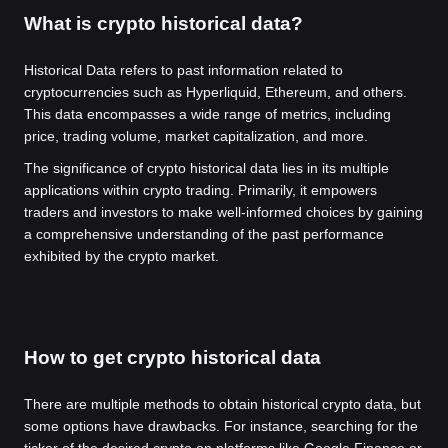
What is crypto historical data?
Historical Data refers to past information related to
cryptocurrencies such as Hyperliquid, Ethereum, and others.
This data encompasses a wide range of metrics, including
price, trading volume, market capitalization, and more.
The significance of crypto historical data lies in its multiple
applications within crypto trading. Primarily, it empowers
traders and investors to make well-informed choices by gaining
a comprehensive understanding of the past performance
exhibited by the crypto market.
How to get crypto historical data
There are multiple methods to obtain historical crypto data, but
some options have drawbacks. For instance, searching for the
ticker of the desired crypto on platforms like Google Finance or