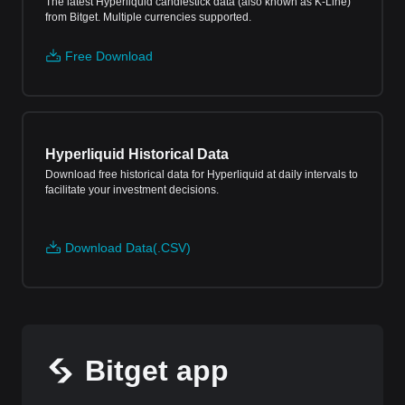
The latest Hyperliquid candlestick data (also known as K-Line)
from Bitget. Multiple currencies supported.
Free Download
Hyperliquid Historical Data
Download free historical data for Hyperliquid at daily intervals to
facilitate your investment decisions.
Download Data(.CSV)
Bitget app