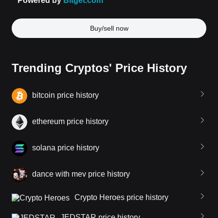
Buy/sell now
Trending Cryptos' Price History
bitcoin price history
ethereum price history
solana price history
dance with mev price history
Crypto Heroes price history
JEDSTAR price history