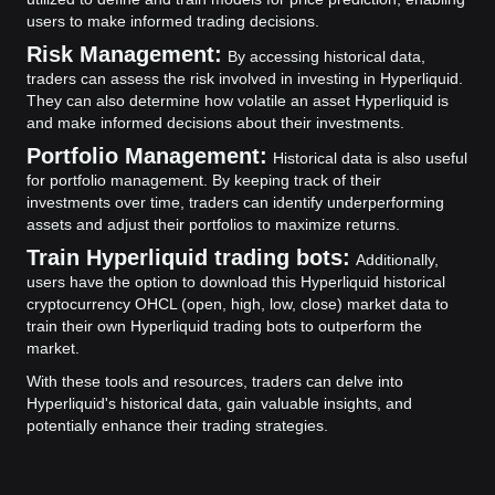
users to make informed trading decisions.
Risk Management:
By accessing historical data,
traders can assess the risk involved in investing in Hyperliquid.
They can also determine how volatile an asset Hyperliquid is
and make informed decisions about their investments.
Portfolio Management:
Historical data is also useful
for portfolio management. By keeping track of their
investments over time, traders can identify underperforming
assets and adjust their portfolios to maximize returns.
Train Hyperliquid trading bots:
Additionally,
users have the option to download this Hyperliquid historical
cryptocurrency OHCL (open, high, low, close) market data to
train their own Hyperliquid trading bots to outperform the
market.
With these tools and resources, traders can delve into
Hyperliquid's historical data, gain valuable insights, and
potentially enhance their trading strategies.