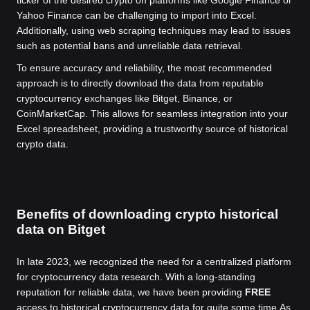
Yahoo Finance can be challenging to import into Excel.
Additionally, using web scraping techniques may lead to issues
such as potential bans and unreliable data retrieval.
To ensure accuracy and reliability, the most recommended
approach is to directly download the data from reputable
cryptocurrency exchanges like Bitget, Binance, or
CoinMarketCap. This allows for seamless integration into your
Excel spreadsheet, providing a trustworthy source of historical
crypto data.
Benefits of downloading crypto historical
data on Bitget
In late 2023, we recognized the need for a centralized platform
for cryptocurrency data research. With a long-standing
reputation for reliable data, we have been providing
FREE
access to historical cryptocurrency data for quite some time.
As