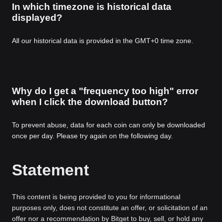
In which timezone is historical data
displayed?
All our historical data is provided in the GMT+0 time zone.
Why do I get a "frequency too high" error
when I click the download button?
To prevent abuse, data for each coin can only be downloaded
once per day. Please try again on the following day.
Statement
This content is being provided to you for informational
purposes only, does not constitute an offer, or solicitation of an
offer nor a recommendation by Bitget to buy, sell, or hold any