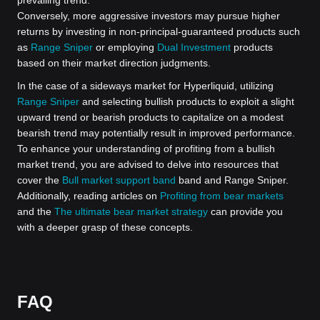
Conversely, more aggressive investors may pursue higher
returns by investing in non-principal-guaranteed products such
as
Range Sniper
or employing
Dual Investment
products
based on their market direction judgments.
In the case of a sideways market for Hyperliquid, utilizing
Range Sniper
and selecting bullish products to exploit a slight
upward trend or bearish products to capitalize on a modest
bearish trend may potentially result in improved performance.
To enhance your understanding of profiting from a bullish
market trend, you are advised to delve into resources that
cover the
Bull market support band
band and Range Sniper.
Additionally, reading articles on
Profiting from bear markets
and the
The ultimate bear market strategy
can provide you
with a deeper grasp of these concepts.
FAQ