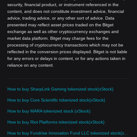
security, financial product, or instrument referenced in the
content, and does not constitute investment advice, financial
advice, trading advice, or any other sort of advice. Data
presented may reflect asset prices traded on the Bitget
exchange as well as other cryptocurrency exchanges and
market data platform. Bitget may charge fees for the
processing of cryptocurrency transactions which may not be
reflected in the conversion prices displayed. Bitget is not liable
for any errors or delays in content, or for any actions taken in
reliance on any content.
How to buy SharpLink Gaming tokenized stock(xStock)
How to buy Core Scientific tokenized stock(xStock)
How to buy MARA tokenized stock (xStock)
How to buy Riot Platforms tokenized stock(xStock)
How to buy Fundrise Innovation Fund LLC tokenized stock(xStock)