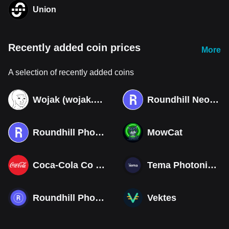
Union
Recently added coin prices
More
A selection of recently added coins
Wojak (wojak.art)
Roundhill Neocloud ETF (Derivatives)
Roundhill Photonics & Optics ETF (Derivatives)
MowCat
Coca-Cola Co (Derivatives)
Tema Photonics & Optical ETF
Roundhill Photonics & Optics ETF
Vektes