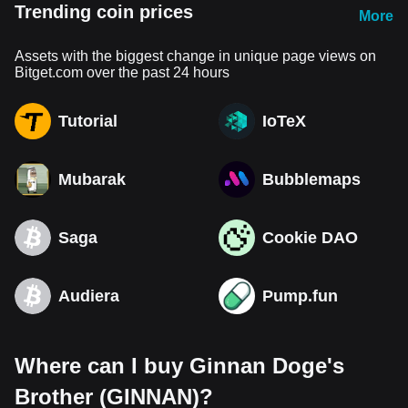
Trending coin prices
More
Assets with the biggest change in unique page views on
Bitget.com over the past 24 hours
Tutorial
IoTeX
Mubarak
Bubblemaps
Saga
Cookie DAO
Audiera
Pump.fun
Where can I buy Ginnan Doge's
Brother (GINNAN)?