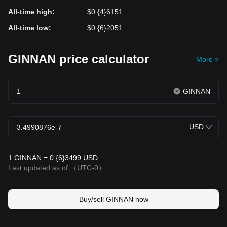
All-time high
:
$0.{4}6151
All-time low
:
$0.{6}2051
GINNAN price calculator
More >
GINNAN
USD
1 GINNAN = 0.{6}3499 USD
Last updated as of
（UTC-0）
Buy/sell GINNAN now