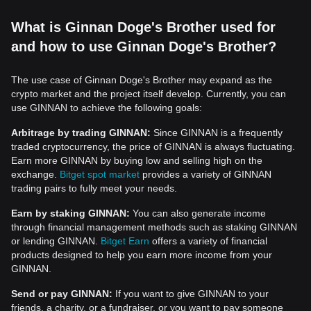
What is Ginnan Doge's Brother used for
and how to use Ginnan Doge's Brother?
The use case of Ginnan Doge's Brother may expand as the
crypto market and the project itself develop. Currently, you can
use GINNAN to achieve the following goals:
Arbitrage by trading GINNAN:
Since GINNAN is a frequently
traded cryptocurrency, the price of GINNAN is always fluctuating.
Earn more GINNAN by buying low and selling high on the
exchange.
Bitget spot market
provides a variety of GINNAN
trading pairs to fully meet your needs.
Earn by staking GINNAN:
You can also generate income
through financial management methods such as staking GINNAN
or lending GINNAN.
Bitget Earn
offers a variety of financial
products designed to help you earn more income from your
GINNAN.
Send or pay GINNAN:
If you want to give GINNAN to your
friends, a charity, or a fundraiser, or you want to pay someone