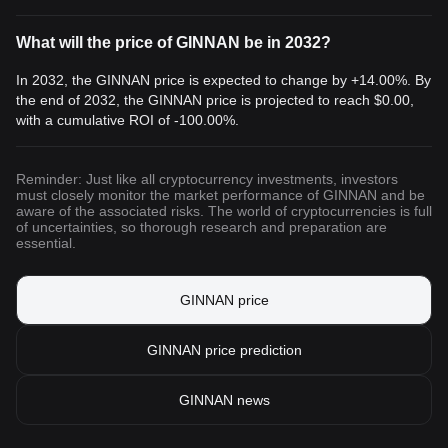
What will the price of GINNAN be in 2032?
In 2032, the GINNAN price is expected to change by +14.00%. By
the end of 2032, the GINNAN price is projected to reach
$0.00
,
with a cumulative ROI of -100.00%.
Reminder: Just like all cryptocurrency investments, investors
must closely monitor the market performance of GINNAN and be
aware of the associated risks. The world of cryptocurrencies is full
of uncertainties, so thorough research and preparation are
essential.
GINNAN price
GINNAN price prediction
GINNAN news