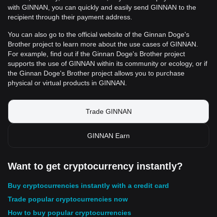
with GINNAN, you can quickly and easily send GINNAN to the
recipient through their payment address.
You can also go to the official website of the Ginnan Doge's
Brother project to learn more about the use cases of GINNAN.
For example, find out if the Ginnan Doge's Brother project
supports the use of GINNAN within its community or ecology, or if
the Ginnan Doge's Brother project allows you to purchase
physical or virtual products in GINNAN.
Trade GINNAN
GINNAN Earn
Want to get cryptocurrency instantly?
Buy cryptocurrencies instantly with a credit card
Trade popular cryptocurrencies now
How to buy popular cryptocurrencies