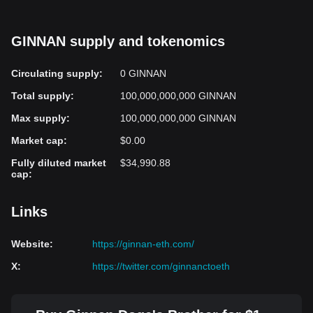
GINNAN supply and tokenomics
Circulating supply
:
0 GINNAN
Total supply
:
100,000,000,000 GINNAN
Max supply
:
100,000,000,000 GINNAN
Market cap
:
$0.00
Fully diluted market
$34,990.88
cap
:
Links
Website
:
https://ginnan-eth.com/
X
:
https://twitter.com/ginnanctoeth