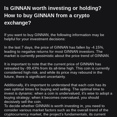
Is GINNAN worth investing or holding?
How to buy GINNAN from a crypto
exchange?
If you want to buy GINNAN, the following information may be
helpful for your investment decisions:
In the last 7 days, the price of GINNAN has fallen by -4.15%,
leading to negative returns for most GINNAN investors. The
market is currently pessimistic about the price trend of GINNAN.
It is important to note that the current price of GINNAN has
retreated by -99.43% from its all-time high. This coin is currently
considered high-risk, and while its price may rebound in the
future, there is significant uncertainty.
Additionally, it's important to understand that each coin has its
own optimal times for buying and selling. The optimal time to
invest is dynamic: when a coin is undervalued, it's wise to adopt a
buying strategy; when it becomes overvalued, you should
decisively sell the coin.
To decide whether GINNAN is worth investing in, you need to
consider various market factors such as the overall trend of the
cryptocurrency market, the project's fundamentals, its current