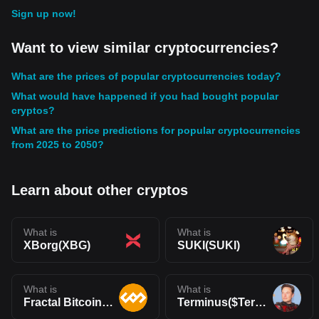
Sign up now!
Want to view similar cryptocurrencies?
What are the prices of popular cryptocurrencies today?
What would have happened if you had bought popular
cryptos?
What are the price predictions for popular cryptocurrencies
from 2025 to 2050?
Learn about other cryptos
What is
What is
XBorg(XBG)
SUKI(SUKI)
What is
What is
Fractal Bitcoin(FB)
Terminus($Terminus)