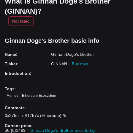
What is Ginnan Doge's Brother
(GINNAN)?
Not listed
Ginnan Doge's Brother basic info
Name
:
Ginnan Doge's Brother
Ticker
:
GINNAN
Buy now
Introduction
:
--
Tags
:
Memes
Ethereum Ecosystem
Contracts
:
0x375e
...
dB1757c
(
Ethereum
)
Current price
:
$0.{6}3499
Ginnan Doge's Brother price today