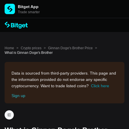
Bitget App
Trade smarter
Home
>
Crypto prices
>
Ginnan Doge's Brother Price
>
What is Ginnan Doge's Brother
Data is sourced from third-party providers. This page and
the information provided do not endorse any specific
cryptocurrency. Want to trade listed coins?
Click here
Sign up