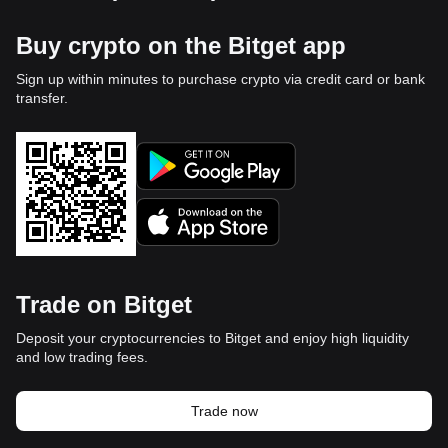
Buy crypto on the Bitget app
Sign up within minutes to purchase crypto via credit card or bank
transfer.
Trade on Bitget
Deposit your cryptocurrencies to Bitget and enjoy high liquidity
and low trading fees.
Trade now