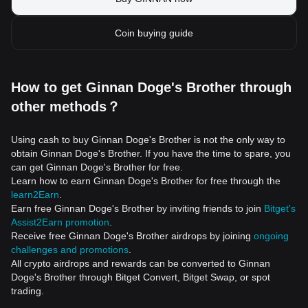
Coin buying guide
How to get Ginnan Doge's Brother through
other methods？
Using cash to buy Ginnan Doge's Brother is not the only way to
obtain Ginnan Doge's Brother. If you have the time to spare, you
can get Ginnan Doge's Brother for free.
Learn how to earn Ginnan Doge's Brother for free through the
learn2Earn
.
Earn free Ginnan Doge's Brother by inviting friends to join
Bitget's
Assist2Earn promotion
.
Receive free Ginnan Doge's Brother airdrops by joining
ongoing
challenges and promotions
.
All crypto airdrops and rewards can be converted to Ginnan
Doge's Brother through Bitget Convert, Bitget Swap, or spot
trading.