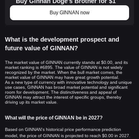
Buy Ginnan Doge's Brother for $1
Buy GINNAN now
What is the development prospect and
future value of GINNAN?
The market value of GINNAN currently stands at $0.00, and its
market ranking is #6895. The value of GINNAN is not widely
recognized by the market. When the bull market comes, the
market value of GINNAN may have great growth potential.
As a new type of currency with innovative technology and unique
use cases, GINNAN has broad market potential and significant
room for development. The distinctiveness and appeal of
GINNAN may attract the interest of specific groups, thereby
driving up its market value.
What will the price of GINNAN be in 2027?
Based on GINNAN's historical price performance prediction
model, the price of GINNAN is projected to reach
$0.00
in 2027.