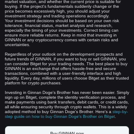
market valuation, and whether the current price is suitable for
buying. If the project's fundamentals suddenly change or the
price becomes excessively high, you should adjust your
investment strategy and trading operations accordingly.
Your investment decisions should be based on your own risk
tolerance, financial status, market analysis and research,
especially the timing of your investments. Correct timing can
ensure more reliable returns. Keep in mind that investing in
GINNAN or any cryptocurrency comes with certain risks and
uncertainties.
Regardless of your outlook on the development prospects and
future trends of GINNAN, if you want to buy or sell GINNAN, you
can consider Bitget for your trading needs. The best place to buy
GINNAN is an exchange that offers hassle-free and secure
transactions, combined with a user-friendly interface and high
liquidity. Every day, millions of users choose Bitget as their trusted
platform for crypto purchases.
Investing in Ginnan Doge's Brother has never been easier. Simply
sign up on Bitget, complete the identity verification process, and
make payments using bank transfers, debit cards, or credit cards,
all while ensuring security through crypto wallets. This is a widely
adopted method to buy Ginnan Doge's Brother. Here's a
step-by-
step guide on how to buy Ginnan Doge's Brother on Bitget
.
Buy GINNAN now