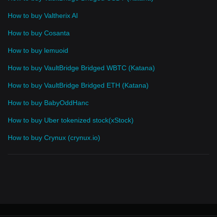
How to buy Valtherix AI
How to buy Cosanta
How to buy lemuoid
How to buy VaultBridge Bridged WBTC (Katana)
How to buy VaultBridge Bridged ETH (Katana)
How to buy BabyOddHanc
How to buy Uber tokenized stock(xStock)
How to buy Crynux (crynux.io)