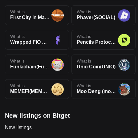
What is
What is
First City in Mars(TERMINUS)
Phaver(SOCIAL)
What is
What is
Wrapped FIO Protocol(WFIO)
Pencils Protocol(DAPP)
What is
What is
Funkichain(Funki)
Unio Coin(UNIO)
What is
What is
MEMEFI(MEMEFI)
Moo Deng (moodengsol.com)(MOODENG)
New listings on Bitget
New listings