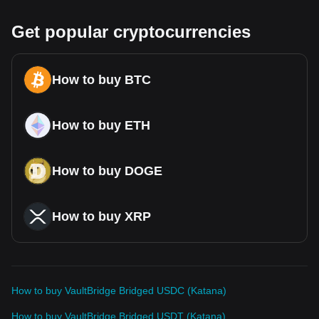
Get popular cryptocurrencies
How to buy BTC
How to buy ETH
How to buy DOGE
How to buy XRP
How to buy VaultBridge Bridged USDC (Katana)
How to buy VaultBridge Bridged USDT (Katana)