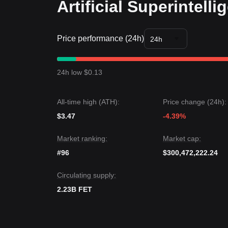
Artificial Superintell
Trends Summary
Market Insights
From a short-term perspective, FET has exhibited
sentiment shifting from "Fear" to
Neutral/Optimist
Price performance (24h)
24h
suggesting a potential breakout.
Market Outlook
Optimistic Scenario:
A breakout above
$1.48
tar
24h low $0.13
Pessimistic Scenario:
A drop below
$1.15
target
Market Consensus
The consensus among various analysts is that whi
All-time high (ATH):
Price change (24h):
long as the price maintains its position above the
$
Neutral
as the market prepares for the next leg of 
$3.47
-4.39%
Market ranking:
Market cap:
#96
$300,472,222.24
Circulating supply:
2.23B FET