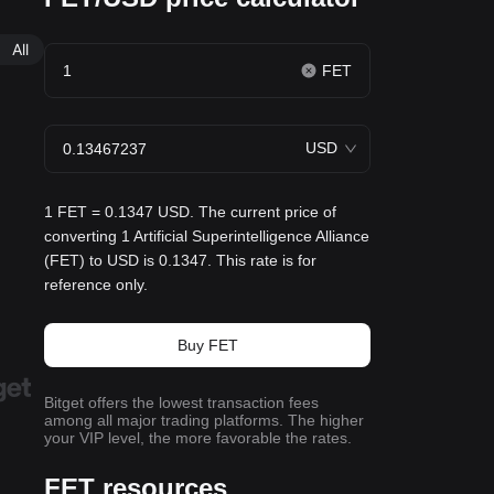
All
FET
USD
1 FET = 0.1347 USD. The current price of
converting 1 Artificial Superintelligence Alliance
(FET) to USD is 0.1347. This rate is for
reference only.
Buy FET
Bitget offers the lowest transaction fees
among all major trading platforms. The higher
your VIP level, the more favorable the rates.
FET resources