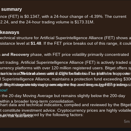
et summary
lliance (FET) is $0.1347, with a 24-hour change of -4.39%. The current
22.24, and the 24-hour trading volume is $173.31M.
Takeaways
echnical structure for Artificial Superintelligence Alliance (FET) shows 
sistance level at
$1.48
. If the FET price breaks out of this range, it cou
n and Recovery
phase, with FET price volatility primarily concentrated
t trading. Artificial Superintelligence Alliance (FET) is actively traded 
urrency platforms with over 120 million registered users. Bitget offers s
, as low as 0% for makers and 0.03% for takers. The platform supports
tum is in a
Neutral
zone with a slight bullish bias as it climbs from over
al Superintelligence Alliance, maintains a protection fund exceeding $30
dity. Bitget consistently ranks among the top exchanges by FET trading
ith the histogram turning green above the zero line, suggesting increas
 now!
ve the 20-day Moving Average but remains slightly below the 200-day
ithin a broader long-term consolidation.
chart data and technical indicators, compiled and reviewed by the Bitget
t constitute investment advice. Cryptocurrency prices are highly volatile
primarily influenced by the following factors:
wn risk tolerance.
ial Intelligence technologies and high-profile AI earnings reports are
5m 
 assets.