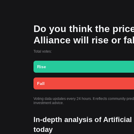
Do you think the price
Alliance will rise or f
Total votes:
Rise
Fall
Voting data updates every 24 hours. It reflects community predi
investment advice.
In-depth analysis of Artificia
today