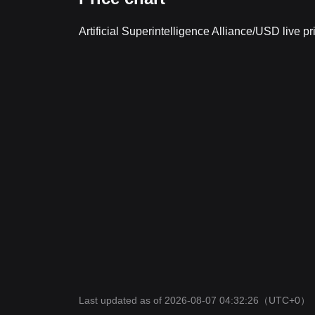
Artificial Superintelligence Alliance/USD live 
Last updated as of 2026-08-07 04:32:26
（UTC+0）