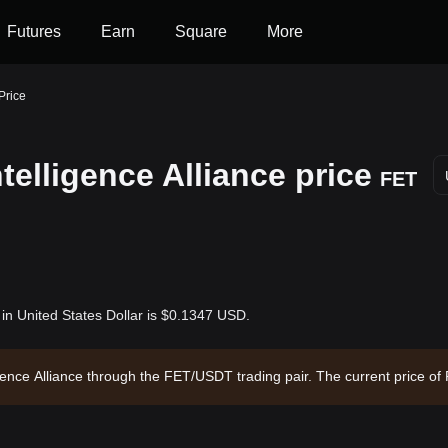
Futures
Earn
Square
More
 Price
ntelligence Alliance price
FET
) in United States Dollar is $0.1347 USD.
elligence Alliance through the FET/USDT trading pair. The current price 
e Alliance has a market capitalization of $300,472,222.24 and a circulat