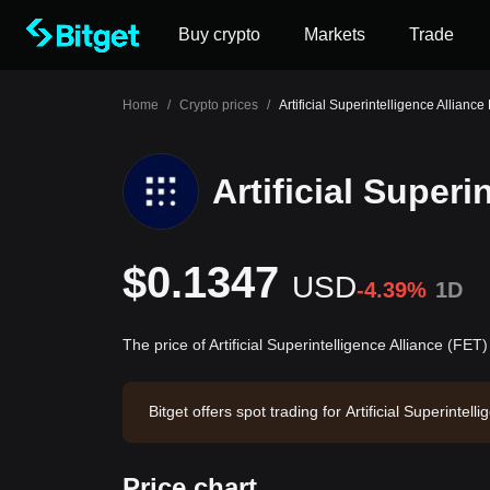
Buy crypto
Markets
Trade
Home
/
Crypto prices
/
Artificial Superintelligence Alliance
Artificial Superi
$0.1347
USD
-4.39%
1D
The price of Artificial Superintelligence Alliance (FET
Bitget offers spot trading for Artificial Superint
olume of $530,936.19. Artificial Superintelligenc
xchange. Last updated: 2026-08-07 04:32:26.
Price chart