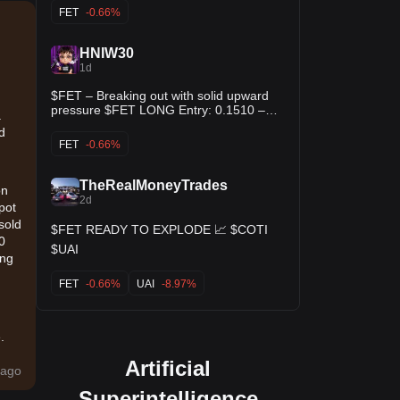
Momentum is clearly building back up off
above the recent high could open the
FET
-0.66%
the local bottom! ✨ $QTUM $ZIL
door for another leg up. Entry: 0.1510 –
0.1520 TP1: 0.1540 TP2: 0.1560 TP3:
0.1580 SL: 0.1480 Buy and Trade $FET
HNIW30
1d
$FET – Breaking out with solid upward
pressure $FET LONG Entry: 0.1510 –
a
0.1513 Stop Loss: 0.1477 TP: 0.1546 -
ld
0.1580 - 0.1614
FET
-0.66%
TheRealMoneyTrades
on
2d
pot
sold
$FET READY TO EXPLODE 📈 $COTI
0
$UAI
ing
FET
-0.66%
UAI
-8.97%
.
Artificial
ago
Superintelligence