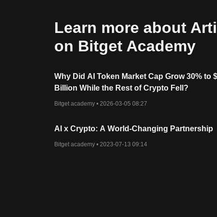
Learn more about Artif
on Bitget Academy
Why Did AI Token Market Cap Grow 30% to 
Billion While the Rest of Crypto Fell?
Bitget academy •
2026-03-05 08:27
AI x Crypto: A World-Changing Partnership
Bitget academy •
2023-07-13 09:14