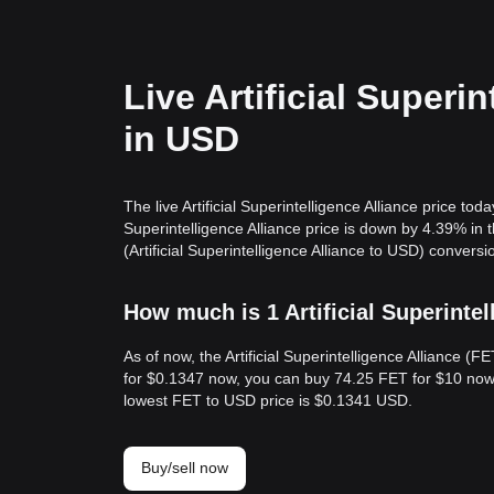
Live Artificial Superi
in USD
The live Artificial Superintelligence Alliance price t
Superintelligence Alliance price is down by 4.39% i
(Artificial Superintelligence Alliance to USD) conversi
How much is 1 Artificial Superintel
As of now, the Artificial Superintelligence Alliance 
for $0.1347 now, you can buy 74.25 FET for $10 now.
lowest FET to USD price is $0.1341 USD.
Buy/sell now