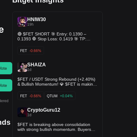
HNIW30
19h
e
🔴 $FET SHORT 🎯 Entry: 0.1390 –
0.1393 🛑 Stop Loss: 0.1419 🎯 TP:
0.1364 - 0.1336 - 0.1308
FET
-0.66%
SHAIZA
Vote
1d
$FET / USDT Strong Rebound (+2.40%)
& Bullish Momentum! 💎 $FET is making
Vote
a solid recovery effort, trading around
0.1494 after defending its support floor at
FET
-0.66%
QTUM
+0.04%
0.1323. 📈 MACD histogram has flipped
idered
green into positive territory with DIF
CryptoGuru12
turning upward 📊 KDJ indicator showing
1d
strong bullish expansion (J ~87.05),
ends
signaling aggressive buyer interest 🎯
$FET is breaking above consolidation
Target 1: 0.1540 (24h High retest) 🎯
with strong bullish momentum. Buyers
Target 2: 0.1608 (Overhead swing high)
are in control, and a sustained move