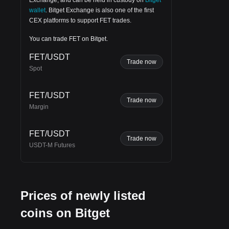
wallet
.
Bitget Exchange
is also one of the first
CEX platforms to support FET trades.
You can trade FET on Bitget.
FET/USDT
Trade now
Spot
 as
FET/USDT
Trade now
Margin
FET/USDT
Trade now
USDT-M Futures
Prices of newly listed
coins on Bitget