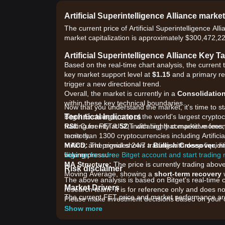
Artificial Superintelligence Alliance mark
The current price of Artificial Superintelligence A
market capitalization is approximately $300,472,2
Artificial Superintelligence Alliance Key 
Based on the real-time chart analysis, the current t
key market support level at
$1.15
and a primary re
trigger a new directional trend.
Overall, the market is currently in a
Consolidatio
within these key technical boundaries.
Now that you understand the market, it's time to star
Technical Indicators
Bitget Exchange, one of the world's largest cryptoc
RSI:
trading for FET/USDT with highly competitive fees
Currently at
52
, indicating that market momen
territory.
more than 1300 cryptocurrencies including Artifici
MACD:
million, and provides 24/7 trading with deep liqui
The signal shows a
Bullish Crossover
, w
buying pressure.
volume.
Sign up for a free Bitget account and start trading
MA Structure:
The price is currently trading abo
Risk disclaimer
Moving Average, showing a
short-term recovery
w
The above analysis is based on Bitget's real-time 
Market Drivers
research team. It is for reference only and does no
The current FET price and market performance are 
Please make investment decisions based on your o
•
AI Sector Sentiment:
Renewed interest in Artific
Show more
providing a positive backdrop for AI-related crypto