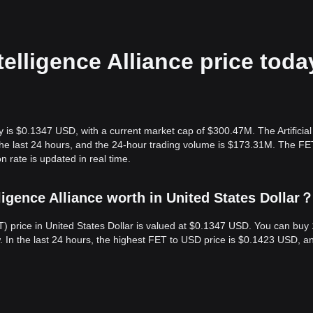
ntelligence Alliance price toda
oday is $0.1347 USD, with a current market cap of $300.47M. The Artificial
n the last 24 hours, and the 24-hour trading volume is $173.31M. The 
on rate is updated in real time.
ligence Alliance worth in United States Dollar
(FET) price in United States Dollar is valued at $0.1347 USD. You can bu
 In the last 24 hours, the highest FET to USD price is $0.1423 USD, a