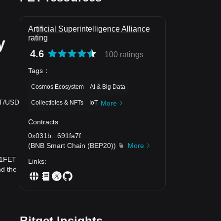
Artificial Superintelligence Alliance
rating
y
4.6
100 ratings
Tags
：
Cosmos Ecosystem
AI & Big Data
FET/USD
Collectibles & NFTs
IoT
More
Contracts
:
0x031b
...
691fa7f
？
(
BNB Smart Chain (BEP20)
)
More
y 1FET
Links
:
nd the
Bitget Insights