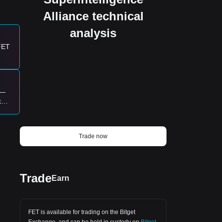
he
Alliance technical
analysis
 FET
g
rd
k—
ke
Trade now
t.
Trade
Earn
y
FET is available for trading on the
Bitget
Exchange
, and can be held in custody on
Bitget