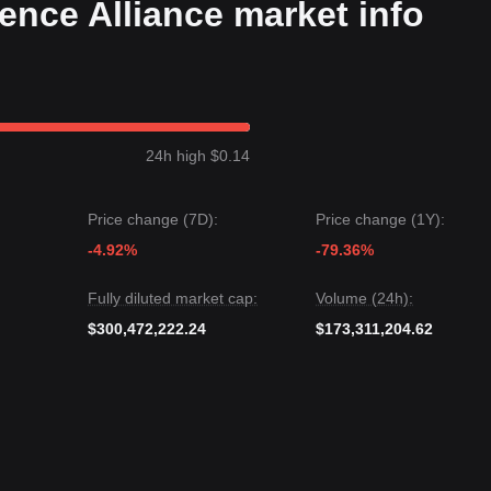
igence Alliance market info
 a
Rounding Bottom
structure over the past 7 days, with market
ic
. Trading volume is beginning to synchronize with price increases,
gets
$1.75
.
24h high $0.14
s
$1.00
or the
$0.85
macro support level.
le FET may experience short-term fluctuations or sideways movement,
Price change (7D):
Price change (1Y):
1.15
key support, the medium-term trend is likely to remain
Bullish to
the AI cycle.
-4.92%
-79.36%
Fully diluted market cap:
Volume (24h):
$300,472,222.24
$173,311,204.62