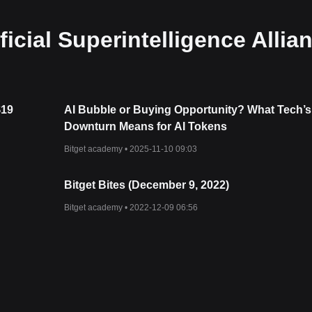
icial Superintelligence Allia
$19
AI Bubble or Buying Opportunity? What Tech’s
Downturn Means for AI Tokens
Bitget academy •
2025-11-10 09:03
Bitget Bites (December 9, 2022)
Bitget academy •
2022-12-09 06:56