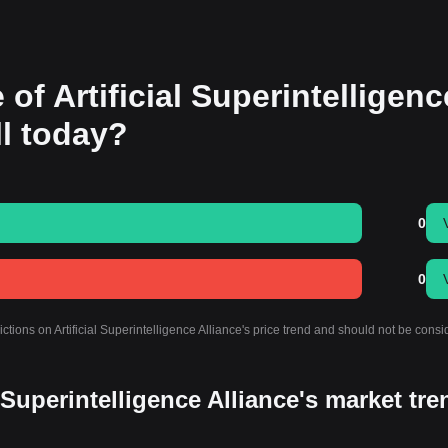
 of Artificial Superintelligenc
all today?
0
0
ctions on Artificial Superintelligence Alliance's price trend and should not be cons
l Superintelligence Alliance's market tr