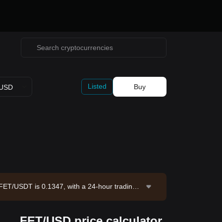
Listed
Buy
USD
of FET/USDT is 0.1347, with a 24-hour trading v
ing supply of 2.23B FET. Data source: Bitget E
FET/USD price calculator