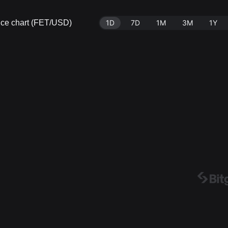
price chart (FET/USD)
1D
7D
1M
3M
1Y