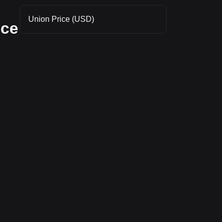
Union Price (USD)
nce