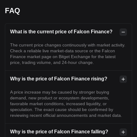
FAQ
What is the current price of Falcon Finance?
The current price changes continuously with market activity.
Check a reliable live market-data source or the Falcon
Finance market page on Bitget Exchange for the latest
price, trading volume, and 24-hour change.
Why is the price of Falcon Finance rising?
A price increase may be caused by stronger buying
demand, new product or ecosystem developments,
favorable market conditions, increased liquidity, or
speculation. The exact cause should be confirmed by
reviewing recent official announcements and market data.
Why is the price of Falcon Finance falling?