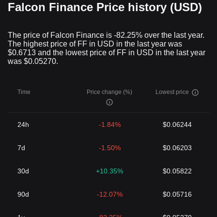
Falcon Finance Price history (USD)
The price of Falcon Finance is -82.25% over the last year.
The highest price of FF in USD in the last year was
$0.6713 and the lowest price of FF in USD in the last year
was $0.05270.
Time
Price change (%)
Lowest price
24h
-1.84%
$0.06244
7d
-1.50%
$0.06203
30d
+10.35%
$0.05822
90d
-12.07%
$0.05716