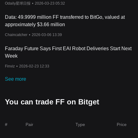
Odaily星球日报
•
2026-03-23 05:32
Data: 49.9999 million FF transferred to BitGo, valued at
approximately $3.66 million
Chaincatcher
•
2026-03-06 13:39
Faraday Future Says First EAI Robot Deliveries Start Next
Week
Finviz
•
2026-02-23 12:33
See more
You can trade FF on Bitget
#
Pair
Type
Price