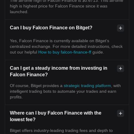
The all-time high of Falcon Finance is $0.6713. This all-time
high is highest price for Falcon Finance since it was
launched.
Can I buy Falcon Finance on Bitget?
Yes, Falcon Finance is currently available on Bitget’s
centralized exchange. For more detailed instructions, check
out our helpful
How to buy falcon-finance-ff
guide.
Can I get a steady income from investing in
Falcon Finance?
Of course, Bitget provides a
strategic trading platform
, with
intelligent trading bots to automate your trades and earn
profits.
Where can I buy Falcon Finance with the
lowest fee?
Bitget offers industry-leading trading fees and depth to