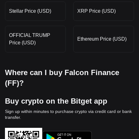
Stellar Price (USD)
XRP Price (USD)
OFFICIAL TRUMP
Ethereum Price (USD)
Price (USD)
Where can I buy Falcon Finance
(FF)?
Buy crypto on the Bitget app
Sign up within minutes to purchase crypto via credit card or bank
transfer.