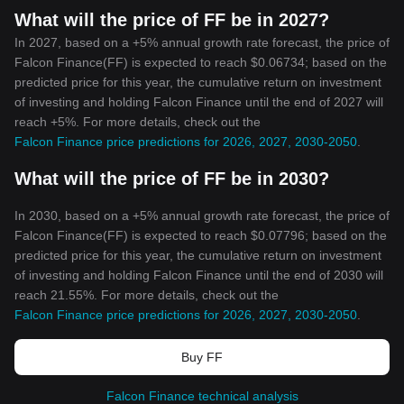
What will the price of FF be in 2027?
In 2027, based on a +5% annual growth rate forecast, the price of
Falcon Finance(FF) is expected to reach $0.06734; based on the
predicted price for this year, the cumulative return on investment
of investing and holding Falcon Finance until the end of 2027 will
reach +5%. For more details, check out the
Falcon Finance price predictions for 2026, 2027, 2030-2050
.
What will the price of FF be in 2030?
In 2030, based on a +5% annual growth rate forecast, the price of
Falcon Finance(FF) is expected to reach $0.07796; based on the
predicted price for this year, the cumulative return on investment
of investing and holding Falcon Finance until the end of 2030 will
reach 21.55%. For more details, check out the
Falcon Finance price predictions for 2026, 2027, 2030-2050
.
Buy FF
Falcon Finance technical analysis