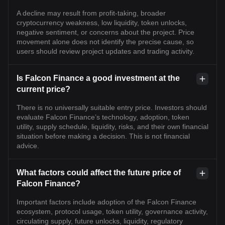
A decline may result from profit-taking, broader
cryptocurrency weakness, low liquidity, token unlocks,
negative sentiment, or concerns about the project. Price
movement alone does not identify the precise cause, so
users should review project updates and trading activity.
Is Falcon Finance a good investment at the
current price?
There is no universally suitable entry price. Investors should
evaluate Falcon Finance’s technology, adoption, token
utility, supply schedule, liquidity, risks, and their own financial
situation before making a decision. This is not financial
advice.
What factors could affect the future price of
Falcon Finance?
Important factors include adoption of the Falcon Finance
ecosystem, protocol usage, token utility, governance activity,
circulating supply, future unlocks, liquidity, regulatory