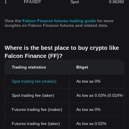
1
FF/USDT
Spot
0.06392
View the
Falcon Finance futures trading guide
for more
insights on Falcon Finance futures and related data.
Where is the best place to buy crypto like
Falcon Finance (FF)?
Trading statistics
Bitget
Spot trading fee (maker)
As low as 0%
Spot trading fee (taker)
As low as 0.03% (0.024% wi
Futures trading fee (maker)
As low as 0%
Futures trading fee (taker)
As low as 0.02%