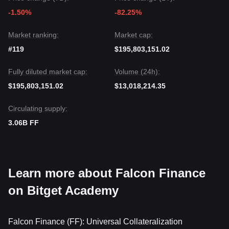
-1.50%
-82.25%
Market ranking:
Market cap:
#119
$195,803,151.02
Fully diluted market cap:
Volume (24h):
$195,803,151.02
$13,018,214.35
Circulating supply:
3.06B FF
Learn more about Falcon Finance
on Bitget Academy
Falcon Finance (FF): Universal Collateralization