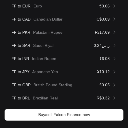
FF to EUR
Euro
€0.06
FF to CAD
Canadian Dollar
C$0.09
FF to PKR
Pakistani Rupee
₨17.69
FF to SAR
Saudi Riyal
ر.س0.24
FF to INR
Indian Rupee
₹6.08
FF to JPY
Japanese Yen
¥10.12
FF to GBP
British Pound Sterling
£0.05
FF to BRL
Brazilian Real
R$0.32
Buy/sell Falcon Finance now