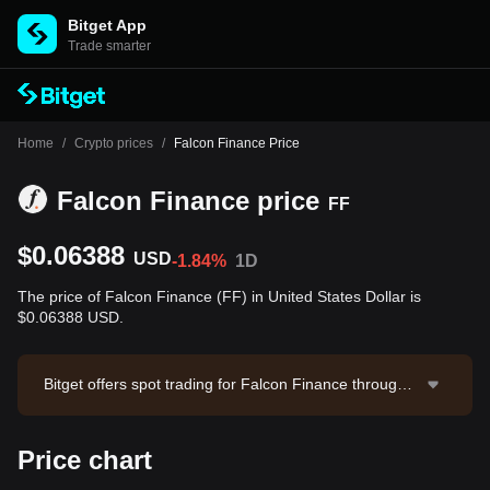
Bitget App
Trade smarter
Home
/
Crypto prices
/
Falcon Finance Price
Falcon Finance price
FF
$0.06388
USD
-1.84%
1D
The price of Falcon Finance (FF) in United States Dollar is
$0.06388 USD.
Bitget offers spot trading for Falcon Finance through t
he FF/USDT trading pair. The current price of FF/USD
T is 0.06392, with a 24-hour trading volume of $1,283,
Price chart
804.38. Falcon Finance has a market capitalization of
$195,803,151.02 and a circulating supply of 3.06B FF.