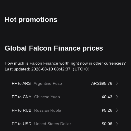
Hot promotions
Global Falcon Finance prices
How much is Falcon Finance worth right now in other currencies?
Last updated: 2026-08-10 08:42:37
（UTC+0）
FF to ARS
Argentine Peso
ARS$95.76
FF to CNY
Chinese Yuan
¥0.43
FF to RUB
Russian Ruble
₽5.26
FF to USD
United States Dollar
$0.06