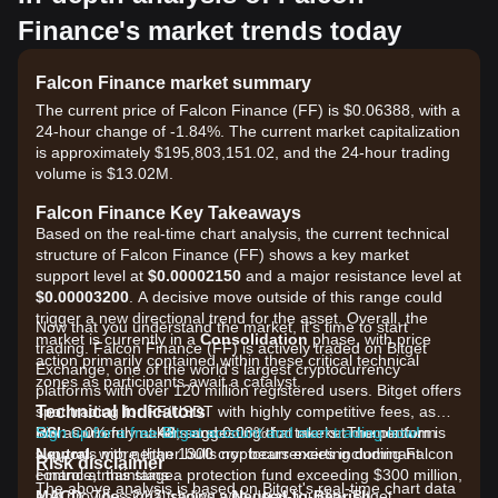
Finance's market trends today
Falcon Finance market summary
The current price of Falcon Finance (FF) is $0.06388, with a
24-hour change of -1.84%. The current market capitalization
is approximately $195,803,151.02, and the 24-hour trading
volume is $13.02M.
Falcon Finance Key Takeaways
Based on the real-time chart analysis, the current technical
structure of Falcon Finance (FF) shows a key market
support level at
$0.00002150
and a major resistance level at
$0.00003200
. A decisive move outside of this range could
trigger a new directional trend for the asset. Overall, the
Now that you understand the market, it's time to start
market is currently in a
Consolidation
phase, with price
trading. Falcon Finance (FF) is actively traded on Bitget
action primarily contained within these critical technical
Exchange, one of the world's largest cryptocurrency
zones as participants await a catalyst.
platforms with over 120 million registered users. Bitget offers
Technical Indicators
spot trading for FF/USDT with highly competitive fees, as
RSI:
low as 0% for makers and 0.03% for takers. The platform
Sign up for a free Bitget account and start trading now!
Currently at
48
, suggesting that market momentum is
Neutral
supports more than 1300 cryptocurrencies including Falcon
, with neither bulls nor bears exerting dominant
Risk disclaimer
control at this stage.
Finance, maintains a protection fund exceeding $300 million,
The above analysis is based on Bitget's real-time chart data
MACD:
and provides 24/7 trading with deep liquidity. Bitget
The signal shows a
Neutral-to-Bearish