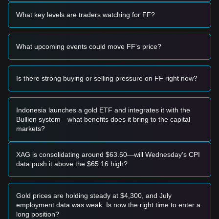
• A potential short-term buying opportunity may emerge if
the price approaches the
$0.00002150
support level and
What key levels are traders watching for FF?
exhibits a clear bounce or reversal candle.
• A breakout above
$0.00003200
accompanied by a
significant increase in trading volume could confirm the start
What upcoming events could move FF's price?
of a new bullish trend.
Risk Scenario
• If the price breaks below the
$0.00002150
support, the
market may enter a deeper correction phase, potentially
Is there strong buying or selling pressure on FF right now?
testing historical lows.
Buy Strategy
Conservative Investors
Indonesia launches a gold ETF and integrates it with the
• Wait for the price to successfully stabilize near the
Bullion system—what benefits does it bring to the capital
$0.00002150
support level before considering a tiered entry.
markets?
• Alternatively, wait for a confirmed daily close above the
$0.00003200
resistance to enter on the momentum shift.
Trend Investors
XAG is consolidating around $63.50—will Wednesday’s CPI
• If a breakout above
$0.00003200
occurs, a new uptrend
data push it above the $65.16 high?
may form. The primary target for the next phase is
estimated at
$0.00004500
.
• Use trailing stop-losses to protect gains during volatile
Gold prices are holding steady at $4,300, and July
upward moves.
employment data was weak. Is now the right time to enter a
Long-term Investors
long position?