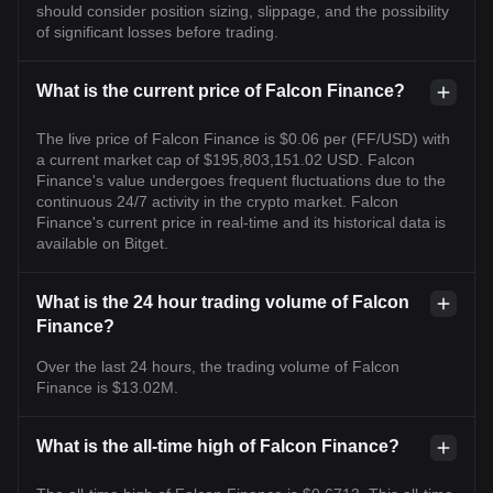
should consider position sizing, slippage, and the possibility
of significant losses before trading.
What is the current price of Falcon Finance?
The live price of Falcon Finance is $0.06 per (FF/USD) with
a current market cap of $195,803,151.02 USD. Falcon
Finance's value undergoes frequent fluctuations due to the
continuous 24/7 activity in the crypto market. Falcon
Finance's current price in real-time and its historical data is
available on Bitget.
What is the 24 hour trading volume of Falcon
Finance?
Over the last 24 hours, the trading volume of Falcon
Finance is $13.02M.
What is the all-time high of Falcon Finance?