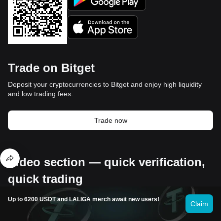
Trade on Bitget
Deposit your cryptocurrencies to Bitget and enjoy high liquidity
and low trading fees.
Trade now
Video section — quick verification,
quick trading
Up to 6200 USDT and LALIGA merch await new users!
Claim