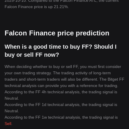
2025-10-10. Compared to the Falcon Finance ATL, the current
Falcon Finance price is up 21.21%.
Falcon Finance price prediction
When is a good time to buy FF? Should I
buy or sell FF now?
When deciding whether to buy or sell FF, you must first consider
your own trading strategy. The trading activity of long-term
traders and short-term traders will also be different. The Bitget FF
technical analysis can provide you with a reference for trading.
According to the FF 4h technical analysis, the trading signal is
Neutral
.
According to the FF 1d technical analysis, the trading signal is
Neutral
.
According to the FF 1w technical analysis, the trading signal is
Sell
.