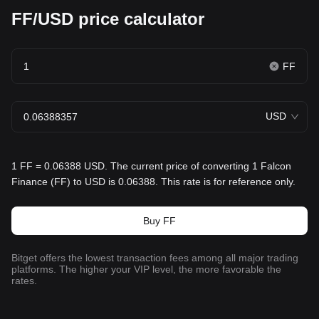
FF/USD price calculator
FF
USD
1 FF = 0.06388 USD. The current price of converting 1 Falcon
Finance (FF) to USD is 0.06388. This rate is for reference only.
Buy FF
Bitget offers the lowest transaction fees among all major trading
platforms. The higher your VIP level, the more favorable the
rates.