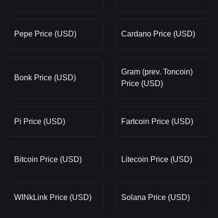
Pepe Price (USD)
Cardano Price (USD)
Gram (prev. Toncoin)
Bonk Price (USD)
Price (USD)
Pi Price (USD)
Fartcoin Price (USD)
Bitcoin Price (USD)
Litecoin Price (USD)
WINkLink Price (USD)
Solana Price (USD)