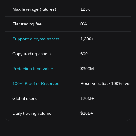
Max leverage (futures)
125x
Fiat trading fee
0%
Supported crypto assets
1,300+
Copy trading assets
600+
Protection fund value
$300M+
100% Proof of Reserves
Reserve ratio > 100% (verifi
Global users
120M+
Daily trading volume
$20B+