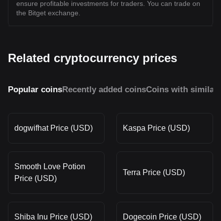
ensure profitable investments for traders. You can trade on
the Bitget exchange.
Related cryptocurrency prices
Popular coins
Recently added coins
Coins with similar
dogwifhat Price (USD)
Kaspa Price (USD)
Smooth Love Potion
Terra Price (USD)
Price (USD)
Shiba Inu Price (USD)
Dogecoin Price (USD)