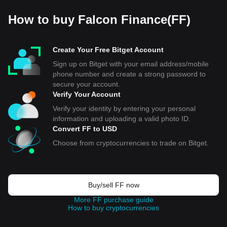
How to buy Falcon Finance(FF)
Create Your Free Bitget Account
Sign up on Bitget with your email address/mobile
phone number and create a strong password to
secure your account.
Verify Your Account
Verify your identity by entering your personal
information and uploading a valid photo ID.
Convert FF to USD
Choose from cryptocurrencies to trade on Bitget.
Buy/sell FF now
More FF purchase guide
How to buy cryptocurrencies