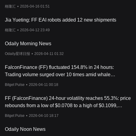
cancels anti-dilution clause
格隆汇
•
2026-04-16 01:51
Jia Yueting: FF EAI robots added 12 new shipments
格隆汇
•
2026-04-12 23:49
Odaily Morning News
Odaily星球日报
•
2026-04-11 01:32
FalconFinance (FF) fluctuated 154.8% in 24 hours:
Trading volume surged over 10 times amid whale
manipulation suspicions
Bitget Pulse
•
2026-04-11 00:18
FF (FalconFinance) 24-hour volatility reaches 55.3%: price
rebounds from a low of $0.0708 to a high of $0.1099,
accompanied by increased trading volume.
Bitget Pulse
•
2026-04-10 18:17
Odaily Noon News