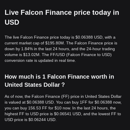
Live Falcon Finance price today in
USD
The live Falcon Finance price today is $0.06388 USD, with a
current market cap of $195.80M. The Falcon Finance price is
down by 1.84% in the last 24 hours, and the 24-hour trading
volume is $13.02M. The FF/USD (Falcon Finance to USD)
conversion rate is updated in real time.
How much is 1 Falcon Finance worth in
United States Dollar？
As of now, the Falcon Finance (FF) price in United States Dollar
is valued at $0.06388 USD. You can buy 1FF for $0.06388 now,
you can buy 156.53 FF for $10 now. In the last 24 hours, the
highest FF to USD price is $0.06541 USD, and the lowest FF to
USD price is $0.06244 USD.