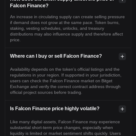
Falcon Finance?
An increase in circulating supply can create selling pressure
if demand does not grow at the same pace. Token burns,
staking, vesting schedules, unlocks, and treasury
distributions may also influence supply and therefore affect
price.
Where can I buy or sell Falcon Finance?
Availability depends on the token’s official listings and the
regulations in your region. If supported in your jurisdiction,
users can check the Falcon Finance market on Bitget
Exchange and verify the correct contract address through
official project sources before trading.
Is Falcon Finance price highly volatile?
Like many digital assets, Falcon Finance may experience
substantial short-term price changes, especially when
liquidity is limited or market sentiment shifts quickly. Users