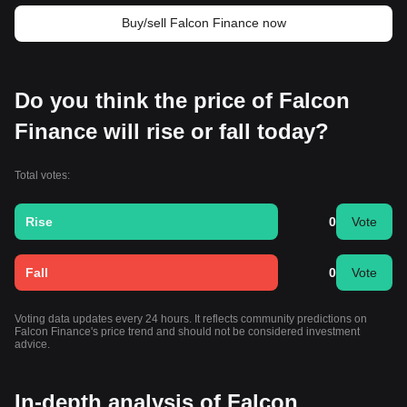
Buy/sell Falcon Finance now
Do you think the price of Falcon
Finance will rise or fall today?
Total votes:
Rise
0
Vote
Fall
0
Vote
Voting data updates every 24 hours. It reflects community predictions on
Falcon Finance's price trend and should not be considered investment
advice.
In-depth analysis of Falcon