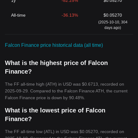
1y
-82.25%
$0.05270
All-time
-36.13%
$0.05270
(2025-10-10, 304
days ago)
Falcon Finance price historical data (all time)
What is the highest price of Falcon
Finance?
The FF all-time high (ATH) in USD was $0.6713, recorded on
2025-09-29. Compared to the Falcon Finance ATH, the current
Falcon Finance price is down by 90.48%.
What is the lowest price of Falcon
Finance?
The FF all-time low (ATL) in USD was $0.05270, recorded on