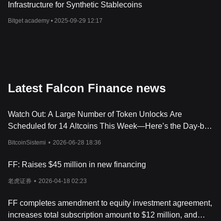
Infrastructure for Synthetic Stablecoins
Bitget academy •
2025-09-29 12:17
Latest Falcon Finance news
Watch Out: A Large Number of Token Unlocks Are
Scheduled for 14 Altcoins This Week—Here’s the Day-by-
Day, Hour-by-Hour List
BitcoinSistemi
•
2026-06-28 18:36
FF: Raises $45 million in new financing
老虎证券
•
2026-04-18 02:23
FF completes amendment to equity investment agreement,
increases total subscription amount to $12 million, and