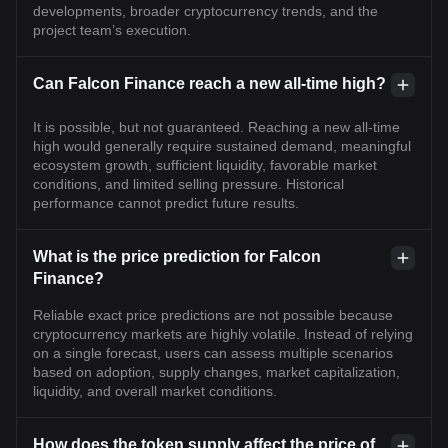
developments, broader cryptocurrency trends, and the
project team’s execution.
Can Falcon Finance reach a new all-time high?
It is possible, but not guaranteed. Reaching a new all-time
high would generally require sustained demand, meaningful
ecosystem growth, sufficient liquidity, favorable market
conditions, and limited selling pressure. Historical
performance cannot predict future results.
What is the price prediction for Falcon
Finance?
Reliable exact price predictions are not possible because
cryptocurrency markets are highly volatile. Instead of relying
on a single forecast, users can assess multiple scenarios
based on adoption, supply changes, market capitalization,
liquidity, and overall market conditions.
How does the token supply affect the price of