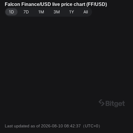
Data source: Bitget Exchange. Last updated: 2026-08
Falcon Finance/USD live price chart (FF/USD)
-10 08:42:37.
1D
7D
1M
3M
1Y
All
Last updated as of 2026-08-10 08:42:37
（UTC+0）