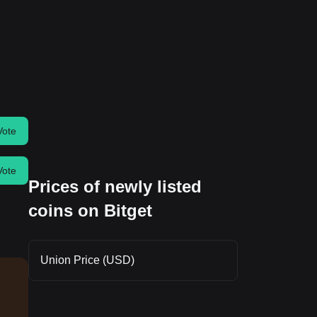
Vote
Vote
Prices of newly listed
coins on Bitget
Union Price (USD)