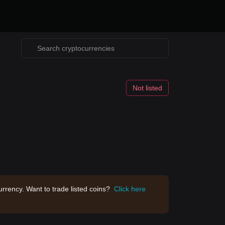
Not listed
rrency. Want to trade listed coins?
Click here