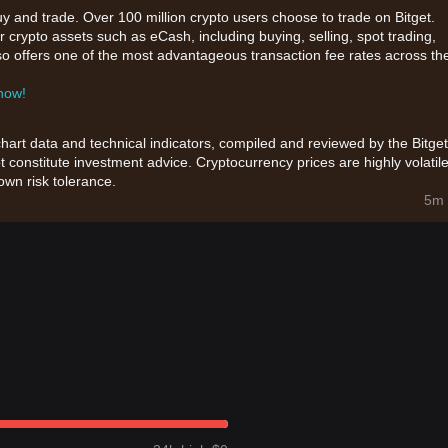
uy and trade. Over 100 million crypto users choose to trade on Bitget.
 crypto assets such as eCash, including buying, selling, spot trading,
also offers one of the most advantageous transaction fee rates across th
 now!
chart data and technical indicators, compiled and reviewed by the Bitget
t constitute investment advice. Cryptocurrency prices are highly volatile
wn risk tolerance.
5m 