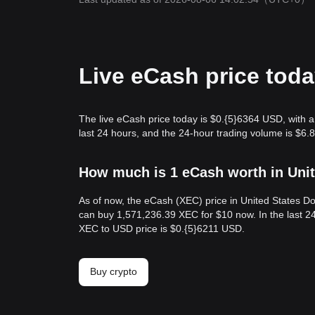
Live eCash price tod
The live eCash price today is $0.{​5}6364 USD, with
last 24 hours, and the 24-hour trading volume is $6
How much is 1 eCash worth in Unit
As of now, the eCash (XEC) price in United States Do
can buy 1,571,236.39 XEC for $10 now. In the last 24
XEC to USD price is $0.{​5}6211 USD.
Buy crypto