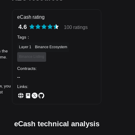
eCash rating
4.6
100 ratings
Tags
：
Layer 1
Binance Ecosystem
n the
Binance Listing
ime.
Contracts
:
--
w, you
Links
:
st
eCash technical analysis