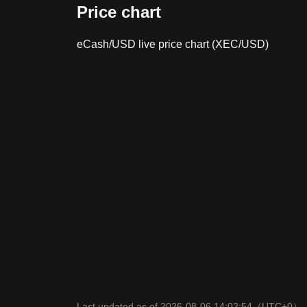
Price chart
eCash/USD live price chart (XEC/USD)
Last updated as of 2026-08-06 14:02:54
（UTC+0）