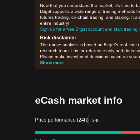
Now that you understand the market, it's time to b
Bitget supports a wide range of trading methods for
futures trading, on-chain trading, and staking. It 
entire industry!
Sign up for a free Bitget account and start trading
Risk disclaimer
The above analysis is based on Bitget's real-time 
research team. It is for reference only and does no
Please make investment decisions based on your o
Show more
eCash market info
Price performance (24h)
24h