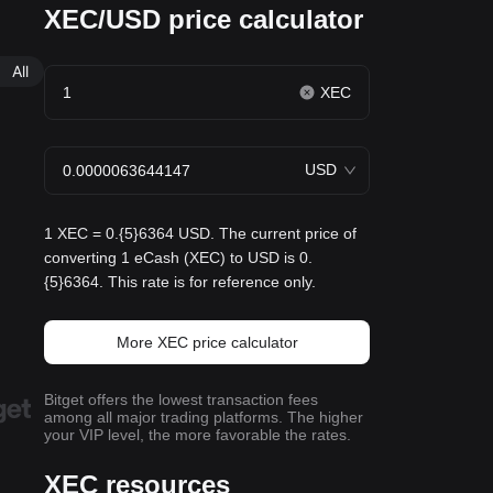
XEC/USD price calculator
All
XEC
USD
1 XEC = 0.{5}6364 USD. The current price of
converting 1 eCash (XEC) to USD is 0.
{5}6364. This rate is for reference only.
More XEC price calculator
Bitget offers the lowest transaction fees
among all major trading platforms. The higher
your VIP level, the more favorable the rates.
XEC resources