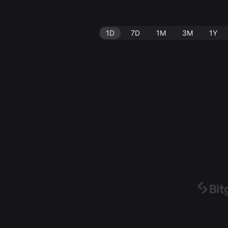
1D
7D
1M
3M
1Y