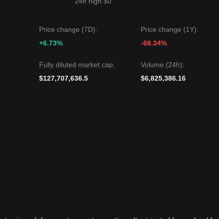
24h high $0
Price change (7D):
Price change (1Y):
+6.73%
-68.34%
Fully diluted market cap:
Volume (24h):
$127,707,636.5
$6,825,386.16