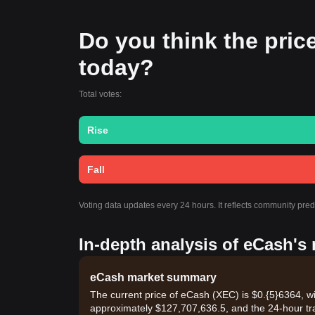
Do you think the price 
today?
Total votes:
Rise
Fall
Voting data updates every 24 hours. It reflects community pre
In-depth analysis of eCash's
eCash market summary
The current price of eCash (XEC) is $0.{​5}6364, w
approximately $127,707,636.5, and the 24-hour tr