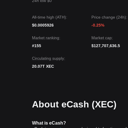
24h low $0
All-time high (ATH):
Price change (24h):
$0.0005926
-0.25%
Market ranking:
Market cap:
#155
$127,707,636.5
Circulating supply:
20.07T XEC
About eCash (XEC)
What is eCash?