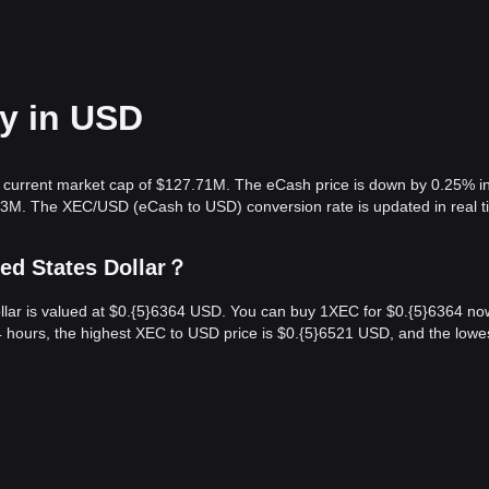
ay in USD
 a current market cap of $127.71M. The eCash price is down by 0.25% i
.83M. The XEC/USD (eCash to USD) conversion rate is updated in real t
ed States Dollar？
llar is valued at $0.{​5}6364 USD. You can buy 1XEC for $0.{​5}6364 no
 hours, the highest XEC to USD price is $0.{​5}6521 USD, and the lowe