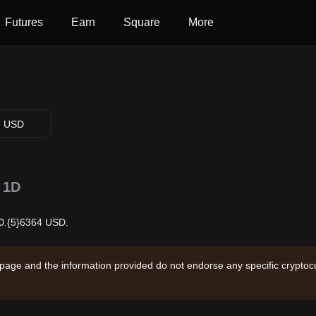
Futures
Earn
Square
More
USD
1D
 $0.{5}6364 USD.
 page and the information provided do not endorse any specific cryptocu