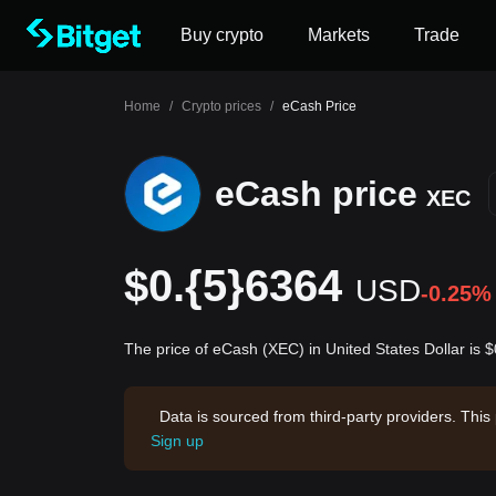
Buy crypto
Markets
Trade
Home
/
Crypto prices
/
eCash Price
eCash price
XEC
$0.{5}6364
USD
-0.25%
The price of eCash (XEC) in United States Dollar is
Data is sourced from third-party providers. This
Sign up