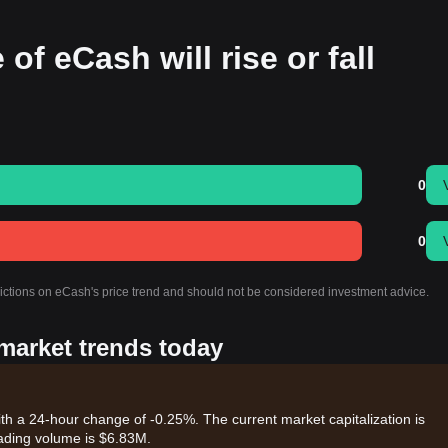
of eCash will rise or fall
0
0
dictions on eCash's price trend and should not be considered investment advice.
 market trends today
ith a 24-hour change of -0.25%. The current market capitalization is
ading volume is $6.83M.