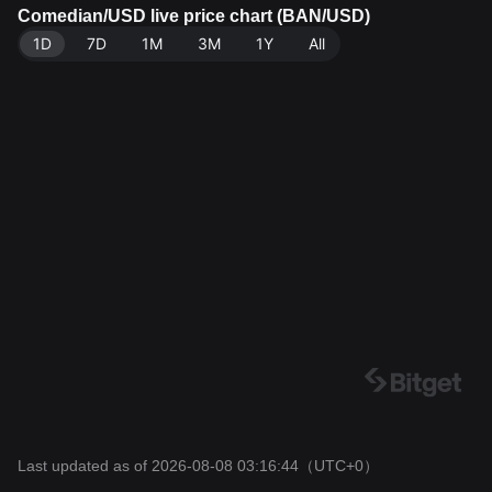
source: Bitget Exchange. Last updated: 2026-08-08 0
Comedian/USD live price chart (BAN/USD)
3:16:44.
1D
7D
1M
3M
1Y
All
Last updated as of 2026-08-08 03:16:44
（UTC+0）