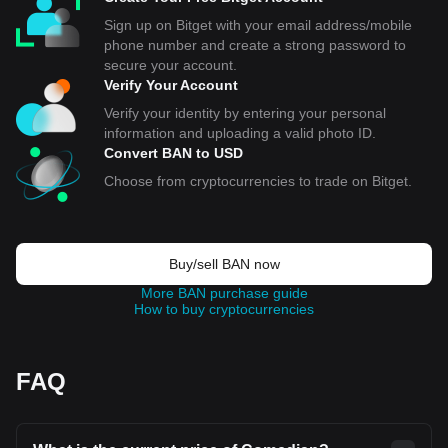
Sign up on Bitget with your email address/mobile
phone number and create a strong password to
secure your account.
Verify Your Account
Verify your identity by entering your personal
information and uploading a valid photo ID.
Convert BAN to USD
Choose from cryptocurrencies to trade on Bitget.
Buy/sell BAN now
More BAN purchase guide
How to buy cryptocurrencies
FAQ