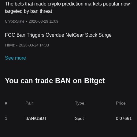
The bets that made crypto prediction markets popular now
targeted by ban threat
CryptoSlate
•
2026-03-29 11:09
FCC Ban Triggers Overdue NetGear Stock Surge
Finviz
•
2026-03-24 14:33
See more
You can trade BAN on Bitget
#
Pair
Type
Price
1
BAN/USDT
Spot
0.07661