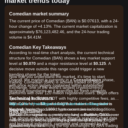
market trends today
Comedian market summary
The current price of Comedian (BAN) is $0.07613, with a 24-
hour change of +4.13%. The current market capitalization is
approximately $76,123,482.46, and the 24-hour trading
volume is $4.41M.
Comedian Key Takeaways
According to real-time chart analysis, the current technical
structure for Comedian (BAN) shows a key market support
level at
$0.070
and a major resistance level at
$0.125
. A
decisive move outside this range could trigger a new
trending phase for the token.
Now that you understand the market, it's time to start
Overall, the market is currently in a
Consolidation
phase,
trading. Comedian (BAN) is actively traded on Bitget
with price action largely contained within established
Exchange, one of the world's largest cryptocurrency
technical boundaries as it searches for fresh catalysts.
platforms with over 120 million registered users. Bitget offers
Technical Indicators
spot trading for BAN/USDT with highly competitive fees, as
RSI:
low as 0% for makers and 0.03% for takers. The platform
Sign up for a free Bitget account and start trading now!
Currently at
53
, indicating that market momentum is
Neutral
supports more than 1300 cryptocurrencies including
, having recovered from recent oversold conditions.
Risk disclaimer
MACD:
Comedian, maintains a protection fund exceeding $300
The signal is currently showing a
Bullish Crossover
The above analysis is based on Bitget's real-time chart data
near the zero line, suggesting a potential shift toward
million, and provides 24/7 trading with deep liquidity. Bitget
and technical indicators, compiled and reviewed by the
upward momentum.
consistently ranks among the top exchanges by BAN trading