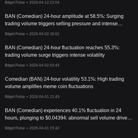
Bitget Pulse
•
2026-04-12 22:04
BAN (Comedian) 24-hour amplitude at 58.5%: Surging
trading volume triggers selling pressure and intense
volatility
Bitget Pulse
•
2026-04-02 16:02
BAN (Comedian) 24-hour fluctuation reaches 55.3%:
trading volume surge triggers intense volatility
Bitget Pulse
•
2026-04-02 03:44
Comedian (BAN) 24-hour volatility 53.1%: High trading
volume amplifies meme coin fluctuations
Bitget Pulse
•
2026-04-01 21:43
BAN (Comedian) experiences 40.1% fluctuation in 24
hours, plunging to $0.04394: abnormal sell volume drives
price decline
Bitget Pulse
•
2026-04-01 15:42