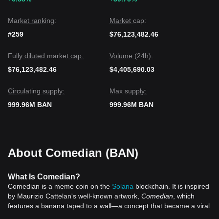
challenge of its previous local highs.
Market ranking:
Market cap:
#259
$76,123,482.46
Fully diluted market cap:
Volume (24h):
$76,123,482.46
$4,405,690.03
Circulating supply:
Max supply:
999.96M BAN
999.96M BAN
About Comedian (BAN)
What Is Comedian?
Comedian is a meme coin on the
Solana
blockchain. It is inspired
by Maurizio Cattelan's well-known artwork,
Comedian
, which
features a banana taped to a wall—a concept that became a viral
sensation in the art world. This satirical take on high-value art,