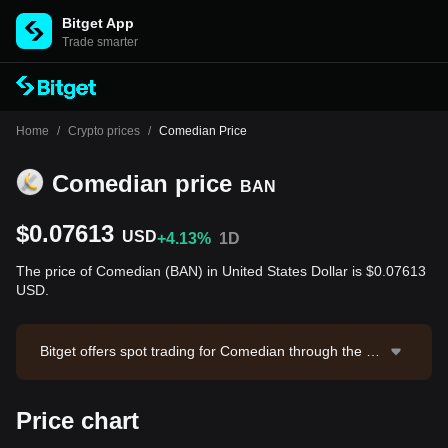
Bitget App
Trade smarter
Home
/
Crypto prices
/
Comedian Price
Comedian price
BAN
$0.07613
USD
+4.13%
1D
The price of Comedian (BAN) in United States Dollar is $0.07613
USD.
Bitget offers spot trading for Comedian through the BA
N/USDT trading pair. The current price of BAN/USDT i
s 0.07661, with a 24-hour trading volume of $24,483.5
Price chart
7. Comedian has a market capitalization of $76,123,4
82.46 and a circulating supply of 999.96M BAN. Data