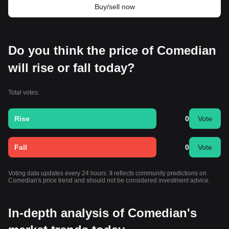
Buy/sell now
Do you think the price of Comedian
will rise or fall today?
Total votes:
Rise
0
Vote
Fall
0
Vote
Voting data updates every 24 hours. It reflects community predictions on
Comedian's price trend and should not be considered investment advice.
In-depth analysis of Comedian's