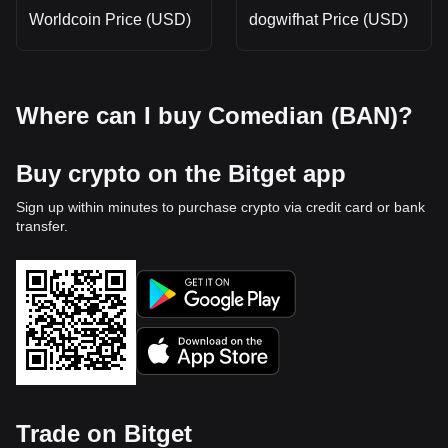
Worldcoin Price (USD)
dogwifhat Price (USD)
Where can I buy Comedian (BAN)?
Buy crypto on the Bitget app
Sign up within minutes to purchase crypto via credit card or bank
transfer.
Trade on Bitget