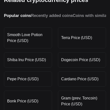
Popular coins
Recently added coins
Coins with similar
Smooth Love Potion
Terra Price (USD)
Price (USD)
Shiba Inu Price (USD)
Dogecoin Price (USD)
Pepe Price (USD)
Cardano Price (USD)
Gram (prev. Toncoin)
Bonk Price (USD)
Price (USD)