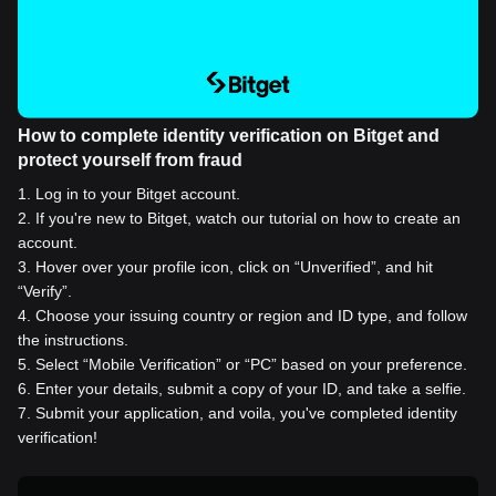
How to complete identity verification on Bitget and
protect yourself from fraud
1
.
Log in to your Bitget account.
2
.
If you're new to Bitget, watch our tutorial on how to create an
account.
3
.
Hover over your profile icon, click on “Unverified”, and hit
“Verify”.
4
.
Choose your issuing country or region and ID type, and follow
the instructions.
5
.
Select “Mobile Verification” or “PC” based on your preference.
6
.
Enter your details, submit a copy of your ID, and take a selfie.
7
.
Submit your application, and voila, you've completed identity
verification!