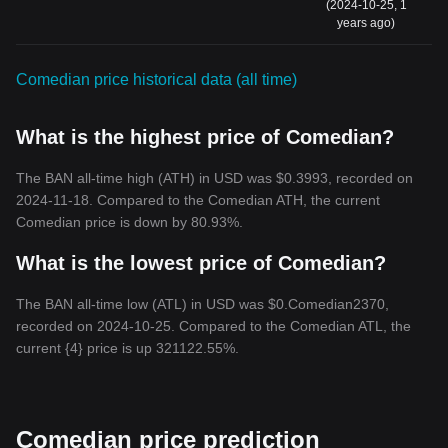
(2024-10-25, 1
years ago)
Comedian price historical data (all time)
What is the highest price of Comedian?
The BAN all-time high (ATH) in USD was $0.3993, recorded on
2024-11-18. Compared to the Comedian ATH, the current
Comedian price is down by 80.93%.
What is the lowest price of Comedian?
The BAN all-time low (ATL) in USD was $0.Comedian2370,
recorded on 2024-10-25. Compared to the Comedian ATL, the
current {4} price is up 321122.55%.
Comedian price prediction