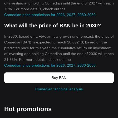
of investing and holding Comedian until the end of 2027 will reach
+5%. For more details, check out the
Comedian price predictions for 2026, 2027, 2030-2050
.
What will the price of BAN be in 2030?
In 2030, based on a +5% annual growth rate forecast, the price of
Comedian(BAN) is expected to reach $0.09248; based on the
predicted price for this year, the cumulative return on investment
of investing and holding Comedian until the end of 2030 will reach
21.55%. For more details, check out the
Comedian price predictions for 2026, 2027, 2030-2050
.
Buy BAN
Comedian technical analysis
Hot promotions