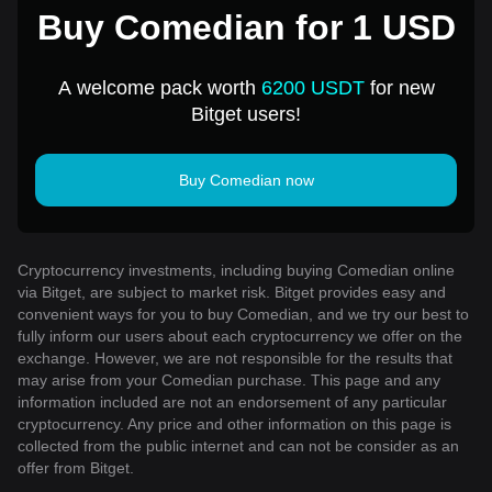
Buy Comedian for 1 USD
A welcome pack worth
6200 USDT
for new
Bitget users!
Buy Comedian now
Cryptocurrency investments, including buying Comedian online
via Bitget, are subject to market risk. Bitget provides easy and
convenient ways for you to buy Comedian, and we try our best to
fully inform our users about each cryptocurrency we offer on the
exchange. However, we are not responsible for the results that
may arise from your Comedian purchase. This page and any
information included are not an endorsement of any particular
cryptocurrency. Any price and other information on this page is
collected from the public internet and can not be consider as an
offer from Bitget.