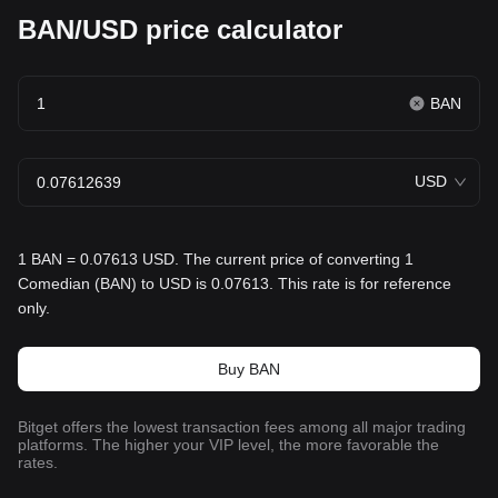
BAN/USD price calculator
BAN
USD
1 BAN = 0.07613 USD. The current price of converting 1
Comedian (BAN) to USD is 0.07613. This rate is for reference
only.
Buy BAN
Bitget offers the lowest transaction fees among all major trading
platforms. The higher your VIP level, the more favorable the
rates.