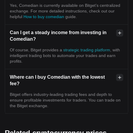
Yes, Comedian is currently available on Bitget’s centralized
exchange. For more detailed instructions, check out our
helpful
How to buy comedian
guide.
Can I get a steady income from investing in
Comedian?
Of course, Bitget provides a
strategic trading platform
, with
intelligent trading bots to automate your trades and earn
profits.
Where can I buy Comedian with the lowest
fee?
Bitget offers industry-leading trading fees and depth to
ensure profitable investments for traders. You can trade on
the Bitget exchange.
Related cryptocurrency prices