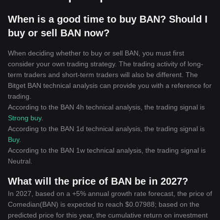
When is a good time to buy BAN? Should I
buy or sell BAN now?
When deciding whether to buy or sell BAN, you must first
consider your own trading strategy. The trading activity of long-
term traders and short-term traders will also be different. The
Bitget BAN technical analysis can provide you with a reference for
trading.
According to the BAN 4h technical analysis, the trading signal is
Strong buy
.
According to the BAN 1d technical analysis, the trading signal is
Buy
.
According to the BAN 1w technical analysis, the trading signal is
Neutral
.
What will the price of BAN be in 2027?
In 2027, based on a +5% annual growth rate forecast, the price of
Comedian(BAN) is expected to reach $0.07988; based on the
predicted price for this year, the cumulative return on investment