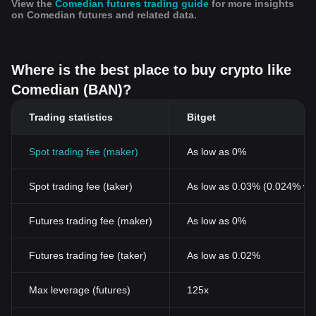
View the
Comedian futures trading guide
for more insights
on Comedian futures and related data.
Where is the best place to buy crypto like
Comedian (BAN)?
Trading statistics
Bitget
Spot trading fee (maker)
As low as 0%
Spot trading fee (taker)
As low as 0.03% (0.024% wi
Futures trading fee (maker)
As low as 0%
Futures trading fee (taker)
As low as 0.02%
Max leverage (futures)
125x