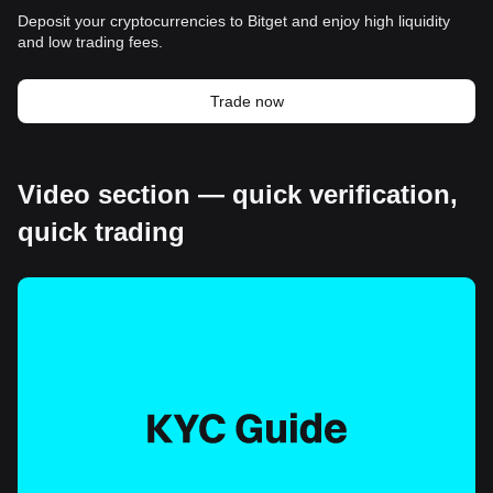
Deposit your cryptocurrencies to Bitget and enjoy high liquidity
and low trading fees.
Trade now
Video section — quick verification,
quick trading