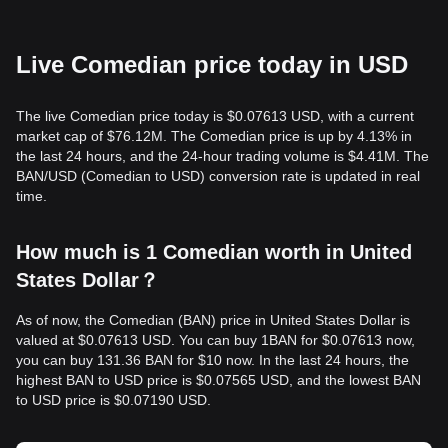
Live Comedian price today in USD
The live Comedian price today is $0.07613 USD, with a current
market cap of $76.12M. The Comedian price is up by 4.13% in
the last 24 hours, and the 24-hour trading volume is $4.41M. The
BAN/USD (Comedian to USD) conversion rate is updated in real
time.
How much is 1 Comedian worth in United
States Dollar？
As of now, the Comedian (BAN) price in United States Dollar is
valued at $0.07613 USD. You can buy 1BAN for $0.07613 now,
you can buy 131.36 BAN for $10 now. In the last 24 hours, the
highest BAN to USD price is $0.07565 USD, and the lowest BAN
to USD price is $0.07190 USD.