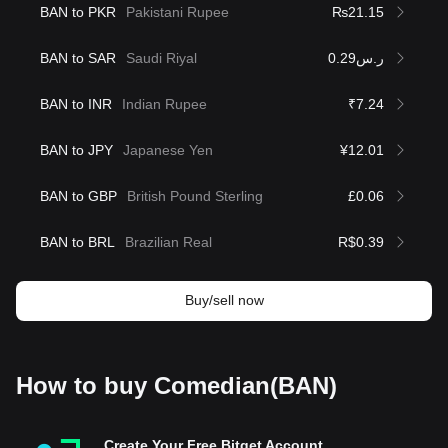
BAN to PKR
Pakistani Rupee
₨21.15
BAN to SAR
Saudi Riyal
ر.س0.29
BAN to INR
Indian Rupee
₹7.24
BAN to JPY
Japanese Yen
¥12.01
BAN to GBP
British Pound Sterling
£0.06
BAN to BRL
Brazilian Real
R$0.39
Buy/sell now
How to buy Comedian(BAN)
Create Your Free Bitget Account