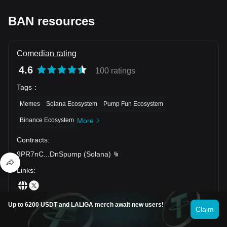
BAN resources
Comedian rating
4.6
100 ratings
Tags
：
Memes
Solana Ecosystem
Pump Fun Ecosystem
Binance Ecosystem
More
Contracts
:
9PR7nC
...
DnSpump
(
Solana
)
Links
:
Up to 6200 USDT and LALIGA merch await new users!
Claim