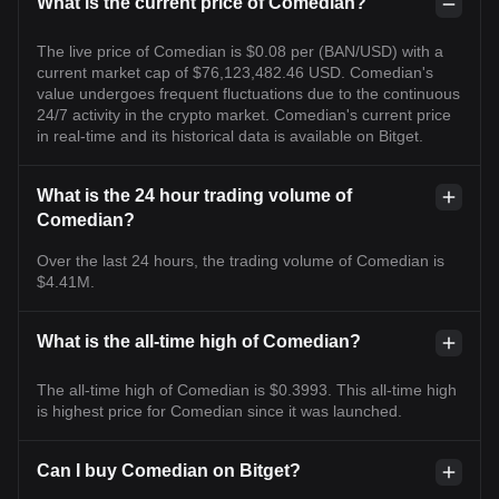
What is the current price of Comedian?
The live price of Comedian is $0.08 per (BAN/USD) with a
current market cap of $76,123,482.46 USD. Comedian's
value undergoes frequent fluctuations due to the continuous
24/7 activity in the crypto market. Comedian's current price
in real-time and its historical data is available on Bitget.
What is the 24 hour trading volume of
Comedian?
Over the last 24 hours, the trading volume of Comedian is
$4.41M.
What is the all-time high of Comedian?
The all-time high of Comedian is $0.3993. This all-time high
is highest price for Comedian since it was launched.
Can I buy Comedian on Bitget?