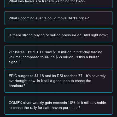
What key levels are traders watching for BAN?
entry opportunity.
• A confirmed breakout above the
$0.125
resistance level
accompanied by increased trading volume would signal a
What upcoming events could move BAN's price?
potential trend reversal.
Risk Scenario
• If Comedian price falls below the
$0.065
mark, the market
may enter a deeper correction phase, potentially testing
Is there strong buying or selling pressure on BAN right now?
historical lows near $0.050.
Buy Strategy
Based on the current market structure, analysts suggest the
21Shares' HYPE ETF saw $1.8 million in first-day trading
following approaches:
volume; compared to XRP's $58 million, is this a bullish
Conservative Investors
signal?
• Wait for a successful retest and hold of the
$0.070
support
level before building a position.
• Alternatively, wait for a daily candle close above
$0.125
to
EPIC surges to $1.18 and its RSI reaches 77—it's severely
confirm the end of the current consolidation.
overbought now. Is it still a good idea to chase the
Trend Investors
breakout?
• If the price breaks the
$0.125
resistance, a new uptrend
may form.
• The next primary target price in this scenario would be
COMEX silver weekly gain exceeds 10%: Is it still advisable
$0.170
, followed by a secondary target at
$0.220
.
to chase the rally for safe-haven purposes?
Long-term Investors
• As long as the price remains above the
$0.065
structural