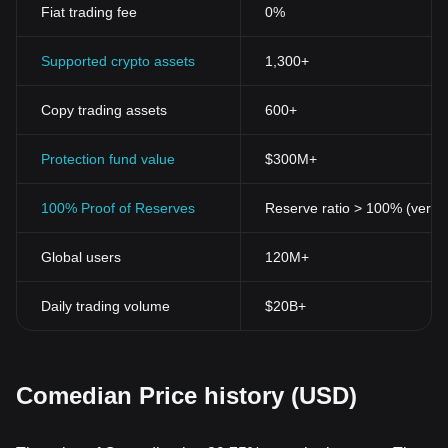
Fiat trading fee
0%
Supported crypto assets
1,300+
Copy trading assets
600+
Protection fund value
$300M+
100% Proof of Reserves
Reserve ratio > 100% (verifi
Global users
120M+
Daily trading volume
$20B+
Comedian Price history (USD)