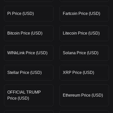
Pi Price (USD)
Fartcoin Price (USD)
Bitcoin Price (USD)
Litecoin Price (USD)
WINkLink Price (USD)
Solana Price (USD)
Stellar Price (USD)
XRP Price (USD)
OFFICIAL TRUMP
Ethereum Price (USD)
Price (USD)