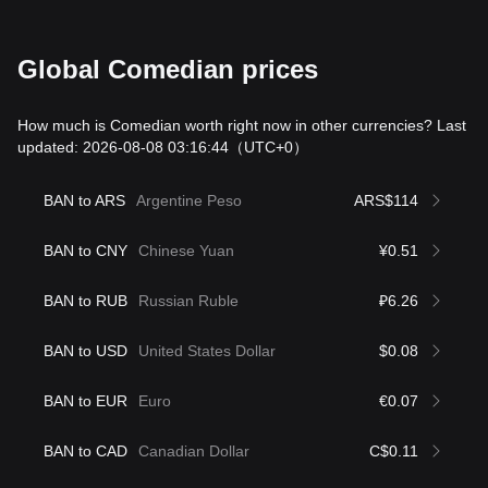
Global Comedian prices
How much is Comedian worth right now in other currencies? Last
updated: 2026-08-08 03:16:44
（UTC+0）
BAN to ARS
Argentine Peso
ARS$114
BAN to CNY
Chinese Yuan
¥0.51
BAN to RUB
Russian Ruble
₽6.26
BAN to USD
United States Dollar
$0.08
BAN to EUR
Euro
€0.07
BAN to CAD
Canadian Dollar
C$0.11