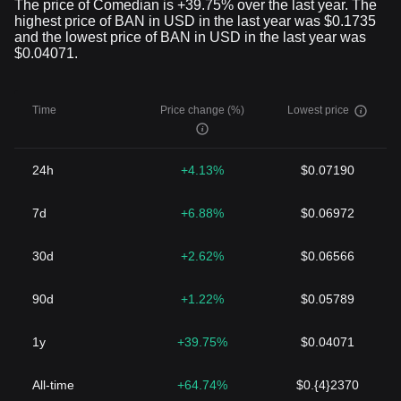
The price of Comedian is +39.75% over the last year. The
highest price of BAN in USD in the last year was $0.1735
and the lowest price of BAN in USD in the last year was
$0.04071.
Time
Price change (%)
Lowest price
24h
+4.13%
$0.07190
7d
+6.88%
$0.06972
30d
+2.62%
$0.06566
90d
+1.22%
$0.05789
1y
+39.75%
$0.04071
All-time
+64.74%
$0.{4}2370