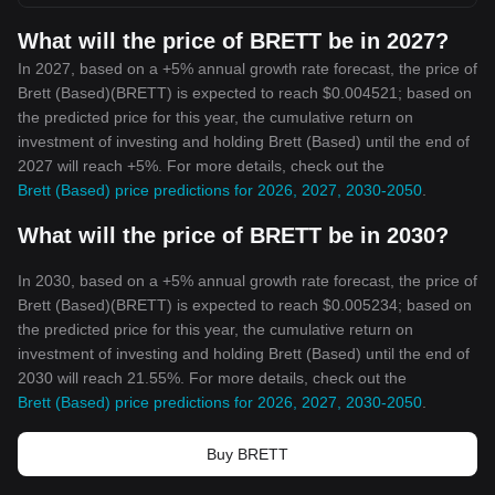
What will the price of BRETT be in 2027?
In 2027, based on a +5% annual growth rate forecast, the price of
Brett (Based)(BRETT) is expected to reach $0.004521; based on
the predicted price for this year, the cumulative return on
investment of investing and holding Brett (Based) until the end of
2027 will reach +5%. For more details, check out the
Brett (Based) price predictions for 2026, 2027, 2030-2050
.
What will the price of BRETT be in 2030?
In 2030, based on a +5% annual growth rate forecast, the price of
Brett (Based)(BRETT) is expected to reach $0.005234; based on
the predicted price for this year, the cumulative return on
investment of investing and holding Brett (Based) until the end of
2030 will reach 21.55%. For more details, check out the
Brett (Based) price predictions for 2026, 2027, 2030-2050
.
Buy BRETT