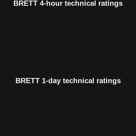
BRETT 4-hour technical ratings
BRETT 1-day technical ratings