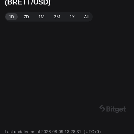
(BRETT/USD)
BRETT. Data source: Bitget Exchange. Last updated:
2026-08-09 13:28:31.
1D
7D
1M
3M
1Y
All
Last updated as of 2026-08-09 13:28:31
（UTC+0）