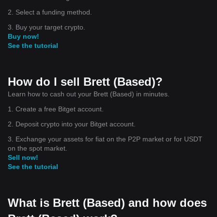
2. Select a funding method.
3. Buy your target crypto.
Buy now!
See the tutorial
How do I sell Brett (Based)?
Learn how to cash out your Brett (Based) in minutes.
1. Create a free Bitget account.
2. Deposit crypto into your Bitget account.
3. Exchange your assets for fiat on the P2P market or for USDT
on the spot market.
Sell now!
See the tutorial
What is Brett (Based) and how does