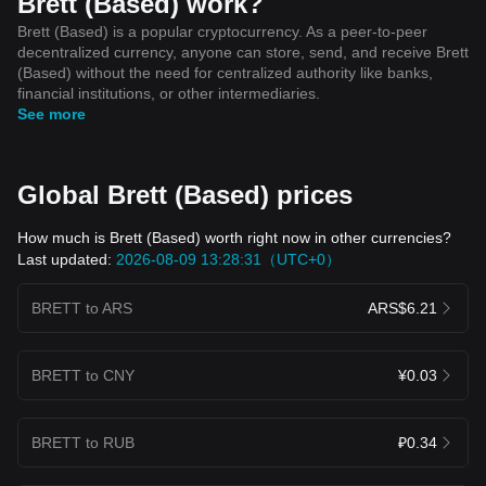
Brett (Based) work?
Brett (Based) is a popular cryptocurrency. As a peer-to-peer
decentralized currency, anyone can store, send, and receive Brett
(Based) without the need for centralized authority like banks,
financial institutions, or other intermediaries.
See more
Global Brett (Based) prices
How much is Brett (Based) worth right now in other currencies?
Last updated:
2026-08-09 13:28:31（UTC+0）
BRETT to ARS
ARS$6.21
BRETT to CNY
¥0.03
BRETT to RUB
₽0.34