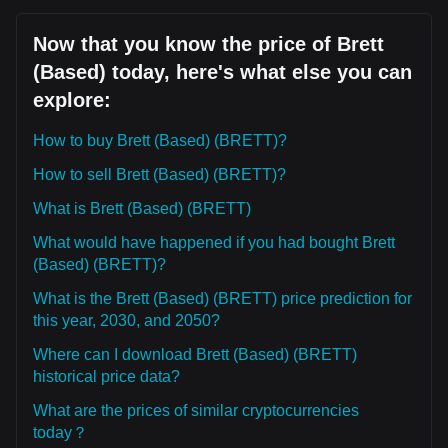
Now that you know the price of Brett
(Based) today, here's what else you can
explore:
How to buy Brett (Based) (BRETT)?
How to sell Brett (Based) (BRETT)?
What is Brett (Based) (BRETT)
What would have happened if you had bought Brett
(Based) (BRETT)?
What is the Brett (Based) (BRETT) price prediction for
this year, 2030, and 2050?
Where can I download Brett (Based) (BRETT)
historical price data?
What are the prices of similar cryptocurrencies
today？