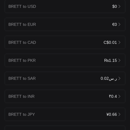
BRETT to USD
$0
BRETT to EUR
€0
BRETT to CAD
C$0.01
BRETT to PKR
₨1.15
BRETT to SAR
ر.س0.02
BRETT to INR
₹0.4
BRETT to JPY
¥0.66