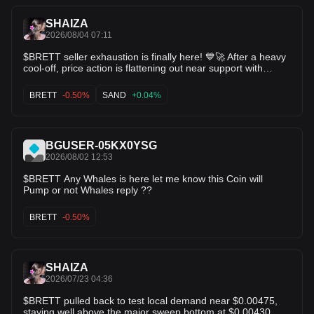
0.00561 (Resistance) 🎯 Target 2: 0.00585 (Recent local
high) Accumulation phase complete watch for the
SHAIZA
continuation leg! $BNB $BTC
2026/08/04 07:11
$BRETT seller exhaustion is finally here! 💙🚀 After a heavy
cool-off, price action is flattening out near support with
selling volume drying up. When BRETT reverses from these
dip levels, it moves FAST. Loading up before the trend
BRETT
-0.50%
SAND
+0.04%
change! 💎 $ICP $SAND
BGUSER-05KX0YSG
2026/08/02 12:53
$BRETT Any Whales is here let me know this Coin will
Pump or not Whales reply ??
BRETT
-0.50%
SHAIZA
2026/07/23 04:36
$BRETT pulled back to test local demand near $0.00475,
staying well above the major sweep bottom at $0.00430.