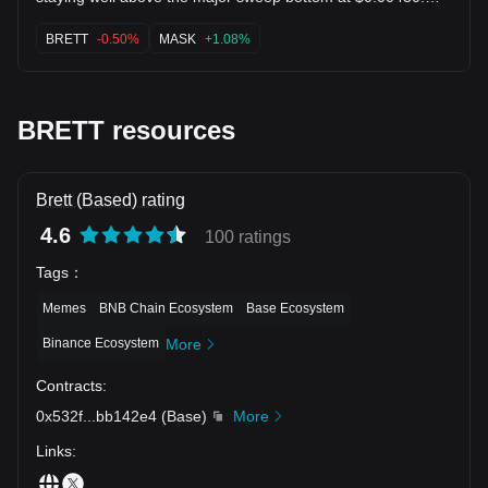
The MAs are compressing for a volatility expansion! Flipping
$0.00511 (MA10) unlocks momentum for another explosive
BRETT
-0.50%
MASK
+1.08%
leg toward $0.00773+! 🚀 $MASK $1INCH
BRETT resources
Brett (Based) rating
4.6
100 ratings
Tags
：
Memes
BNB Chain Ecosystem
Base Ecosystem
Binance Ecosystem
More
Contracts
:
0x532f
...
bb142e4
(
Base
)
More
Links
: