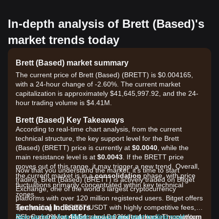
In-depth analysis of Brett (Based)'s
market trends today
Brett (Based) market summary
The current price of Brett (Based) (BRETT) is $0.004165,
with a 24-hour change of -2.60%. The current market
capitalization is approximately $41,645,997.92, and the 24-
hour trading volume is $4.41M.
Brett (Based) Key Takeaways
According to real-time chart analysis, from the current
technical structure, the key support level for the Brett
(Based) (BRETT) price is currently at
$0.0040
, while the
main resistance level is at
$0.0043
. If the BRETT price
moves out of this range, it may trigger a new trend. Overall,
Now that you understand the market, it's time to start
the current market is in a
consolidation
phase, with price
trading. Brett (Based) (BRETT) is actively traded on Bitget
fluctuations primarily concentrated within key technical
Exchange, one of the world's largest cryptocurrency
zones.
platforms with over 120 million registered users. Bitget offers
Technical Indicators
spot trading for BRETT/USDT with highly competitive fees,
RSI: Currently at
as low as 0% for makers and 0.03% for takers. The platform
Sign up for a free Bitget account and start trading now!
44.54
, showing
neutral
market momentum