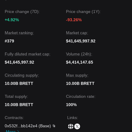
The consensus among multiple analysts is that while BRETT
may experience short-term volatility or sideways movement,
Price change (7D):
Price change (1Y):
if the price maintains itself above the key
$0.0040
support
+4.92%
-93.26%
level, the medium-term trend could shift from
bearish to
neutral-recovery
.
Market ranking:
Market cap:
#379
$41,645,997.92
Fully diluted market cap:
Volume (24h):
$41,645,997.92
$4,414,147.65
Circulating supply:
Max supply:
10.00B BRETT
10.00B BRETT
Total supply:
Circulation rate:
10.00B BRETT
100%
Contracts
:
Links
:
0x532f
...
bb142e4
(
Base
)
More