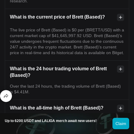
research.
What is the current price of Brett (Based)?
The live price of Brett (Based) is $0 per (BRETT/USD) with a
current market cap of $41,645,997.92 USD. Brett (Based)'s
value undergoes frequent fluctuations due to the continuous
24/7 activity in the crypto market. Brett (Based)'s current
price in real-time and its historical data is available on Bitget.
What is the 24 hour trading volume of Brett
(Based)?
Over the last 24 hours, the trading volume of Brett (Based)
is $4.41M.
What is the all-time high of Brett (Based)?
The all-time high of Brett (Based) is $0.2350. This all-time
Up to 6200 USDT and LALIGA merch await new users!
Claim
high is highest price for Brett (Based) since it was launched.