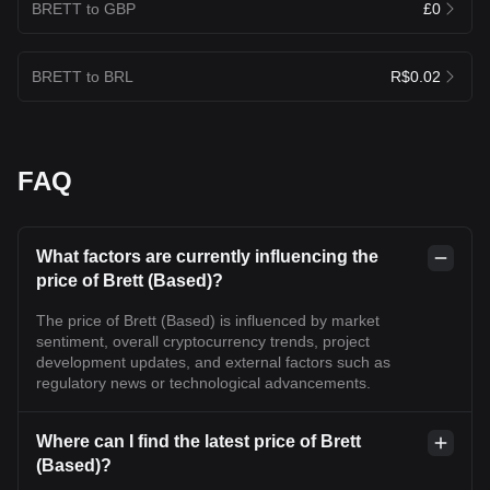
BRETT to GBP
£0
BRETT to BRL
R$0.02
FAQ
What factors are currently influencing the
price of Brett (Based)?
The price of Brett (Based) is influenced by market
sentiment, overall cryptocurrency trends, project
development updates, and external factors such as
regulatory news or technological advancements.
Where can I find the latest price of Brett
(Based)?