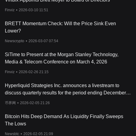
has achieved significant milestones, including strategic
partnership
Finviz
•
2026-03-10 11:51
s within the crypto space that hint at its long-term
viability. The project's integration into the Base blockchain
ecosystem further enhances its prospects, providing a solid
BRETT Momentum Check: Will the Price Sink Even
foundation for growth. As the Base blockchain continues to evolve
Lower?
and expand, Brett stands to benefit from the increasing number
of projects and applications being developed on the platform,
Newscrypto
•
2026-03-07 07:54
potentially leading to greater adoption and utility.
What Is BRETT Token?
SiTime to Present at the Morgan Stanley Technology,
BRETT is the native token of the Brett project. As a meme coin,
Media & Telecom Conference on March 4, 2026
BRETT's value is primarily driven by the community's
engagement and the cultural significance of its underlying meme.
Finviz
•
2026-02-26 21:15
BRETT has a total supply of 10 billion tokens.
What Determines Brett’s Price?
Hyperliquid Strategies Inc. announces a livestream to
The price of Brett, like any other asset in the blockchain and
discuss quarterly results for the period ending December
Web3 space, is significantly influenced by the interplay of supply
31, 2025.
and demand. As a meme coin, Brett's valuation is particularly
币界网
•
2026-02-05 21:26
sensitive to shifts in market sentiment, which can be swayed by
the latest news, emerging cryptocurrency trends, and the broader
Bitcoin Hits Deep Demand As Liquidity Finally Sweeps
context of cryptocurrency adoption. Investors and enthusiasts
The Lows
closely monitor Brett token analysis and charts, seeking insights
and cryptocurrency price predictions to gauge its potential as the
Newsbtc
•
2026-02-05 21:09