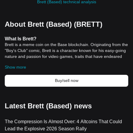
Brett (Based) technical analysis
About Brett (Based) (BRETT)
What Is Brett?
Brett is a meme coin on the Base blockchain. Originating from the
"Boy's Club" comic, Brett is a character known for his easy-going
nature and passion for video games, traits that have endeared
him to a global audience. This connection to a widely recognized
Show more
cultural icon in the crypto space, alongside its affiliation with
Pepe, has positioned Brett as a significant player in the meme
coin arena. The coin has quickly risen to prominence, becoming
Buy/sell now
the most popular meme currency on the Base chain. With a
market
cap of $284 million and a 24-hour trading volume nearing
$10 million as of March 2024, Brett's popularity is undeniable,
supported by a rapidly expanding community of enthusiasts and
Latest Brett (Based) news
believers.
The allure of Brett extends beyond its comic origins, tapping into
The Compression Is Almost Over: 4 Altcoins That Could
the vibrant culture of
cryptocurrency
enthusiasts who value
community-driven projects. Unlike traditional cryptocurrencies
Lead the Explosive 2026 Season Rally