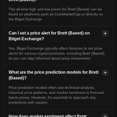
The all-time high and low prices for Brett (Based) can be
found on platforms such as CoinMarketCap or directly on
the Bitget Exchange.
Can I set a price alert for Brett (Based) on
Bitget Exchange?
Yes, Bitget Exchange typically offers features to set price
alerts for various cryptocurrencies, including Brett (Based),
so you can stay informed about price movements.
What are the price prediction models for Brett
(Based)?
Price prediction models often use technical analysis,
historical price patterns, and market sentiment to forecast
future prices. However, it's essential to approach any
predictions with caution.
How does market sentiment affect Brett