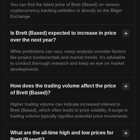
You can find the latest price of Brett (Based) on various
cryptocurrency tracking websites or directly on the Bitget
Exchange.
Is Brett (Based) expected to increase in price
over the next year?
While predictions can vary, many analysts consider factors
like project fundamentals and market trends. It's advisable
to conduct thorough research and keep an eye on market
developments.
How does the trading volume affect the price
of Brett (Based)?
Higher trading volume can indicate increased interest in
Brett (Based), which often leads to price volatility. A surge in
trading volume typically signifies potential price movements.
What are the all-time high and low prices for
Brett (Based)?