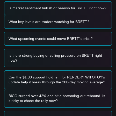
Trading Signals
Is market sentiment bullish or bearish for BRETT right now?
Based on the current technical structure and market
momentum, analysts provide the following reference trading
strategies:
What key levels are traders watching for BRETT?
Potential Buy Zone
• If the BRETT price approaches the
$0.0038 - $0.0040
range and shows signs of stabilization or a rebound, it may
What upcoming events could move BRETT's price?
form a short-term buying opportunity.
• If the BRETT price breaks above
$0.0043
with a significant
increase in trading volume, it could confirm a new upward
trend.
Is there strong buying or selling pressure on BRETT right
Risk Scenario
now?
• If the BRETT price falls below
$0.0038
, the market may
enter a deeper adjustment phase, potentially testing the next
macro support levels.
Can the $1.30 support hold firm for RENDER? Will OTOY’s
Buy Strategy
update help it break through the 200-day moving average?
Based on the current market structure, analysts offer the
following strategies:
Conservative Investors
BICO surged over 42% and hit a bottoming-out rebound. Is
• Wait for the BRETT price to pull back to the
$0.0038
it risky to chase the rally now?
support level to buy in batches.
• Or wait for the price to effectively break and hold above the
$0.0043
resistance before following the trend.