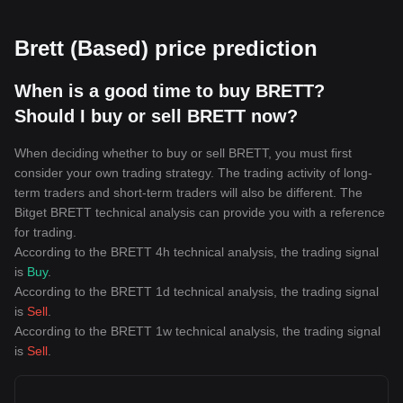
Brett (Based) price prediction
When is a good time to buy BRETT?
Should I buy or sell BRETT now?
When deciding whether to buy or sell BRETT, you must first
consider your own trading strategy. The trading activity of long-
term traders and short-term traders will also be different. The
Bitget BRETT technical analysis can provide you with a reference
for trading.
According to the BRETT 4h technical analysis, the trading signal
is
Buy
.
According to the BRETT 1d technical analysis, the trading signal
is
Sell
.
According to the BRETT 1w technical analysis, the trading signal
is
Sell
.