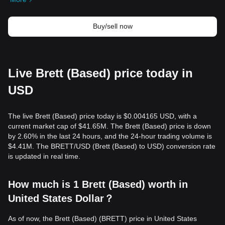
Buy/sell now
Live Brett (Based) price today in
USD
The live Brett (Based) price today is $0.004165 USD, with a
current market cap of $41.65M. The Brett (Based) price is down
by 2.60% in the last 24 hours, and the 24-hour trading volume is
$4.41M. The BRETT/USD (Brett (Based) to USD) conversion rate
is updated in real time.
How much is 1 Brett (Based) worth in
United States Dollar？
As of now, the Brett (Based) (BRETT) price in United States