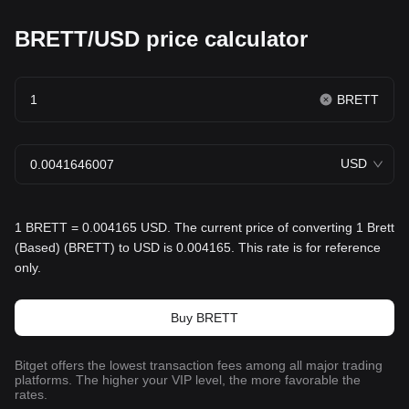
BRETT/USD price calculator
BRETT
USD
1 BRETT = 0.004165 USD. The current price of converting 1 Brett
(Based) (BRETT) to USD is 0.004165. This rate is for reference
only.
Buy BRETT
Bitget offers the lowest transaction fees among all major trading
platforms. The higher your VIP level, the more favorable the
rates.