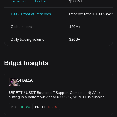
Protection fund value
$300M+
100% Proof of Reserves
Reserve ratio > 100% (verifi
Global users
120M+
Daily trading volume
$20B+
Bitget Insights
SHAIZA
3d
$BRETT / USDT Bounce off Support Complete! 🚀 After
putting in a bottom wick near 0.00506, $BRETT is pushing
back up with steady momentum. 🟢 Reclaiming EMAs on the
BTC
+0.14%
BRETT
-0.50%
4H timeframe with MACD turning positive 📈 KDJ indicator
curving up sharply from oversold territory 🎯 Target 1: