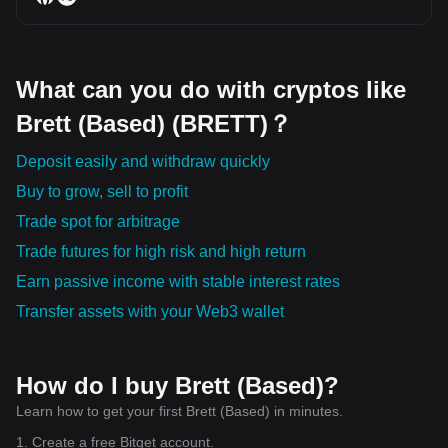
What can you do with cryptos like
Brett (Based) (BRETT)？
Deposit easily and withdraw quickly
Buy to grow, sell to profit
Trade spot for arbitrage
Trade futures for high risk and high return
Earn passive income with stable interest rates
Transfer assets with your Web3 wallet
How do I buy Brett (Based)?
Learn how to get your first Brett (Based) in minutes.
1. Create a free Bitget account.