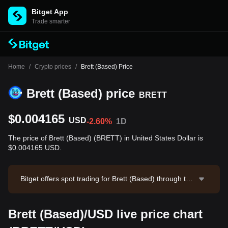
Bitget App
Trade smarter
Home
/
Crypto prices
/
Brett (Based) Price
Brett (Based) price
BRETT
$0.004165
USD
-2.60%
1D
The price of Brett (Based) (BRETT) in United States Dollar is
$0.004165 USD.
Bitget offers spot trading for Brett (Based) through the
BRETT/USDT trading pair. The current price of BRET
T/USDT is 0.004168, with a 24-hour trading volume of
Brett (Based)/USD live price chart
$27,419.24. Brett (Based) has a market capitalization
of $41,645,997.92 and a circulating supply of 10.00B