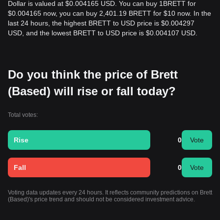
Dollar is valued at $0.004165 USD. You can buy 1BRETT for
$0.004165 now, you can buy 2,401.19 BRETT for $10 now. In the
last 24 hours, the highest BRETT to USD price is $0.004297
USD, and the lowest BRETT to USD price is $0.004107 USD.
Do you think the price of Brett
(Based) will rise or fall today?
Total votes:
Rise
0
Vote
Fall
0
Vote
Voting data updates every 24 hours. It reflects community predictions on Brett
(Based)'s price trend and should not be considered investment advice.