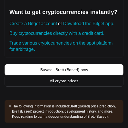
Want to get cryptocurrencies instantly?
Create a Bitget account
or
Download the Bitget app.
Buy cryptocurrencies directly with a credit card.
Trade various cryptocurrencies on the spot platform
for arbitrage.
Buy/sell Brett (Based) now
All crypto prices
The following information is included:
Brett (Based) price prediction,
Brett (Based) project introduction, development history, and more.
Keep reading to gain a deeper understanding of Brett (Based).