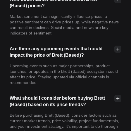
(Based) prices?
Market sentiment can significantly influence prices; a
positive sentiment can drive prices up, while negative news
can result in declines. Social media and news are key
indicators of sentiment.
Are there any upcoming events that could
impact the price of Brett (Based)?
Upcoming events such as major partnerships, product
launches, or updates in the Brett (Based) ecosystem could
affect its price. Staying updated via official channels is
recommended.
What should I consider before buying Brett
(Based) based on its price trends?
Before purchasing Brett (Based), consider factors such as
current market trends, price volatility, project fundamentals,
and your investment strategy. It's important to do thorough