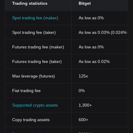
Trading statistics
Bitget
Blockchain
Spot trading fee (maker)
As low as 0%
Spot trading fee (taker)
As low as 0.03% (0.024% wi
Futures trading fee (maker)
As low as 0%
Futures trading fee (taker)
As low as 0.02%
Max leverage (futures)
125x
Fiat trading fee
0%
Supported crypto assets
1,300+
Copy trading assets
600+