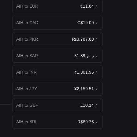
AIH to EUR
€11.84
AIH to CAD
C$19.09
AIH to PKR
₨3,787.88
AIH to SAR
ر.س51.39
AIH to INR
₹1,301.95
AIH to JPY
¥2,159.51
AIH to GBP
£10.14
AIH to BRL
R$69.76