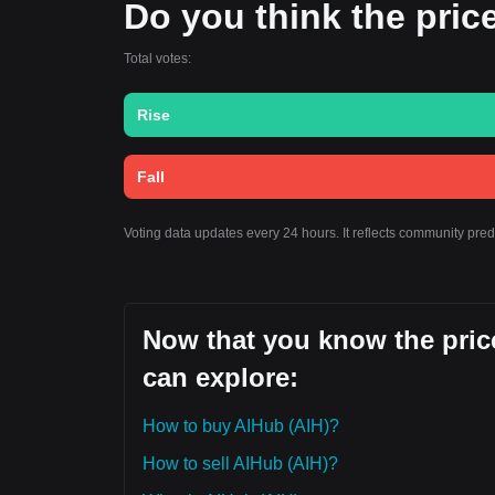
Do you think the price
Total votes:
Rise
Fall
Voting data updates every 24 hours. It reflects community pre
Now that you know the price
can explore:
How to buy AIHub (AIH)?
How to sell AIHub (AIH)?