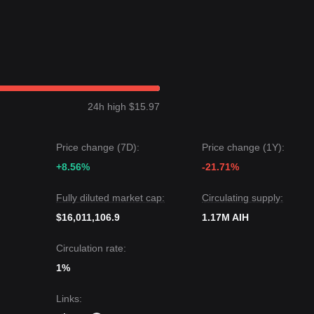
24h high $15.97
Price change (7D):
Price change (1Y):
+8.56%
-21.71%
Fully diluted market cap:
Circulating supply:
$16,011,106.9
1.17M AIH
Circulation rate:
1%
Links
: