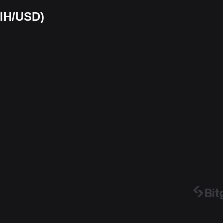
AIH/USD)