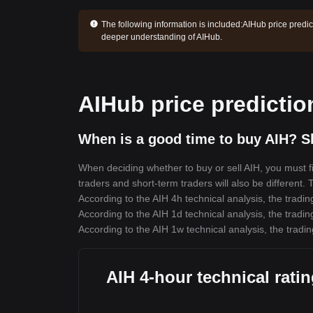
The following information is included:
AIHub price predic
deeper understanding of AIHub.
AIHub price predictio
When is a good time to buy AIH? Sh
When deciding whether to buy or sell AIH, you must fir
traders and short-term traders will also be different.
According to the AIH 4h technical analysis, the tradin
According to the AIH 1d technical analysis, the tradin
According to the AIH 1w technical analysis, the tradin
AIH 4-hour technical rati