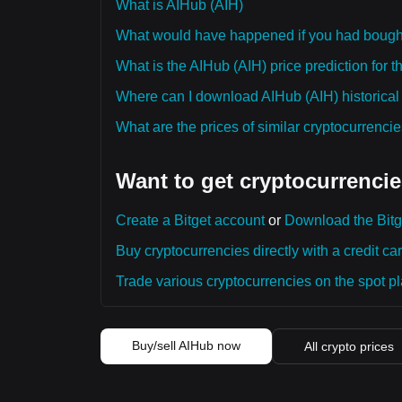
What is AIHub (AIH)
What would have happened if you had bough
What is the AIHub (AIH) price prediction for 
Where can I download AIHub (AIH) historical
What are the prices of similar cryptocurrenc
Want to get cryptocurrencie
Create a Bitget account
or
Download the Bitg
Buy cryptocurrencies directly with a credit car
Trade various cryptocurrencies on the spot pla
Buy/sell AIHub now
All crypto prices