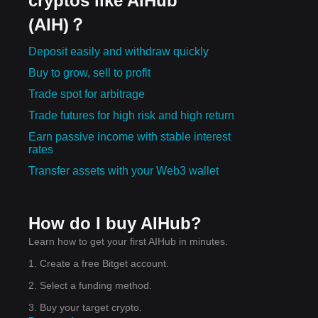
cryptos like AIHub
(AIH)？
Deposit easily and withdraw quickly
Buy to grow, sell to profit
Trade spot for arbitrage
Trade futures for high risk and high return
Earn passive income with stable interest
rates
Transfer assets with your Web3 wallet
How do I buy AIHub?
Learn how to get your first AIHub in minutes.
1. Create a free Bitget account.
2. Select a funding method.
3. Buy your target crypto.