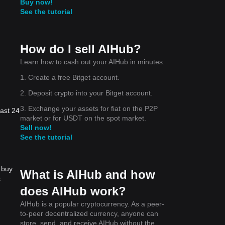
Buy now!
See the tutorial
How do I sell AIHub?
Learn how to cash out your AIHub in minutes.
1. Create a free Bitget account.
2. Deposit crypto into your Bitget account.
3. Exchange your assets for fiat on the P2P
last 24
market or for USDT on the spot market.
Sell now!
See the tutorial
 buy
What is AIHub and how
s
does AIHub work?
AIHub is a popular cryptocurrency. As a peer-
to-peer decentralized currency, anyone can
store, send, and receive AIHub without the