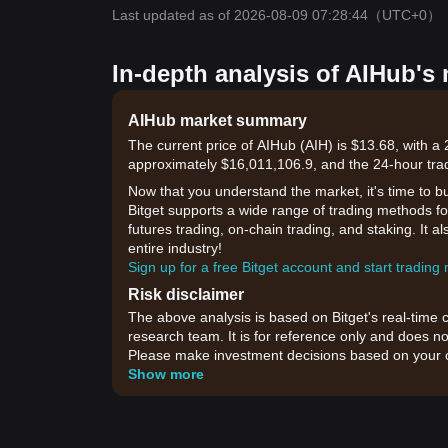
Last updated as of 2026-08-09 07:28:44
（UTC+0）
In-depth analysis of AIHub's
AIHub market summary
The current price of AIHub (AIH) is $13.68, with a
approximately $16,011,106.9, and the 24-hour tra
Now that you understand the market, it's time to b
Bitget supports a wide range of trading methods for
futures trading, on-chain trading, and staking. It 
entire industry!
Sign up for a free Bitget account and start trading
Risk disclaimer
The above analysis is based on Bitget's real-time 
research team. It is for reference only and does no
Please make investment decisions based on your o
Show more