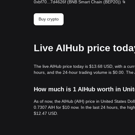
0xbf70
...
7d4626f
(
BNB Smart Chain (BEP20)
)
Buy crypto
Live AIHub price toda
The live AIHub price today is $13.68 USD, with a cur
hours, and the 24-hour trading volume is $0.00. The 
How much is 1 AIHub worth in Unit
As of now, the AIHub (AIH) price in United States Do
0.7307 AIH for $10 now. In the last 24 hours, the hig
$12.47 USD.