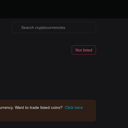
Not listed
rrency. Want to trade listed coins?
Click here