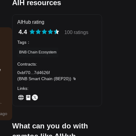
AIH resources
AIHub rating
4.4
100 ratings
Tags
：
BNB Chain Ecosystem
Contracts
:
e
0xbf70
...
7d4626f
(
BNB Smart Chain (BEP20)
)
Links
:
.
ago
What can you do with