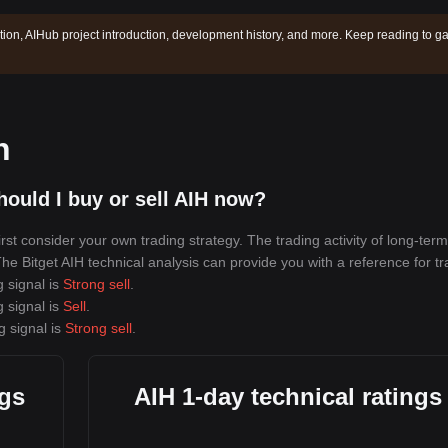
tion, AIHub project introduction, development history, and more. Keep reading to ga
n
ould I buy or sell AIH now?
st consider your own trading strategy. The trading activity of long-term
 The Bitget AIH technical analysis can provide you with a reference for tr
g signal is
Strong sell
.
g signal is
Sell
.
g signal is
Strong sell
.
ngs
AIH 1-day technical ratings