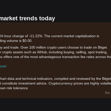
 market trends today
 24-hour change of -11.22%. The current market capitalization is
ding volume is $0.00.
uy and trade. Over 100 million crypto users choose to trade on Bitget.
 crypto assets such as AIHub, including buying, selling, spot trading,
also offers one of the most advantageous transaction fee rates across th
 now!
chart data and technical indicators, compiled and reviewed by the Bitget
t constitute investment advice. Cryptocurrency prices are highly volatile
wn risk tolerance.
5m 