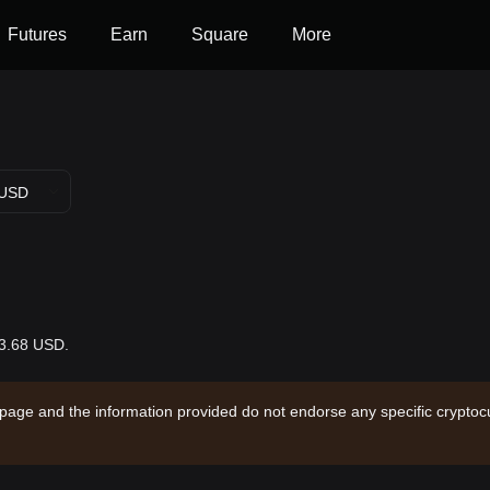
Futures
Earn
Square
More
USD
13.68 USD.
 page and the information provided do not endorse any specific cryptocu