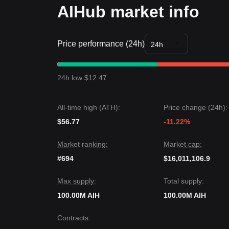
AIHub market info
Price performance (24h)
24h
24h low $12.47
All-time high (ATH):
Price change (24h):
$56.77
-11.22%
Market ranking:
Market cap:
#694
$16,011,106.9
Max supply:
Total supply:
100.00M AIH
100.00M AIH
Contracts
: