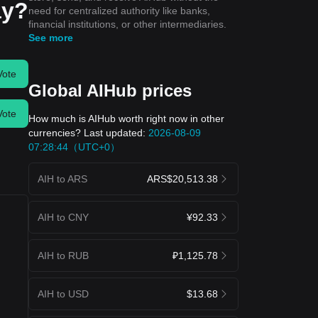
ay?
need for centralized authority like banks,
financial institutions, or other intermediaries.
See more
Vote
Global AIHub prices
Vote
How much is AIHub worth right now in other
currencies? Last updated:
2026-08-09
07:28:44（UTC+0）
AIH to ARS
ARS$20,513.38
AIH to CNY
¥92.33
AIH to RUB
₽1,125.78
AIH to USD
$13.68