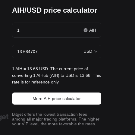
AIH/USD price calculator
AIH
USD
1 AIH = 13.68 USD. The current price of
converting 1 AIHub (AIH) to USD is 13.68. This
rate is for reference only.
More AIH price calculator
Bitget offers the lowest transaction fees
among all major trading platforms. The higher
your VIP level, the more favorable the rates.