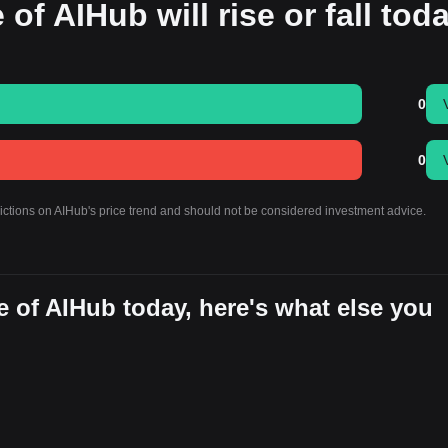
 of AIHub will rise or fall tod
0
0
dictions on AIHub's price trend and should not be considered investment advice.
 of AIHub today, here's what else you