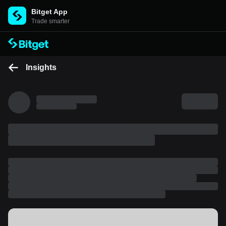
Bitget App
Trade smarter
Insights