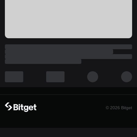
© 2026 Bitget