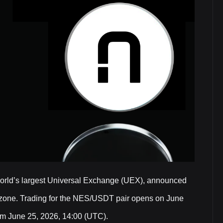
world’s largest Universal Exchange (UEX), announced
 zone. Trading for the NES/USDT pair opens on June
rom June 25, 2026, 14:00 (UTC).