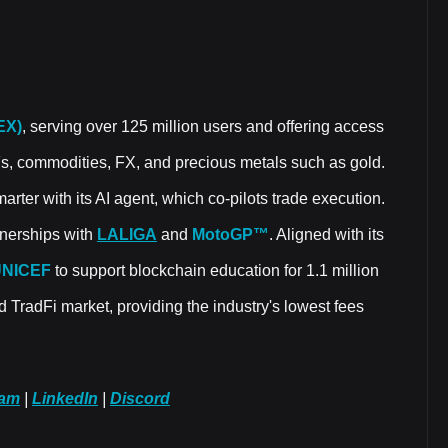
EX)
, serving over 125 million users and offering access
Fs, commodities, FX, and precious metals such as gold.
rter with its AI agent, which co-pilots trade execution.
rtnerships with
LALIGA
and
MotoGP™
. Aligned with its
UNICEF
to support blockchain education for 1.1 million
d TradFi market, providing the industry's lowest fees
ram
|
LinkedIn
|
Discord