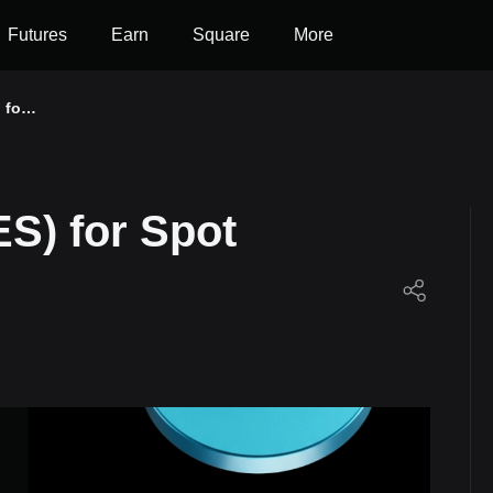
Futures
Earn
Square
More
 for
ES) for Spot
et!