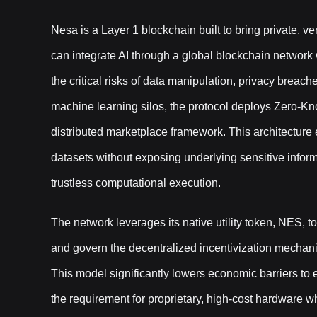
Nesa is a Layer 1 blockchain built to bring private, ve
can integrate AI through a global blockchain network 
the critical risks of data manipulation, privacy breach
machine learning silos, the protocol deploys Zero-
distributed marketplace framework. This architectur
datasets without exposing underlying sensitive informa
trustless computational execution.
The network leverages its native utility token, NES, to 
and govern the decentralized incentivization mechanis
This model significantly lowers economic barriers to e
the requirement for proprietary, high-cost hardware w