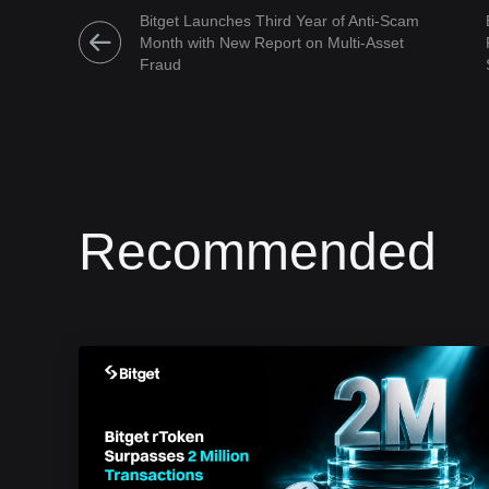
Bitget Launches Third Year of Anti-Scam
Month with New Report on Multi-Asset
Fraud
Recommended