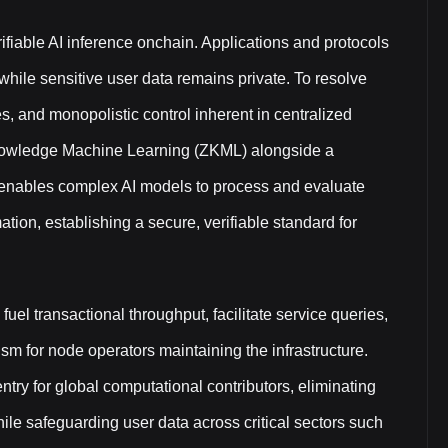
rifiable AI inference onchain. Applications and protocols
while sensitive user data remains private. To resolve
es, and monopolistic control inherent in centralized
Knowledge Machine Learning (ZKML) alongside a
e enables complex AI models to process and evaluate
tion, establishing a secure, verifiable standard for
fuel transactional throughput, facilitate service queries,
m for node operators maintaining the infrastructure.
ntry for global computational contributors, eliminating
hile safeguarding user data across critical sectors such