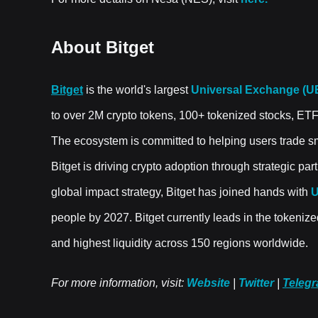
About Bitget
Bitget
is the world's largest
Universal Exchange (U
to over 2M crypto tokens, 100+ tokenized stocks, ET
The ecosystem is committed to helping users trade sma
Bitget is driving crypto adoption through strategic pa
global impact strategy, Bitget has joined hands with
people by 2027. Bitget currently leads in the tokenize
and highest liquidity across 150 regions worldwide.
For more information, visit:
Website
|
Twitter
|
Teleg