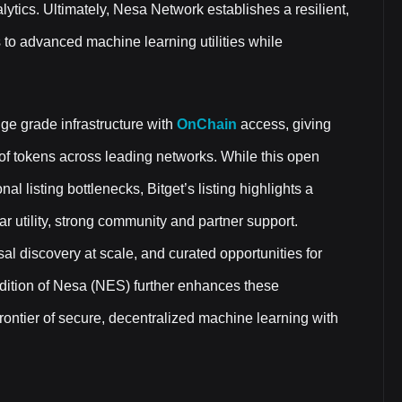
lytics. Ultimately, Nesa Network establishes a resilient,
 to advanced machine learning utilities while
e grade infrastructure with
OnChain
access, giving
 of tokens across leading networks. While this open
l listing bottlenecks, Bitget’s listing highlights a
ear utility, strong community and partner support.
al discovery at scale, and curated opportunities for
ddition of Nesa (NES) further enhances these
e frontier of secure, decentralized machine learning with