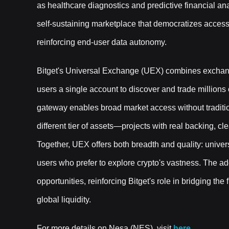
as healthcare diagnostics and predictive financial ana
self-sustaining marketplace that democratizes access
reinforcing end-user data autonomy.
Bitget's Universal Exchange (UEX) combines exchang
users a single account to discover and trade millions
gateway enables broad market access without traditiona
different tier of assets—projects with real backing, cl
Together, UEX offers both breadth and quality: univers
users who prefer to explore crypto's vastness. The a
opportunities, reinforcing Bitget's role in bridging th
global liquidity.
For more details on Nesa (NES), visit
here.