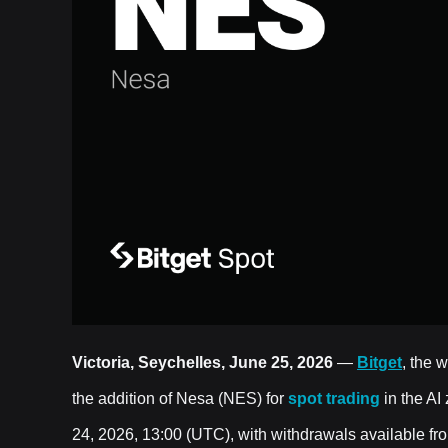
Victoria, Seychelles, June 25, 2026
—
Bitget
, the 
the addition of Nesa (NES) for
spot trading
in the AI
24, 2026, 13:00 (UTC), with withdrawals available f