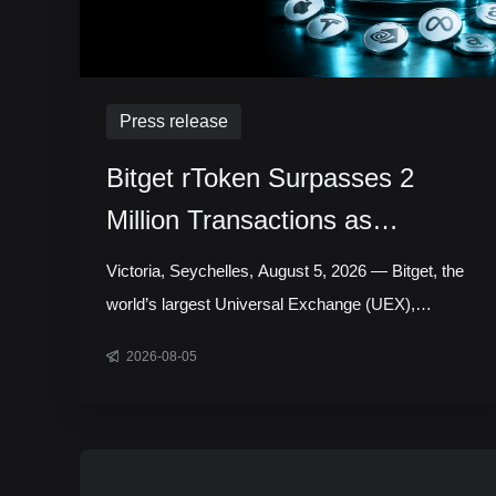
Press release
Bitget rToken Surpasses 2
Million Transactions as
Tokenized Equity Trading
Victoria, Seychelles, August 5, 2026 — Bitget, the
Accelerates
world’s largest Universal Exchange (UEX),
announced that its tokenized equities platform,
2026-08-05
Reality, has surpassed 2 million cumulative
transactions, marking a new milestone as trading
activity continued to accelerate across blockchain-
based capital markets. In July alone, rToken trading