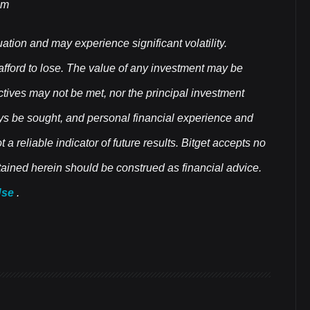
om
uation and may experience significant volatility.
 afford to lose. The value of any investment may be
ectives may not be met, nor the principal investment
ys be sought, and personal financial experience and
a reliable indicator of future results. Bitget accepts no
ontained herein should be construed as financial advice.
Use
.