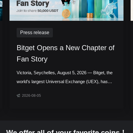
Press release
Bitget Opens a New Chapter of
Fan Story
Victoria, Seychelles, August 5, 2026 — Bitget, the
world’s largest Universal Exchange (UEX), has
launched the next chapter of its Bitget Fan Story
2026-08-05
campaign, inviting users around the world to share
the experiences, milestones, and communities that
have shaped their journey with the platform.
Running throughout August, the initiative celebrates
We offer all of your favorite coins！