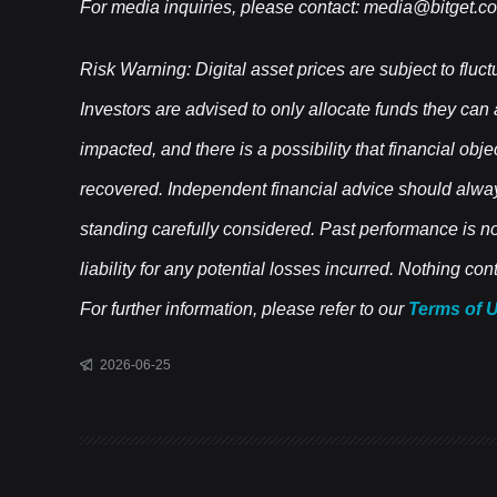
For media inquiries, please contact:
media@bitget.c
Risk Warning: Digital asset prices are subject to fluct
Investors are advised to only allocate funds they can
impacted, and there is a possibility that financial obj
recovered. Independent financial advice should alwa
standing carefully considered. Past performance is not 
liability for any potential losses incurred. Nothing c
For further information, please refer to our
Terms of 
2026-06-25