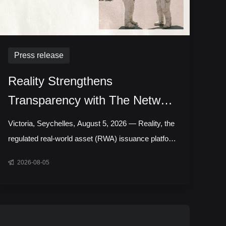
Press release
Reality Strengthens
Transparency with The Network
Firm to Deliver Daily Attestation
Victoria, Seychelles, August 5, 2026 — Reality, the
Report for RWA Assets
regulated real-world asset (RWA) issuance platform
backed by Bitget, has expanded its engagement
2026-08-05
with The Network Firm, upgrading from daily Proof
of Reserves (PoR) data to independently prepared
daily PoR attestation reports across its portfolio of
more than 500 tokenized stocks and exchange-