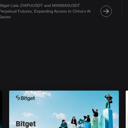
Bitget Lists ZHIPUUSDT and MINIMAXUSDT
Perpetual Futures, Expanding Access to China's AI
Sector