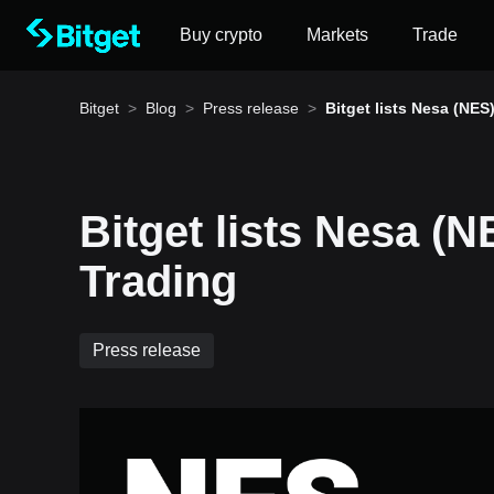
Buy crypto
Markets
Trade
Bitget
>
Blog
>
Press release
>
Bitget lists Nesa (NES)
Spot Trading
Bitget lists Nesa (N
How to buy BTC
Trading
Bitget lists BTC – Buy or sell BTC quickly on Bitg
Press release