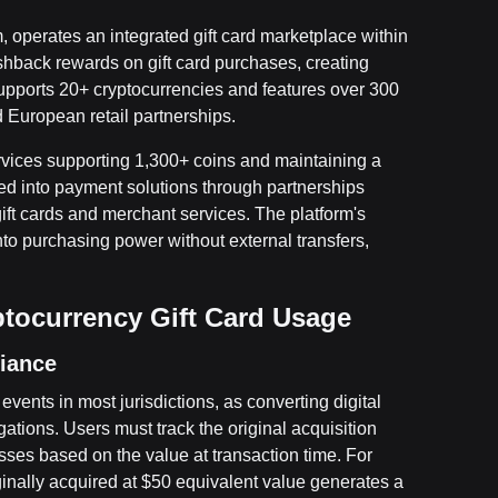
 operates an integrated gift card marketplace within
hback rewards on gift card purchases, creating
 supports 20+ cryptocurrencies and features over 300
d European retail partnerships.
ervices supporting 1,300+ coins and maintaining a
d into payment solutions through partnerships
ift cards and merchant services. The platform's
into purchasing power without external transfers,
ptocurrency Gift Card Usage
liance
events in most jurisdictions, as converting digital
gations. Users must track the original acquisition
osses based on the value at transaction time. For
ginally acquired at $50 equivalent value generates a