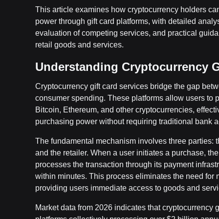
This article examines how cryptocurrency holders can
power through gift card platforms, with detailed analys
evaluation of competing services, and practical gui
retail goods and services.
Understanding Cryptocurrency Gi
Cryptocurrency gift card services bridge the gap bet
consumer spending. These platforms allow users to pu
Bitcoin, Ethereum, and other cryptocurrencies, effectiv
purchasing power without requiring traditional bank a
The fundamental mechanism involves three parties: th
and the retailer. When a user initiates a purchase, t
processes the transaction through its payment infrastru
within minutes. This process eliminates the need for 
providing users immediate access to goods and servi
Market data from 2026 indicates that cryptocurrency gi