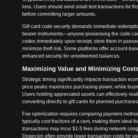
loss. Users should send small test transactions for fi
before committing larger amounts.
Gift card code security demands immediate redemption
bearer instruments—anyone possessing the code can 
codes immediately upon receipt, store them in passwo
minimize theft risk. Some platforms offer account-base
enhanced security for unredeemed balances.
Maximizing Value and Minimizing Cost
Strategic timing significantly impacts transaction ec
price peaks maximizes purchasing power, while buyin
Users holding appreciated assets can effectively real
converting directly to gift cards for planned purchases
Fee optimization requires comparing payment method
typically cost fractions of a cent, making them ideal 
transactions may incur $1-5 fees during network conges
Dogecoin often provide lower transaction costs for use