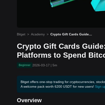
Bitget
>
Academy
>
Crypto Gift Cards Guide:
Bitrefill & Best Platforms t
o Spend Bitcoin 2026
Crypto Gift Cards Guide: 
Platforms to Spend Bitc
2026-03-17
|
5m
Beginner
Bitget offers one-stop trading for cryptocurrencies, stock
A welcome pack worth 6200 USDT for new users!
Sign u
Overview