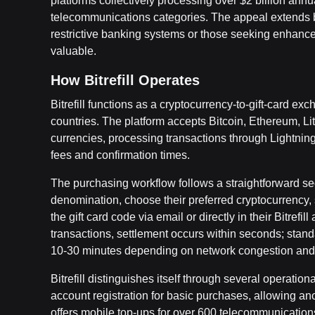
platforms collectively processing over $2 billion annua
telecommunications categories. The appeal extends 
restrictive banking systems or those seeking enhanced 
valuable.
How Bitrefill Operates
Bitrefill functions as a cryptocurrency-to-gift-card 
countries. The platform accepts Bitcoin, Ethereum, Li
currencies, processing transactions through Lightnin
fees and confirmation times.
The purchasing workflow follows a straightforward seq
denomination, choose their preferred cryptocurrency,
the gift card code via email or directly in their Bitre
transactions, settlement occurs within seconds; stand
10-30 minutes depending on network congestion and 
Bitrefill distinguishes itself through several operati
account registration for basic purchases, allowing ano
offers mobile top-ups for over 600 telecommunication