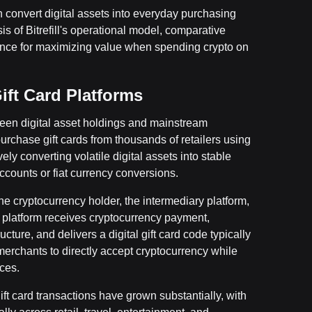
 convert digital assets into everyday purchasing
is of Bitrefill's operational model, comparative
dance for maximizing value when spending crypto on
ft Card Platforms
ween digital asset holdings and mainstream
rchase gift cards from thousands of retailers using
ely converting volatile digital assets into stable
ccounts or fiat currency conversions.
e cryptocurrency holder, the intermediary platform,
he platform receives cryptocurrency payment,
cture, and delivers a digital gift card code typically
merchants to directly accept cryptocurrency while
ces.
ft card transactions have grown substantially, with