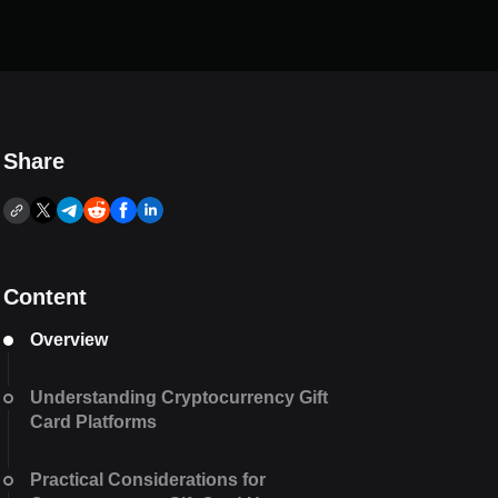
Share
Content
Overview
Understanding Cryptocurrency Gift
Card Platforms
Practical Considerations for