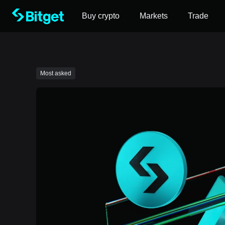
Buy crypto
Markets
Trade
Most asked