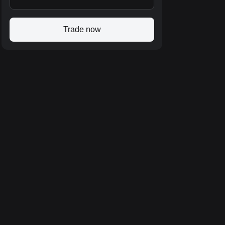
Trade now