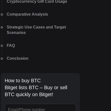
Cryptocurrency Gift Card Usage
Comparative Analysis
Strategic Use Cases and Target
Scenarios
FAQ
Conclusion
How to buy BTC
Bitget lists BTC – Buy or sell
BTC quickly on Bitget!