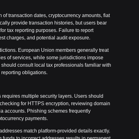
f transaction dates, cryptocurrency amounts, fiat
ically provide transaction histories, but users bear
or tax reporting purposes. Failure to report
est charges, and potential audit exposure.
sdictions. European Union members generally treat
ies of services, while some jurisdictions impose
hould consult local tax professionals familiar with
reporting obligations.
s requires multiple security layers. Users should
s, checking for HTTPS encryption, reviewing domain
edia accounts. Phishing schemes frequently
ryptocurrency payments.
 addresses match platform-provided details exactly.
 funds to incorrect addresses results in permanent