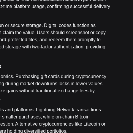
rst-time platform usage, confirming successful delivery
 or secure storage. Digital codes function as
claim the value. Users should screenshot or copy
rd-protected files, and redeem them promptly to
d storage with two-factor authentication, providing
s
onomics. Purchasing gift cards during cryptocurrency
g during market downturns locks in lower values.
ize gains without traditional exchange fees by
.
s and platforms. Lightning Network transactions
for smaller purchases, while on-chain Bitcoin
tion. Alternative cryptocurrencies like Litecoin or
rs holding diversified portfolios.