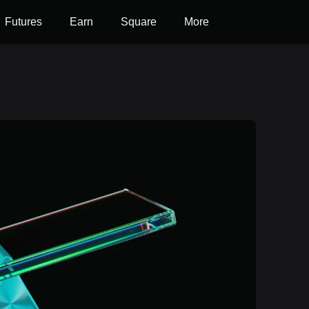
Futures
Earn
Square
More