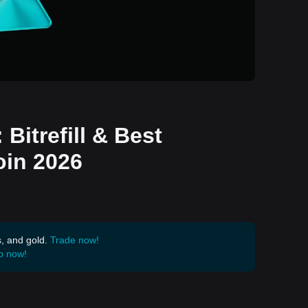
Bitrefill & Best
oin 2026
s, and gold.
Trade now!
p now!