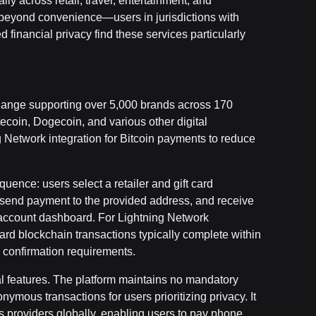
lly across retail, travel, entertainment, and
beyond convenience—users in jurisdictions with
financial privacy find these services particularly
exchange supporting over 5,000 brands across 170
tecoin, Dogecoin, and various other digital
g Network integration for Bitcoin payments to reduce
uence: users select a retailer and gift card
 send payment to the provided address, and receive
fill account dashboard. For Lightning Network
ard blockchain transactions typically complete within
confirmation requirements.
onal features. The platform maintains no mandatory
nymous transactions for users prioritizing privacy. It
s providers globally, enabling users to pay phone