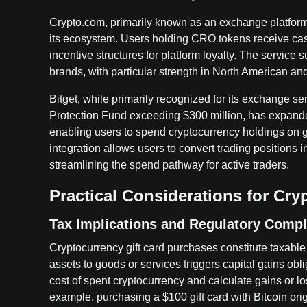
Crypto.com, primarily known as an exchange platform,
its ecosystem. Users holding CRO tokens receive cas
incentive structures for platform loyalty. The service
brands, with particular strength in North American an
Bitget, while primarily recognized for its exchange s
Protection Fund exceeding $300 million, has expande
enabling users to spend cryptocurrency holdings on g
integration allows users to convert trading positions 
streamlining the spend pathway for active traders.
Practical Considerations for Cry
Tax Implications and Regulatory Comp
Cryptocurrency gift card purchases constitute taxable 
assets to goods or services triggers capital gains obli
cost of spent cryptocurrency and calculate gains or l
example, purchasing a $100 gift card with Bitcoin ori