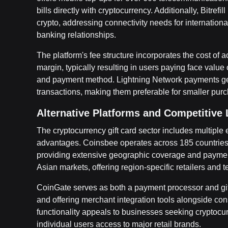
bills directly with cryptocurrency. Additionally, Bitre
crypto, addressing connectivity needs for international
banking relationships.
The platform's fee structure incorporates the cost of a
margin, typically resulting in users paying face value
and payment method. Lightning Network payments gen
transactions, making them preferable for smaller pur
Alternative Platforms and Competitive
The cryptocurrency gift card sector includes multiple e
advantages. Coinsbee operates across 185 countries 
providing extensive geographic coverage and paymen
Asian markets, offering region-specific retailers and
CoinGate serves as both a payment processor and gif
and offering merchant integration tools alongside con
functionality appeals to businesses seeking cryptoc
individual users access to major retail brands.