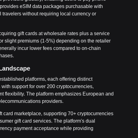
fill provides eSIM data packages purchasable with
 travelers without requiring local currency or
cquiring gift cards at wholesale rates plus a service
 or slight premiums (1-5%) depending on the retailer
erally incur lower fees compared to on-chain
chases.
 Landscape
stablished platforms, each offering distinct
with support for over 200 cryptocurrencies,
t flexibility. The platform emphasizes European and
 telecommunications providers.
t card marketplace, supporting 70+ cryptocurrencies
sumer gift card services. The platform's dual
urrency payment acceptance while providing