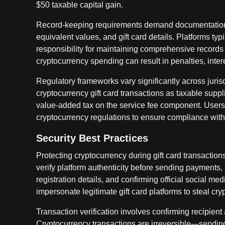
$50 taxable capital gain.
Record-keeping requirements demand documentation o
equivalent values, and gift card details. Platforms typ
responsibility for maintaining comprehensive records f
cryptocurrency spending can result in penalties, inter
Regulatory frameworks vary significantly across juri
cryptocurrency gift card transactions as taxable suppl
value-added tax on the service fee component. Users s
cryptocurrency regulations to ensure compliance with 
Security Best Practices
Protecting cryptocurrency during gift card transaction
verify platform authenticity before sending payment
registration details, and confirming official social m
impersonate legitimate gift card platforms to steal c
Transaction verification involves confirming recipient
Cryptocurrency transactions are irreversible—sending