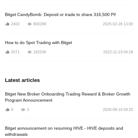
Bitget CandyBomb: Deposit or trade to share 316,500 PI!
2402
900298
2025-02-26 13:00
How to do Spot Trading with Bitget
2071
182536
2022-11-23 04:28
Latest articles
Bitget New Broker Onboarding Trading Reward & Broker Growth
Program Announcement
0
3
2026-08-10 09:25
Bitget announcement on resuming HIVE - HIVE deposits and
withdrawals