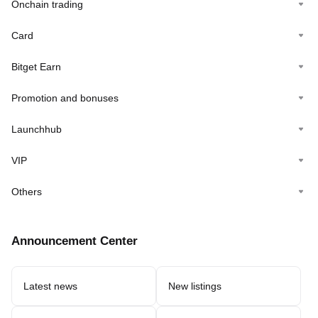
Onchain trading
Card
Bitget Earn
Promotion and bonuses
Launchhub
VIP
Others
Announcement Center
Latest news
New listings