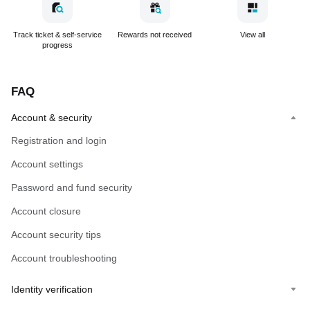
Track ticket & self-service
Rewards not received
View all
progress
FAQ
Account & security
Registration and login
Account settings
Password and fund security
Account closure
Account security tips
Account troubleshooting
Identity verification