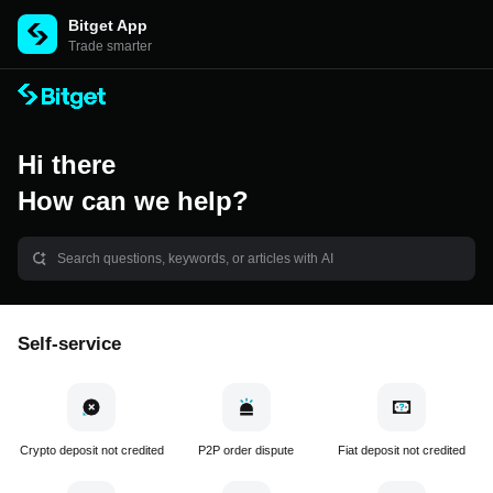
Bitget App
Trade smarter
Hi there
How can we help?
Self-service
Crypto deposit not credited
P2P order dispute
Fiat deposit not credited