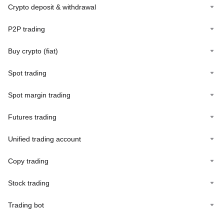
Crypto deposit & withdrawal
P2P trading
Buy crypto (fiat)
Spot trading
Spot margin trading
Futures trading
Unified trading account
Copy trading
Stock trading
Trading bot