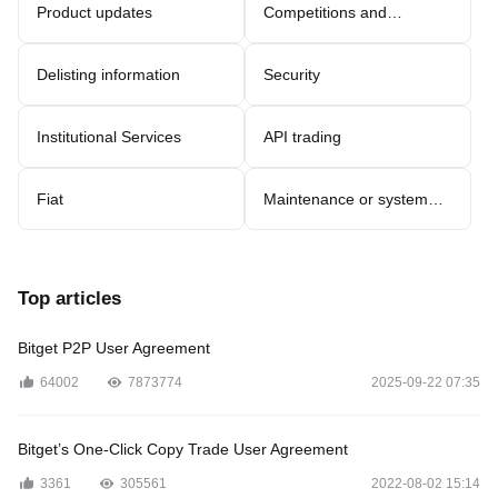
Product updates
Competitions and
promotions
Delisting information
Security
Institutional Services
API trading
Fiat
Maintenance or system
updates
Top articles
Bitget P2P User Agreement
64002
7873774
2025-09-22 07:35
Bitget’s One-Click Copy Trade User Agreement
3361
305561
2022-08-02 15:14