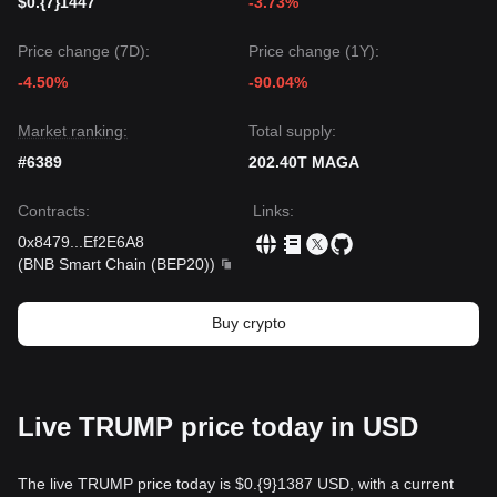
$0.{7}1447
-3.73%
Price change (7D):
Price change (1Y):
-4.50%
-90.04%
Market ranking:
Total supply:
#6389
202.40T MAGA
Contracts
:
Links
:
0x8479
...
Ef2E6A8
(
BNB Smart Chain (BEP20)
)
Buy crypto
Live TRUMP price today in USD
The live TRUMP price today is $0.{9}1387 USD, with a current