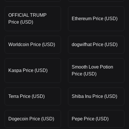
OFFICIAL TRUMP
Ethereum Price (USD)
Price (USD)
Worldcoin Price (USD)
dogwifhat Price (USD)
Smooth Love Potion
Kaspa Price (USD)
Price (USD)
Terra Price (USD)
Shiba Inu Price (USD)
Dogecoin Price (USD)
Pepe Price (USD)