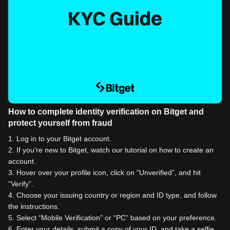
How to complete identity verification on Bitget and
protect yourself from fraud
1
.
Log in to your Bitget account.
2
.
If you're new to Bitget, watch our tutorial on how to create an
account.
3
.
Hover over your profile icon, click on “Unverified”, and hit
“Verify”.
4
.
Choose your issuing country or region and ID type, and follow
the instructions.
5
.
Select “Mobile Verification” or “PC” based on your preference.
6
.
Enter your details, submit a copy of your ID, and take a selfie.