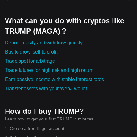
What can you do with cryptos like
TRUMP (MAGA)？
Deposit easily and withdraw quickly
Buy to grow, sell to profit
Trade spot for arbitrage
Trade futures for high risk and high return
Earn passive income with stable interest rates
Transfer assets with your Web3 wallet
How do I buy TRUMP?
Learn how to get your first TRUMP in minutes.
1. Create a free Bitget account.