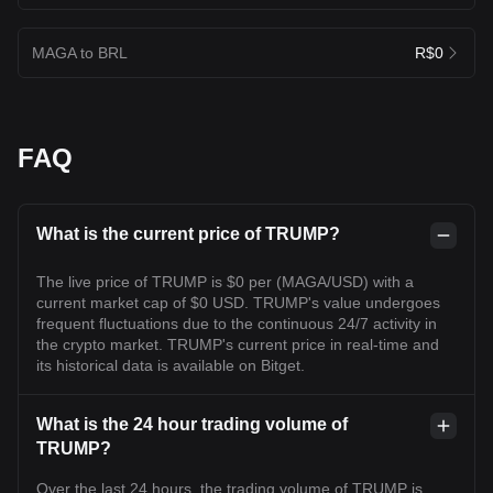
MAGA to BRL
R$0
FAQ
What is the current price of TRUMP?
The live price of TRUMP is $0 per (MAGA/USD) with a
current market cap of $0 USD. TRUMP's value undergoes
frequent fluctuations due to the continuous 24/7 activity in
the crypto market. TRUMP's current price in real-time and
its historical data is available on Bitget.
What is the 24 hour trading volume of
TRUMP?
Over the last 24 hours, the trading volume of TRUMP is