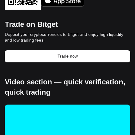
Trade on Bitget
Deposit your cryptocurrencies to Bitget and enjoy high liquidity
and low trading fees.
Trade now
Video section — quick verification,
quick trading