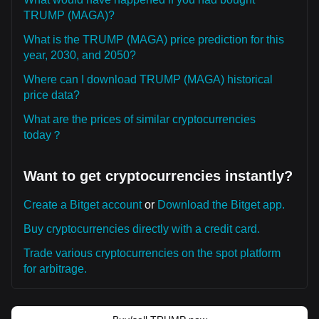
TRUMP (MAGA)?
What is the TRUMP (MAGA) price prediction for this
year, 2030, and 2050?
Where can I download TRUMP (MAGA) historical
price data?
What are the prices of similar cryptocurrencies
today？
Want to get cryptocurrencies instantly?
Create a Bitget account
or
Download the Bitget app.
Buy cryptocurrencies directly with a credit card.
Trade various cryptocurrencies on the spot platform
for arbitrage.