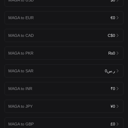
MAGA to EUR
€0
MAGA to CAD
C$0
MAGA to PKR
₨0
MAGA to SAR
ر.س0
MAGA to INR
₹0
MAGA to JPY
¥0
MAGA to GBP
£0