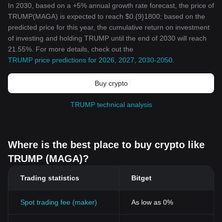
In 2030, based on a +5% annual growth rate forecast, the price of
TRUMP(MAGA) is expected to reach $0.{9}1800; based on the
predicted price for this year, the cumulative return on investment
of investing and holding TRUMP until the end of 2030 will reach
21.55%. For more details, check out the
TRUMP price predictions for 2026, 2027, 2030-2050
.
Buy crypto
TRUMP technical analysis
Where is the best place to buy crypto like
TRUMP (MAGA)?
Trading statistics
Bitget
Spot trading fee (maker)
As low as 0%