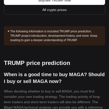
Buy/sell TRUMP now
All crypto prices
The following information is included:
TRUMP price prediction,
TRUMP project introduction, development history, and more. Keep
reading to gain a deeper understanding of TRUMP.
TRUMP price prediction
When is a good time to buy MAGA? Should
I buy or sell MAGA now?
When deciding whether to buy or sell MAGA, you must first
consider your own trading strategy. The trading activity of long-
term traders and short-term traders will also be different. The
Bitget MAGA technical analysis can provide you with a reference