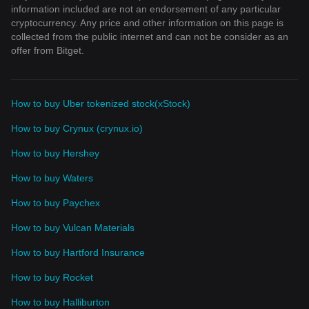
information included are not an endorsement of any particular
cryptocurrency. Any price and other information on this page is
collected from the public internet and can not be consider as an
offer from Bitget.
How to buy Uber tokenized stock(xStock)
How to buy Crynux (crynux.io)
How to buy Hershey
How to buy Waters
How to buy Paychex
How to buy Vulcan Materials
How to buy Hartford Insurance
How to buy Rocket
How to buy Halliburton