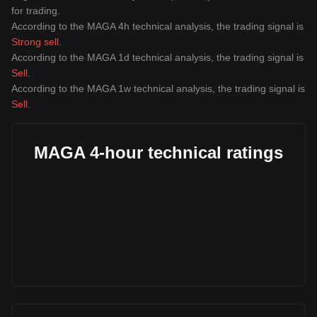
for trading.
According to the MAGA 4h technical analysis, the trading signal is
Strong sell
.
According to the MAGA 1d technical analysis, the trading signal is
Sell
.
According to the MAGA 1w technical analysis, the trading signal is
Sell
.
MAGA 4-hour technical ratings