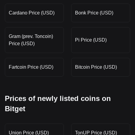
Cardano Price (USD)
Bonk Price (USD)
Gram (prev. Toncoin)
Pi Price (USD)
Price (USD)
Fartcoin Price (USD)
Bitcoin Price (USD)
Prices of newly listed coins on
Bitget
Union Price (USD)
TonUP Price (USD)