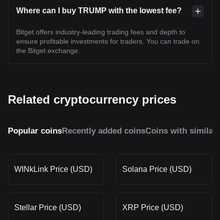
Where can I buy TRUMP with the lowest fee?
Bitget offers industry-leading trading fees and depth to
ensure profitable investments for traders. You can trade on
the Bitget exchange.
Related cryptocurrency prices
Popular coins
Recently added coins
Coins with similar
WINkLink Price (USD)
Solana Price (USD)
Stellar Price (USD)
XRP Price (USD)