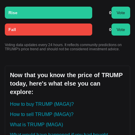
Rise
0
Vote
Fall
0
Vote
Voting data updates every 24 hours. It reflects community predictions on
TRUMP's price trend and should not be considered investment advice.
Now that you know the price of TRUMP
today, here's what else you can
explore:
How to buy TRUMP (MAGA)?
How to sell TRUMP (MAGA)?
What is TRUMP (MAGA)
What would have happened if you had bought