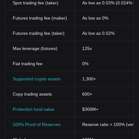
Spot trading fee (taker)
As low as 0.03% (0.024% wi
Futures trading fee (maker)
As low as 0%
Futures trading fee (taker)
As low as 0.02%
Max leverage (futures)
125x
Fiat trading fee
0%
Supported crypto assets
1,300+
Copy trading assets
600+
Protection fund value
$300M+
100% Proof of Reserves
Reserve ratio > 100% (verifi