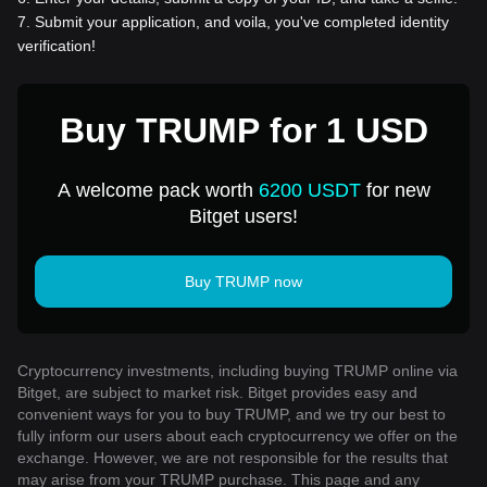
7
.
Submit your application, and voila, you've completed identity
verification!
Buy TRUMP for 1 USD
A welcome pack worth
6200 USDT
for new
Bitget users!
Buy TRUMP now
Cryptocurrency investments, including buying TRUMP online via
Bitget, are subject to market risk. Bitget provides easy and
convenient ways for you to buy TRUMP, and we try our best to
fully inform our users about each cryptocurrency we offer on the
exchange. However, we are not responsible for the results that
may arise from your TRUMP purchase. This page and any