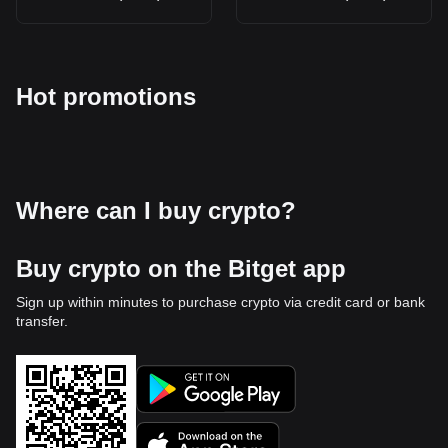
Hot promotions
Where can I buy crypto?
Buy crypto on the Bitget app
Sign up within minutes to purchase crypto via credit card or bank
transfer.