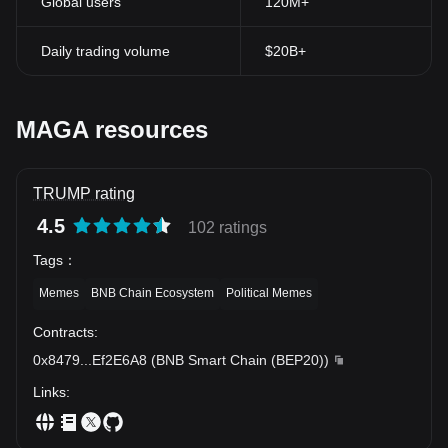
Global users
120M+
Daily trading volume
$20B+
MAGA resources
TRUMP rating
4.5
102 ratings
Tags
：
Memes
BNB Chain Ecosystem
Political Memes
Contracts
:
0x8479
...
Ef2E6A8
(
BNB Smart Chain (BEP20)
)
Links
: