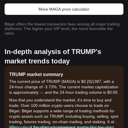
More MAGA price calculator
Bitget offers the lowest transaction fees among all major trading
platforms. The higher your VIP level, the more favorable the
rates.
In-depth analysis of TRUMP's
market trends today
TRUMP market summary
The current price of TRUMP (MAGA) is $0.{9}1387, with a
24-hour change of -3.73%. The current market capitalization
is approximately --, and the 24-hour trading volume is $0.00.
Now that you understand the market, it's time to buy and
trade. Over 100 million crypto users choose to trade on
Bitget. Bitget supports a wide range of trading methods for
crypto assets such as TRUMP, including buying, selling, spot
trading, futures trading, on-chain trading, and staking. It also
offers one of the most advantageous transaction fee rates
Sign up for a free Bitget account and start trading now!