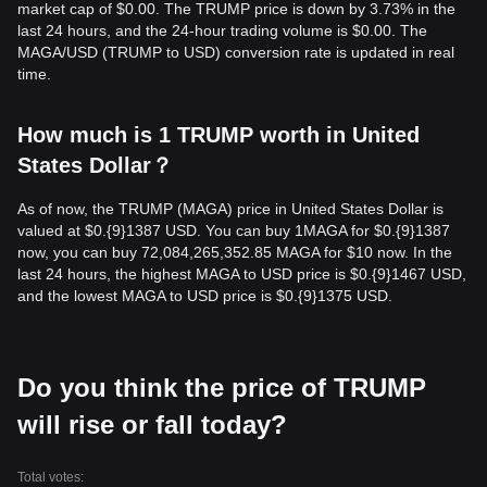
market cap of $0.00. The TRUMP price is down by 3.73% in the
last 24 hours, and the 24-hour trading volume is $0.00. The
MAGA/USD (TRUMP to USD) conversion rate is updated in real
time.
How much is 1 TRUMP worth in United
States Dollar？
As of now, the TRUMP (MAGA) price in United States Dollar is
valued at $0.{9}1387 USD. You can buy 1MAGA for $0.{9}1387
now, you can buy 72,084,265,352.85 MAGA for $10 now. In the
last 24 hours, the highest MAGA to USD price is $0.{9}1467 USD,
and the lowest MAGA to USD price is $0.{9}1375 USD.
Do you think the price of TRUMP
will rise or fall today?
Total votes: