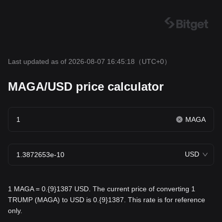
Last updated as of 2026-08-07 16:45:18
（UTC+0）
MAGA/USD price calculator
MAGA
USD
1 MAGA = 0.{9}1387 USD. The current price of converting 1
TRUMP (MAGA) to USD is 0.{9}1387. This rate is for reference
only.