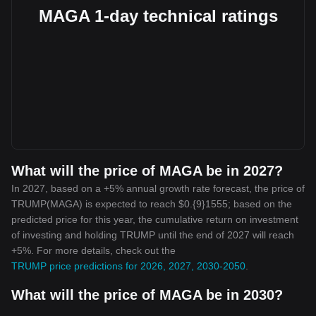
MAGA 1-day technical ratings
What will the price of MAGA be in 2027?
In 2027, based on a +5% annual growth rate forecast, the price of
TRUMP(MAGA) is expected to reach $0.{9}1555; based on the
predicted price for this year, the cumulative return on investment
of investing and holding TRUMP until the end of 2027 will reach
+5%. For more details, check out the
TRUMP price predictions for 2026, 2027, 2030-2050
.
What will the price of MAGA be in 2030?