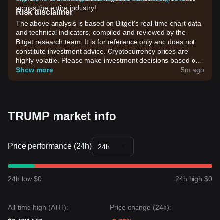
across the entire industry!
Risk disclaimer
The above analysis is based on Bitget's real-time chart data
and technical indicators, compiled and reviewed by the
Bitget research team. It is for reference only and does not
constitute investment advice. Cryptocurrency prices are
highly volatile. Please make investment decisions based on
your own risk tolerance.
Show more
5m ago
TRUMP market info
Price performance (24h)
24h
24h low $0
24h high $0
All-time high (ATH):
Price change (24h):