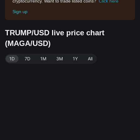
cryptocurrency. Want to trade listed coins?
Click here
Sign up
TRUMP/USD live price chart
(MAGA/USD)
1D
7D
1M
3M
1Y
All