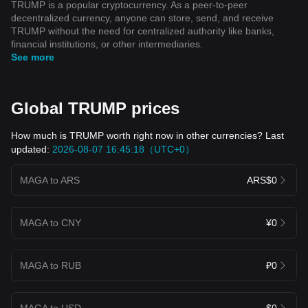
TRUMP is a popular cryptocurrency. As a peer-to-peer
decentralized currency, anyone can store, send, and receive
TRUMP without the need for centralized authority like banks,
financial institutions, or other intermediaries.
See more
Global TRUMP prices
How much is TRUMP worth right now in other currencies? Last
updated:
2026-08-07 16:45:18（UTC+0）
MAGA to ARS
ARS$0
MAGA to CNY
¥0
MAGA to RUB
₽0
MAGA to USD
$0