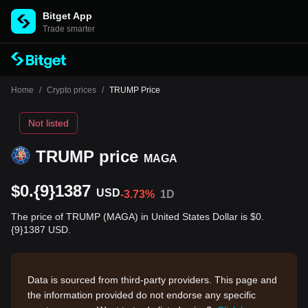
Bitget App
Trade smarter
Home
/
Crypto prices
/
TRUMP Price
Not listed
TRUMP price
MAGA
$0.{9}1387
USD
-3.73%
1D
The price of TRUMP (MAGA) in United States Dollar is $0.
{9}1387 USD.
Data is sourced from third-party providers. This page and
the information provided do not endorse any specific