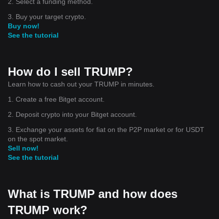
2. Select a funding method.
3. Buy your target crypto.
Buy now!
See the tutorial
How do I sell TRUMP?
Learn how to cash out your TRUMP in minutes.
1. Create a free Bitget account.
2. Deposit crypto into your Bitget account.
3. Exchange your assets for fiat on the P2P market or for USDT
on the spot market.
Sell now!
See the tutorial
What is TRUMP and how does
TRUMP work?