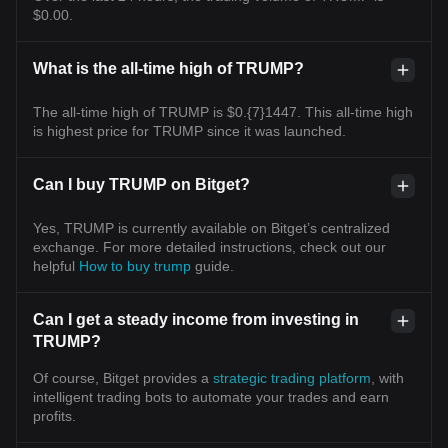
$0.00.
What is the all-time high of TRUMP?
The all-time high of TRUMP is $0.{7}1447. This all-time high
is highest price for TRUMP since it was launched.
Can I buy TRUMP on Bitget?
Yes, TRUMP is currently available on Bitget’s centralized
exchange. For more detailed instructions, check out our
helpful
How to buy trump
guide.
Can I get a steady income from investing in
TRUMP?
Of course, Bitget provides a
strategic trading platform
, with
intelligent trading bots to automate your trades and earn
profits.