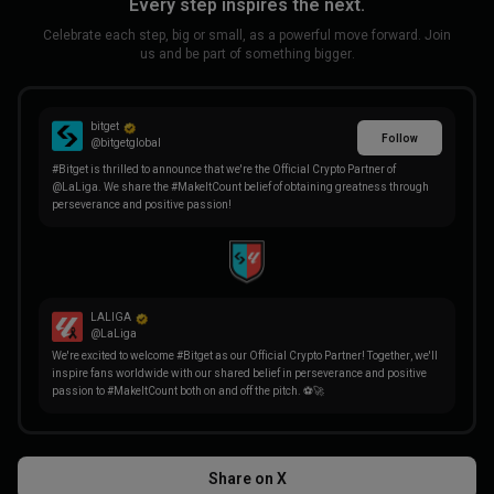
Every step inspires the next.
Celebrate each step, big or small, as a powerful move forward. Join
us and be part of something bigger.
bitget
Follow
@bitgetglobal
#Bitget is thrilled to announce that we're the Official Crypto Partner of
@LaLiga. We share the #MakeItCount belief of obtaining greatness through
perseverance and positive passion!
LALIGA
@LaLiga
We're excited to welcome #Bitget as our Official Crypto Partner! Together, we'll
inspire fans worldwide with our shared belief in perseverance and positive
passion to #MakeItCount both on and off the pitch. ⚽🚀
Share on X