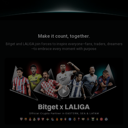
Make it count, together.
Bitget and LALIGA join forces to inspire everyone—fans, traders, dreamers
—to embrace every moment with purpose.