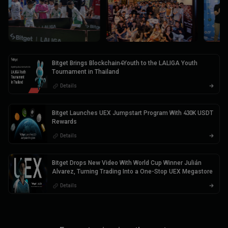
Bitget Brings Blockchain4Youth to the LALIGA Youth
Tournament in Thailand
Details
Bitget Launches UEX Jumpstart Program With 430K USDT
Rewards
Details
Bitget Drops New Video With World Cup Winner Julián
Alvarez, Turning Trading Into a One-Stop UEX Megastore
Details