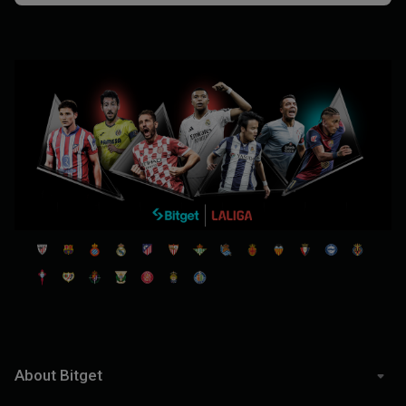
About Bitget