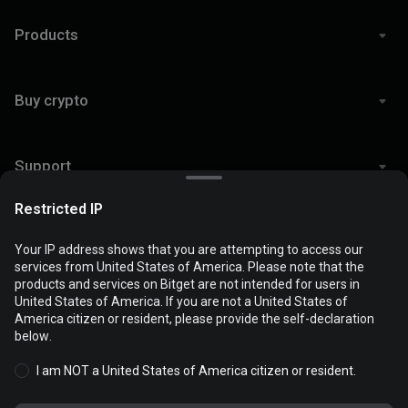
Products
Buy crypto
Support
Restricted IP
Legal
Your IP address shows that you are attempting to access our
services from United States of America. Please note that the
products and services on Bitget are not intended for users in
Cookies are used to optimize and personalize your website
United States of America. If you are not a United States of
experience. You can manage your cookie preferences and view
America citizen or resident, please provide the self-declaration
© 2026 Bitget
the
Cookies Policy
.
below.
I am NOT a United States of America citizen or resident.
Accept all cookies