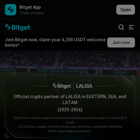
Bitget App
Open
Trade smarter
Join Bitget now, claim your 6,200 USDT welcome
Join now
bonus!
Official crypto partner of LALIGA in EASTERN, SEA, and
LATAM
(2025-2026)
Bitget turns steady progress into groundbreaking breakthroughs in the world of
crypto.
LALIGA has shaped a century of passion, resilience, and global influence.
Small steps lead to greatness.