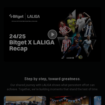
Step by step, toward greatness.
Our shared journey with LALIGA shows what persistent effort can
achieve. Together, we're building moments that stand the test of time.