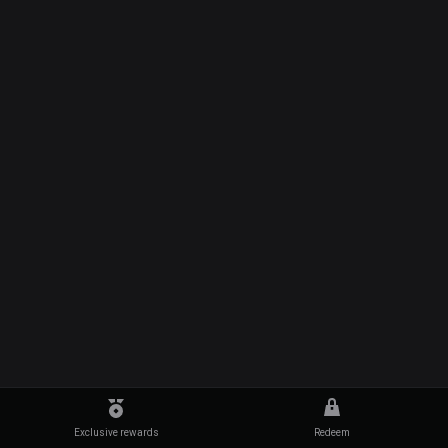
Exclusive rewards
Redeem