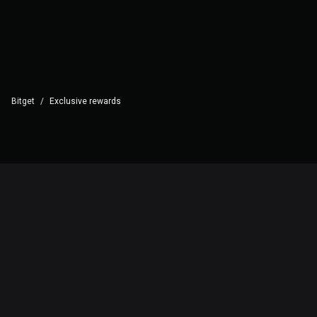
Bitget
/
Exclusive rewards