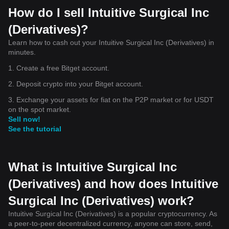
How do I sell Intuitive Surgical Inc
(Derivatives)?
Learn how to cash out your Intuitive Surgical Inc (Derivatives) in
minutes.
1. Create a free Bitget account.
2. Deposit crypto into your Bitget account.
3. Exchange your assets for fiat on the P2P market or for USDT
on the spot market.
Sell now!
See the tutorial
What is Intuitive Surgical Inc
(Derivatives) and how does Intuitive
Surgical Inc (Derivatives) work?
Intuitive Surgical Inc (Derivatives) is a popular cryptocurrency. As
a peer-to-peer decentralized currency, anyone can store, send,