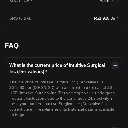
ISRG to GBP
£279.21
ISRG to BRL
R$1,925.35
FAQ
What is the current price of Intuitive Surgical
Inc (Derivatives)?
The live price of Intuitive Surgical Inc (Derivatives) is
$375.89 per (ISRG/USD) with a current market cap of $0
USD. Intuitive Surgical Inc (Derivatives)'s value undergoes
frequent fluctuations due to the continuous 24/7 activity in
the crypto market. Intuitive Surgical Inc (Derivatives)'s
current price in real-time and its historical data is available
on Bitget.