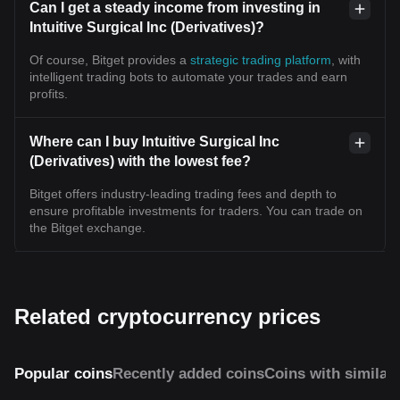
Can I get a steady income from investing in
Intuitive Surgical Inc (Derivatives)?
Of course, Bitget provides a
strategic trading platform
, with
intelligent trading bots to automate your trades and earn
profits.
Where can I buy Intuitive Surgical Inc
(Derivatives) with the lowest fee?
Bitget offers industry-leading trading fees and depth to
ensure profitable investments for traders. You can trade on
the Bitget exchange.
Related cryptocurrency prices
Popular coins
Recently added coins
Coins with similar