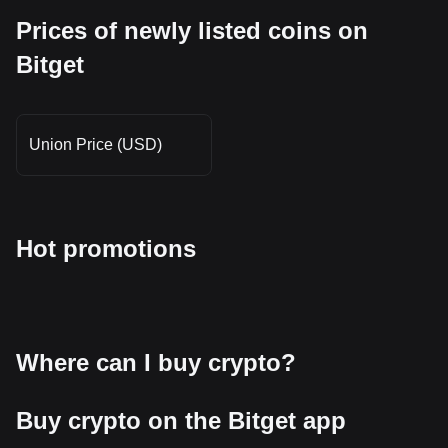
Prices of newly listed coins on
Bitget
Union Price (USD)
Hot promotions
Where can I buy crypto?
Buy crypto on the Bitget app