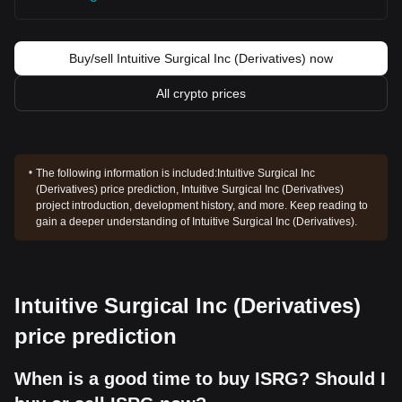
Buy/sell Intuitive Surgical Inc (Derivatives) now
All crypto prices
The following information is included:
Intuitive Surgical Inc
(Derivatives) price prediction, Intuitive Surgical Inc (Derivatives)
project introduction, development history, and more. Keep reading to
gain a deeper understanding of Intuitive Surgical Inc (Derivatives).
Intuitive Surgical Inc (Derivatives)
price prediction
When is a good time to buy ISRG? Should I