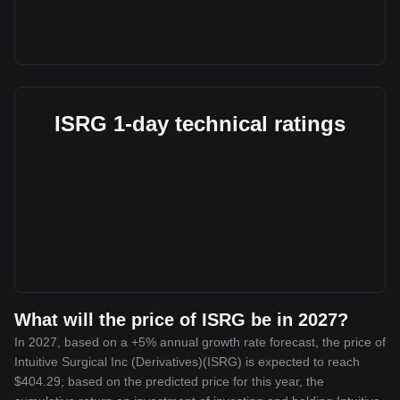
ISRG 1-day technical ratings
What will the price of ISRG be in 2027?
In 2027, based on a +5% annual growth rate forecast, the price of
Intuitive Surgical Inc (Derivatives)(ISRG) is expected to reach
$404.29; based on the predicted price for this year, the