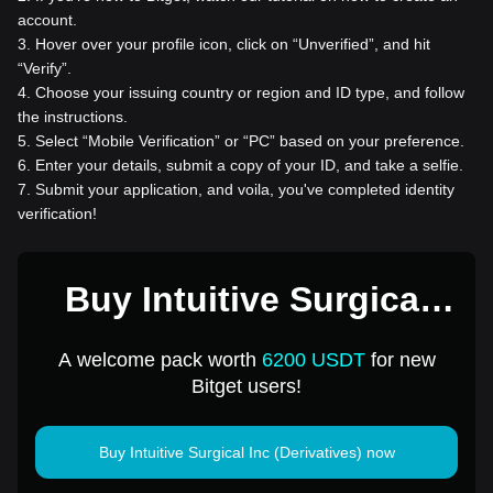
account.
3
.
Hover over your profile icon, click on “Unverified”, and hit
“Verify”.
4
.
Choose your issuing country or region and ID type, and follow
the instructions.
5
.
Select “Mobile Verification” or “PC” based on your preference.
6
.
Enter your details, submit a copy of your ID, and take a selfie.
7
.
Submit your application, and voila, you've completed identity
verification!
Buy Intuitive Surgical
Inc (Derivatives) for 1
A welcome pack worth
6200 USDT
for new
USD
Bitget users!
Buy Intuitive Surgical Inc (Derivatives) now