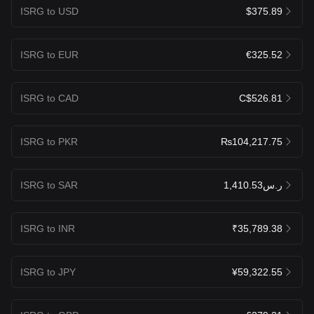
ISRG to USD
$375.89
ISRG to EUR
€325.52
ISRG to CAD
C$526.81
ISRG to PKR
₨104,217.75
ISRG to SAR
ر.س1,410.53
ISRG to INR
₹35,789.38
ISRG to JPY
¥59,322.55