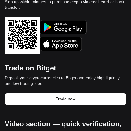
Sign up within minutes to purchase crypto via credit card or bank
transfer.
Trade on Bitget
Deposit your cryptocurrencies to Bitget and enjoy high liquidity
and low trading fees.
Trade now
Video section — quick verification,