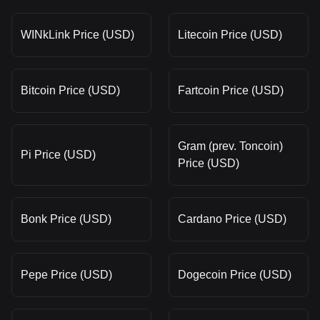
WINkLink Price (USD)
Litecoin Price (USD)
Bitcoin Price (USD)
Fartcoin Price (USD)
Gram (prev. Toncoin)
Pi Price (USD)
Price (USD)
Bonk Price (USD)
Cardano Price (USD)
Pepe Price (USD)
Dogecoin Price (USD)