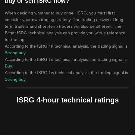
buy or sell ISRG now?
When deciding whether to buy or sell ISRG, you must first
consider your own trading strategy. The trading activity of long-
term traders and short-term traders will also be different. The
Bitget ISRG technical analysis can provide you with a reference
for trading.
According to the ISRG 4h technical analysis, the trading signal is
Strong buy
.
According to the ISRG 1d technical analysis, the trading signal is
Buy
.
According to the ISRG 1w technical analysis, the trading signal is
Strong buy
.
ISRG 4-hour technical ratings