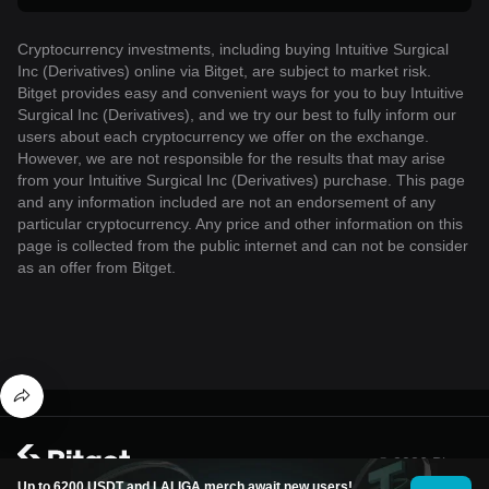
Cryptocurrency investments, including buying Intuitive Surgical
Inc (Derivatives) online via Bitget, are subject to market risk.
Bitget provides easy and convenient ways for you to buy Intuitive
Surgical Inc (Derivatives), and we try our best to fully inform our
users about each cryptocurrency we offer on the exchange.
However, we are not responsible for the results that may arise
from your Intuitive Surgical Inc (Derivatives) purchase. This page
and any information included are not an endorsement of any
particular cryptocurrency. Any price and other information on this
page is collected from the public internet and can not be consider
as an offer from Bitget.
© 2026 Bitget
Up to 6200 USDT and LALIGA merch await new users!