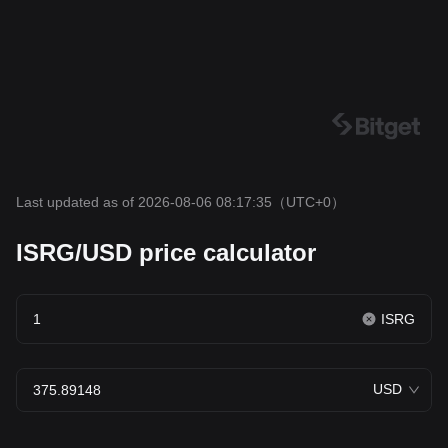
Last updated as of 2026-08-06 08:17:35
（UTC+0）
ISRG/USD price calculator
ISRG
USD