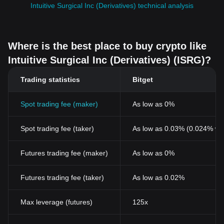
Intuitive Surgical Inc (Derivatives) technical analysis
Where is the best place to buy crypto like
Intuitive Surgical Inc (Derivatives) (ISRG)?
Trading statistics
Bitget
Spot trading fee (maker)
As low as 0%
Spot trading fee (taker)
As low as 0.03% (0.024% wi
Futures trading fee (maker)
As low as 0%
Futures trading fee (taker)
As low as 0.02%
Max leverage (futures)
125x