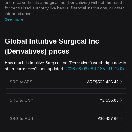
and receive Intuitive Surgical Inc (Derivatives) without the need
for centralized authority like banks, financial institutions, or other
intermediaries.
See more
Global Intuitive Surgical Inc
(Derivatives) prices
How much is Intuitive Surgical Inc (Derivatives) worth right now in
other currencies? Last updated:
2026-08-06 08:17:35（UTC+0）
ISRG to ARS
ARS$562,426.42
ISRG to CNY
¥2,536.85
ISRG to RUB
₽30,437.66