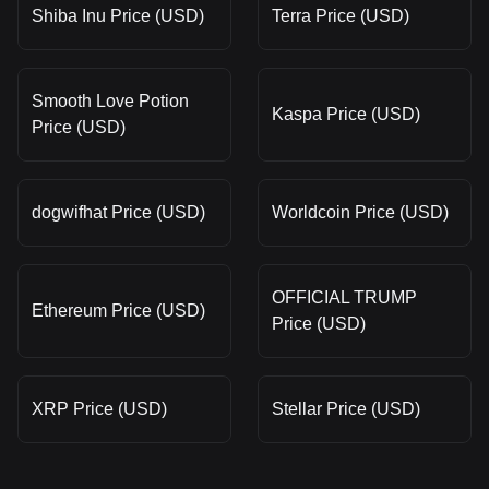
Shiba Inu Price (USD)
Terra Price (USD)
Smooth Love Potion
Kaspa Price (USD)
Price (USD)
dogwifhat Price (USD)
Worldcoin Price (USD)
OFFICIAL TRUMP
Ethereum Price (USD)
Price (USD)
XRP Price (USD)
Stellar Price (USD)