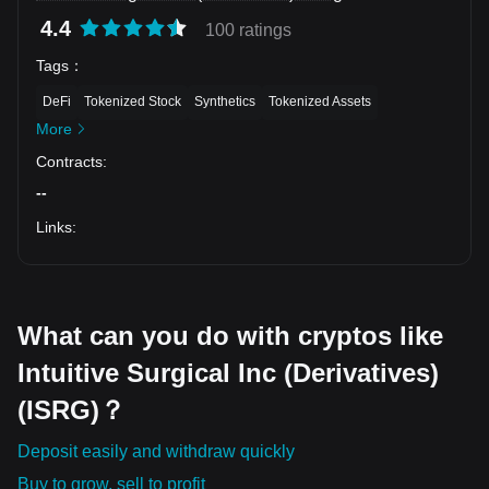
4.4
100 ratings
Tags
：
DeFi
Tokenized Stock
Synthetics
Tokenized Assets
More
Contracts
:
--
Links
:
What can you do with cryptos like
Intuitive Surgical Inc (Derivatives)
(ISRG)？
Deposit easily and withdraw quickly
Buy to grow, sell to profit