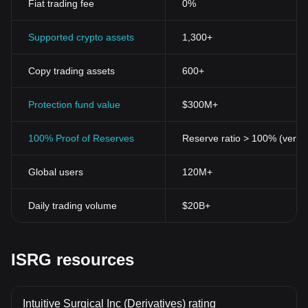
Fiat trading fee
0%
Supported crypto assets
1,300+
Copy trading assets
600+
Protection fund value
$300M+
100% Proof of Reserves
Reserve ratio > 100% (verifi
Global users
120M+
Daily trading volume
$20B+
ISRG resources
Intuitive Surgical Inc (Derivatives) rating