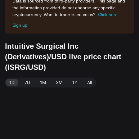
Data is sourced from third-party providers. This page and
the information provided do not endorse any specific
cryptocurrency. Want to trade listed coins?
Click here
Sign up
Intuitive Surgical Inc
(Derivatives)/USD live price chart
(ISRG/USD)
1D
7D
1M
3M
1Y
All