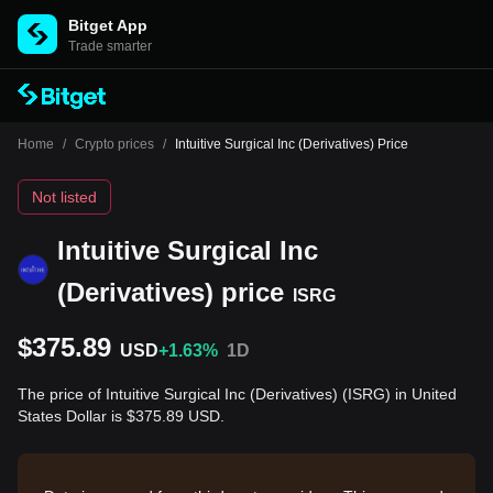
Bitget App
Trade smarter
Home
/
Crypto prices
/
Intuitive Surgical Inc (Derivatives) Price
Not listed
Intuitive Surgical Inc
(Derivatives) price
ISRG
$375.89
USD
+1.63%
1D
The price of Intuitive Surgical Inc (Derivatives) (ISRG) in United
States Dollar is $375.89 USD.