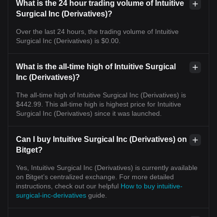
What is the 24 hour trading volume of Intuitive
Surgical Inc (Derivatives)?
Over the last 24 hours, the trading volume of Intuitive
Surgical Inc (Derivatives) is $0.00.
What is the all-time high of Intuitive Surgical
Inc (Derivatives)?
The all-time high of Intuitive Surgical Inc (Derivatives) is
$442.99. This all-time high is highest price for Intuitive
Surgical Inc (Derivatives) since it was launched.
Can I buy Intuitive Surgical Inc (Derivatives) on
Bitget?
Yes, Intuitive Surgical Inc (Derivatives) is currently available
on Bitget’s centralized exchange. For more detailed
instructions, check out our helpful
How to buy intuitive-
surgical-inc-derivatives
guide.