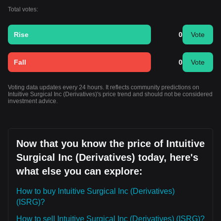
Total votes:
Rise
0
Vote
Fall
0
Vote
Voting data updates every 24 hours. It reflects community predictions on
Intuitive Surgical Inc (Derivatives)'s price trend and should not be considered
investment advice.
Now that you know the price of Intuitive
Surgical Inc (Derivatives) today, here's
what else you can explore:
How to buy Intuitive Surgical Inc (Derivatives)
(ISRG)?
How to sell Intuitive Surgical Inc (Derivatives) (ISRG)?