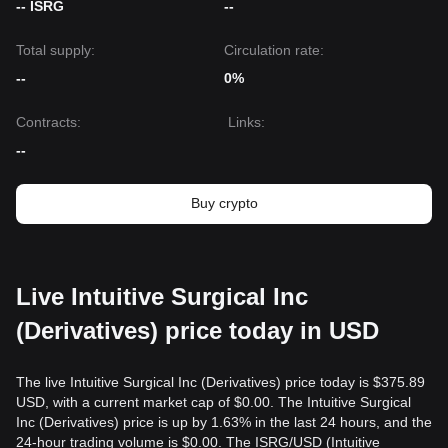
-- ISRG
--
Total supply:
Circulation rate:
--
0%
Contracts
:
Links
:
--
Buy crypto
Live Intuitive Surgical Inc
(Derivatives) price today in USD
The live Intuitive Surgical Inc (Derivatives) price today is $375.89
USD, with a current market cap of $0.00. The Intuitive Surgical
Inc (Derivatives) price is up by 1.63% in the last 24 hours, and the
24-hour trading volume is $0.00. The ISRG/USD (Intuitive