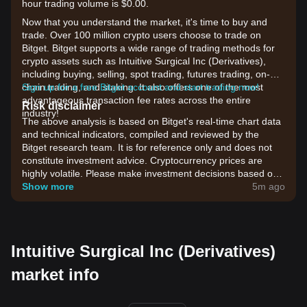
hour trading volume is $0.00.
Now that you understand the market, it's time to buy and
trade. Over 100 million crypto users choose to trade on
Bitget. Bitget supports a wide range of trading methods for
crypto assets such as Intuitive Surgical Inc (Derivatives),
including buying, selling, spot trading, futures trading, on-
chain trading, and staking. It also offers one of the most
Sign up for a free Bitget account and start trading now!
advantageous transaction fee rates across the entire
Risk disclaimer
industry!
The above analysis is based on Bitget's real-time chart data
and technical indicators, compiled and reviewed by the
Bitget research team. It is for reference only and does not
constitute investment advice. Cryptocurrency prices are
highly volatile. Please make investment decisions based on
your own risk tolerance.
Show more
5m ago
Intuitive Surgical Inc (Derivatives)
market info