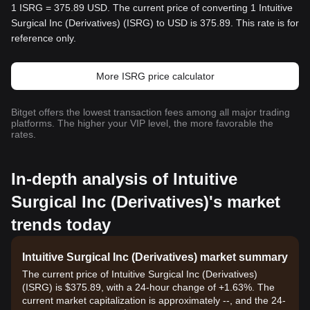
1 ISRG = 375.89 USD. The current price of converting 1 Intuitive
Surgical Inc (Derivatives) (ISRG) to USD is 375.89. This rate is for
reference only.
More ISRG price calculator
Bitget offers the lowest transaction fees among all major trading
platforms. The higher your VIP level, the more favorable the
rates.
In-depth analysis of Intuitive
Surgical Inc (Derivatives)'s market
trends today
Intuitive Surgical Inc (Derivatives) market summary
The current price of Intuitive Surgical Inc (Derivatives)
(ISRG) is $375.89, with a 24-hour change of +1.63%. The
current market capitalization is approximately --, and the 24-