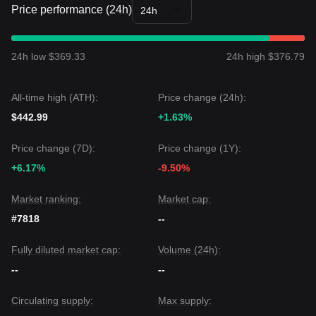
Price performance (24h)
24h
24h low $369.33
24h high $376.79
All-time high (ATH):
Price change (24h):
$442.99
+1.63%
Price change (7D):
Price change (1Y):
+6.17%
-9.50%
Market ranking:
Market cap:
#7818
--
Fully diluted market cap:
Volume (24h):
--
--
Circulating supply:
Max supply: