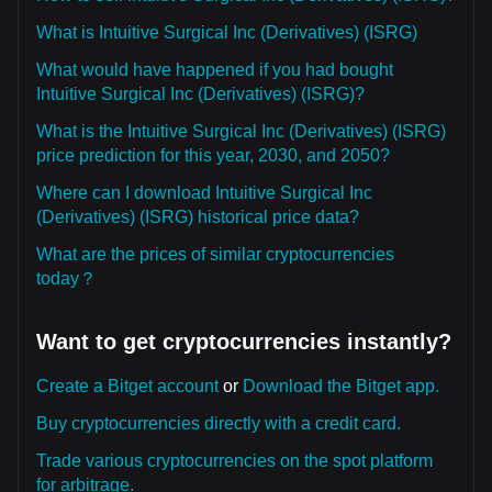
What is Intuitive Surgical Inc (Derivatives) (ISRG)
What would have happened if you had bought
Intuitive Surgical Inc (Derivatives) (ISRG)?
What is the Intuitive Surgical Inc (Derivatives) (ISRG)
price prediction for this year, 2030, and 2050?
Where can I download Intuitive Surgical Inc
(Derivatives) (ISRG) historical price data?
What are the prices of similar cryptocurrencies
today？
Want to get cryptocurrencies instantly?
Create a Bitget account
or
Download the Bitget app.
Buy cryptocurrencies directly with a credit card.
Trade various cryptocurrencies on the spot platform
for arbitrage.