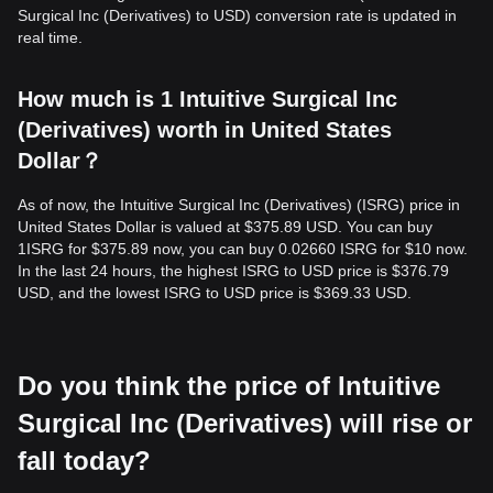
Surgical Inc (Derivatives) to USD) conversion rate is updated in
real time.
How much is 1 Intuitive Surgical Inc
(Derivatives) worth in United States
Dollar？
As of now, the Intuitive Surgical Inc (Derivatives) (ISRG) price in
United States Dollar is valued at $375.89 USD. You can buy
1ISRG for $375.89 now, you can buy 0.02660 ISRG for $10 now.
In the last 24 hours, the highest ISRG to USD price is $376.79
USD, and the lowest ISRG to USD price is $369.33 USD.
Do you think the price of Intuitive
Surgical Inc (Derivatives) will rise or
fall today?