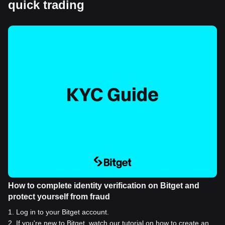
quick trading
How to complete identity verification on Bitget and
protect yourself from fraud
1
.
Log in to your Bitget account.
2
.
If you're new to Bitget, watch our tutorial on how to create an