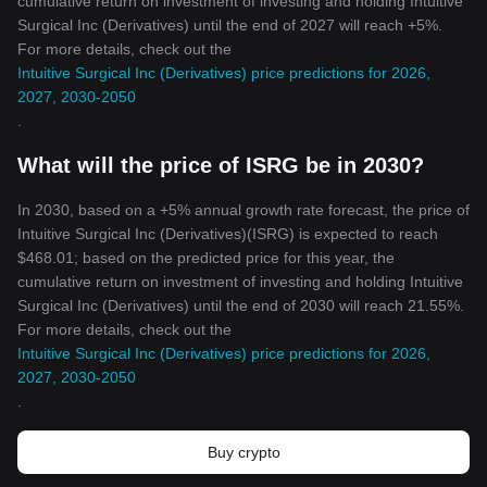
cumulative return on investment of investing and holding Intuitive
Surgical Inc (Derivatives) until the end of 2027 will reach +5%.
For more details, check out the
Intuitive Surgical Inc (Derivatives) price predictions for 2026,
2027, 2030-2050
.
What will the price of ISRG be in 2030?
In 2030, based on a +5% annual growth rate forecast, the price of
Intuitive Surgical Inc (Derivatives)(ISRG) is expected to reach
$468.01; based on the predicted price for this year, the
cumulative return on investment of investing and holding Intuitive
Surgical Inc (Derivatives) until the end of 2030 will reach 21.55%.
For more details, check out the
Intuitive Surgical Inc (Derivatives) price predictions for 2026,
2027, 2030-2050
.
Buy crypto