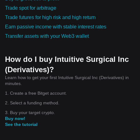
Trade spot for arbitrage
Trade futures for high risk and high return
Earn passive income with stable interest rates
Transfer assets with your Web3 wallet
How do I buy Intuitive Surgical Inc
(Derivatives)?
Learn how to get your first Intuitive Surgical Inc (Derivatives) in
minutes.
1. Create a free Bitget account.
2. Select a funding method.
3. Buy your target crypto.
Buy now!
See the tutorial