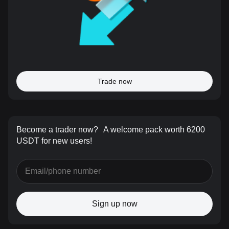
Trade now
Become a trader now?
A welcome pack worth 6200
USDT for new users!
Sign up now