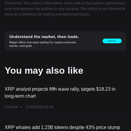
Disclaimer: The content of this article solely reflects the author's opinion and
does not represent the platform in any capacity. This article is not intended to
serve as a reference for making investment decisions.
Understand the market, then trade.
Trade now！
Bitget offers one-stop trading for cryptocurrencies,
stocks, and gold.
You may also like
XRP analyst projects fifth wave rally, targets $18.23 in
long-term chart
Cointurk
•
2026/08/08 10:33
XRP whales add 1.23B tokens despite 43% price slump