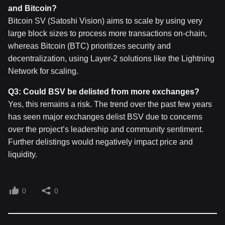
and Bitcoin?
Bitcoin SV (Satoshi Vision) aims to scale by using very
large block sizes to process more transactions on-chain,
whereas Bitcoin (BTC) prioritizes security and
decentralization, using Layer-2 solutions like the Lightning
Network for scaling.
Q3: Could BSV be delisted from more exchanges?
Yes, this remains a risk. The trend over the past few years
has seen major exchanges delist BSV due to concerns
over the project’s leadership and community sentiment.
Further delistings would negatively impact price and
liquidity.
0
0