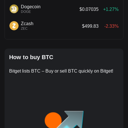
Dogecoin
$0.07035
+1.27%
DOGE
Zcash
$499.83
-2.33%
ZEC
How to buy BTC
Bitget lists BTC – Buy or sell BTC quickly on Bitget!