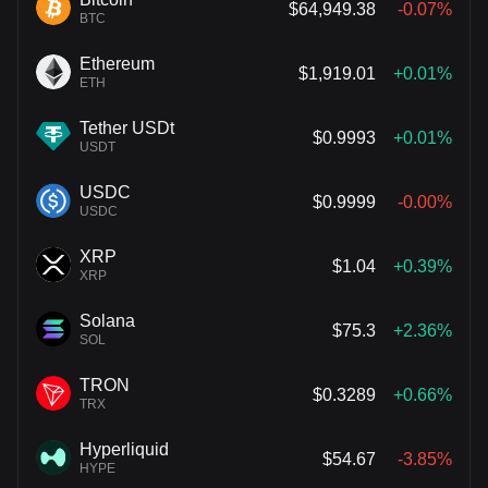
$64,949.38
-0.07%
BTC
Ethereum
$1,919.01
+0.01%
ETH
Tether USDt
$0.9993
+0.01%
USDT
USDC
$0.9999
-0.00%
USDC
XRP
$1.04
+0.39%
XRP
Solana
$75.3
+2.36%
SOL
TRON
$0.3289
+0.66%
TRX
Hyperliquid
$54.67
-3.85%
HYPE