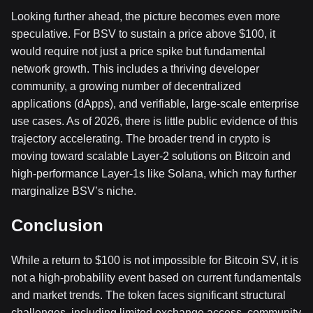
Looking further ahead, the picture becomes even more
speculative. For BSV to sustain a price above $100, it
would require not just a price spike but fundamental
network growth. This includes a thriving developer
community, a growing number of decentralized
applications (dApps), and verifiable, large-scale enterprise
use cases. As of 2026, there is little public evidence of this
trajectory accelerating. The broader trend in crypto is
moving toward scalable Layer-2 solutions on Bitcoin and
high-performance Layer-1s like Solana, which may further
marginalize BSV’s niche.
Conclusion
While a return to $100 is not impossible for Bitcoin SV, it is
not a high-probability event based on current fundamentals
and market trends. The token faces significant structural
challenges, including limited exchange access, community