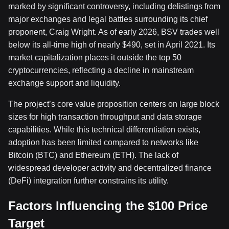
marked by significant controversy, including delistings from
major exchanges and legal battles surrounding its chief
proponent, Craig Wright. As of early 2026, BSV trades well
below its all-time high of nearly $490, set in April 2021. Its
market capitalization places it outside the top 50
cryptocurrencies, reflecting a decline in mainstream
exchange support and liquidity.
The project’s core value proposition centers on large block
sizes for high transaction throughput and data storage
capabilities. While this technical differentiation exists,
adoption has been limited compared to networks like
Bitcoin (BTC) and Ethereum (ETH). The lack of
widespread developer activity and decentralized finance
(DeFi) integration further constrains its utility.
Factors Influencing the $100 Price
Target