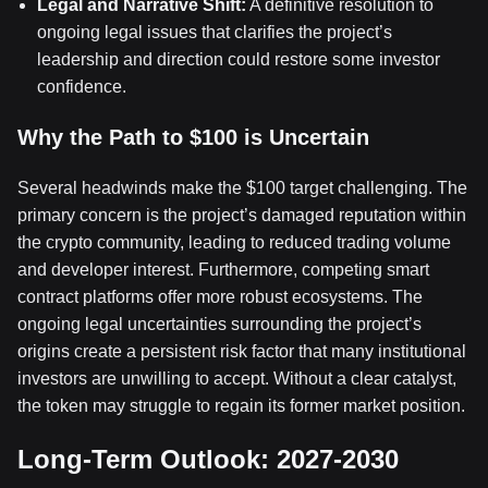
Legal and Narrative Shift:
A definitive resolution to
ongoing legal issues that clarifies the project’s
leadership and direction could restore some investor
confidence.
Why the Path to $100 is Uncertain
Several headwinds make the $100 target challenging. The
primary concern is the project’s damaged reputation within
the crypto community, leading to reduced trading volume
and developer interest. Furthermore, competing smart
contract platforms offer more robust ecosystems. The
ongoing legal uncertainties surrounding the project’s
origins create a persistent risk factor that many institutional
investors are unwilling to accept. Without a clear catalyst,
the token may struggle to regain its former market position.
Long-Term Outlook: 2027-2030