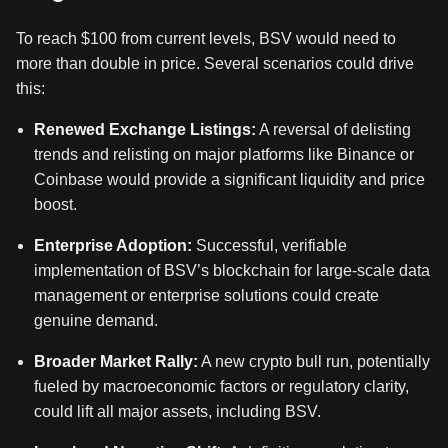
To reach $100 from current levels, BSV would need to
more than double in price. Several scenarios could drive
this:
Renewed Exchange Listings:
A reversal of delisting
trends and relisting on major platforms like Binance or
Coinbase would provide a significant liquidity and price
boost.
Enterprise Adoption:
Successful, verifiable
implementation of BSV’s blockchain for large-scale data
management or enterprise solutions could create
genuine demand.
Broader Market Rally:
A new crypto bull run, potentially
fueled by macroeconomic factors or regulatory clarity,
could lift all major assets, including BSV.