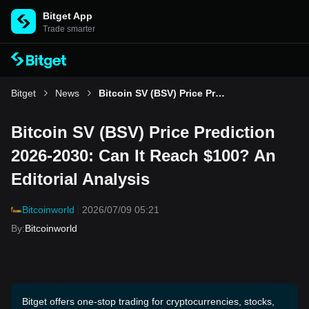
Bitget App
Trade smarter
Bitget
News
Bitcoin SV (BSV) Price Prediction 2026-2030: Can It Reach $100? An Editorial Analysis
Bitcoin SV (BSV) Price Prediction
2026-2030: Can It Reach $100? An
Editorial Analysis
Bitcoinworld
2026/07/09 05:21
By
:
Bitcoinworld
Bitget offers one-stop trading for cryptocurrencies, stocks,