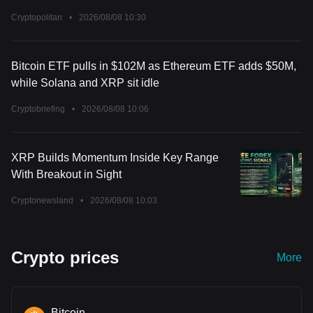
Cryptopolitan
•
2026/08/08 10:30
Bitcoin ETF pulls in $102M as Ethereum ETF adds $50M,
while Solana and XRP sit idle
Cryptobriefing
•
2026/08/08 10:06
XRP Builds Momentum Inside Key Range
With Breakout in Sight
Cryptonewsland
•
2026/08/08 10:03
Crypto prices
More
Bitcoin