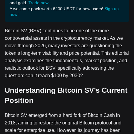
and gold.
Trade now!
A welcome pack worth 6200 USDT for new users!
Sign up
now!
Bitcoin SV (BSV) continues to be one of the more
controversial assets in the cryptocurrency market. As we
move through 2026, many investors are questioning the
token’s long-term viability and price potential. This editorial
analysis examines the fundamentals, market position, and
realistic outlook for BSV, specifically addressing the
question: can it reach $100 by 2030?
Understanding Bitcoin SV’s Current
Position
Bitcoin SV emerged from a hard fork of Bitcoin Cash in
2018, aiming to restore the original Bitcoin protocol and
scale for enterprise use. However, its journey has been