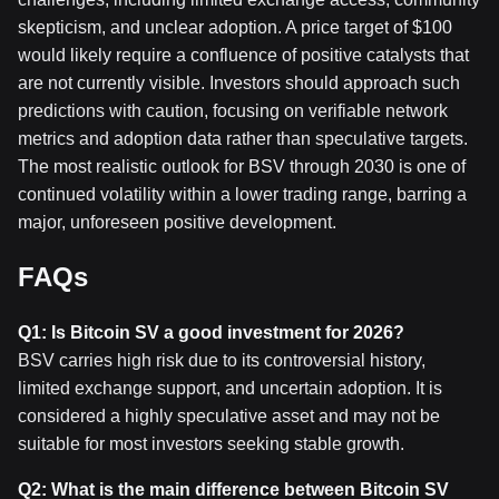
skepticism, and unclear adoption. A price target of $100
would likely require a confluence of positive catalysts that
are not currently visible. Investors should approach such
predictions with caution, focusing on verifiable network
metrics and adoption data rather than speculative targets.
The most realistic outlook for BSV through 2030 is one of
continued volatility within a lower trading range, barring a
major, unforeseen positive development.
FAQs
Q1: Is Bitcoin SV a good investment for 2026?
BSV carries high risk due to its controversial history,
limited exchange support, and uncertain adoption. It is
considered a highly speculative asset and may not be
suitable for most investors seeking stable growth.
Q2: What is the main difference between Bitcoin SV