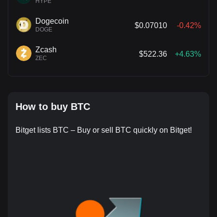
HYPE
Dogecoin
$0.07010
-0.42%
DOGE
Zcash
$522.36
+4.63%
ZEC
How to buy BTC
Bitget lists BTC – Buy or sell BTC quickly on Bitget!