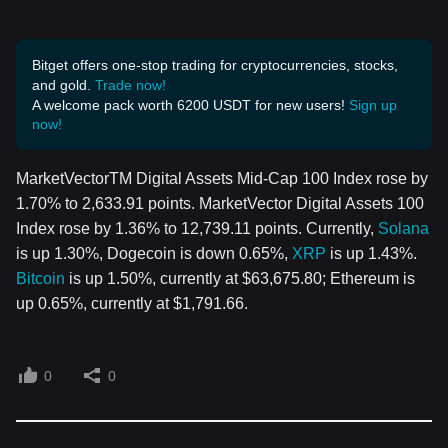
Bitget offers one-stop trading for cryptocurrencies, stocks,
and gold.
Trade now!
A welcome pack worth 6200 USDT for new users!
Sign up
now!
MarketVectorTM Digital Assets Mid-Cap 100 Index rose by
1.70% to 2,633.91 points. MarketVector Digital Assets 100
Index rose by 1.36% to 12,739.11 points. Currently,
Solana
is up 1.30%, Dogecoin is down 0.65%,
XRP
is up 1.43%.
Bitcoin
is up 1.50%, currently at $63,675.80; Ethereum is
up 0.65%, currently at $1,791.66.
0
0