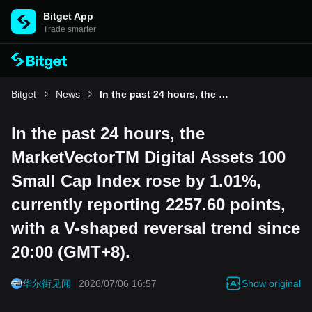
Bitget App
Trade smarter
Bitget
News
In the past 24 hours, the MarketVectorTM Digital Assets 100 Small Cap Index rose by 1.01%, currently reporting 2257.60 points, with a V-shaped reversal trend since 20:00 (GMT+8).
In the past 24 hours, the
MarketVectorTM Digital Assets 100
Small Cap Index rose by 1.01%,
currently reporting 2257.60 points,
with a V-shaped reversal trend since
20:00 (GMT+8).
Show original
华尔街见闻
2026/07/06 16:57