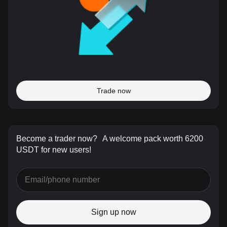
Trade now
Become a trader now?
A welcome pack worth 6200
USDT for new users!
Sign up now