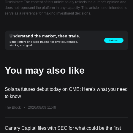
Disclaimer: The content of this article solely reflects the author's opinion and
does not represent the platform in any capacity. This article is not intended to
serve as a reference for making investment decisions.
Understand the market, then trade.
Trade now！
Bitget offers one-stop trading for cryptocurrencies,
stocks, and gold.
You may also like
Solana futures debut today on CME: Here's what you need
to know
The Block
•
2026/08/09 11:48
Canary Capital files with SEC for what could be the first