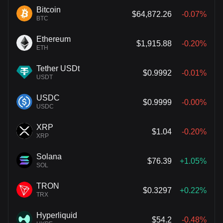
Bitcoin
$64,872.26
-0.07%
BTC
Ethereum
$1,915.88
-0.20%
ETH
Tether USDt
$0.9992
-0.01%
USDT
USDC
$0.9999
-0.00%
USDC
XRP
$1.04
-0.20%
XRP
Solana
$76.39
+1.05%
SOL
TRON
$0.3297
+0.22%
TRX
Hyperliquid
$54.2
-0.48%