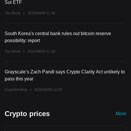
Sui ETF
The Block
•
2026/08/09 11:48
South Korea's central bank rules out bitcoin reserve
possibility: report
The Block
•
2026/08/09 11:48
Grayscale’s Zach Pandl says Crypto Clarity Act unlikely to
pass this year
Cryptobriefing
•
2026/08/09 11:39
Crypto prices
More