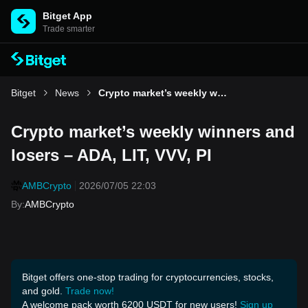
Bitget App
Trade smarter
Bitget
News
Crypto market’s weekly winners and losers – ADA, LIT, VVV, PI
Crypto market’s weekly winners and
losers – ADA, LIT, VVV, PI
AMBCrypto
2026/07/05 22:03
By
:
AMBCrypto
Bitget offers one-stop trading for cryptocurrencies, stocks,
and gold.
Trade now!
A welcome pack worth 6200 USDT for new users!
Sign up