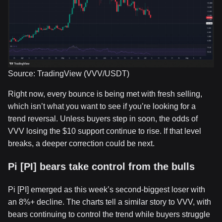
Source: TradingView (VVV/USDT)
Right now, every bounce is being met with fresh selling,
which isn’t what you want to see if you’re looking for a
trend reversal. Unless buyers step in soon, the odds of
VVV losing the $10 support continue to rise. If that level
breaks, a deeper correction could be next.
Pi [PI] bears take control from the bulls
Pi [PI] emerged as this week’s second-biggest loser with
an 8%+ decline. The charts tell a similar story to VVV, with
bears continuing to control the trend while buyers struggle