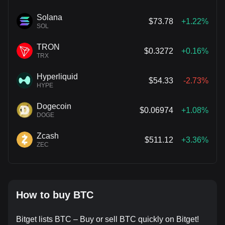
Solana
$73.78
+1.22%
SOL
TRON
$0.3272
+0.16%
TRX
Hyperliquid
$54.33
-2.73%
HYPE
Dogecoin
$0.06974
+1.08%
DOGE
Zcash
$511.12
+3.36%
ZEC
How to buy BTC
Bitget lists BTC – Buy or sell BTC quickly on Bitget!