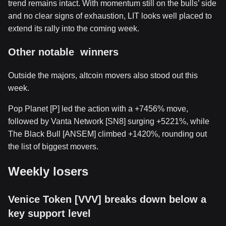
trend remains intact. With momentum still on the bulls’ side
and no clear signs of exhaustion, LIT looks well placed to
extend its rally into the coming week.
Other notable winners
Outside the majors, altcoin movers also stood out this
week.
Pop Planet [P] led the action with a +7456% move,
followed by Vanta Network [SN8] surging +5221%, while
The Black Bull [ANSEM] climbed +1420%, rounding out
the list of biggest movers.
Weekly losers
Venice Token [VVV] breaks down below a
key support level