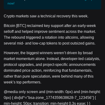
now!
Crypto markets saw a technical recovery this week.
Bitcoin [BTC] reclaimed key support after an early-week
selloff and helped improve sentiment across the market.
The rebound triggered a rotation into altcoins, allowing
several mid- and low-cap tokens to post outsized gains.
However, the biggest winners weren’t driven by broad
market momentum alone. Instead, developer-led catalysts,
protocol upgrades, and project-specific announcements
dominated price action, reinforcing that fundamentals,
rather than pure speculation, were behind many of this
week’s top performers.
@media only screen and (min-width: 0px) and (min-height:
0px) { div[id^="bsa-zone_1774359638628-7_123456"] {
min-height: 50px; transition: min-height 0.3s ease; } }