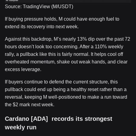
Source: TradingView (M/USDT)
If buying pressure holds, M could have enough fuel to
extend its recovery into next week.
Against this backdrop, M’s nearly 13% dip over the past 72
hours doesn’t look too concerning. After a 110% weekly
rally, a pullback like this is fairly normal. It helps cool off
overheated momentum, shake out weak hands, and clear
excess leverage.
If buyers continue to defend the current structure, this
pullback could end up being a healthy reset rather than a
reversal, keeping M well-positioned to make a run toward
the $2 mark next week.
Cardano [ADA] records its strongest
weekly run