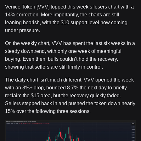
Venice Token [VVV] topped this week’s losers chart with a
14% correction. More importantly, the charts are still
leaning bearish, with the $10 support level now coming
under pressure.
On the weekly chart, VVV has spent the last six weeks in a
steady downtrend, with only one week of meaningful
buying. Even then, bulls couldn’t hold the recovery,
showing that sellers are still firmly in control.
The daily chart isn’t much different. VVV opened the week
with an 8%+ drop, bounced 8.7% the next day to briefly
reclaim the $15 area, but the recovery quickly faded.
Sellers stepped back in and pushed the token down nearly
15% over the following three sessions.