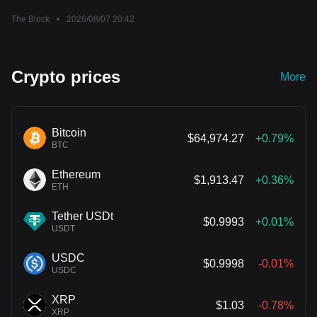
Clarity Act vote
The Block
•
2026/08/07 20:42
Crypto prices
More
Bitcoin
$64,974.27
+0.79%
BTC
Ethereum
$1,913.47
+0.36%
ETH
Tether USDt
$0.9993
+0.01%
USDT
USDC
$0.9998
-0.01%
USDC
XRP
$1.03
-0.78%
XRP