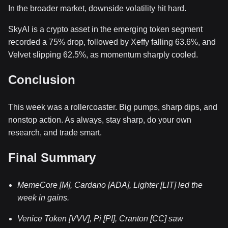
In the broader market, downside volatility hit hard.
SkyAI is a crypto asset in the emerging token segment
recorded a 75% drop, followed by Xeffy falling 63.6%, and
Velvet slipping 62.5%, as momentum sharply cooled.
Conclusion
This week was a rollercoaster. Big pumps, sharp dips, and
nonstop action. As always, stay sharp, do your own
research, and trade smart.
Final Summary
MemeCore [M], Cardano [ADA], Lighter [LIT] led the
week in gains.
Venice Token [VVV], Pi [PI], Cranton [CC]
saw