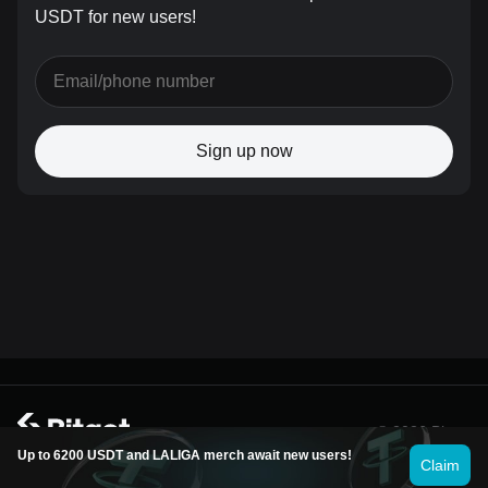
USDT for new users!
Sign up now
© 2026 Bitget
Up to 6200 USDT and LALIGA merch await new users!
Claim