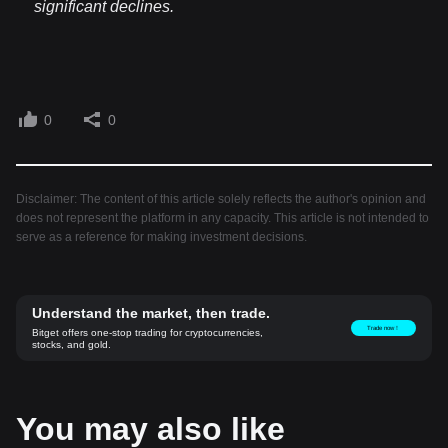
significant declines.
0
0
Disclaimer: The content of this article solely reflects the author's opinion and
does not represent the platform in any capacity. This article is not intended to
serve as a reference for making investment decisions.
Understand the market, then trade.
Trade now！
Bitget offers one-stop trading for cryptocurrencies,
stocks, and gold.
You may also like