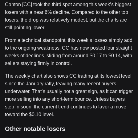
Canton [CC] took the third spot among this week’s biggest
losers with a near 6% decline. Compared to the other top
losers, the drop was relatively modest, but the charts are
still pointing lower.
From a technical standpoint, this week’s losses simply add
to the ongoing weakness. CC has now posted four straight
weeks of declines, sliding from around $0.17 to $0.14, with
sellers staying firmly in control.
The weekly chart also shows CC trading at its lowest level
since the January rally, leaving many recent buyers
underwater. That’s usually not a great sign, as it can trigger
more selling into any short-term bounce. Unless buyers
step in soon, the current trend continues to favor a move
toward the $0.10 level.
Other notable losers