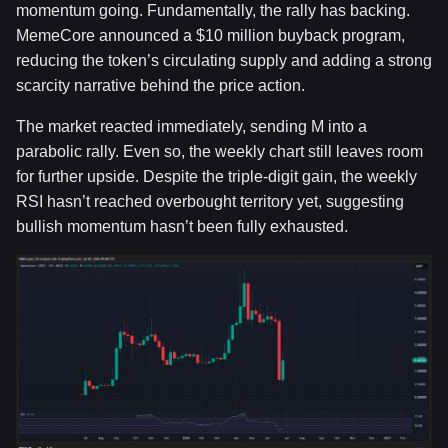
momentum going. Fundamentally, the rally has backing.
MemeCore announced a $10 million buyback program,
reducing the token’s circulating supply and adding a strong
scarcity narrative behind the price action.
The market reacted immediately, sending M into a
parabolic rally. Even so, the weekly chart still leaves room
for further upside. Despite the triple-digit gain, the weekly
RSI hasn’t reached overbought territory yet, suggesting
bullish momentum hasn’t been fully exhausted.