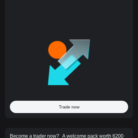
Trade now
Become a trader now?
A welcome pack worth 6200