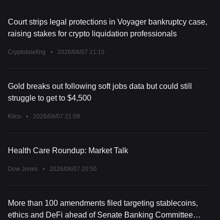
Court strips legal protections in Voyager bankruptcy case,
raising stakes for crypto liquidation professionals
Cryptobriefing
•
2026/08/07 21:15
Gold breaks out following soft jobs data but could still
struggle to get to $4,500
Kitco
•
2026/08/07 21:09
Health Care Roundup: Market Talk
Dow Jones
•
2026/08/07 20:50
More than 100 amendments filed targeting stablecoins,
ethics and DeFi ahead of Senate Banking Committee