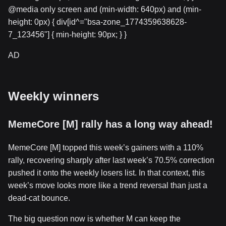
@media only screen and (min-width: 640px) and (min-
height: 0px) { div[id^="bsa-zone_1774359638628-
7_123456"] { min-height: 90px; } }
AD
Weekly winners
MemeCore [M] rally has a long way ahead!
MemeCore [M] topped this week’s gainers with a 110%
rally, recovering sharply after last week’s 70.5% correction
pushed it onto the weekly losers list. In that context, this
week’s move looks more like a trend reversal than just a
dead-cat bounce.
The big question now is whether M can keep the