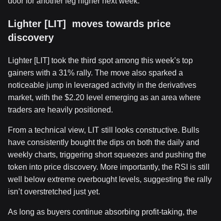
door for another leg higher next week.
Lighter [LIT] moves towards price
discovery
Lighter [LIT] took the third spot among this week’s top
gainers with a 31% rally. The move also sparked a
noticeable jump in leveraged activity in the derivatives
market, with the $2.20 level emerging as an area where
traders are heavily positioned.
From a technical view, LIT still looks constructive. Bulls
have consistently bought the dips on both the daily and
weekly charts, triggering short squeezes and pushing the
token into price discovery. More importantly, the RSI is still
well below extreme overbought levels, suggesting the rally
isn’t overstretched just yet.
As long as buyers continue absorbing profit-taking, the