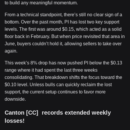
to build any meaningful momentum.
From a technical standpoint, there’s still no clear sign of a
bottom. Over the past month, PI has lost two key support
levels. The first was around $0.15, which acted as a solid
floor back in February. But when price revisited that area in
June, buyers couldn’t hold it, allowing sellers to take over
again.
This week’s 8% drop has now pushed PI below the $0.13
range where it had spent the last three weeks
consolidating. That breakdown shifts the focus toward the
$0.10 level. Unless bulls can quickly reclaim the lost
support, the current setup continues to favor more
downside.
Canton [CC] records extended weekly
losses!