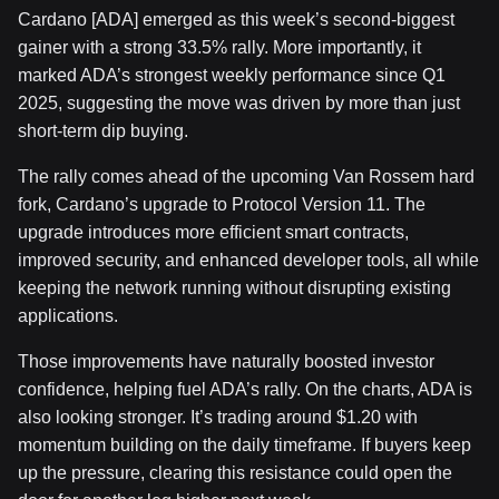
Cardano [ADA] emerged as this week’s second-biggest
gainer with a strong 33.5% rally. More importantly, it
marked ADA’s strongest weekly performance since Q1
2025, suggesting the move was driven by more than just
short-term dip buying.
The rally comes ahead of the upcoming Van Rossem hard
fork, Cardano’s upgrade to Protocol Version 11. The
upgrade introduces more efficient smart contracts,
improved security, and enhanced developer tools, all while
keeping the network running without disrupting existing
applications.
Those improvements have naturally boosted investor
confidence, helping fuel ADA’s rally. On the charts, ADA is
also looking stronger. It’s trading around $1.20 with
momentum building on the daily timeframe. If buyers keep
up the pressure, clearing this resistance could open the