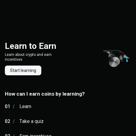
Learn to Earn
Learn about crypto and earn
incentives
Start learning
How can I earn coins by learning?
01
/
Learn
02
/
Take a quiz