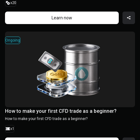
x20
Learn now
Ongoing
How to make your first CFD trade as a beginner?
How to make your first CFD trade as a beginner?
x1