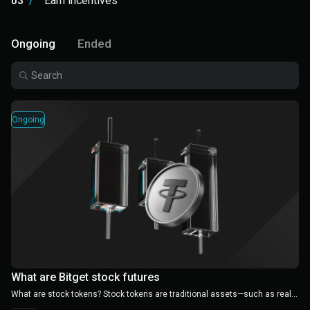
03
/
Earn incentives
Ongoing
Ended
Ongoing
What are Bitget stock futures
What are stock tokens? Stock tokens are traditional assets—such as real estate, bonds, and renewable energy projects—that are tokenized on the blockchain into small, tradable crypto assets. Unlike traditional investments that often require millions in capital, stock tokens lower the entry barrier to a few hundred dollars, enabling regular investors to access high-quality assets. This not only removes geographical barriers but also promotes global capital flow.