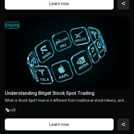
Learn now
Ongoing
Understanding Bitget Stock Spot Trading
What is Stock Spot? How is it different from traditional stock tokens, and how can you trade it? Learn the essentials in one quick guide
x20
Learn now