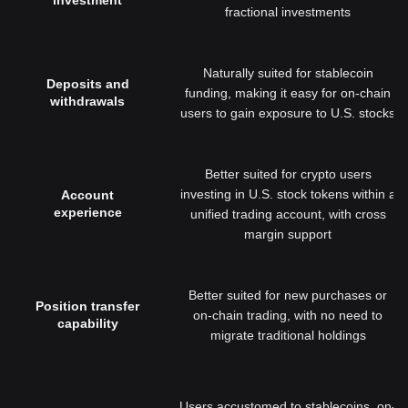
investment
fractional investments
Naturally suited for stablecoin
Deposits and
funding, making it easy for on-chain
withdrawals
users to gain exposure to U.S. stocks
Better suited for crypto users
investing in U.S. stock tokens within a
Account
experience
unified trading account, with cross
margin support
Better suited for new purchases or
Position transfer
on-chain trading, with no need to
capability
migrate traditional holdings
Users accustomed to stablecoins, on-