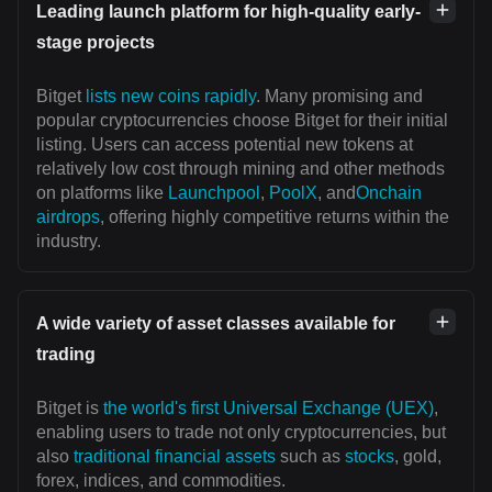
Leading launch platform for high-quality early-
stage projects
Bitget
lists new coins rapidly
. Many promising and
popular cryptocurrencies choose Bitget for their initial
listing. Users can access potential new tokens at
relatively low cost through mining and other methods
on platforms like
Launchpool
,
PoolX
, and
Onchain
airdrops
, offering highly competitive returns within the
industry.
A wide variety of asset classes available for
trading
Bitget is
the world's first Universal Exchange (UEX)
,
enabling users to trade not only cryptocurrencies, but
also
traditional financial assets
such as
stocks
, gold,
forex, indices, and commodities.