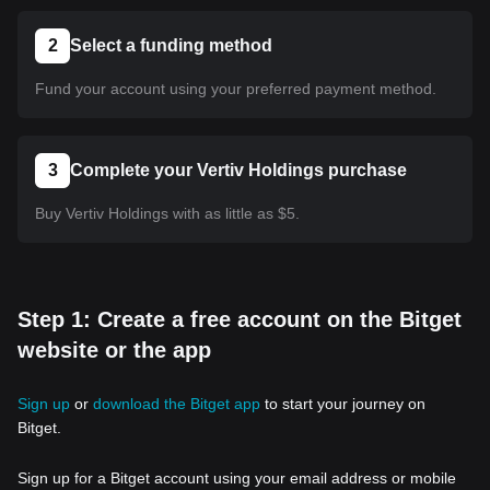
2
Select a funding method
Fund your account using your preferred payment method.
3
Complete your Vertiv Holdings purchase
Buy Vertiv Holdings with as little as $5.
Step 1: Create a free account on the Bitget
website or the app
Sign up
or
download the Bitget app
to start your journey on
Bitget.
Sign up for a Bitget account using your email address or mobile