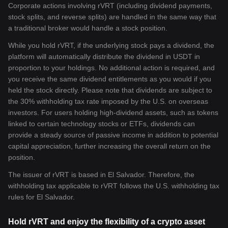
Corporate actions involving rVRT (including dividend payments,
stock splits, and reverse splits) are handled in the same way that
a traditional broker would handle a stock position.
While you hold rVRT, if the underlying stock pays a dividend, the
platform will automatically distribute the dividend in USDT in
proportion to your holdings. No additional action is required, and
you receive the same dividend entitlements as you would if you
held the stock directly. Please note that dividends are subject to
the 30% withholding tax rate imposed by the U.S. on overseas
investors. For users holding high-dividend assets, such as tokens
linked to certain technology stocks or ETFs, dividends can
provide a steady source of passive income in addition to potential
capital appreciation, further increasing the overall return on the
position.
The issuer of rVRT is based in El Salvador. Therefore, the
withholding tax applicable to rVRT follows the U.S. withholding tax
rules for El Salvador.
Hold rVRT and enjoy the flexibility of a crypto asset