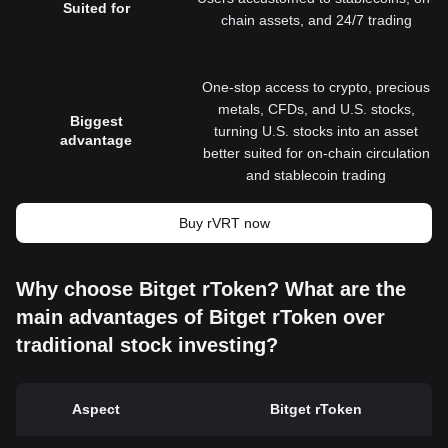
Suited for
chain assets, and 24/7 trading
One-stop access to crypto, precious
metals, CFDs, and U.S. stocks,
Biggest
turning U.S. stocks into an asset
advantage
better suited for on-chain circulation
and stablecoin trading
Buy rVRT now
Why choose Bitget rToken? What are the
main advantages of Bitget rToken over
traditional stock investing?
Aspect
Bitget rToken