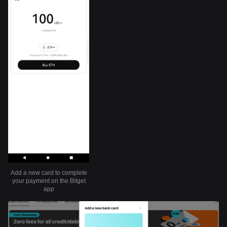
Add a new card to complete
your payment on the Bitget
app