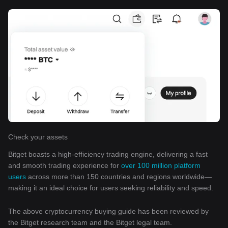
Check your assets
Bitget boasts a high-efficiency trading engine, delivering a fast
and smooth trading experience for
over 100 million platform
users
across more than 150 countries and regions worldwide—
making it an ideal choice for users seeking reliability and speed.
The above cryptocurrency buying guide has been reviewed by
the Bitget research team and the Bitget legal team.