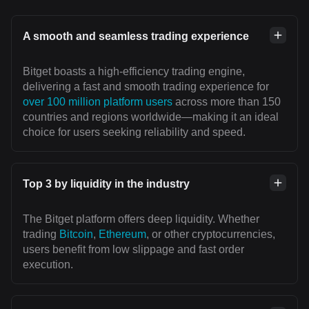
A smooth and seamless trading experience
Bitget boasts a high-efficiency trading engine,
delivering a fast and smooth trading experience for
over 100 million platform users
across more than 150
countries and regions worldwide—making it an ideal
choice for users seeking reliability and speed.
Top 3 by liquidity in the industry
The Bitget platform offers deep liquidity. Whether
trading
Bitcoin
,
Ethereum
, or other cryptocurrencies,
users benefit from low slippage and fast order
execution.