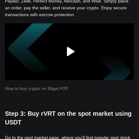
Payeer, Zelle, Perfect Money, Advcash, and Wise. Simply place
an order, pay the seller, and receive your crypto. Enjoy secure
transactions with escrow protection.
How to buy crypto on Bitget P2P
Step 3: Buy rVRT on the spot market using
USDT
Go to the spot market page, where you'll find popular spot stock