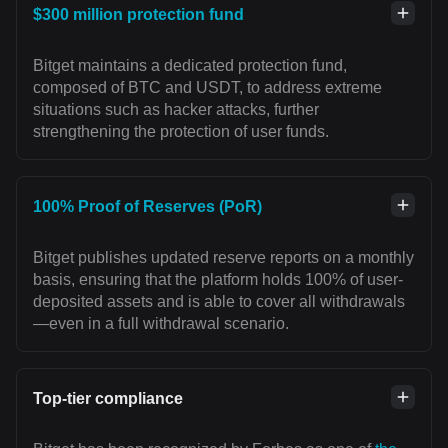
$300 million protection fund
Bitget maintains a dedicated protection fund,
composed of BTC and USDT, to address extreme
situations such as hacker attacks, further
strengthening the protection of user funds.
100% Proof of Reserves (PoR)
Bitget publishes updated reserve reports on a monthly
basis, ensuring that the platform holds 100% of user-
deposited assets and is able to cover all withdrawals
—even in a full withdrawal scenario.
Top-tier compliance