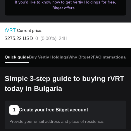
If you'd like to know how to get Vertiv Holdings for free,
Bitget offers…
rVRT
Current price:
$275.22
USD
0
(
0.00%
)
24H
Quick guide
Buy Vertiv Holdings
Why Bitget?
FAQ
International 
Simple 3-step guide to buying rVRT
today in Bulgaria
1
Create your free Bitget account
Provide your email address and place of residence.