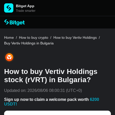
Bitget App
Trade smarter
Home
/
How to buy crypto
/
How to buy Vertiv Holdings
/
Buy Vertiv Holdings in Bulgaria
How to buy Vertiv Holdings
stock (rVRT) in Bulgaria?
Updated on:
2026/08/06 08:00:31
(UTC+0)
Sign up now to claim a welcome pack worth
6200
USDT!