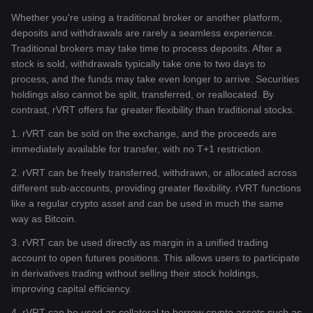
Whether you're using a traditional broker or another platform,
deposits and withdrawals are rarely a seamless experience.
Traditional brokers may take time to process deposits. After a
stock is sold, withdrawals typically take one to two days to
process, and the funds may take even longer to arrive. Securities
holdings also cannot be split, transferred, or reallocated. By
contrast, rVRT offers far greater flexibility than traditional stocks.
1. rVRT can be sold on the exchange, and the proceeds are
immediately available for transfer, with no T+1 restriction.
2. rVRT can be freely transferred, withdrawn, or allocated across
different sub-accounts, providing greater flexibility. rVRT functions
like a regular crypto asset and can be used in much the same
way as Bitcoin.
3. rVRT can be used directly as margin in a unified trading
account to open futures positions. This allows users to participate
in derivatives trading without selling their stock holdings,
improving capital efficiency.
4. rVRT can be used as collateral to borrow crypto assets such as