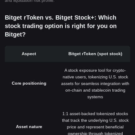
and liquidation risk profile.
Bitget rToken vs. Bitget Stock+: Which
stock trading option is right for you on
Bitget?
Aspect
Bitget rToken (spot stock)
A stock exposure tool for crypto-
native users, tokenizing U.S. stock
Core positioning
assets for seamless integration with
on-chain and stablecoin trading
systems
1:1 asset-backed tokenized stocks
that track the underlying U.S. stock
Asset nature
price and represent beneficial
ownership through tokenized