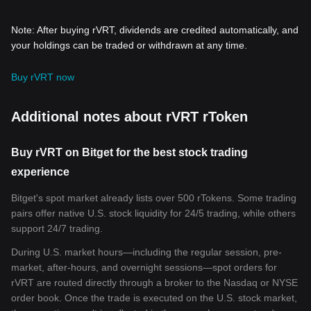
Note: After buying rVRT, dividends are credited automatically, and
your holdings can be traded or withdrawn at any time.
Buy rVRT now
Additional notes about rVRT rToken
Buy rVRT on Bitget for the best stock trading
experience
Bitget's spot market already lists over 500 rTokens. Some trading
pairs offer native U.S. stock liquidity for 24/5 trading, while others
support 24/7 trading.
During U.S. market hours—including the regular session, pre-
market, after-hours, and overnight sessions—spot orders for
rVRT are routed directly through a broker to the Nasdaq or NYSE
order book. Once the trade is executed on the U.S. stock market,