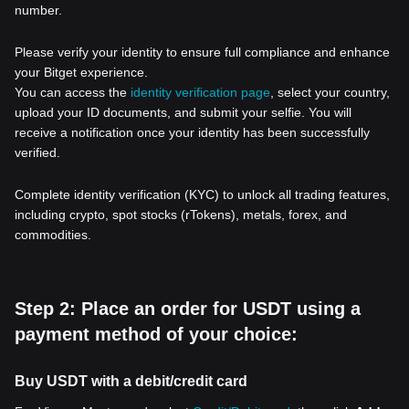
number.
Please verify your identity to ensure full compliance and enhance
your Bitget experience.
You can access the
identity verification page
, select your country,
upload your ID documents, and submit your selfie. You will
receive a notification once your identity has been successfully
verified.
Complete identity verification (KYC) to unlock all trading features,
including crypto, spot stocks (rTokens), metals, forex, and
commodities.
Step 2: Place an order for USDT using a
payment method of your choice:
Buy USDT with a debit/credit card