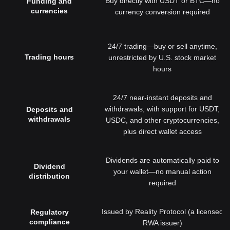
Buy directly with USDT or BTC—no
Funding and
currencies
currency conversion required
24/7 trading—buy or sell anytime,
Trading hours
unrestricted by U.S. stock market
hours
24/7 near-instant deposits and
withdrawals, with support for USDT,
Deposits and
withdrawals
USDC, and other cryptocurrencies,
plus direct wallet access
Dividends are automatically paid to
Dividend
your wallet—no manual action
distribution
required
Issued by Reality Protocol (a licensed
Regulatory
compliance
RWA issuer)