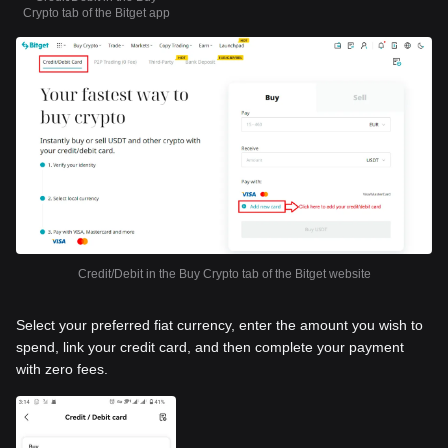
Crypto tab of the Bitget app
Credit/Debit in the Buy Crypto tab of the Bitget website
Select your preferred fiat currency, enter the amount you wish to
spend, link your credit card, and then complete your payment
with zero fees.