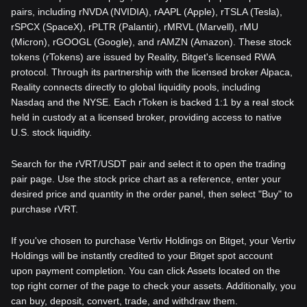
pairs, including rNVDA (NVIDIA), rAAPL (Apple), rTSLA (Tesla),
rSPCX (SpaceX), rPLTR (Palantir), rMRVL (Marvell), rMU
(Micron), rGOOGL (Google), and rAMZN (Amazon). These stock
tokens (rTokens) are issued by Reality, Bitget's licensed RWA
protocol. Through its partnership with the licensed broker Alpaca,
Reality connects directly to global liquidity pools, including
Nasdaq and the NYSE. Each rToken is backed 1:1 by a real stock
held in custody at a licensed broker, providing access to native
U.S. stock liquidity.
Search for the rVRT/USDT pair and select it to open the trading
pair page. Use the stock price chart as a reference, enter your
desired price and quantity in the order panel, then select "Buy" to
purchase rVRT.
If you've chosen to purchase Vertiv Holdings on Bitget, your Vertiv
Holdings will be instantly credited to your Bitget spot account
upon payment completion. You can click Assets located on the
top right corner of the page to check your assets. Additionally, you
can buy, deposit, convert, trade, and withdraw them.