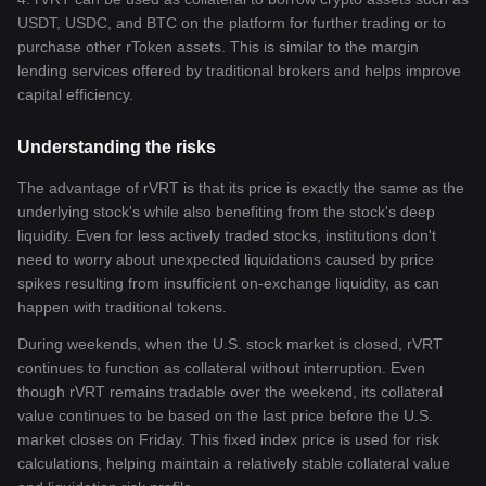
USDT, USDC, and BTC on the platform for further trading or to
purchase other rToken assets. This is similar to the margin
lending services offered by traditional brokers and helps improve
capital efficiency.
Understanding the risks
The advantage of rVRT is that its price is exactly the same as the
underlying stock's while also benefiting from the stock's deep
liquidity. Even for less actively traded stocks, institutions don't
need to worry about unexpected liquidations caused by price
spikes resulting from insufficient on-exchange liquidity, as can
happen with traditional tokens.
During weekends, when the U.S. stock market is closed, rVRT
continues to function as collateral without interruption. Even
though rVRT remains tradable over the weekend, its collateral
value continues to be based on the last price before the U.S.
market closes on Friday. This fixed index price is used for risk
calculations, helping maintain a relatively stable collateral value