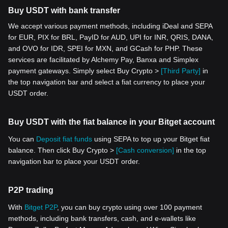
Buy USDT with bank transfer
We accept various payment methods, including iDeal and SEPA
for EUR, PIX for BRL, PayID for AUD, UPI for INR, QRIS, DANA,
and OVO for IDR, SPEI for MXN, and GCash for PHP. These
services are facilitated by Alchemy Pay, Banxa and Simplex
payment gateways. Simply select Buy Crypto >
[Third Party]
in
the top navigation bar and select a fiat currency to place your
USDT order.
Buy USDT with the fiat balance in your Bitget account
You can
Deposit fiat funds
using SEPA to top up your Bitget fiat
balance. Then click Buy Crypto >
[Cash conversion]
in the top
navigation bar to place your USDT order.
P2P trading
With
Bitget P2P
, you can buy crypto using over 100 payment
methods, including bank transfers, cash, and e-wallets like