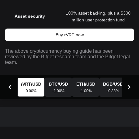
100% asset backing, plus a $300
Asset security
million user protection fund
Buy rVRT now
The above cryptocurrency buying guide has been
reviewed by the Bitget research team and the Bitget legal
team.
rVRT
/
USD
BTC
/
USD
ETH
/
USD
BGB
/
USD
XR
0.00
%
-1.00
%
-1.00
%
-0.88
%
-0