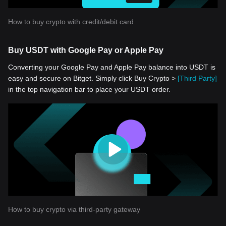
How to buy crypto with credit/debit card
Buy USDT with Google Pay or Apple Pay
Converting your Google Pay and Apple Pay balance into USDT is
easy and secure on Bitget. Simply click Buy Crypto >
[Third Party]
in the top navigation bar to place your USDT order.
How to buy crypto via third-party gateway