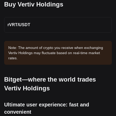
Buy Vertiv Holdings
rVRT
/
USDT
Note: The amount of crypto you receive when exchanging
Vertiv Holdings may fluctuate based on real-time market
rates.
Bitget—where the world trades
Vertiv Holdings
Ultimate user experience: fast and
convenient