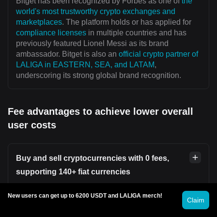
Bitget has been recognized by Forbes as one of
the
world's most trustworthy crypto exchanges and
marketplaces
. The platform holds or has applied for
compliance licenses
in multiple countries and has
previously featured Lionel Messi as its brand
ambassador. Bitget is also an
official crypto partner of
LALIGA in EASTERN, SEA, and LATAM
,
underscoring its strong global brand recognition.
Fee advantages to achieve lower overall
user costs
Buy and sell cryptocurrencies with 0 fees,
supporting 140+ fiat currencies
Users can securely and conveniently buy or sell
New users can get up to 6200 USDT and LALIGA merch!
Claim
cryptocurrencies on platforms such as
Bitget P2P
without incurring transaction fees. Bitget supports over