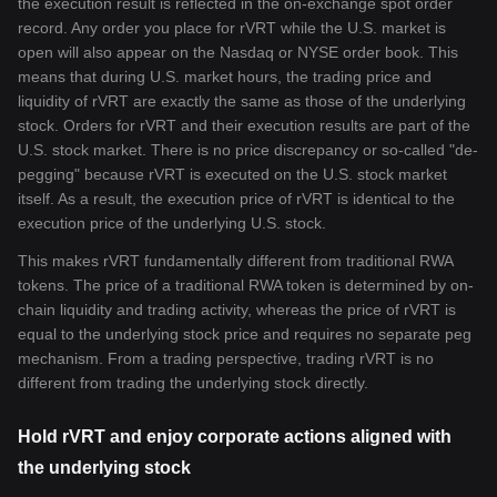
the execution result is reflected in the on-exchange spot order
record. Any order you place for rVRT while the U.S. market is
open will also appear on the Nasdaq or NYSE order book. This
means that during U.S. market hours, the trading price and
liquidity of rVRT are exactly the same as those of the underlying
stock. Orders for rVRT and their execution results are part of the
U.S. stock market. There is no price discrepancy or so-called "de-
pegging" because rVRT is executed on the U.S. stock market
itself. As a result, the execution price of rVRT is identical to the
execution price of the underlying U.S. stock.
This makes rVRT fundamentally different from traditional RWA
tokens. The price of a traditional RWA token is determined by on-
chain liquidity and trading activity, whereas the price of rVRT is
equal to the underlying stock price and requires no separate peg
mechanism. From a trading perspective, trading rVRT is no
different from trading the underlying stock directly.
Hold rVRT and enjoy corporate actions aligned with
the underlying stock