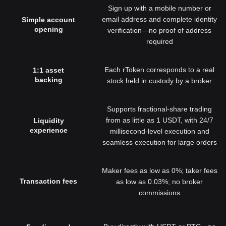
Sign up with a mobile number or
email address and complete identity
Simple account
opening
verification—no proof of address
required
Each rToken corresponds to a real
1:1 asset
backing
stock held in custody by a broker
Supports fractional-share trading
from as little as 1 USDT, with 24/7
Liquidity
experience
millisecond-level execution and
seamless execution for large orders
Maker fees as low as 0%; taker fees
Transaction fees
as low as 0.03%; no broker
commissions