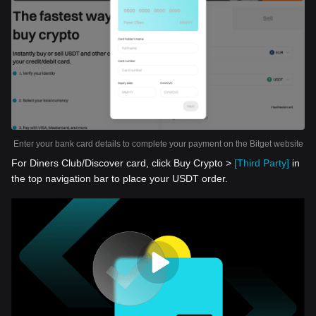
Enter your bank card details to complete your payment on the Bitget website
For Diners Club/Discover card, click Buy Crypto >
[Third Party]
in
the top navigation bar to place your USDT order.