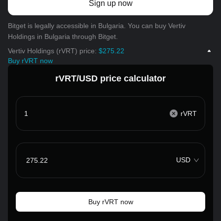
Sign up now
Bitget is legally accessible in Bulgaria. You can buy Vertiv
Holdings in Bulgaria through Bitget.
Vertiv Holdings (rVRT) price:
$275.22
Buy rVRT now
rVRT/USD price calculator
rVRT
USD
Buy rVRT now