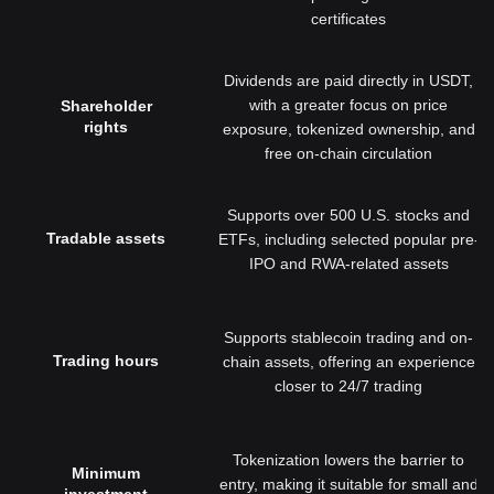
certificates
Dividends are paid directly in USDT,
with a greater focus on price
Shareholder
rights
exposure, tokenized ownership, and
free on-chain circulation
Supports over 500 U.S. stocks and
Tradable assets
ETFs, including selected popular pre-
IPO and RWA-related assets
Supports stablecoin trading and on-
Trading hours
chain assets, offering an experience
closer to 24/7 trading
Tokenization lowers the barrier to
Minimum
entry, making it suitable for small and