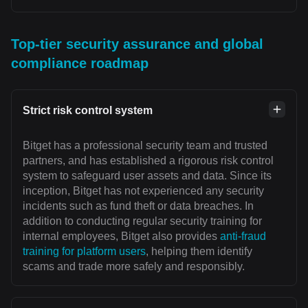
Top-tier security assurance and global
compliance roadmap
Strict risk control system
Bitget has a professional security team and trusted
partners, and has established a rigorous risk control
system to safeguard user assets and data. Since its
inception, Bitget has not experienced any security
incidents such as fund theft or data breaches. In
addition to conducting regular security training for
internal employees, Bitget also provides
anti-fraud
training for platform users
, helping them identify
scams and trade more safely and responsibly.