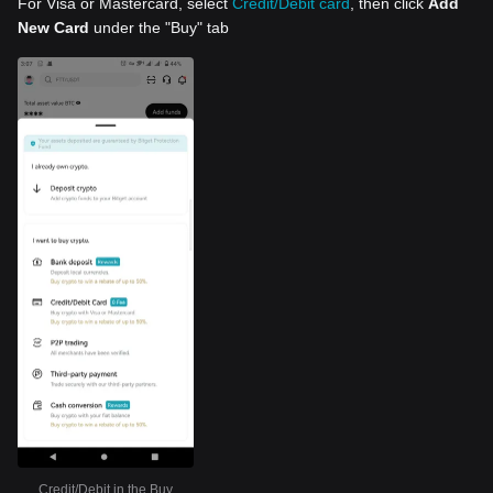
For Visa or Mastercard, select
Credit/Debit card
, then click
Add
New Card
under the "Buy" tab
Credit/Debit in the Buy