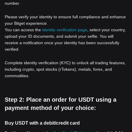
number.
Please verify your identity to ensure full compliance and enhance
your Bitget experience.
You can access the
identity verification page
, select your country,
upload your ID documents, and submit your selfie. You will
receive a notification once your identity has been successfully
verified.
Complete identity verification (KYC) to unlock all trading features,
including crypto, spot stocks (rTokens), metals, forex, and
commodities.
Step 2: Place an order for USDT using a
payment method of your choice:
Buy USDT with a debit/credit card