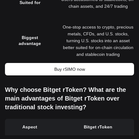
Suited for
chain assets, and 24/7 trading
One-stop access to crypto, precious
metals, CFDs, and U.S. stocks,
Biggest
turning U.S. stocks into an asset
advantage
better suited for on-chain circulation
and stablecoin trading
Buy rSIMO now
Why choose Bitget rToken? What are the
main advantages of Bitget rToken over
traditional stock investing?
Aspect
Bitget rToken