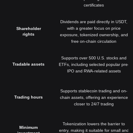
certificates
Dividends are paid directly in USDT,
with a greater focus on price
Shareholder
rights
exposure, tokenized ownership, and
free on-chain circulation
Supports over 500 U.S. stocks and
Tradable assets
ETFs, including selected popular pre-
IPO and RWA-related assets
Supports stablecoin trading and on-
Trading hours
chain assets, offering an experience
closer to 24/7 trading
Tokenization lowers the barrier to
Minimum
entry, making it suitable for small and