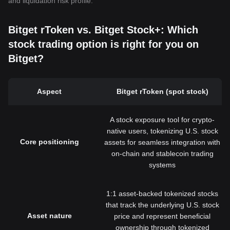
and liquidation risk profile.
Bitget rToken vs. Bitget Stock+: Which
stock trading option is right for you on
Bitget?
Aspect
Bitget rToken (spot stock)
A stock exposure tool for crypto-
native users, tokenizing U.S. stock
Core positioning
assets for seamless integration with
on-chain and stablecoin trading
systems
1:1 asset-backed tokenized stocks
that track the underlying U.S. stock
Asset nature
price and represent beneficial
ownership through tokenized