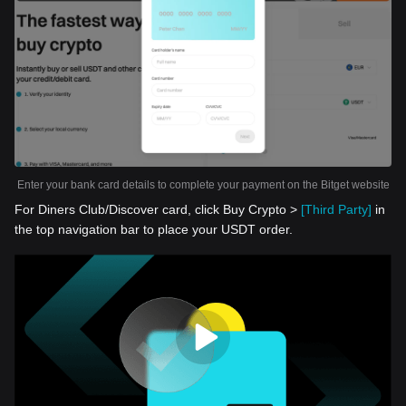
Enter your bank card details to complete your payment on the Bitget website
For Diners Club/Discover card, click Buy Crypto >
[Third Party]
in
the top navigation bar to place your USDT order.