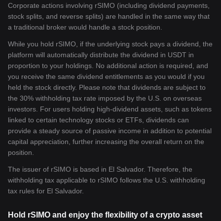
Corporate actions involving rSIMO (including dividend payments,
stock splits, and reverse splits) are handled in the same way that
a traditional broker would handle a stock position.
While you hold rSIMO, if the underlying stock pays a dividend, the
platform will automatically distribute the dividend in USDT in
proportion to your holdings. No additional action is required, and
you receive the same dividend entitlements as you would if you
held the stock directly. Please note that dividends are subject to
the 30% withholding tax rate imposed by the U.S. on overseas
investors. For users holding high-dividend assets, such as tokens
linked to certain technology stocks or ETFs, dividends can
provide a steady source of passive income in addition to potential
capital appreciation, further increasing the overall return on the
position.
The issuer of rSIMO is based in El Salvador. Therefore, the
withholding tax applicable to rSIMO follows the U.S. withholding
tax rules for El Salvador.
Hold rSIMO and enjoy the flexibility of a crypto asset