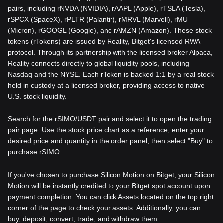
pairs, including rNVDA (NVIDIA), rAAPL (Apple), rTSLA (Tesla),
rSPCX (SpaceX), rPLTR (Palantir), rMRVL (Marvell), rMU
(Micron), rGOOGL (Google), and rAMZN (Amazon). These stock
tokens (rTokens) are issued by Reality, Bitget's licensed RWA
protocol. Through its partnership with the licensed broker Alpaca,
Reality connects directly to global liquidity pools, including
Nasdaq and the NYSE. Each rToken is backed 1:1 by a real stock
held in custody at a licensed broker, providing access to native
U.S. stock liquidity.
Search for the rSIMO/USDT pair and select it to open the trading
pair page. Use the stock price chart as a reference, enter your
desired price and quantity in the order panel, then select "Buy" to
purchase rSIMO.
If you've chosen to purchase Silicon Motion on Bitget, your Silicon
Motion will be instantly credited to your Bitget spot account upon
payment completion. You can click Assets located on the top right
corner of the page to check your assets. Additionally, you can
buy, deposit, convert, trade, and withdraw them.