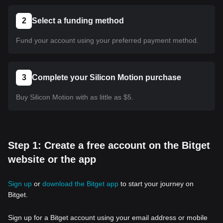
2
Select a funding method
Fund your account using your preferred payment method.
3
Complete your Silicon Motion purchase
Buy Silicon Motion with as little as $5.
Step 1: Create a free account on the Bitget
website or the app
Sign up
or
download the Bitget app
to start your journey on
Bitget.
Sign up for a Bitget account using your email address or mobile