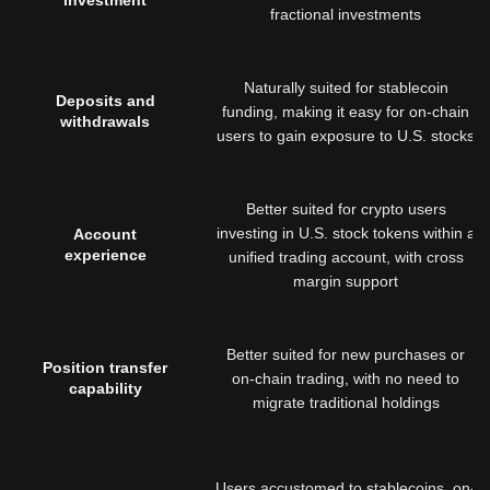
investment
fractional investments
Naturally suited for stablecoin
Deposits and
funding, making it easy for on-chain
withdrawals
users to gain exposure to U.S. stocks
Better suited for crypto users
investing in U.S. stock tokens within a
Account
experience
unified trading account, with cross
margin support
Better suited for new purchases or
Position transfer
on-chain trading, with no need to
capability
migrate traditional holdings
Users accustomed to stablecoins, on-