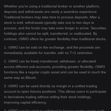
Whether you're using a traditional broker or another platform,
deposits and withdrawals are rarely a seamless experience.
Traditional brokers may take time to process deposits. After a
stock is sold, withdrawals typically take one to two days to
process, and the funds may take even longer to arrive. Securities
holdings also cannot be split, transferred, or reallocated. By
contrast, rSIMO offers far greater flexibility than traditional stocks.
1. rSIMO can be sold on the exchange, and the proceeds are
immediately available for transfer, with no T+1 restriction.
2. rSIMO can be freely transferred, withdrawn, or allocated
across different sub-accounts, providing greater flexibility. rSIMO
functions like a regular crypto asset and can be used in much the
same way as Bitcoin.
3. rSIMO can be used directly as margin in a unified trading
account to open futures positions. This allows users to participate
in derivatives trading without selling their stock holdings,
improving capital efficiency.
4. rSIMO can be used as collateral to borrow crypto assets such