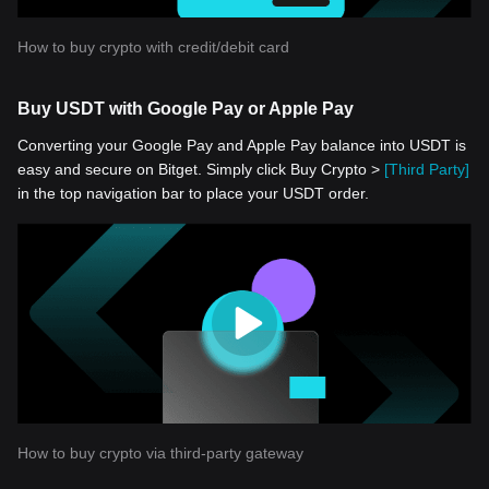
How to buy crypto with credit/debit card
Buy USDT with Google Pay or Apple Pay
Converting your Google Pay and Apple Pay balance into USDT is
easy and secure on Bitget. Simply click Buy Crypto >
[Third Party]
in the top navigation bar to place your USDT order.
How to buy crypto via third-party gateway