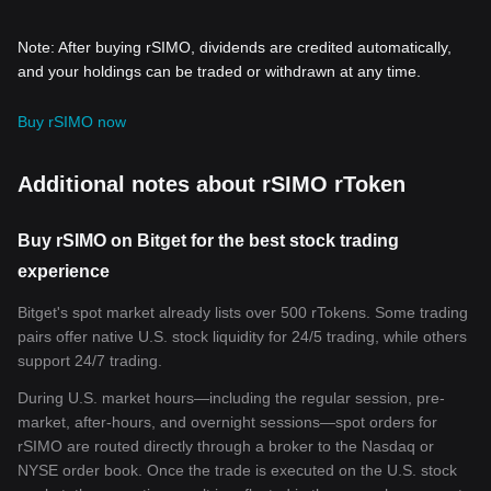
Note: After buying rSIMO, dividends are credited automatically,
and your holdings can be traded or withdrawn at any time.
Buy rSIMO now
Additional notes about rSIMO rToken
Buy rSIMO on Bitget for the best stock trading
experience
Bitget's spot market already lists over 500 rTokens. Some trading
pairs offer native U.S. stock liquidity for 24/5 trading, while others
support 24/7 trading.
During U.S. market hours—including the regular session, pre-
market, after-hours, and overnight sessions—spot orders for
rSIMO are routed directly through a broker to the Nasdaq or
NYSE order book. Once the trade is executed on the U.S. stock