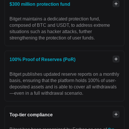
$300 million protection fund
Bitget maintains a dedicated protection fund,
composed of BTC and USDT, to address extreme
situations such as hacker attacks, further
strengthening the protection of user funds.
100% Proof of Reserves (PoR)
Bitget publishes updated reserve reports on a monthly
basis, ensuring that the platform holds 100% of user-
deposited assets and is able to cover all withdrawals
—even in a full withdrawal scenario.
Top-tier compliance