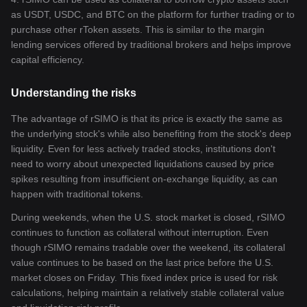
as USDT, USDC, and BTC on the platform for further trading or to
purchase other rToken assets. This is similar to the margin
lending services offered by traditional brokers and helps improve
capital efficiency.
Understanding the risks
The advantage of rSIMO is that its price is exactly the same as
the underlying stock's while also benefiting from the stock's deep
liquidity. Even for less actively traded stocks, institutions don't
need to worry about unexpected liquidations caused by price
spikes resulting from insufficient on-exchange liquidity, as can
happen with traditional tokens.
During weekends, when the U.S. stock market is closed, rSIMO
continues to function as collateral without interruption. Even
though rSIMO remains tradable over the weekend, its collateral
value continues to be based on the last price before the U.S.
market closes on Friday. This fixed index price is used for risk
calculations, helping maintain a relatively stable collateral value