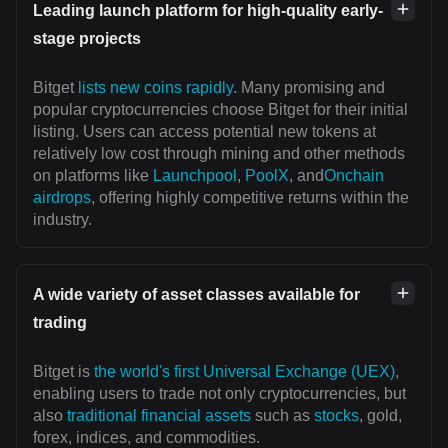
Leading launch platform for high-quality early-
stage projects
Bitget
lists new coins rapidly
. Many promising and
popular cryptocurrencies choose Bitget for their initial
listing. Users can access potential new tokens at
relatively low cost through mining and other methods
on platforms like
Launchpool
,
PoolX
, and
Onchain
airdrops
, offering highly competitive returns within the
industry.
A wide variety of asset classes available for
trading
Bitget is
the world's first Universal Exchange (UEX)
,
enabling users to trade not only cryptocurrencies, but
also
traditional financial assets
such as
stocks
, gold,
forex, indices, and commodities.