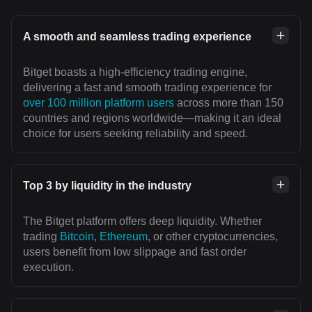
A smooth and seamless trading experience
Bitget boasts a high-efficiency trading engine,
delivering a fast and smooth trading experience for
over 100 million platform users
across more than 150
countries and regions worldwide—making it an ideal
choice for users seeking reliability and speed.
Top 3 by liquidity in the industry
The Bitget platform offers deep liquidity. Whether
trading
Bitcoin
,
Ethereum
, or other cryptocurrencies,
users benefit from low slippage and fast order
execution.