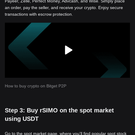
Payeer, Zelle, Perfect Money, Advcash, and Wise. Simply place
an order, pay the seller, and receive your crypto. Enjoy secure
transactions with escrow protection.
How to buy crypto on Bitget P2P
Step 3: Buy rSIMO on the spot market
using USDT
Go to the spot market page, where you'll find popular spot stock