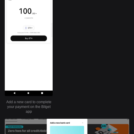
Add a new card to complete
your payment on the Bitget
app