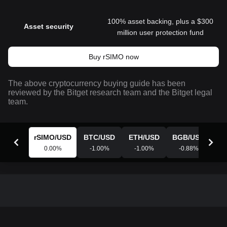
100% asset backing, plus a $300
Asset security
million user protection fund
Buy rSIMO now
The above cryptocurrency buying guide has been
reviewed by the Bitget research team and the Bitget legal
team.
rSIMO
/
USD
BTC
/
USD
ETH
/
USD
BGB
/
USD
X
0.00
%
-1.00
%
-1.00
%
-0.88
%
-