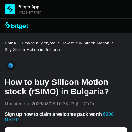
Bitget App
Trade smarter
Home
/
How to buy crypto
/
How to buy Silicon Motion
/
Buy Silicon Motion in Bulgaria
How to buy Silicon Motion
stock (rSIMO) in Bulgaria?
Updated on:
2026/08/08 10:38:23
(UTC+0)
Sign up now to claim a welcome pack worth
6200
USDT!