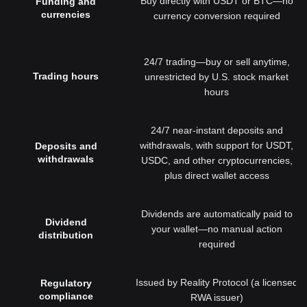
Buy directly with USDT or BTC—no
Funding and
currencies
currency conversion required
24/7 trading—buy or sell anytime,
Trading hours
unrestricted by U.S. stock market
hours
24/7 near-instant deposits and
withdrawals, with support for USDT,
Deposits and
withdrawals
USDC, and other cryptocurrencies,
plus direct wallet access
Dividends are automatically paid to
Dividend
your wallet—no manual action
distribution
required
Issued by Reality Protocol (a licensed
Regulatory
compliance
RWA issuer)