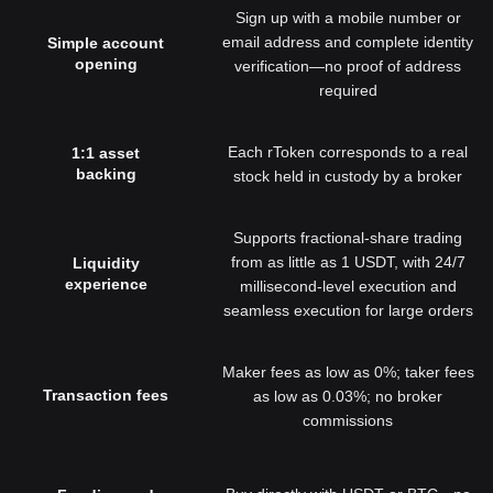
Sign up with a mobile number or
email address and complete identity
Simple account
opening
verification—no proof of address
required
Each rToken corresponds to a real
1:1 asset
backing
stock held in custody by a broker
Supports fractional-share trading
from as little as 1 USDT, with 24/7
Liquidity
experience
millisecond-level execution and
seamless execution for large orders
Maker fees as low as 0%; taker fees
Transaction fees
as low as 0.03%; no broker
commissions