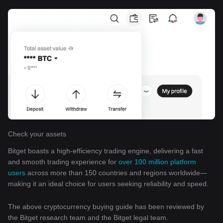
Check your assets
Bitget boasts a high-efficiency trading engine, delivering a fast
and smooth trading experience for
over 100 million platform
users
across more than 150 countries and regions worldwide—
making it an ideal choice for users seeking reliability and speed.
The above cryptocurrency buying guide has been reviewed by
the Bitget research team and the Bitget legal team.