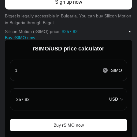
Sign up now
Bitget is legally accessible in Bulgaria. You can buy Silicon Motion
in Bulgaria through Bitget.
Silicon Motion (rSIMO) price:
$257.82
Buy rSIMO now
rSIMO/USD price calculator
rSIMO
USD
Buy rSIMO now