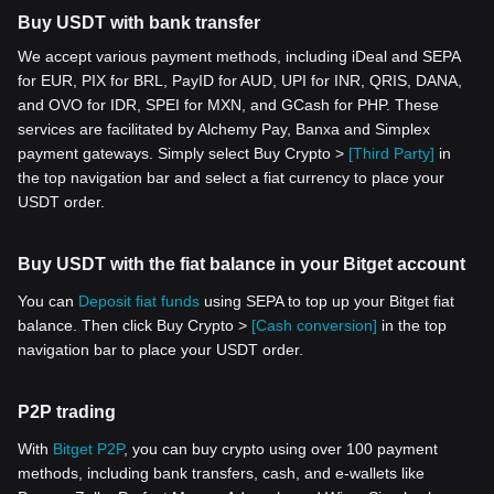
Buy USDT with bank transfer
We accept various payment methods, including iDeal and SEPA
for EUR, PIX for BRL, PayID for AUD, UPI for INR, QRIS, DANA,
and OVO for IDR, SPEI for MXN, and GCash for PHP. These
services are facilitated by Alchemy Pay, Banxa and Simplex
payment gateways. Simply select Buy Crypto >
[Third Party]
in
the top navigation bar and select a fiat currency to place your
USDT order.
Buy USDT with the fiat balance in your Bitget account
You can
Deposit fiat funds
using SEPA to top up your Bitget fiat
balance. Then click Buy Crypto >
[Cash conversion]
in the top
navigation bar to place your USDT order.
P2P trading
With
Bitget P2P
, you can buy crypto using over 100 payment
methods, including bank transfers, cash, and e-wallets like