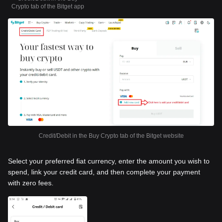
Crypto tab of the Bitget app
Credit/Debit in the Buy Crypto tab of the Bitget website
Select your preferred fiat currency, enter the amount you wish to
spend, link your credit card, and then complete your payment
with zero fees.