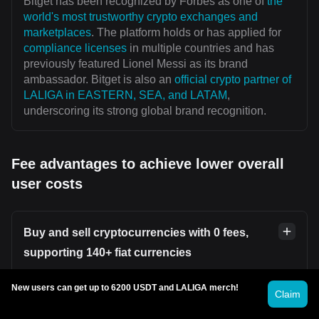
Bitget has been recognized by Forbes as one of
the
world's most trustworthy crypto exchanges and
marketplaces
. The platform holds or has applied for
compliance licenses
in multiple countries and has
previously featured Lionel Messi as its brand
ambassador. Bitget is also an
official crypto partner of
LALIGA in EASTERN, SEA, and LATAM
,
underscoring its strong global brand recognition.
Fee advantages to achieve lower overall
user costs
Buy and sell cryptocurrencies with 0 fees,
supporting 140+ fiat currencies
Users can securely and conveniently buy or sell
New users can get up to 6200 USDT and LALIGA merch!
Claim
cryptocurrencies on platforms such as
Bitget P2P
without incurring transaction fees. Bitget supports over