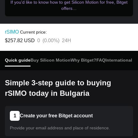
If you'd like to know how to get Silicon Motion for free, Bitget
offers…
rSIMO
Current price:
$257.82
USD
0
(
0.00%
)
24H
Quick guide
Buy Silicon Motion
Why Bitget?
FAQ
International b
Simple 3-step guide to buying
rSIMO today in Bulgaria
1
Create your free Bitget account
Provide your email address and place of residence.