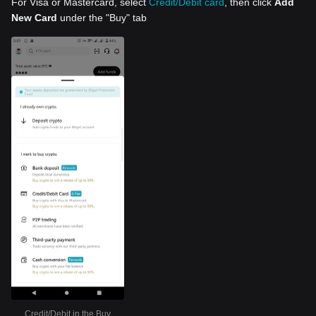
For Visa or Mastercard, select
Credit/Debit card
, then click
Add
New Card
under the "Buy" tab
Credit/Debit in the Buy