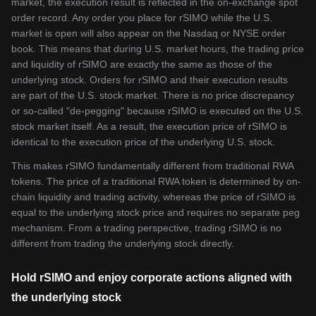
market, the execution result is reflected in the on-exchange spot
order record. Any order you place for rSIMO while the U.S.
market is open will also appear on the Nasdaq or NYSE order
book. This means that during U.S. market hours, the trading price
and liquidity of rSIMO are exactly the same as those of the
underlying stock. Orders for rSIMO and their execution results
are part of the U.S. stock market. There is no price discrepancy
or so-called "de-pegging" because rSIMO is executed on the U.S.
stock market itself. As a result, the execution price of rSIMO is
identical to the execution price of the underlying U.S. stock.
This makes rSIMO fundamentally different from traditional RWA
tokens. The price of a traditional RWA token is determined by on-
chain liquidity and trading activity, whereas the price of rSIMO is
equal to the underlying stock price and requires no separate peg
mechanism. From a trading perspective, trading rSIMO is no
different from trading the underlying stock directly.
Hold rSIMO and enjoy corporate actions aligned with
the underlying stock