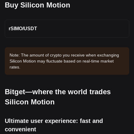
Buy Silicon Motion
rSIMO
/
USDT
Note: The amount of crypto you receive when exchanging
Silicon Motion may fluctuate based on real-time market
rates.
Bitget—where the world trades
Silicon Motion
Ultimate user experience: fast and
convenient