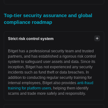
Top-tier security assurance and global
compliance roadmap
Strict risk control system
Bitget has a professional security team and trusted
partners, and has established a rigorous risk control
system to safeguard user assets and data. Since its
inception, Bitget has not experienced any security
incidents such as fund theft or data breaches. In
addition to conducting regular security training for
internal employees, Bitget also provides
anti-fraud
training for platform users
, helping them identify
scams and trade more safely and responsibly.