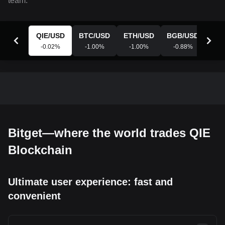
team.
QIE
/
USD
BTC
/
USD
ETH
/
USD
BGB
/
USD
XR
-0.02
%
-1.00
%
-1.00
%
-0.88
%
-0
Bitget—where the world trades QIE
Blockchain
Ultimate user experience: fast and
convenient