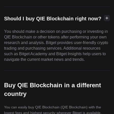
Should I buy QIE Blockchain right now?
You should make a decision on purchasing or investing in
QIE Blockchain or other tokens after performing your own
research and analysis. Bitget provides user-friendly crypto
trading and purchasing services. Additional resources
such as Bitget Academy and Bitget Insights help users to
navigate the current market news and trends.
Buy QIE Blockchain in a different
country
You can easily buy QIE Blockchain (QIE Blockchain) with the
lowest fees and highest security wherever Bitget is available.