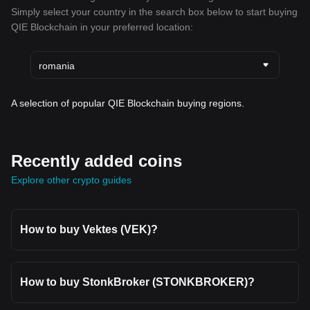
Simply select your country in the search box below to start buying
QIE Blockchain in your preferred location:
romania
A selection of popular QIE Blockchain buying regions.
Recently added coins
Explore other crypto guides
How to buy Vektes (VEK)?
How to buy StonkBroker (STONKBROKER)?