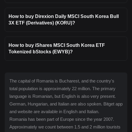
How to buy Direxion Daily MSCI South Korea Bull
3X ETF (Derivatives) (KORU)?
How to buy iShares MSCI South Korea ETF
Tokenized bStocks (EWYB)?
The capital of Romania is Bucharest, and the country's
total population is approximately 22 million. The primary
language is Romanian, but English is also very present.
German, Hungarian, and Italian are also spoken. Bitget app
and website are available in English and Italian.
Romania has been part of Europe since the year 2007.
Approximately we count between 1.5 and 2 million tourists