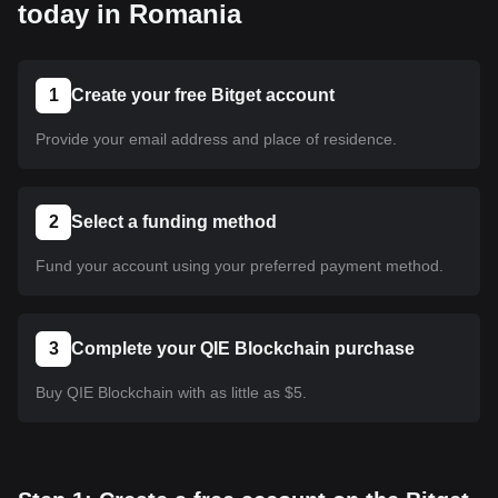
today in Romania
1
Create your free Bitget account
Provide your email address and place of residence.
2
Select a funding method
Fund your account using your preferred payment method.
3
Complete your QIE Blockchain purchase
Buy QIE Blockchain with as little as $5.