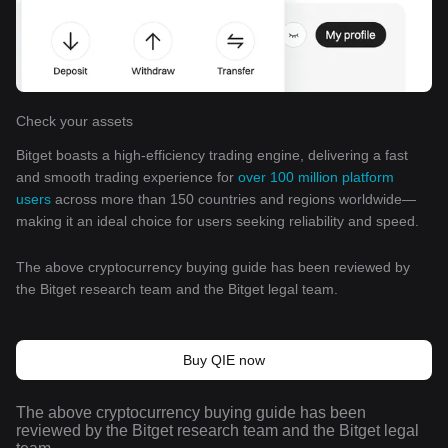
Check your assets
Bitget boasts a high-efficiency trading engine, delivering a fast
and smooth trading experience for
over 100 million platform
users
across more than 150 countries and regions worldwide—
making it an ideal choice for users seeking reliability and speed.
The above cryptocurrency buying guide has been reviewed by
the Bitget research team and the Bitget legal team.
Buy QIE now
The above cryptocurrency buying guide has been
reviewed by the Bitget research team and the Bitget legal