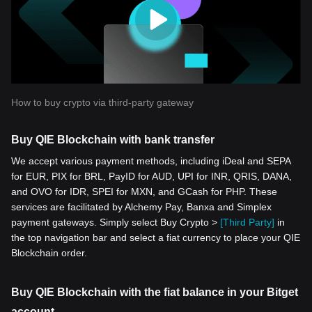
How to buy crypto via third-party gateway
Buy QIE Blockchain with bank transfer
We accept various payment methods, including iDeal and SEPA
for EUR, PIX for BRL, PayID for AUD, UPI for INR, QRIS, DANA,
and OVO for IDR, SPEI for MXN, and GCash for PHP. These
services are facilitated by Alchemy Pay, Banxa and Simplex
payment gateways. Simply select Buy Crypto >
[Third Party]
in
the top navigation bar and select a fiat currency to place your QIE
Blockchain order.
Buy QIE Blockchain with the fiat balance in your Bitget
account