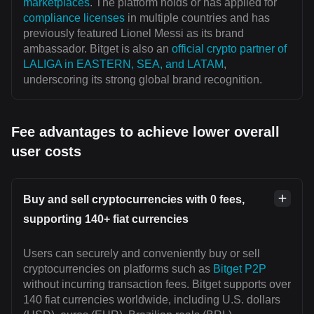
marketplaces
. The platform holds or has applied for
compliance licenses
in multiple countries and has
previously featured Lionel Messi as its brand
ambassador. Bitget is also an
official crypto partner of
LALIGA in EASTERN, SEA, and LATAM
,
underscoring its strong global brand recognition.
Fee advantages to achieve lower overall
user costs
Buy and sell cryptocurrencies with 0 fees,
supporting 140+ fiat currencies
Users can securely and conveniently buy or sell
cryptocurrencies on platforms such as
Bitget P2P
without incurring transaction fees. Bitget supports over
140 fiat currencies worldwide, including U.S. dollars