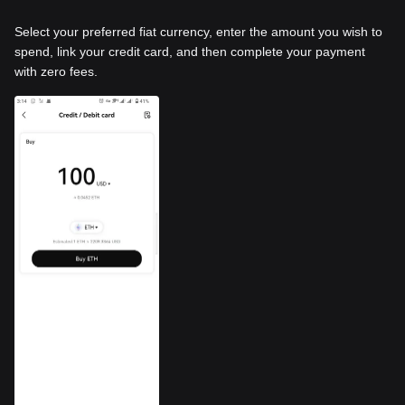
Select your preferred fiat currency, enter the amount you wish to
spend, link your credit card, and then complete your payment
with zero fees.