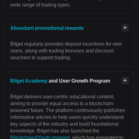
wide range of trading types.
Abundant promotional rewards
Bitget regularly provides deposit incentives for new
users, along with trading bonuses and discount
vouchers to support trading.
Bitget Academy
and User Growth Program
Bitget delivers user-centric educational content,
aiming to provide equal access to a blockchain-
powered future. The platform continuously publishes
informative articles to help users quickly understand
key aspects of the industry and build foundational
knowledge. Bitget has also launched the
Blockchain4Youth program
, which has expanded to