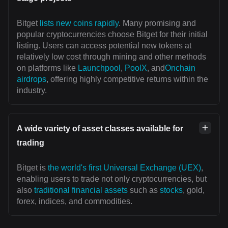
Bitget
lists new coins rapidly
. Many promising and
popular cryptocurrencies choose Bitget for their initial
listing. Users can access potential new tokens at
relatively low cost through mining and other methods
on platforms like
Launchpool
,
PoolX
, and
Onchain
airdrops
, offering highly competitive returns within the
industry.
A wide variety of asset classes available for
trading
Bitget is
the world's first Universal Exchange (UEX)
,
enabling users to trade not only cryptocurrencies, but
also
traditional financial assets
such as
stocks
, gold,
forex, indices, and commodities.