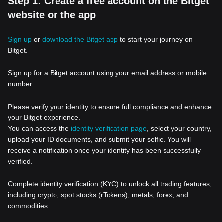
Step 1: Create a free account on the Bitget
website or the app
Sign up
or
download the Bitget app
to start your journey on
Bitget.
Sign up for a Bitget account using your email address or mobile
number.
Please verify your identity to ensure full compliance and enhance
your Bitget experience.
You can access the
identity verification page
, select your country,
upload your ID documents, and submit your selfie. You will
receive a notification once your identity has been successfully
verified.
Complete identity verification (KYC) to unlock all trading features,
including crypto, spot stocks (rTokens), metals, forex, and
commodities.