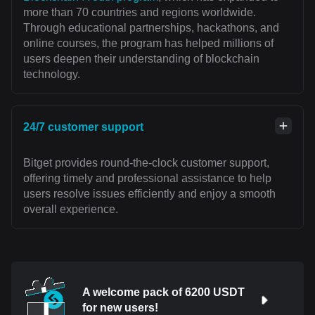
more than 70 countries and regions worldwide.
Through educational partnerships, hackathons, and
online courses, the program has helped millions of
users deepen their understanding of blockchain
technology.
24/7 customer support
Bitget provides round-the-clock customer support,
offering timely and professional assistance to help
users resolve issues efficiently and enjoy a smooth
overall experience.
A welcome pack of 6200 USDT
for new users!