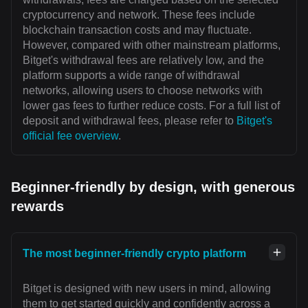
cryptocurrency and network. These fees include
blockchain transaction costs and may fluctuate.
However, compared with other mainstream platforms,
Bitget's withdrawal fees are relatively low, and the
platform supports a wide range of withdrawal
networks, allowing users to choose networks with
lower gas fees to further reduce costs. For a full list of
deposit and withdrawal fees, please refer to
Bitget's
official fee overview
.
Beginner-friendly by design, with generous
rewards
The most beginner-friendly crypto platform
Bitget is designed with new users in mind, allowing
them to get started quickly and confidently across a