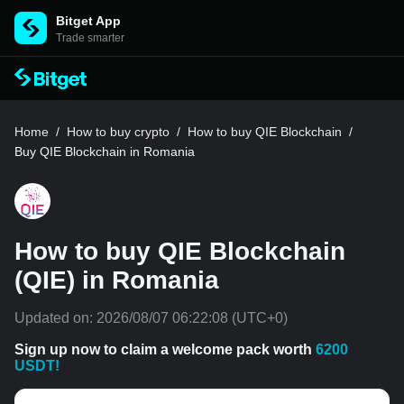
Bitget App
Trade smarter
Home
/
How to buy crypto
/
How to buy QIE Blockchain
/
Buy QIE Blockchain in Romania
How to buy QIE Blockchain
(QIE) in Romania
Updated on:
2026/08/07 06:22:08
(UTC+0)
Sign up now to claim a welcome pack worth
6200
USDT!