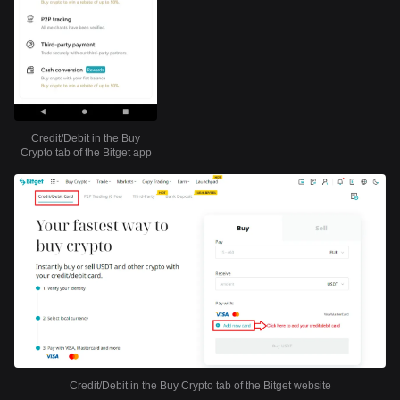
Credit/Debit in the Buy
Crypto tab of the Bitget app
Credit/Debit in the Buy Crypto tab of the Bitget website