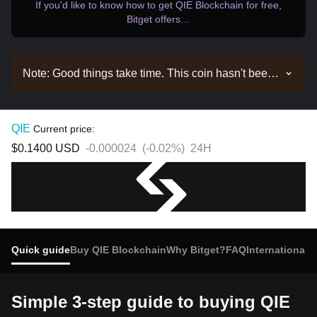
If you'd like to know how to get QIE Blockchain for free,
Bitget offers…
Note: Good things take time. This coin hasn't been
listed yet. Stay tuned to our announcements for
listing updates. Once it's available on Bitget, you
can follow our tutorial to purchase it. The same
QIE
Current price:
tutorial applies to all listed cryptocurrencies on
$0.1400
USD
-0.000024
(
-0.02%
)
24H
Bitget.
Quick guide
Buy QIE Blockchain
Why Bitget?
FAQ
International 
Simple 3-step guide to buying QIE