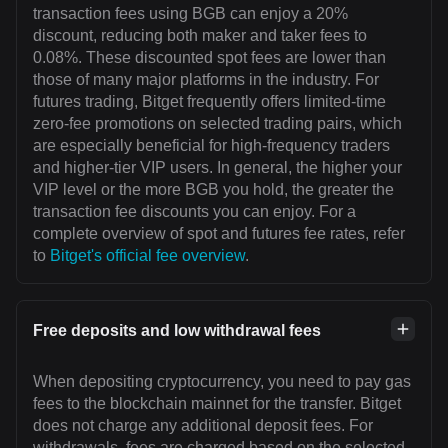
transaction fees using BGB can enjoy a 20%
discount, reducing both maker and taker fees to
0.08%. These discounted spot fees are lower than
those of many major platforms in the industry. For
futures trading, Bitget frequently offers limited-time
zero-fee promotions on selected trading pairs, which
are especially beneficial for high-frequency traders
and higher-tier VIP users. In general, the higher your
VIP level or the more BGB you hold, the greater the
transaction fee discounts you can enjoy. For a
complete overview of spot and futures fee rates, refer
to
Bitget's official fee overview
.
Free deposits and low withdrawal fees
When depositing cryptocurrency, you need to pay gas
fees to the blockchain mainnet for the transfer. Bitget
does not charge any additional deposit fees. For
withdrawals, fees are charged based on the selected