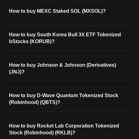
How to buy MEXC Staked SOL (MXSOL)?
How to buy South Korea Bull 3X ETF Tokenized
bStocks (KORUB)?
How to buy Johnson & Johnson (Derivatives)
(JNJ)?
How to buy D-Wave Quantum Tokenized Stock
(Robinhood) (QBTS)?
How to buy Rocket Lab Corporation Tokenized
Stock (Robinhood) (RKLB)?