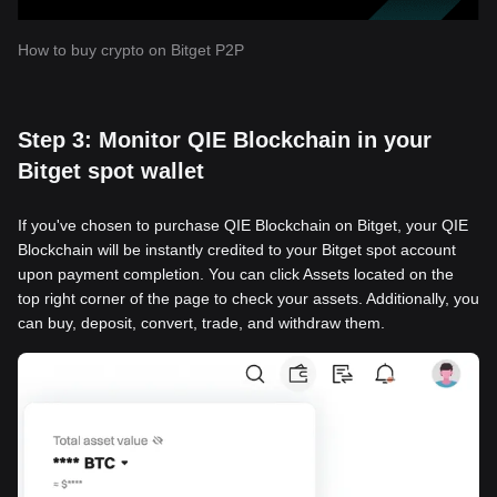
How to buy crypto on Bitget P2P
Step 3: Monitor QIE Blockchain in your
Bitget spot wallet
If you've chosen to purchase QIE Blockchain on Bitget, your QIE
Blockchain will be instantly credited to your Bitget spot account
upon payment completion. You can click Assets located on the
top right corner of the page to check your assets. Additionally, you
can buy, deposit, convert, trade, and withdraw them.