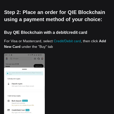
Step 2: Place an order for QIE Blockchain
using a payment method of your choice:
Buy QIE Blockchain with a debit/credit card
For Visa or Mastercard, select
Credit/Debit card
, then click
Add
New Card
under the "Buy" tab