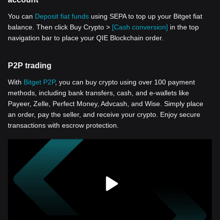
You can
Deposit fiat funds
using SEPA to top up your Bitget fiat
balance. Then click Buy Crypto >
[Cash conversion]
in the top
navigation bar to place your QIE Blockchain order.
P2P trading
With
Bitget P2P
, you can buy crypto using over 100 payment
methods, including bank transfers, cash, and e-wallets like
Payeer, Zelle, Perfect Money, Advcash, and Wise. Simply place
an order, pay the seller, and receive your crypto. Enjoy secure
transactions with escrow protection.