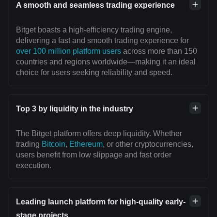
A smooth and seamless trading experience
Bitget boasts a high-efficiency trading engine,
delivering a fast and smooth trading experience for
over 100 million platform users
across more than 150
countries and regions worldwide—making it an ideal
choice for users seeking reliability and speed.
Top 3 by liquidity in the industry
The Bitget platform offers deep liquidity. Whether
trading
Bitcoin
,
Ethereum
, or other cryptocurrencies,
users benefit from low slippage and fast order
execution.
Leading launch platform for high-quality early-
stage projects