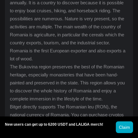
annually. It is a country to discover because it is possible
to enjoy boat cruises, hiking, and horseback riding. The
possibilities are numerous. Nature is very present, so the
activities are multiple. The main wealth of the country of
Romania is agriculture, in particular the cereals which the
country exports, tourism, and the industrial sector.
Romania is the first European exporter and also exports a
lot of wood.
The Bukovina region preserves the best of the Romanian
heritage, especially monasteries that have been hand-
painted and preserved in the state. This region allows you
to discover the whole history of Romania and enjoy a
complete immersion in the lifestyle of the time.
Bitget directly supports The Romanian leu (RON), the
national currency of Romania. You can
purchase crypto
s
in just a few minutes, no matter where you are in the
New users can get up to 6200 USDT and LALIGA merch!
Claim
country, from Bucharest, Brasov, Sibiu, and Cluj-Napoca to