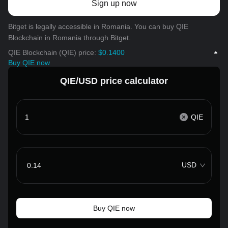
Sign up now
Bitget is legally accessible in Romania. You can buy QIE
Blockchain in Romania through Bitget.
QIE Blockchain (QIE) price:
$0.1400
Buy QIE now
QIE/USD price calculator
QIE
USD
Buy QIE now