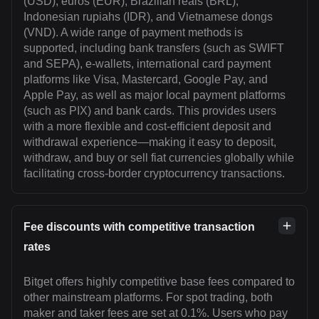
(USD), euros (EUR), Brazilian reals (BRL),
Indonesian rupiahs (IDR), and Vietnamese dongs
(VND). A wide range of payment methods is
supported, including bank transfers (such as SWIFT
and SEPA), e-wallets, international card payment
platforms like Visa, Mastercard, Google Pay, and
Apple Pay, as well as major local payment platforms
(such as PIX) and bank cards. This provides users
with a more flexible and cost-efficient deposit and
withdrawal experience—making it easy to deposit,
withdraw, and buy or sell fiat currencies globally while
facilitating cross-border cryptocurrency transactions.
Fee discounts with competitive transaction
rates
Bitget offers highly competitive base fees compared to
other mainstream platforms. For spot trading, both
maker and taker fees are set at 0.1%. Users who pay