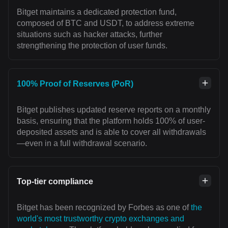
Bitget maintains a dedicated protection fund,
composed of BTC and USDT, to address extreme
situations such as hacker attacks, further
strengthening the protection of user funds.
100% Proof of Reserves (PoR)
Bitget publishes updated reserve reports on a monthly
basis, ensuring that the platform holds 100% of user-
deposited assets and is able to cover all withdrawals
—even in a full withdrawal scenario.
Top-tier compliance
Bitget has been recognized by Forbes as one of
the
world's most trustworthy crypto exchanges and