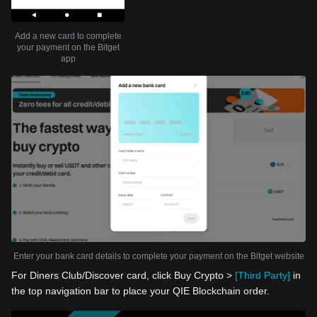
Add a new card to complete
your payment on the Bitget
app
Enter your bank card details to complete your payment on the Bitget website
For Diners Club/Discover card, click Buy Crypto >
[Third Party]
in
the top navigation bar to place your QIE Blockchain order.