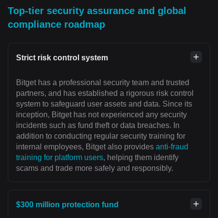
Top-tier security assurance and global
compliance roadmap
Strict risk control system
Bitget has a professional security team and trusted
partners, and has established a rigorous risk control
system to safeguard user assets and data. Since its
inception, Bitget has not experienced any security
incidents such as fund theft or data breaches. In
addition to conducting regular security training for
internal employees, Bitget also provides
anti-fraud
training for platform users
, helping them identify
scams and trade more safely and responsibly.
$300 million protection fund