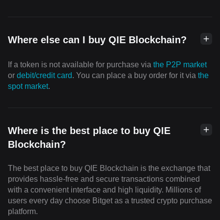
Where else can I buy QIE Blockchain?
If a token is not available for purchase via
the P2P market
or
debit/credit card
. You can place a buy order for it via
the
spot market
.
Where is the best place to buy QIE
Blockchain?
The best place to buy QIE Blockchain is the exchange that
provides hassle-free and secure transactions combined
with a convenient interface and high liquidity. Millions of
users every day choose Bitget as a trusted crypto purchase
platform.