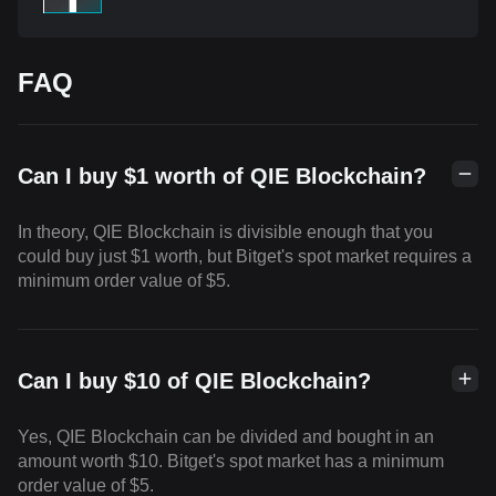
FAQ
Can I buy $1 worth of QIE Blockchain?
In theory, QIE Blockchain is divisible enough that you
could buy just $1 worth, but Bitget's spot market requires a
minimum order value of $5.
Can I buy $10 of QIE Blockchain?
Yes, QIE Blockchain can be divided and bought in an
amount worth $10. Bitget's spot market has a minimum
order value of $5.