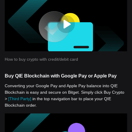
How to buy crypto with credit/debit card
Buy QIE Blockchain with Google Pay or Apple Pay
Converting your Google Pay and Apple Pay balance into QIE
Blockchain is easy and secure on Bitget. Simply click Buy Crypto
>
[Third Party]
in the top navigation bar to place your QIE
Blockchain order.