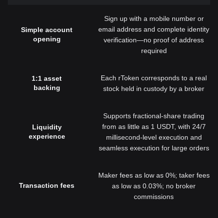
Sign up with a mobile number or
email address and complete identity
Simple account
opening
verification—no proof of address
required
Each rToken corresponds to a real
1:1 asset
backing
stock held in custody by a broker
Supports fractional-share trading
from as little as 1 USDT, with 24/7
Liquidity
experience
millisecond-level execution and
seamless execution for large orders
Maker fees as low as 0%; taker fees
Transaction fees
as low as 0.03%; no broker
commissions