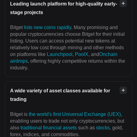
Leading launch platform for high-quality early-
stage projects
Bitget
lists new coins rapidly
. Many promising and
popular cryptocurrencies choose Bitget for their initial
listing. Users can access potential new tokens at
relatively low cost through mining and other methods
on platforms like
Launchpool
,
PoolX
, and
Onchain
airdrops
, offering highly competitive returns within the
industry.
A wide variety of asset classes available for
trading
Bitget is
the world's first Universal Exchange (UEX)
,
enabling users to trade not only cryptocurrencies, but
also
traditional financial assets
such as
stocks
, gold,
forex, indices, and commodities.