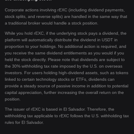
Corporate actions involving rEXC (including dividend payments,
stock splits, and reverse splits) are handled in the same way that
a traditional broker would handle a stock position.
While you hold rEXC, if the underlying stock pays a dividend, the
platform will automatically distribute the dividend in USDT in
proportion to your holdings. No additional action is required, and
you receive the same dividend entitlements as you would if you
held the stock directly. Please note that dividends are subject to
the 30% withholding tax rate imposed by the U.S. on overseas
investors. For users holding high-dividend assets, such as tokens
linked to certain technology stocks or ETFs, dividends can
provide a steady source of passive income in addition to potential
capital appreciation, further increasing the overall return on the
position.
The issuer of rEXC is based in El Salvador. Therefore, the
withholding tax applicable to rEXC follows the U.S. withholding tax
rules for El Salvador.