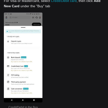
For Visa or Mastercard, select
Credit/Debit card
, then click
Add
New Card
under the "Buy" tab
Credit/Debit in the Buy