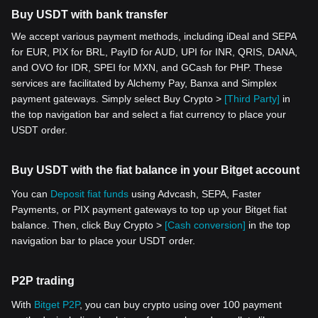
Buy USDT with bank transfer
We accept various payment methods, including iDeal and SEPA
for EUR, PIX for BRL, PayID for AUD, UPI for INR, QRIS, DANA,
and OVO for IDR, SPEI for MXN, and GCash for PHP. These
services are facilitated by Alchemy Pay, Banxa and Simplex
payment gateways. Simply select Buy Crypto >
[Third Party]
in
the top navigation bar and select a fiat currency to place your
USDT order.
Buy USDT with the fiat balance in your Bitget account
You can
Deposit fiat funds
using Advcash, SEPA, Faster
Payments, or PIX payment gateways to top up your Bitget fiat
balance. Then, click Buy Crypto >
[Cash conversion]
in the top
navigation bar to place your USDT order.
P2P trading
With
Bitget P2P
, you can buy crypto using over 100 payment