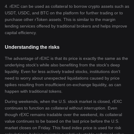
4. rEXC can be used as collateral to borrow crypto assets such as
USDT, USDC, and BTC on the platform for further trading or to
purchase other rToken assets. This is similar to the margin
lending services offered by traditional brokers and helps improve
capital efficiency.
Understanding the risks
The advantage of rEXC is that its price is exactly the same as the
underlying stock's while also benefiting from the stock's deep
liquidity. Even for less actively traded stocks, institutions don't
need to worry about unexpected liquidations caused by price
spikes resulting from insufficient on-exchange liquidity, as can
happen with traditional tokens.
During weekends, when the U.S. stock market is closed, rEXC
continues to function as collateral without interruption. Even
though rEXC remains tradable over the weekend, its collateral
value continues to be based on the last price before the U.S.
market closes on Friday. This fixed index price is used for risk