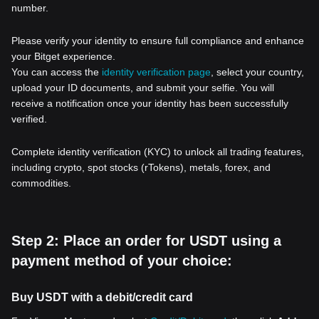
number.
Please verify your identity to ensure full compliance and enhance
your Bitget experience.
You can access the
identity verification page
, select your country,
upload your ID documents, and submit your selfie. You will
receive a notification once your identity has been successfully
verified.
Complete identity verification (KYC) to unlock all trading features,
including crypto, spot stocks (rTokens), metals, forex, and
commodities.
Step 2: Place an order for USDT using a
payment method of your choice:
Buy USDT with a debit/credit card