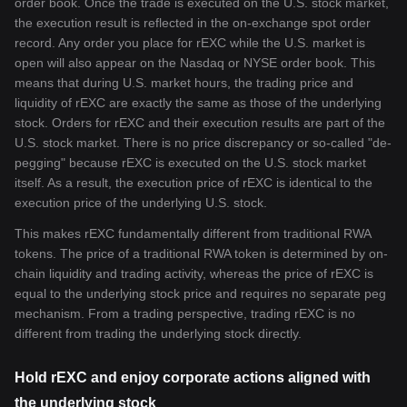
order book. Once the trade is executed on the U.S. stock market,
the execution result is reflected in the on-exchange spot order
record. Any order you place for rEXC while the U.S. market is
open will also appear on the Nasdaq or NYSE order book. This
means that during U.S. market hours, the trading price and
liquidity of rEXC are exactly the same as those of the underlying
stock. Orders for rEXC and their execution results are part of the
U.S. stock market. There is no price discrepancy or so-called "de-
pegging" because rEXC is executed on the U.S. stock market
itself. As a result, the execution price of rEXC is identical to the
execution price of the underlying U.S. stock.
This makes rEXC fundamentally different from traditional RWA
tokens. The price of a traditional RWA token is determined by on-
chain liquidity and trading activity, whereas the price of rEXC is
equal to the underlying stock price and requires no separate peg
mechanism. From a trading perspective, trading rEXC is no
different from trading the underlying stock directly.
Hold rEXC and enjoy corporate actions aligned with
the underlying stock