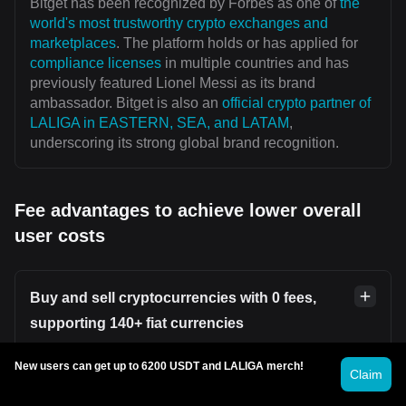
Bitget has been recognized by Forbes as one of
the
world's most trustworthy crypto exchanges and
marketplaces
. The platform holds or has applied for
compliance licenses
in multiple countries and has
previously featured Lionel Messi as its brand
ambassador. Bitget is also an
official crypto partner of
LALIGA in EASTERN, SEA, and LATAM
,
underscoring its strong global brand recognition.
Fee advantages to achieve lower overall
user costs
Buy and sell cryptocurrencies with 0 fees,
supporting 140+ fiat currencies
New users can get up to 6200 USDT and LALIGA merch!
Users can securely and conveniently buy or sell
Claim
cryptocurrencies on platforms such as
Bitget P2P