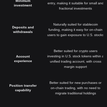
Minimum
entry, making it suitable for small and
investment
fractional investments
Naturally suited for stablecoin
Deposits and
funding, making it easy for on-chain
withdrawals
users to gain exposure to U.S. stocks
Better suited for crypto users
investing in U.S. stock tokens within a
Account
experience
unified trading account, with cross
margin support
Better suited for new purchases or
Position transfer
on-chain trading, with no need to
capability
migrate traditional holdings