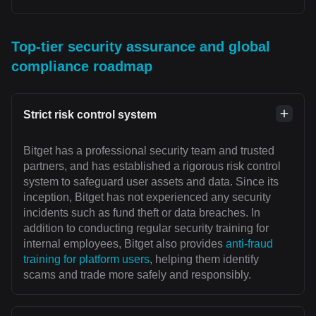
Top-tier security assurance and global
compliance roadmap
Strict risk control system
Bitget has a professional security team and trusted
partners, and has established a rigorous risk control
system to safeguard user assets and data. Since its
inception, Bitget has not experienced any security
incidents such as fund theft or data breaches. In
addition to conducting regular security training for
internal employees, Bitget also provides
anti-fraud
training for platform users
, helping them identify
scams and trade more safely and responsibly.