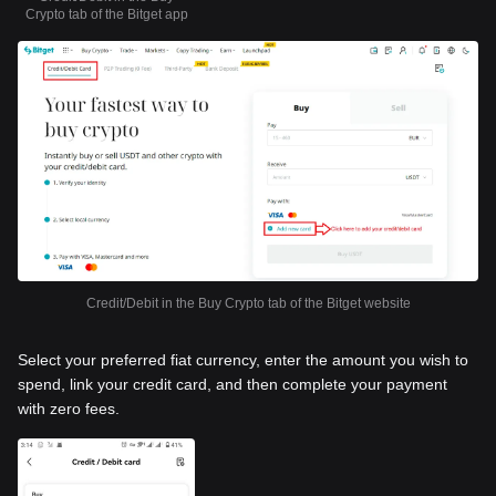
Crypto tab of the Bitget app
Credit/Debit in the Buy Crypto tab of the Bitget website
Select your preferred fiat currency, enter the amount you wish to
spend, link your credit card, and then complete your payment
with zero fees.