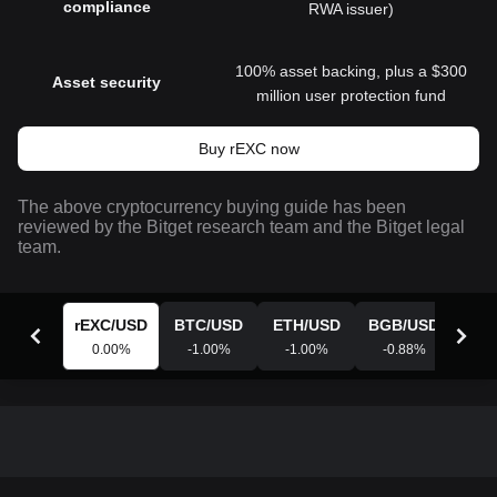
compliance
RWA issuer)
100% asset backing, plus a $300
Asset security
million user protection fund
Buy rEXC now
The above cryptocurrency buying guide has been
reviewed by the Bitget research team and the Bitget legal
team.
rEXC
/
USD
BTC
/
USD
ETH
/
USD
BGB
/
USD
XR
0.00
%
-1.00
%
-1.00
%
-0.88
%
-0