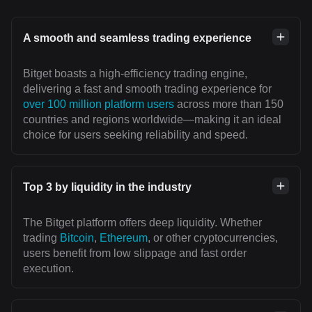
A smooth and seamless trading experience
Bitget boasts a high-efficiency trading engine,
delivering a fast and smooth trading experience for
over 100 million platform users
across more than 150
countries and regions worldwide—making it an ideal
choice for users seeking reliability and speed.
Top 3 by liquidity in the industry
The Bitget platform offers deep liquidity. Whether
trading
Bitcoin
,
Ethereum
, or other cryptocurrencies,
users benefit from low slippage and fast order
execution.