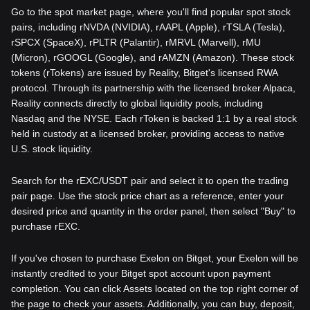
Go to the spot market page, where you'll find popular spot stock
pairs, including rNVDA (NVIDIA), rAAPL (Apple), rTSLA (Tesla),
rSPCX (SpaceX), rPLTR (Palantir), rMRVL (Marvell), rMU
(Micron), rGOOGL (Google), and rAMZN (Amazon). These stock
tokens (rTokens) are issued by Reality, Bitget's licensed RWA
protocol. Through its partnership with the licensed broker Alpaca,
Reality connects directly to global liquidity pools, including
Nasdaq and the NYSE. Each rToken is backed 1:1 by a real stock
held in custody at a licensed broker, providing access to native
U.S. stock liquidity.
Search for the rEXC/USDT pair and select it to open the trading
pair page. Use the stock price chart as a reference, enter your
desired price and quantity in the order panel, then select "Buy" to
purchase rEXC.
If you've chosen to purchase Exelon on Bitget, your Exelon will be
instantly credited to your Bitget spot account upon payment
completion. You can click Assets located on the top right corner of
the page to check your assets. Additionally, you can buy, deposit,