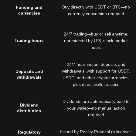
Buy directly with USDT or BTC—no
Funding and
currencies
currency conversion required
24/7 trading—buy or sell anytime,
Trading hours
unrestricted by U.S. stock market
hours
24/7 near-instant deposits and
withdrawals, with support for USDT,
Deposits and
withdrawals
USDC, and other cryptocurrencies,
plus direct wallet access
Dividends are automatically paid to
Dividend
your wallet—no manual action
distribution
required
Issued by Reality Protocol (a licensed
Regulatory