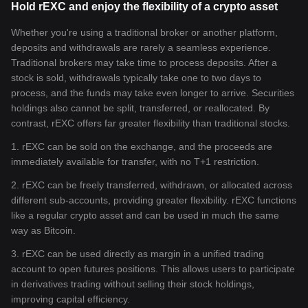
Hold rEXC and enjoy the flexibility of a crypto asset
Whether you're using a traditional broker or another platform,
deposits and withdrawals are rarely a seamless experience.
Traditional brokers may take time to process deposits. After a
stock is sold, withdrawals typically take one to two days to
process, and the funds may take even longer to arrive. Securities
holdings also cannot be split, transferred, or reallocated. By
contrast, rEXC offers far greater flexibility than traditional stocks.
1. rEXC can be sold on the exchange, and the proceeds are
immediately available for transfer, with no T+1 restriction.
2. rEXC can be freely transferred, withdrawn, or allocated across
different sub-accounts, providing greater flexibility. rEXC functions
like a regular crypto asset and can be used in much the same
way as Bitcoin.
3. rEXC can be used directly as margin in a unified trading
account to open futures positions. This allows users to participate
in derivatives trading without selling their stock holdings,
improving capital efficiency.