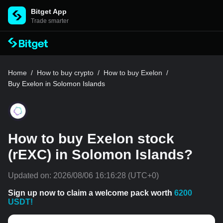
Bitget App
Trade smarter
Home
/
How to buy crypto
/
How to buy Exelon
/
Buy Exelon in Solomon Islands
How to buy Exelon stock
(rEXC) in Solomon Islands?
Updated on:
2026/08/06 16:16:28
(UTC+0)
Sign up now to claim a welcome pack worth
6200
USDT!