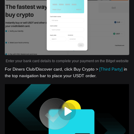
Enter your bank card details to complete your payment on the Bitget website
For Diners Club/Discover card, click Buy Crypto >
[Third Party]
in
the top navigation bar to place your USDT order.