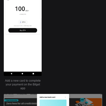
Add a new card to complete
your payment on the Bitget
app