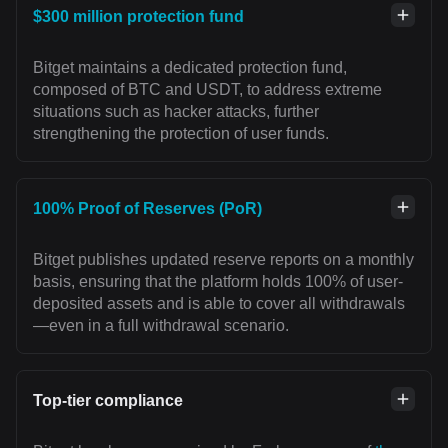
$300 million protection fund
Bitget maintains a dedicated protection fund,
composed of BTC and USDT, to address extreme
situations such as hacker attacks, further
strengthening the protection of user funds.
100% Proof of Reserves (PoR)
Bitget publishes updated reserve reports on a monthly
basis, ensuring that the platform holds 100% of user-
deposited assets and is able to cover all withdrawals
—even in a full withdrawal scenario.
Top-tier compliance