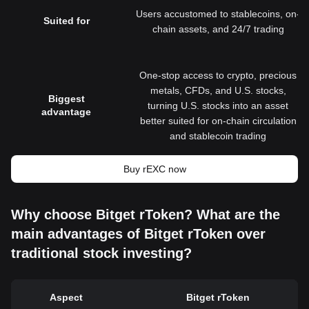
Users accustomed to stablecoins, on-
Suited for
chain assets, and 24/7 trading
One-stop access to crypto, precious
metals, CFDs, and U.S. stocks,
Biggest
turning U.S. stocks into an asset
advantage
better suited for on-chain circulation
and stablecoin trading
Buy rEXC now
Why choose Bitget rToken? What are the
main advantages of Bitget rToken over
traditional stock investing?
Aspect
Bitget rToken