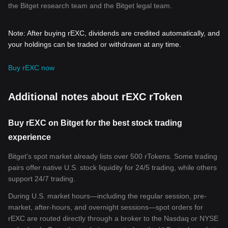
the Bitget research team and the Bitget legal team.
Note: After buying rEXC, dividends are credited automatically, and
your holdings can be traded or withdrawn at any time.
Buy rEXC now
Additional notes about rEXC rToken
Buy rEXC on Bitget for the best stock trading
experience
Bitget's spot market already lists over 500 rTokens. Some trading
pairs offer native U.S. stock liquidity for 24/5 trading, while others
support 24/7 trading.
During U.S. market hours—including the regular session, pre-
market, after-hours, and overnight sessions—spot orders for
rEXC are routed directly through a broker to the Nasdaq or NYSE