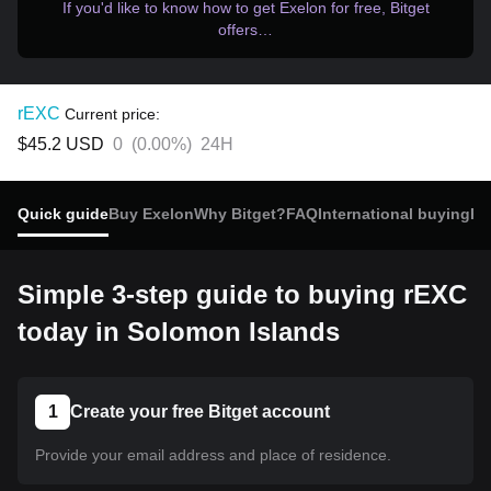
If you'd like to know how to get Exelon for free, Bitget
offers…
rEXC
Current price:
$45.2
USD
0
(
0.00%
)
24H
Quick guide
Buy Exelon
Why Bitget?
FAQ
International buying
Re
Simple 3-step guide to buying rEXC
today in Solomon Islands
1
Create your free Bitget account
Provide your email address and place of residence.