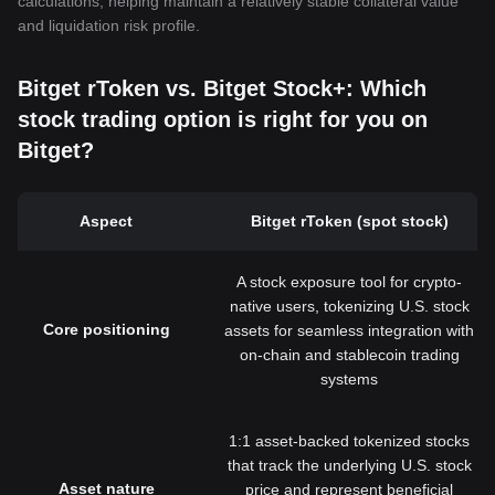
calculations, helping maintain a relatively stable collateral value
and liquidation risk profile.
Bitget rToken vs. Bitget Stock+: Which
stock trading option is right for you on
Bitget?
Aspect
Bitget rToken (spot stock)
A stock exposure tool for crypto-
native users, tokenizing U.S. stock
Core positioning
assets for seamless integration with
on-chain and stablecoin trading
systems
1:1 asset-backed tokenized stocks
that track the underlying U.S. stock
Asset nature
price and represent beneficial