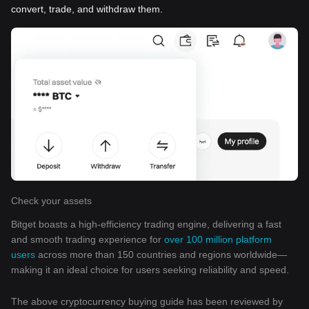
convert, trade, and withdraw them.
Check your assets
Bitget boasts a high-efficiency trading engine, delivering a fast
and smooth trading experience for
over 100 million platform
users
across more than 150 countries and regions worldwide—
making it an ideal choice for users seeking reliability and speed.
The above cryptocurrency buying guide has been reviewed by