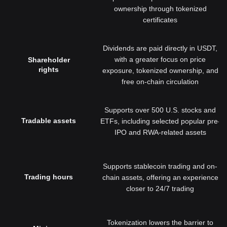
ownership through tokenized
certificates
Dividends are paid directly in USDT,
with a greater focus on price
Shareholder
rights
exposure, tokenized ownership, and
free on-chain circulation
Supports over 500 U.S. stocks and
Tradable assets
ETFs, including selected popular pre-
IPO and RWA-related assets
Supports stablecoin trading and on-
Trading hours
chain assets, offering an experience
closer to 24/7 trading
Tokenization lowers the barrier to