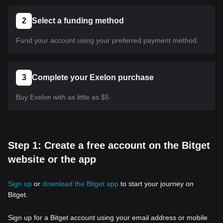
2
Select a funding method
Fund your account using your preferred payment method.
3
Complete your Exelon purchase
Buy Exelon with as little as $5.
Step 1: Create a free account on the Bitget
website or the app
Sign up
or
download the Bitget app
to start your journey on
Bitget.
Sign up for a Bitget account using your email address or mobile