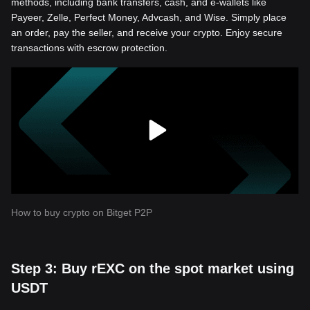
methods, including bank transfers, cash, and e-wallets like
Payeer, Zelle, Perfect Money, Advcash, and Wise. Simply place
an order, pay the seller, and receive your crypto. Enjoy secure
transactions with escrow protection.
How to buy crypto on Bitget P2P
Step 3: Buy rEXC on the spot market using
USDT