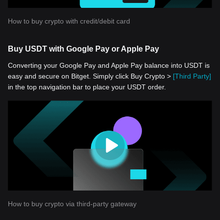
How to buy crypto with credit/debit card
Buy USDT with Google Pay or Apple Pay
Converting your Google Pay and Apple Pay balance into USDT is
easy and secure on Bitget. Simply click Buy Crypto >
[Third Party]
in the top navigation bar to place your USDT order.
How to buy crypto via third-party gateway