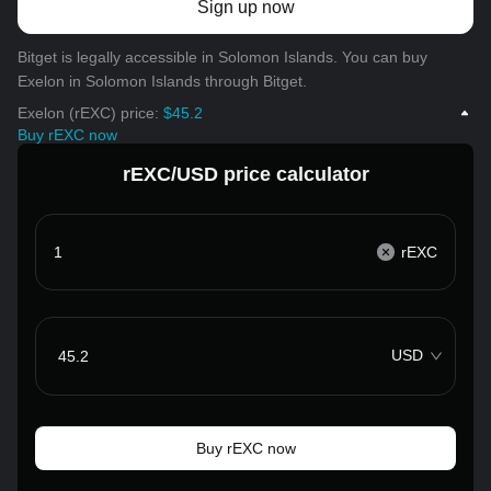
Sign up now
Bitget is legally accessible in Solomon Islands. You can buy
Exelon in Solomon Islands through Bitget.
Exelon (rEXC) price:
$45.2
Buy rEXC now
rEXC/USD price calculator
rEXC
USD
Buy rEXC now