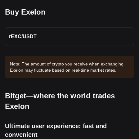
Buy Exelon
rEXC
/
USDT
Note: The amount of crypto you receive when exchanging
Exelon may fluctuate based on real-time market rates.
Bitget—where the world trades
Exelon
Ultimate user experience: fast and
convenient