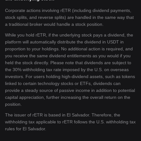
Corporate actions involving rETR (including dividend payments,
stock splits, and reverse splits) are handled in the same way that
a traditional broker would handle a stock position.
While you hold rETR, if the underlying stock pays a dividend, the
platform will automatically distribute the dividend in USDT in
proportion to your holdings. No additional action is required, and
you receive the same dividend entitlements as you would if you
held the stock directly. Please note that dividends are subject to
the 30% withholding tax rate imposed by the U.S. on overseas
investors. For users holding high-dividend assets, such as tokens
linked to certain technology stocks or ETFs, dividends can
provide a steady source of passive income in addition to potential
capital appreciation, further increasing the overall return on the
position.
The issuer of rETR is based in El Salvador. Therefore, the
withholding tax applicable to rETR follows the U.S. withholding tax
rules for El Salvador.