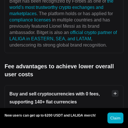
Bitget has been recognized by Forbes as one of
the
world's most trustworthy crypto exchanges and
marketplaces
. The platform holds or has applied for
compliance licenses
in multiple countries and has
previously featured Lionel Messi as its brand
ambassador. Bitget is also an
official crypto partner of
LALIGA in EASTERN, SEA, and LATAM
,
underscoring its strong global brand recognition.
Fee advantages to achieve lower overall
user costs
Buy and sell cryptocurrencies with 0 fees,
supporting 140+ fiat currencies
New users can get up to 6200 USDT and LALIGA merch!
Users can securely and conveniently buy or sell
Claim
cryptocurrencies on platforms such as
Bitget P2P