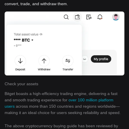
convert, trade, and withdraw them.
Check your assets
Bitget boasts a high-efficiency trading engine, delivering a fast
and smooth trading experience for
over 100 million platform
users
across more than 150 countries and regions worldwide—
making it an ideal choice for users seeking reliability and speed.
The above cryptocurrency buying guide has been reviewed by