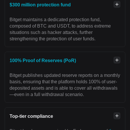
$300 million protection fund
Bitget maintains a dedicated protection fund,
composed of BTC and USDT, to address extreme
situations such as hacker attacks, further
strengthening the protection of user funds.
100% Proof of Reserves (PoR)
Bitget publishes updated reserve reports on a monthly
basis, ensuring that the platform holds 100% of user-
deposited assets and is able to cover all withdrawals
—even in a full withdrawal scenario.
Top-tier compliance