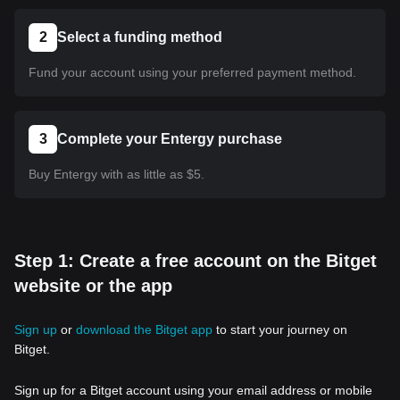
2
Select a funding method
Fund your account using your preferred payment method.
3
Complete your Entergy purchase
Buy Entergy with as little as $5.
Step 1: Create a free account on the Bitget
website or the app
Sign up
or
download the Bitget app
to start your journey on
Bitget.
Sign up for a Bitget account using your email address or mobile