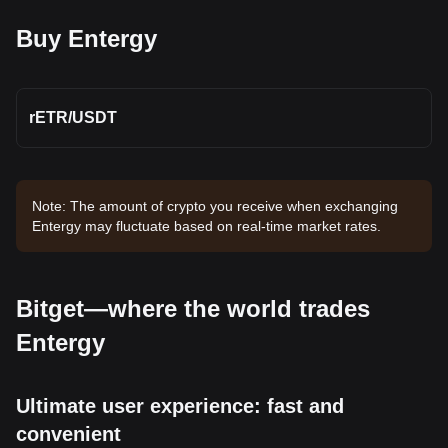
Buy Entergy
rETR
/
USDT
Note: The amount of crypto you receive when exchanging
Entergy may fluctuate based on real-time market rates.
Bitget—where the world trades
Entergy
Ultimate user experience: fast and
convenient