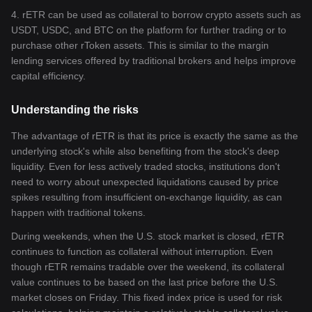
4. rETR can be used as collateral to borrow crypto assets such as
USDT, USDC, and BTC on the platform for further trading or to
purchase other rToken assets. This is similar to the margin
lending services offered by traditional brokers and helps improve
capital efficiency.
Understanding the risks
The advantage of rETR is that its price is exactly the same as the
underlying stock's while also benefiting from the stock's deep
liquidity. Even for less actively traded stocks, institutions don't
need to worry about unexpected liquidations caused by price
spikes resulting from insufficient on-exchange liquidity, as can
happen with traditional tokens.
During weekends, when the U.S. stock market is closed, rETR
continues to function as collateral without interruption. Even
though rETR remains tradable over the weekend, its collateral
value continues to be based on the last price before the U.S.
market closes on Friday. This fixed index price is used for risk