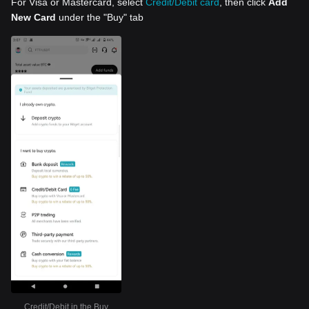
For Visa or Mastercard, select
Credit/Debit card
, then click
Add
New Card
under the "Buy" tab
Credit/Debit in the Buy