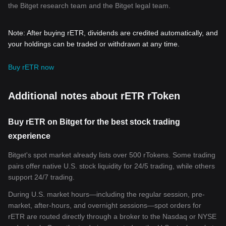
the Bitget research team and the Bitget legal team.
Note: After buying rETR, dividends are credited automatically, and
your holdings can be traded or withdrawn at any time.
Buy rETR now
Additional notes about rETR rToken
Buy rETR on Bitget for the best stock trading
experience
Bitget's spot market already lists over 500 rTokens. Some trading
pairs offer native U.S. stock liquidity for 24/5 trading, while others
support 24/7 trading.
During U.S. market hours—including the regular session, pre-
market, after-hours, and overnight sessions—spot orders for
rETR are routed directly through a broker to the Nasdaq or NYSE