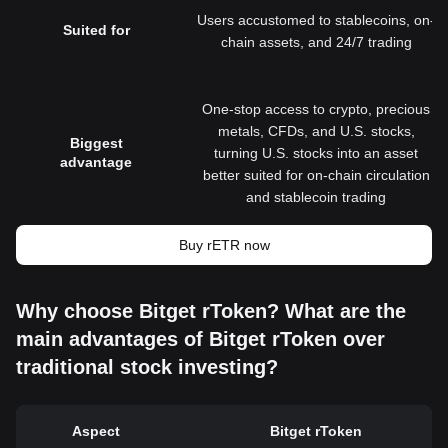
Users accustomed to stablecoins, on-
Suited for
chain assets, and 24/7 trading
One-stop access to crypto, precious
metals, CFDs, and U.S. stocks,
Biggest
turning U.S. stocks into an asset
advantage
better suited for on-chain circulation
and stablecoin trading
Buy rETR now
Why choose Bitget rToken? What are the
main advantages of Bitget rToken over
traditional stock investing?
Aspect
Bitget rToken