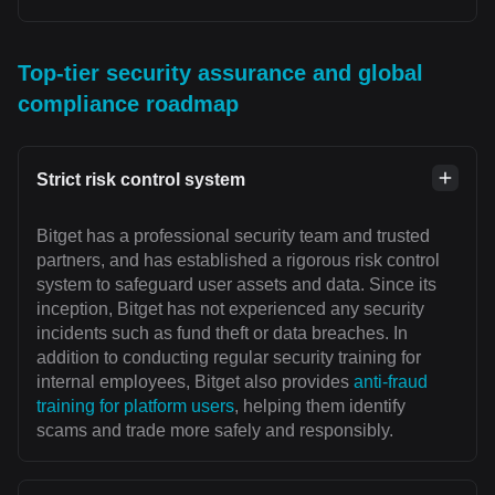
Top-tier security assurance and global
compliance roadmap
Strict risk control system
Bitget has a professional security team and trusted
partners, and has established a rigorous risk control
system to safeguard user assets and data. Since its
inception, Bitget has not experienced any security
incidents such as fund theft or data breaches. In
addition to conducting regular security training for
internal employees, Bitget also provides
anti-fraud
training for platform users
, helping them identify
scams and trade more safely and responsibly.