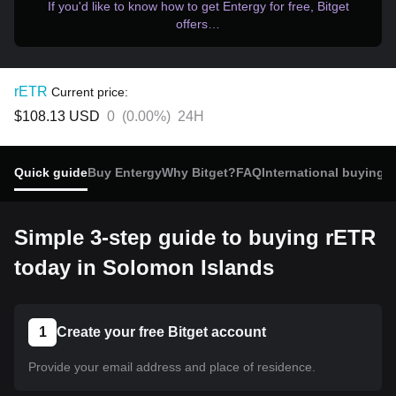
If you'd like to know how to get Entergy for free, Bitget
offers…
rETR
Current price:
$108.13
USD
0
(
0.00%
)
24H
Quick guide
Buy Entergy
Why Bitget?
FAQ
International buying
R
Simple 3-step guide to buying rETR
today in Solomon Islands
1
Create your free Bitget account
Provide your email address and place of residence.