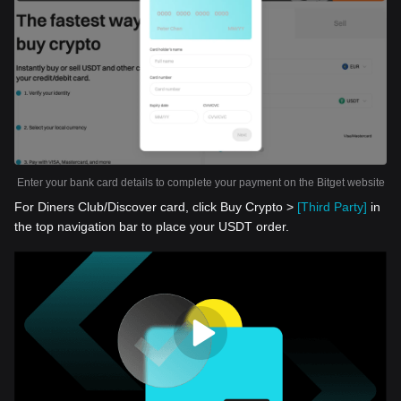
Enter your bank card details to complete your payment on the Bitget website
For Diners Club/Discover card, click Buy Crypto >
[Third Party]
in
the top navigation bar to place your USDT order.