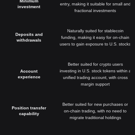
Minimum
entry, making it suitable for small and
investment
fractional investments
Naturally suited for stablecoin
Deposits and
funding, making it easy for on-chain
withdrawals
users to gain exposure to U.S. stocks
Better suited for crypto users
investing in U.S. stock tokens within a
Account
experience
unified trading account, with cross
margin support
Better suited for new purchases or
Position transfer
on-chain trading, with no need to
capability
migrate traditional holdings