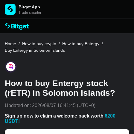
Bitget App
Trade smarter
Home
/
How to buy crypto
/
How to buy Entergy
/
Buy Entergy in Solomon Islands
How to buy Entergy stock
(rETR) in Solomon Islands?
Updated on:
2026/08/07 16:41:45
(UTC+0)
Sign up now to claim a welcome pack worth
6200
USDT!