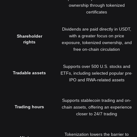
ownership through tokenized
certificates
Dividends are paid directly in USDT,
with a greater focus on price
Shareholder
rights
exposure, tokenized ownership, and
free on-chain circulation
Supports over 500 U.S. stocks and
Tradable assets
ETFs, including selected popular pre-
IPO and RWA-related assets
Supports stablecoin trading and on-
Trading hours
chain assets, offering an experience
closer to 24/7 trading
Tokenization lowers the barrier to