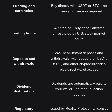
Buy directly with USDT or BTC—no
Funding and
currencies
currency conversion required
24/7 trading—buy or sell anytime,
Trading hours
unrestricted by U.S. stock market
hours
24/7 near-instant deposits and
withdrawals, with support for USDT,
Deposits and
withdrawals
USDC, and other cryptocurrencies,
plus direct wallet access
Dividends are automatically paid to
Dividend
your wallet—no manual action
distribution
required
Issued by Reality Protocol (a licensed
Regulatory