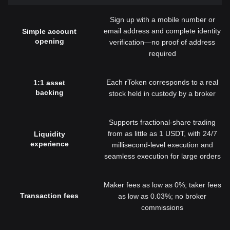
Sign up with a mobile number or
email address and complete identity
Simple account
opening
verification—no proof of address
required
Each rToken corresponds to a real
1:1 asset
backing
stock held in custody by a broker
Supports fractional-share trading
from as little as 1 USDT, with 24/7
Liquidity
experience
millisecond-level execution and
seamless execution for large orders
Maker fees as low as 0%; taker fees
Transaction fees
as low as 0.03%; no broker
commissions