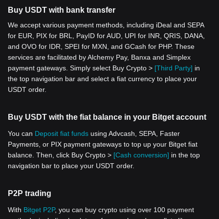
Buy USDT with bank transfer
We accept various payment methods, including iDeal and SEPA
for EUR, PIX for BRL, PayID for AUD, UPI for INR, QRIS, DANA,
and OVO for IDR, SPEI for MXN, and GCash for PHP. These
services are facilitated by Alchemy Pay, Banxa and Simplex
payment gateways. Simply select Buy Crypto >
[Third Party]
in
the top navigation bar and select a fiat currency to place your
USDT order.
Buy USDT with the fiat balance in your Bitget account
You can
Deposit fiat funds
using Advcash, SEPA, Faster
Payments, or PIX payment gateways to top up your Bitget fiat
balance. Then, click Buy Crypto >
[Cash conversion]
in the top
navigation bar to place your USDT order.
P2P trading
With
Bitget P2P
, you can buy crypto using over 100 payment