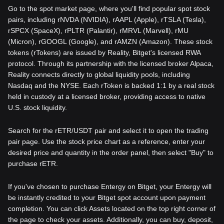
Go to the spot market page, where you'll find popular spot stock
pairs, including rNVDA (NVIDIA), rAAPL (Apple), rTSLA (Tesla),
rSPCX (SpaceX), rPLTR (Palantir), rMRVL (Marvell), rMU
(Micron), rGOOGL (Google), and rAMZN (Amazon). These stock
tokens (rTokens) are issued by Reality, Bitget's licensed RWA
protocol. Through its partnership with the licensed broker Alpaca,
Reality connects directly to global liquidity pools, including
Nasdaq and the NYSE. Each rToken is backed 1:1 by a real stock
held in custody at a licensed broker, providing access to native
U.S. stock liquidity.
Search for the rETR/USDT pair and select it to open the trading
pair page. Use the stock price chart as a reference, enter your
desired price and quantity in the order panel, then select "Buy" to
purchase rETR.
If you've chosen to purchase Entergy on Bitget, your Entergy will
be instantly credited to your Bitget spot account upon payment
completion. You can click Assets located on the top right corner of
the page to check your assets. Additionally, you can buy, deposit,