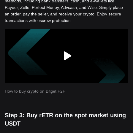
methods, including bank transfers, cash, and e-wallets like
Payeer, Zelle, Perfect Money, Advcash, and Wise. Simply place
an order, pay the seller, and receive your crypto. Enjoy secure
transactions with escrow protection.
How to buy crypto on Bitget P2P
Step 3: Buy rETR on the spot market using
USDT