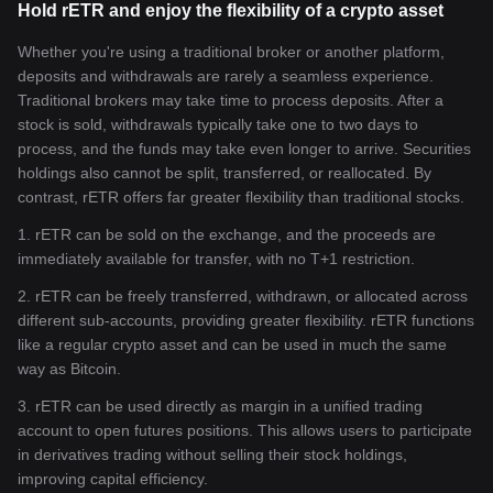
Hold rETR and enjoy the flexibility of a crypto asset
Whether you're using a traditional broker or another platform,
deposits and withdrawals are rarely a seamless experience.
Traditional brokers may take time to process deposits. After a
stock is sold, withdrawals typically take one to two days to
process, and the funds may take even longer to arrive. Securities
holdings also cannot be split, transferred, or reallocated. By
contrast, rETR offers far greater flexibility than traditional stocks.
1. rETR can be sold on the exchange, and the proceeds are
immediately available for transfer, with no T+1 restriction.
2. rETR can be freely transferred, withdrawn, or allocated across
different sub-accounts, providing greater flexibility. rETR functions
like a regular crypto asset and can be used in much the same
way as Bitcoin.
3. rETR can be used directly as margin in a unified trading
account to open futures positions. This allows users to participate
in derivatives trading without selling their stock holdings,
improving capital efficiency.