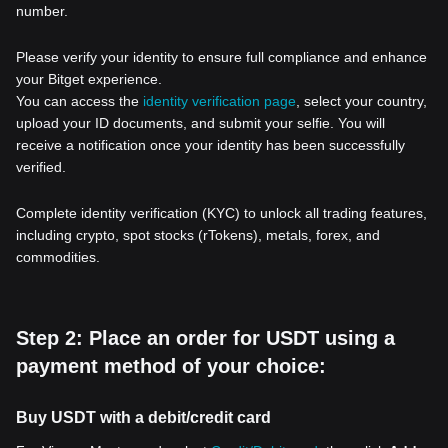
number.
Please verify your identity to ensure full compliance and enhance
your Bitget experience.
You can access the
identity verification page
, select your country,
upload your ID documents, and submit your selfie. You will
receive a notification once your identity has been successfully
verified.
Complete identity verification (KYC) to unlock all trading features,
including crypto, spot stocks (rTokens), metals, forex, and
commodities.
Step 2: Place an order for USDT using a
payment method of your choice:
Buy USDT with a debit/credit card