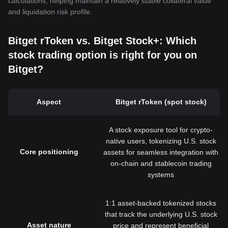
calculations, helping maintain a relatively stable collateral value
and liquidation risk profile.
Bitget rToken vs. Bitget Stock+: Which
stock trading option is right for you on
Bitget?
Aspect
Bitget rToken (spot stock)
A stock exposure tool for crypto-
native users, tokenizing U.S. stock
Core positioning
assets for seamless integration with
on-chain and stablecoin trading
systems
1:1 asset-backed tokenized stocks
that track the underlying U.S. stock
Asset nature
price and represent beneficial