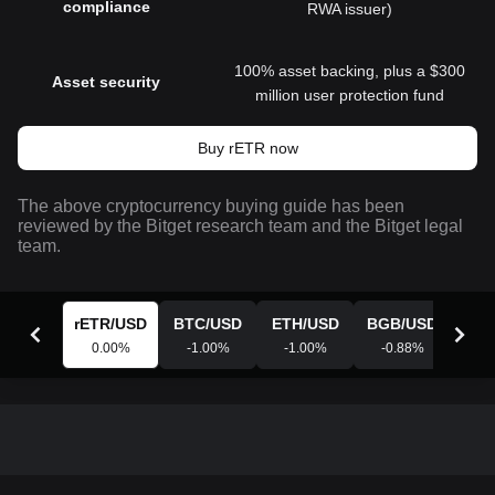
compliance
RWA issuer)
100% asset backing, plus a $300
Asset security
million user protection fund
Buy rETR now
The above cryptocurrency buying guide has been
reviewed by the Bitget research team and the Bitget legal
team.
rETR
/
USD
BTC
/
USD
ETH
/
USD
BGB
/
USD
XR
0.00
%
-1.00
%
-1.00
%
-0.88
%
-0