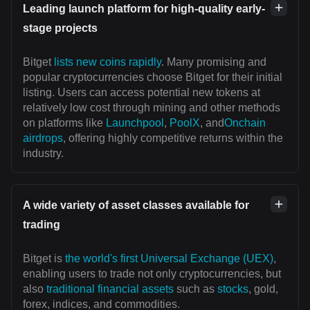
Leading launch platform for high-quality early-
stage projects
Bitget
lists new coins rapidly
. Many promising and
popular cryptocurrencies choose Bitget for their initial
listing. Users can access potential new tokens at
relatively low cost through mining and other methods
on platforms like
Launchpool
,
PoolX
, and
Onchain
airdrops
, offering highly competitive returns within the
industry.
A wide variety of asset classes available for
trading
Bitget is
the world's first Universal Exchange (UEX)
,
enabling users to trade not only cryptocurrencies, but
also
traditional financial assets
such as
stocks
, gold,
forex, indices, and commodities.