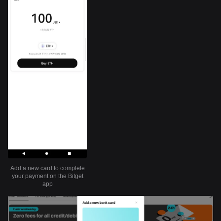
Add a new card to complete
your payment on the Bitget
app