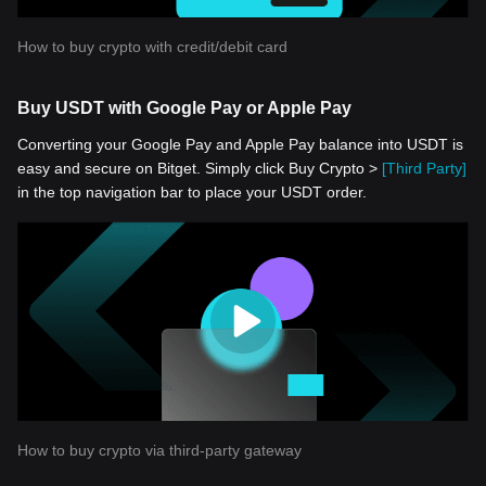
How to buy crypto with credit/debit card
Buy USDT with Google Pay or Apple Pay
Converting your Google Pay and Apple Pay balance into USDT is
easy and secure on Bitget. Simply click Buy Crypto >
[Third Party]
in the top navigation bar to place your USDT order.
How to buy crypto via third-party gateway