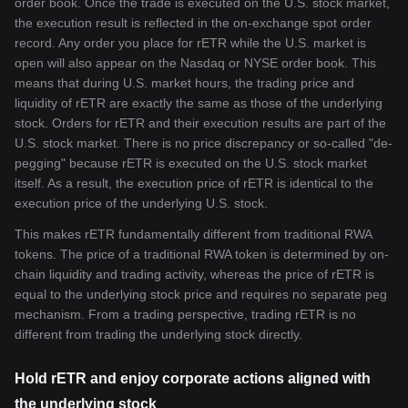
order book. Once the trade is executed on the U.S. stock market,
the execution result is reflected in the on-exchange spot order
record. Any order you place for rETR while the U.S. market is
open will also appear on the Nasdaq or NYSE order book. This
means that during U.S. market hours, the trading price and
liquidity of rETR are exactly the same as those of the underlying
stock. Orders for rETR and their execution results are part of the
U.S. stock market. There is no price discrepancy or so-called "de-
pegging" because rETR is executed on the U.S. stock market
itself. As a result, the execution price of rETR is identical to the
execution price of the underlying U.S. stock.
This makes rETR fundamentally different from traditional RWA
tokens. The price of a traditional RWA token is determined by on-
chain liquidity and trading activity, whereas the price of rETR is
equal to the underlying stock price and requires no separate peg
mechanism. From a trading perspective, trading rETR is no
different from trading the underlying stock directly.
Hold rETR and enjoy corporate actions aligned with
the underlying stock