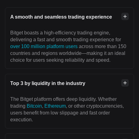
A smooth and seamless trading experience
Bitget boasts a high-efficiency trading engine,
delivering a fast and smooth trading experience for
over 100 million platform users
across more than 150
countries and regions worldwide—making it an ideal
choice for users seeking reliability and speed.
Top 3 by liquidity in the industry
The Bitget platform offers deep liquidity. Whether
trading
Bitcoin
,
Ethereum
, or other cryptocurrencies,
users benefit from low slippage and fast order
execution.