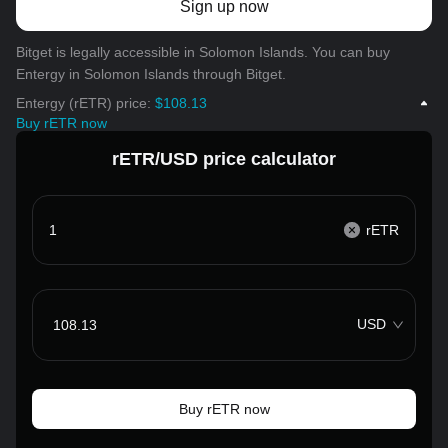
Sign up now
Bitget is legally accessible in Solomon Islands. You can buy
Entergy in Solomon Islands through Bitget.
Entergy (rETR) price:
$108.13
Buy rETR now
rETR/USD price calculator
rETR
USD
Buy rETR now