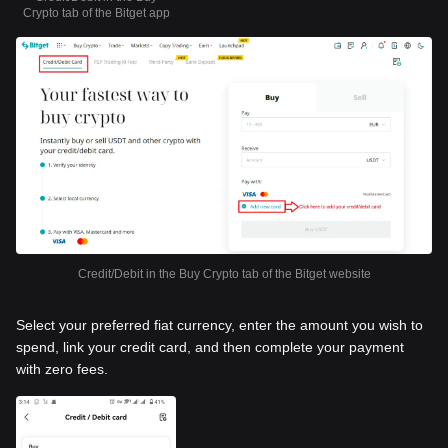
Crypto tab of the Bitget app
Credit/Debit in the Buy Crypto tab of the Bitget website
Select your preferred fiat currency, enter the amount you wish to
spend, link your credit card, and then complete your payment
with zero fees.