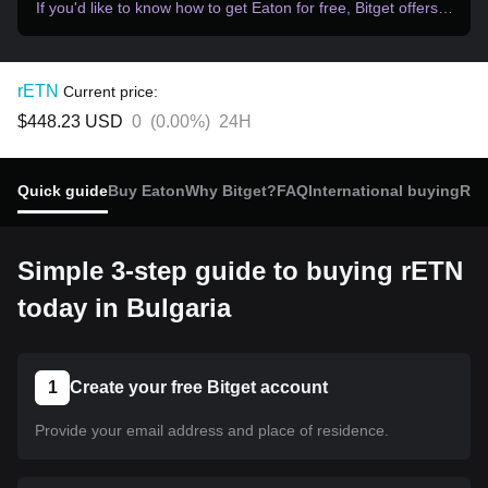
If you'd like to know how to get Eaton for free, Bitget offers…
rETN
Current price:
$448.23
USD
0
(
0.00%
)
24H
Quick guide
Buy Eaton
Why Bitget?
FAQ
International buying
Rec
Simple 3-step guide to buying rETN
today in Bulgaria
1
Create your free Bitget account
Provide your email address and place of residence.