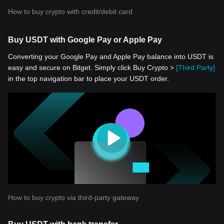
How to buy crypto with credit/debit card
Buy USDT with Google Pay or Apple Pay
Converting your Google Pay and Apple Pay balance into USDT is
easy and secure on Bitget. Simply click Buy Crypto >
[Third Party]
in the top navigation bar to place your USDT order.
How to buy crypto via third-party gateway