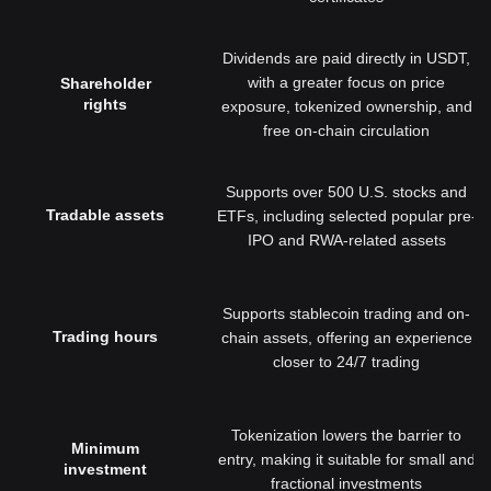
Dividends are paid directly in USDT,
with a greater focus on price
Shareholder
rights
exposure, tokenized ownership, and
free on-chain circulation
Supports over 500 U.S. stocks and
Tradable assets
ETFs, including selected popular pre-
IPO and RWA-related assets
Supports stablecoin trading and on-
Trading hours
chain assets, offering an experience
closer to 24/7 trading
Tokenization lowers the barrier to
Minimum
entry, making it suitable for small and
investment
fractional investments