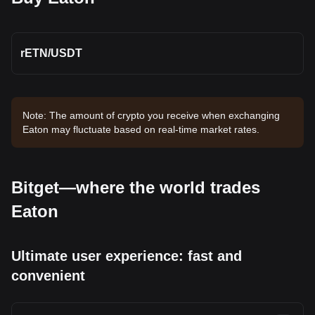
rETN
/
USDT
Note: The amount of crypto you receive when exchanging
Eaton may fluctuate based on real-time market rates.
Bitget—where the world trades
Eaton
Ultimate user experience: fast and
convenient