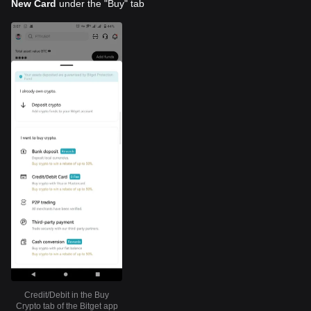
New Card
under the "Buy" tab
Credit/Debit in the Buy
Crypto tab of the Bitget app