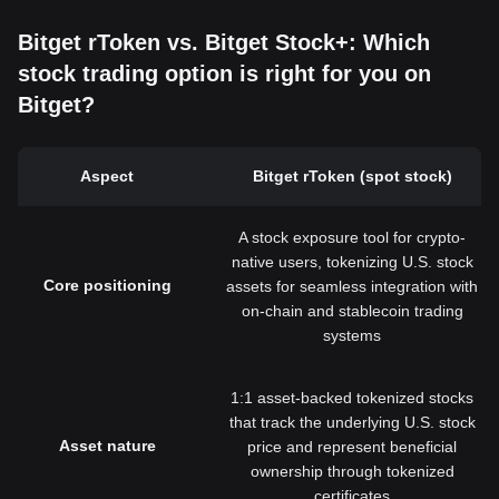
Bitget rToken vs. Bitget Stock+: Which
stock trading option is right for you on
Bitget?
Aspect
Bitget rToken (spot stock)
A stock exposure tool for crypto-
native users, tokenizing U.S. stock
Core positioning
assets for seamless integration with
on-chain and stablecoin trading
systems
1:1 asset-backed tokenized stocks
that track the underlying U.S. stock
Asset nature
price and represent beneficial
ownership through tokenized
certificates