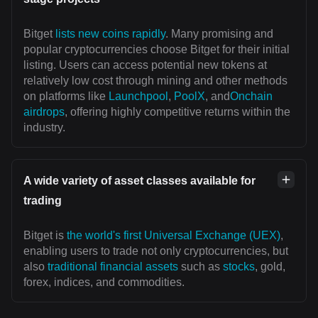
Bitget
lists new coins rapidly
. Many promising and
popular cryptocurrencies choose Bitget for their initial
listing. Users can access potential new tokens at
relatively low cost through mining and other methods
on platforms like
Launchpool
,
PoolX
, and
Onchain
airdrops
, offering highly competitive returns within the
industry.
A wide variety of asset classes available for
trading
Bitget is
the world's first Universal Exchange (UEX)
,
enabling users to trade not only cryptocurrencies, but
also
traditional financial assets
such as
stocks
, gold,
forex, indices, and commodities.