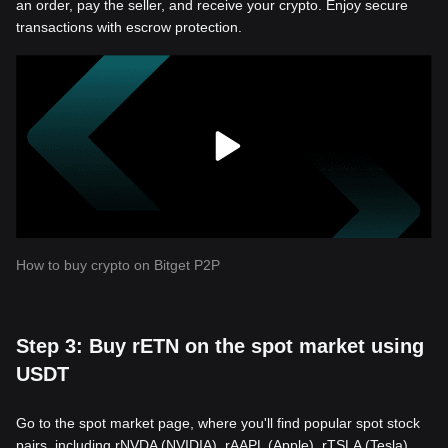
an order, pay the seller, and receive your crypto. Enjoy secure
transactions with escrow protection.
How to buy crypto on Bitget P2P
Step 3: Buy rETN on the spot market using
USDT
Go to the spot market page, where you'll find popular spot stock
pairs, including rNVDA (NVIDIA), rAAPL (Apple), rTSLA (Tesla),