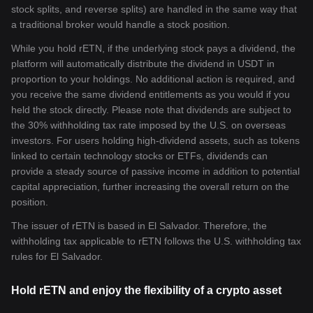
stock splits, and reverse splits) are handled in the same way that
a traditional broker would handle a stock position.
While you hold rETN, if the underlying stock pays a dividend, the
platform will automatically distribute the dividend in USDT in
proportion to your holdings. No additional action is required, and
you receive the same dividend entitlements as you would if you
held the stock directly. Please note that dividends are subject to
the 30% withholding tax rate imposed by the U.S. on overseas
investors. For users holding high-dividend assets, such as tokens
linked to certain technology stocks or ETFs, dividends can
provide a steady source of passive income in addition to potential
capital appreciation, further increasing the overall return on the
position.
The issuer of rETN is based in El Salvador. Therefore, the
withholding tax applicable to rETN follows the U.S. withholding tax
rules for El Salvador.
Hold rETN and enjoy the flexibility of a crypto asset