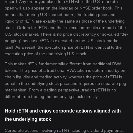
record. Any order you place for rETN while the U.S. market is
open will also appear on the Nasdaq or NYSE order book. This
means that during U.S. market hours, the trading price and
liquidity of rETN are exactly the same as those of the underlying
stock. Orders for rETN and their execution results are part of the
U.S. stock market. There is no price discrepancy or so-called "de-
pegging" because rETN is executed on the U.S. stock market
itself. As a result, the execution price of rETN is identical to the
execution price of the underlying U.S. stock.
This makes rETN fundamentally different from traditional RWA
tokens. The price of a traditional RWA token is determined by on-
chain liquidity and trading activity, whereas the price of rETN is
equal to the underlying stock price and requires no separate peg
mechanism. From a trading perspective, trading rETN is no
different from trading the underlying stock directly.
Hold rETN and enjoy corporate actions aligned with
the underlying stock
Corporate actions involving rETN (including dividend payments,