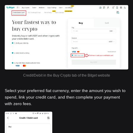
Credit/Debit in the Buy Crypto tab of the Bitget website
Select your preferred fiat currency, enter the amount you wish to
spend, link your credit card, and then complete your payment
with zero fees.