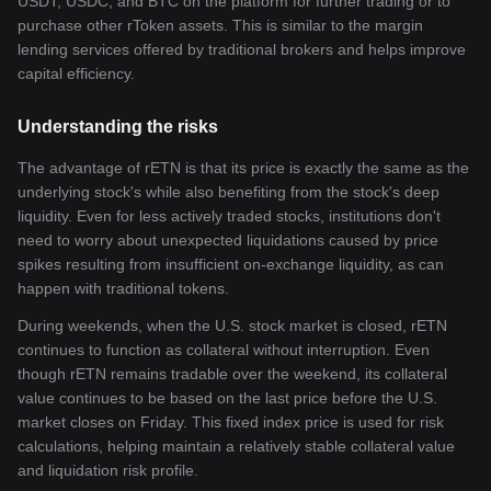
USDT, USDC, and BTC on the platform for further trading or to
purchase other rToken assets. This is similar to the margin
lending services offered by traditional brokers and helps improve
capital efficiency.
Understanding the risks
The advantage of rETN is that its price is exactly the same as the
underlying stock's while also benefiting from the stock's deep
liquidity. Even for less actively traded stocks, institutions don't
need to worry about unexpected liquidations caused by price
spikes resulting from insufficient on-exchange liquidity, as can
happen with traditional tokens.
During weekends, when the U.S. stock market is closed, rETN
continues to function as collateral without interruption. Even
though rETN remains tradable over the weekend, its collateral
value continues to be based on the last price before the U.S.
market closes on Friday. This fixed index price is used for risk
calculations, helping maintain a relatively stable collateral value
and liquidation risk profile.