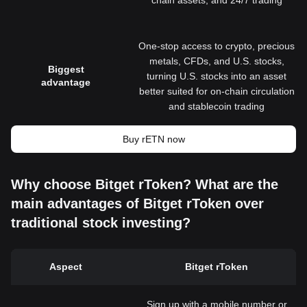
chain assets, and 24/7 trading
One-stop access to crypto, precious
metals, CFDs, and U.S. stocks,
Biggest
turning U.S. stocks into an asset
advantage
better suited for on-chain circulation
and stablecoin trading
Buy rETN now
Why choose Bitget rToken? What are the
main advantages of Bitget rToken over
traditional stock investing?
Aspect
Bitget rToken
Sign up with a mobile number or