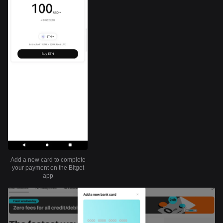
Add a new card to complete
your payment on the Bitget
app