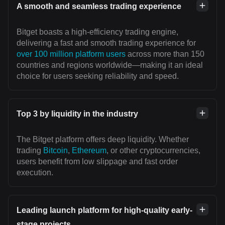
A smooth and seamless trading experience
Bitget boasts a high-efficiency trading engine,
delivering a fast and smooth trading experience for
over 100 million platform users
across more than 150
countries and regions worldwide—making it an ideal
choice for users seeking reliability and speed.
Top 3 by liquidity in the industry
The Bitget platform offers deep liquidity. Whether
trading
Bitcoin
,
Ethereum
, or other cryptocurrencies,
users benefit from low slippage and fast order
execution.
Leading launch platform for high-quality early-
stage projects