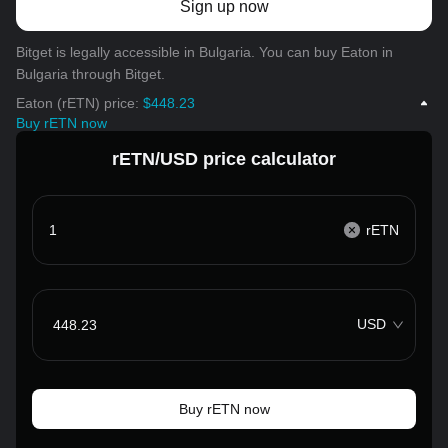
Sign up now
Bitget is legally accessible in Bulgaria. You can buy Eaton in
Bulgaria through Bitget.
Eaton (rETN) price:
$448.23
Buy rETN now
rETN/USD price calculator
rETN
USD
Buy rETN now