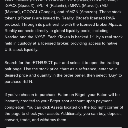
rSPCX (SpaceX), rPLTR (Palantir), rMRVL (Marvell), rMU
(Micron), rGOOGL (Google), and rAMZN (Amazon). These stock
tokens (rTokens) are issued by Reality, Bitget's licensed RWA
protocol. Through its partnership with the licensed broker Alpaca,
Reality connects directly to global liquidity pools, including
Nasdaq and the NYSE. Each rToken is backed 1:1 by a real stock
held in custody at a licensed broker, providing access to native
U.S. stock liquidity.
Search for the rETN/USDT pair and select it to open the trading
pair page. Use the stock price chart as a reference, enter your
desired price and quantity in the order panel, then select "Buy" to
purchase rETN.
If you've chosen to purchase Eaton on Bitget, your Eaton will be
instantly credited to your Bitget spot account upon payment
completion. You can click Assets located on the top right corner of
the page to check your assets. Additionally, you can buy, deposit,
convert, trade, and withdraw them.