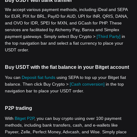
Buy USDT with bank transfer
We accept various payment methods, including iDeal and SEPA
for EUR, PIX for BRL, PayID for AUD, UPI for INR, QRIS, DANA,
and OVO for IDR, SPEI for MXN, and GCash for PHP. These
services are facilitated by Alchemy Pay, Banxa and Simplex
payment gateways. Simply select Buy Crypto >
[Third Party]
in
the top navigation bar and select a fiat currency to place your
USDT order.
Buy USDT with the fiat balance in your Bitget account
You can
Deposit fiat funds
using SEPA to top up your Bitget fiat
balance. Then click Buy Crypto >
[Cash conversion]
in the top
navigation bar to place your USDT order.
P2P trading
With
Bitget P2P
, you can buy crypto using over 100 payment
methods, including bank transfers, cash, and e-wallets like
Payeer, Zelle, Perfect Money, Advcash, and Wise. Simply place