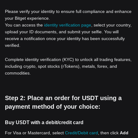
Please verify your identity to ensure full compliance and enhance
your Bitget experience.
You can access the
identity verification page
, select your country,
upload your ID documents, and submit your selfie. You will
receive a notification once your identity has been successfully
verified.
Complete identity verification (KYC) to unlock all trading features,
including crypto, spot stocks (rTokens), metals, forex, and
commodities.
Step 2: Place an order for USDT using a
payment method of your choice:
Buy USDT with a debit/credit card
For Visa or Mastercard, select
Credit/Debit card
, then click
Add