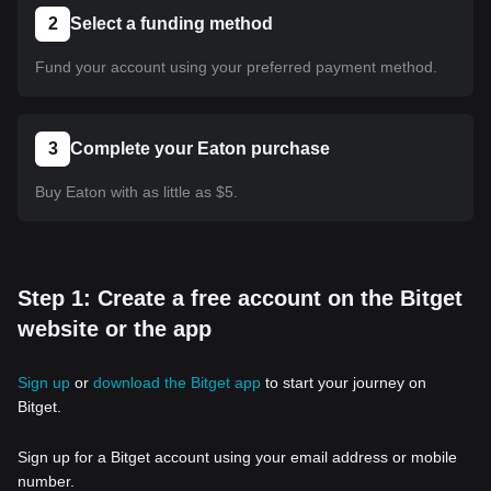
2
Select a funding method
Fund your account using your preferred payment method.
3
Complete your Eaton purchase
Buy Eaton with as little as $5.
Step 1: Create a free account on the Bitget
website or the app
Sign up
or
download the Bitget app
to start your journey on
Bitget.
Sign up for a Bitget account using your email address or mobile
number.