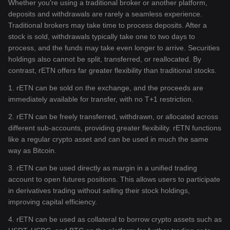
Whether you're using a traditional broker or another platform,
deposits and withdrawals are rarely a seamless experience.
Traditional brokers may take time to process deposits. After a
stock is sold, withdrawals typically take one to two days to
process, and the funds may take even longer to arrive. Securities
holdings also cannot be split, transferred, or reallocated. By
contrast, rETN offers far greater flexibility than traditional stocks.
1. rETN can be sold on the exchange, and the proceeds are
immediately available for transfer, with no T+1 restriction.
2. rETN can be freely transferred, withdrawn, or allocated across
different sub-accounts, providing greater flexibility. rETN functions
like a regular crypto asset and can be used in much the same
way as Bitcoin.
3. rETN can be used directly as margin in a unified trading
account to open futures positions. This allows users to participate
in derivatives trading without selling their stock holdings,
improving capital efficiency.
4. rETN can be used as collateral to borrow crypto assets such as