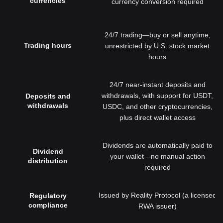
currencies
currency conversion required
24/7 trading—buy or sell anytime,
Trading hours
unrestricted by U.S. stock market
hours
24/7 near-instant deposits and
withdrawals, with support for USDT,
Deposits and
withdrawals
USDC, and other cryptocurrencies,
plus direct wallet access
Dividends are automatically paid to
Dividend
your wallet—no manual action
distribution
required
Issued by Reality Protocol (a licensed
Regulatory
compliance
RWA issuer)