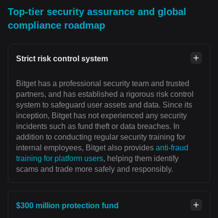
Top-tier security assurance and global
compliance roadmap
Strict risk control system
Bitget has a professional security team and trusted
partners, and has established a rigorous risk control
system to safeguard user assets and data. Since its
inception, Bitget has not experienced any security
incidents such as fund theft or data breaches. In
addition to conducting regular security training for
internal employees, Bitget also provides
anti-fraud
training for platform users
, helping them identify
scams and trade more safely and responsibly.
$300 million protection fund