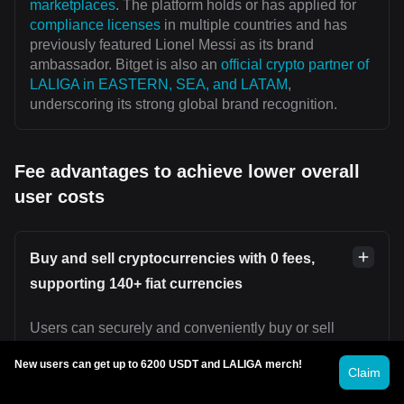
marketplaces
. The platform holds or has applied for
compliance licenses
in multiple countries and has
previously featured Lionel Messi as its brand
ambassador. Bitget is also an
official crypto partner of
LALIGA in EASTERN, SEA, and LATAM
,
underscoring its strong global brand recognition.
Fee advantages to achieve lower overall
user costs
Buy and sell cryptocurrencies with 0 fees,
supporting 140+ fiat currencies
Users can securely and conveniently buy or sell
cryptocurrencies on platforms such as
Bitget P2P
New users can get up to 6200 USDT and LALIGA merch!
without incurring transaction fees. Bitget supports over
Claim
140 fiat currencies worldwide, including U.S. dollars