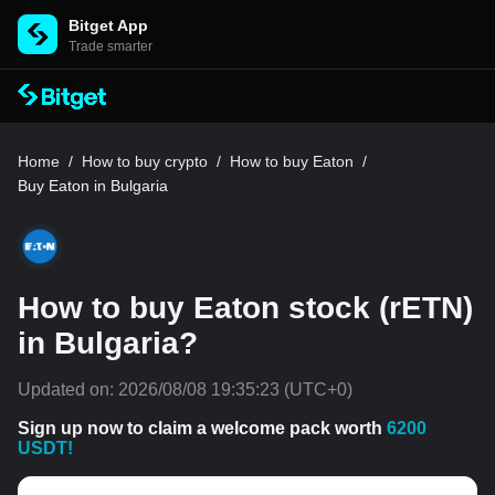
Bitget App
Trade smarter
Home
/
How to buy crypto
/
How to buy Eaton
/
Buy Eaton in Bulgaria
How to buy Eaton stock (rETN)
in Bulgaria?
Updated on:
2026/08/08 19:35:23
(UTC+0)
Sign up now to claim a welcome pack worth
6200
USDT!