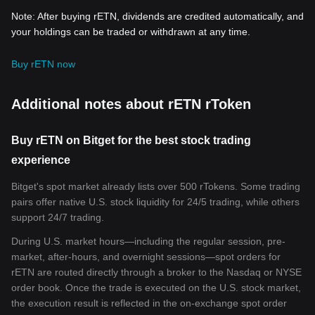
Note: After buying rETN, dividends are credited automatically, and
your holdings can be traded or withdrawn at any time.
Buy rETN now
Additional notes about rETN rToken
Buy rETN on Bitget for the best stock trading
experience
Bitget's spot market already lists over 500 rTokens. Some trading
pairs offer native U.S. stock liquidity for 24/5 trading, while others
support 24/7 trading.
During U.S. market hours—including the regular session, pre-
market, after-hours, and overnight sessions—spot orders for
rETN are routed directly through a broker to the Nasdaq or NYSE
order book. Once the trade is executed on the U.S. stock market,
the execution result is reflected in the on-exchange spot order