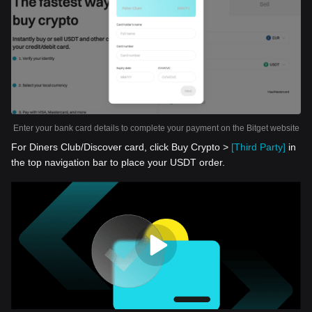
Enter your bank card details to complete your payment on the Bitget website
For Diners Club/Discover card, click Buy Crypto >
[Third Party]
in
the top navigation bar to place your USDT order.