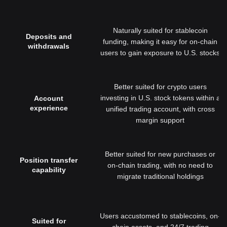
Naturally suited for stablecoin
Deposits and
funding, making it easy for on-chain
withdrawals
users to gain exposure to U.S. stocks
Better suited for crypto users
investing in U.S. stock tokens within a
Account
experience
unified trading account, with cross
margin support
Better suited for new purchases or
Position transfer
on-chain trading, with no need to
capability
migrate traditional holdings
Users accustomed to stablecoins, on-
Suited for