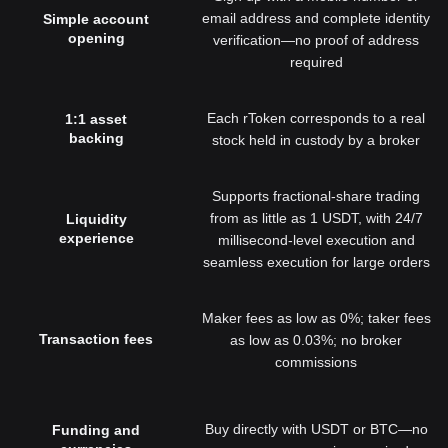
email address and complete identity
Simple account
opening
verification—no proof of address
required
Each rToken corresponds to a real
1:1 asset
backing
stock held in custody by a broker
Supports fractional-share trading
from as little as 1 USDT, with 24/7
Liquidity
experience
millisecond-level execution and
seamless execution for large orders
Maker fees as low as 0%; taker fees
Transaction fees
as low as 0.03%; no broker
commissions
Buy directly with USDT or BTC—no
Funding and