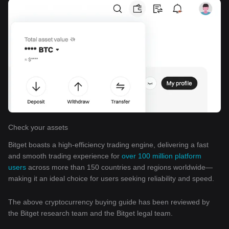
Check your assets
Bitget boasts a high-efficiency trading engine, delivering a fast
and smooth trading experience for
over 100 million platform
users
across more than 150 countries and regions worldwide—
making it an ideal choice for users seeking reliability and speed.
The above cryptocurrency buying guide has been reviewed by
the Bitget research team and the Bitget legal team.