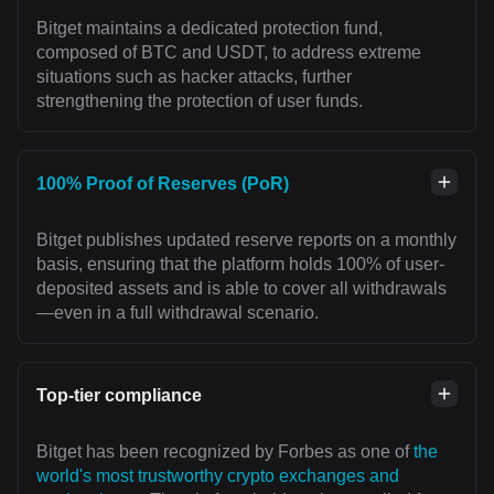
Bitget maintains a dedicated protection fund,
composed of BTC and USDT, to address extreme
situations such as hacker attacks, further
strengthening the protection of user funds.
100% Proof of Reserves (PoR)
Bitget publishes updated reserve reports on a monthly
basis, ensuring that the platform holds 100% of user-
deposited assets and is able to cover all withdrawals
—even in a full withdrawal scenario.
Top-tier compliance
Bitget has been recognized by Forbes as one of
the
world's most trustworthy crypto exchanges and