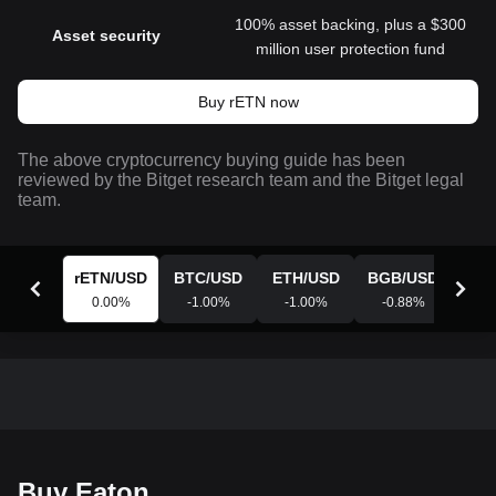
100% asset backing, plus a $300
Asset security
million user protection fund
Buy rETN now
The above cryptocurrency buying guide has been
reviewed by the Bitget research team and the Bitget legal
team.
rETN
/
USD
BTC
/
USD
ETH
/
USD
BGB
/
USD
XR
0.00
%
-1.00
%
-1.00
%
-0.88
%
-0
Buy Eaton