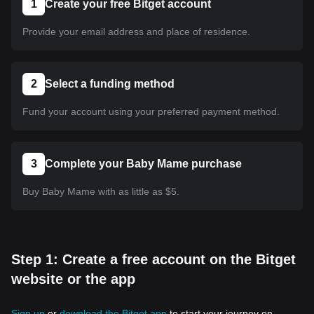
1
Create your free Bitget account
Provide your email address and place of residence.
2
Select a funding method
Fund your account using your preferred payment method.
3
Complete your Baby Mame purchase
Buy Baby Mame with as little as $5.
Step 1: Create a free account on the Bitget
website or the app
Sign up
or
download the Bitget app
to start your journey on