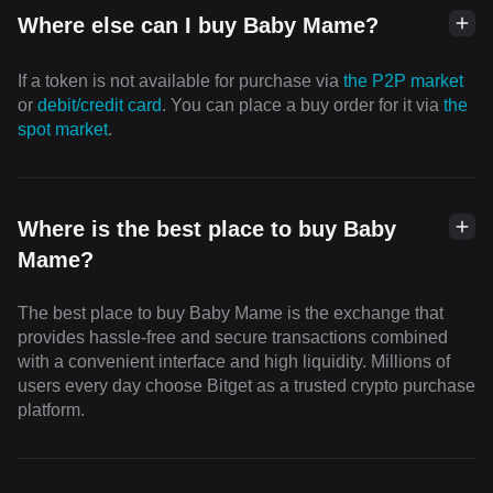
Where else can I buy Baby Mame?
If a token is not available for purchase via
the P2P market
or
debit/credit card
. You can place a buy order for it via
the
spot market
.
Where is the best place to buy Baby
Mame?
The best place to buy Baby Mame is the exchange that
provides hassle-free and secure transactions combined
with a convenient interface and high liquidity. Millions of
users every day choose Bitget as a trusted crypto purchase
platform.