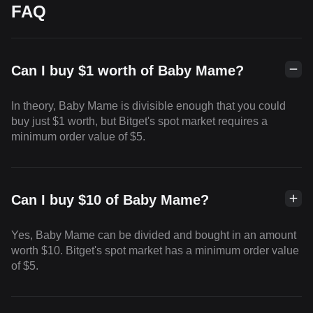
FAQ
Can I buy $1 worth of Baby Mame?
In theory, Baby Mame is divisible enough that you could
buy just $1 worth, but Bitget's spot market requires a
minimum order value of $5.
Can I buy $10 of Baby Mame?
Yes, Baby Mame can be divided and bought in an amount
worth $10. Bitget's spot market has a minimum order value
of $5.