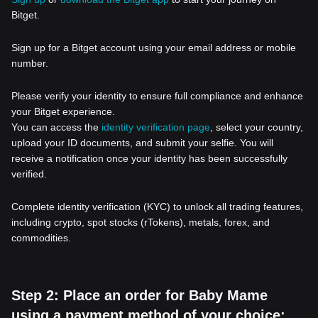
Bitget.
Sign up for a Bitget account using your email address or mobile
number.
Please verify your identity to ensure full compliance and enhance
your Bitget experience.
You can access the
identity verification page
, select your country,
upload your ID documents, and submit your selfie. You will
receive a notification once your identity has been successfully
verified.
Complete identity verification (KYC) to unlock all trading features,
including crypto, spot stocks (rTokens), metals, forex, and
commodities.
Step 2: Place an order for Baby Mame
using a payment method of your choice: