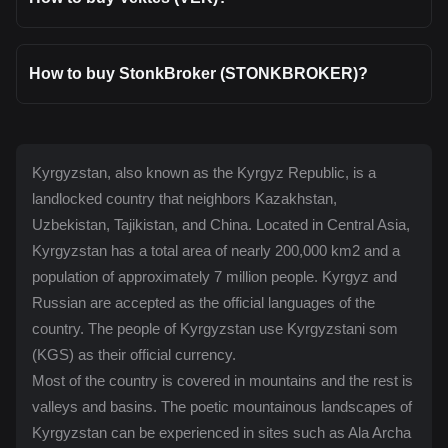
How to buy StonkBroker (STONKBROKER)?
Kyrgyzstan, also known as the Kyrgyz Republic, is a
landlocked country that neighbors Kazakhstan,
Uzbekistan, Tajikistan, and China. Located in Central Asia,
Kyrgyzstan has a total area of nearly 200,000 km2 and a
population of approximately 7 million people. Kyrgyz and
Russian are accepted as the official languages of the
country. The people of Kyrgyzstan use Kyrgyzstani som
(KGS) as their official currency.
Most of the country is covered in mountains and the rest is
valleys and basins. The poetic mountainous landscapes of
Kyrgyzstan can be experienced in sites such as Ala Archa