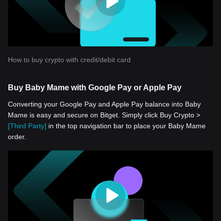
How to buy crypto with credit/debit card
Buy Baby Mame with Google Pay or Apple Pay
Converting your Google Pay and Apple Pay balance into Baby
Mame is easy and secure on Bitget. Simply click Buy Crypto >
[Third Party]
in the top navigation bar to place your Baby Mame
order.