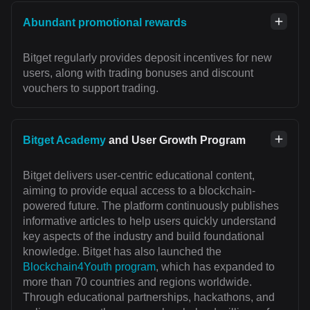
Abundant promotional rewards
Bitget regularly provides deposit incentives for new
users, along with trading bonuses and discount
vouchers to support trading.
Bitget Academy
and User Growth Program
Bitget delivers user-centric educational content,
aiming to provide equal access to a blockchain-
powered future. The platform continuously publishes
informative articles to help users quickly understand
key aspects of the industry and build foundational
knowledge. Bitget has also launched the
Blockchain4Youth program
, which has expanded to
more than 70 countries and regions worldwide.
Through educational partnerships, hackathons, and