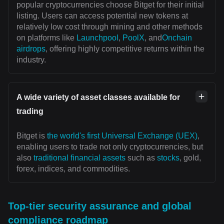
popular cryptocurrencies choose Bitget for their initial
listing. Users can access potential new tokens at
relatively low cost through mining and other methods
on platforms like
Launchpool
,
PoolX
, and
Onchain
airdrops
, offering highly competitive returns within the
industry.
A wide variety of asset classes available for
trading
Bitget is
the world's first Universal Exchange (UEX)
,
enabling users to trade not only cryptocurrencies, but
also
traditional financial assets
such as
stocks
, gold,
forex, indices, and commodities.
Top-tier security assurance and global
compliance roadmap