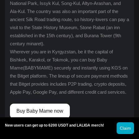
National Park, Issyk Kul, Song-Kul, Altyn-Arashan, and
Ala-Kul. The country was also an important part of the
ancient Silk Road trading route, so history-lovers can pay a
visit to the State History Museum, Stone Rabat (an inn
established in the 15th century), and Burana Tower (9th
century minaret).
Wherever you are in Kyrgyzstan, be it the capital of
Bishkek, Karakol, or Tokmok, you can buy Baby
Mame(BABYMAME) securely and instantly using KGS on
the Bitget platform. The lineup of secure payment methods
that Bitget provides includes
P2P trading
, crypto deposits,
Apple Pay, Google Pay, and different credit card services.
Buy Baby Mame now
New users can get up to 6200 USDT and LALIGA merch!
Claim
Cryptocurrency investment activities, including buying