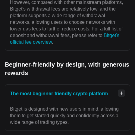
However, compared with other mainstream platforms,
Bitget's withdrawal fees are relatively low, and the
platform supports a wide range of withdrawal
networks, allowing users to choose networks with
lower gas fees to further reduce costs. For a full list of
deposit and withdrawal fees, please refer to
Bitget's
official fee overview
.
Beginner-friendly by design, with generous
rewards
The most beginner-friendly crypto platform
Bitget is designed with new users in mind, allowing
them to get started quickly and confidently across a
wide range of trading types.