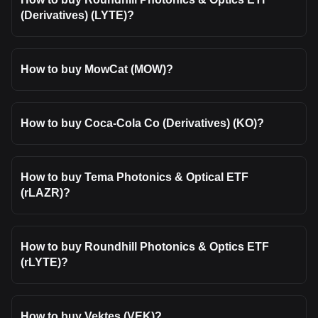
(Derivatives) (LYTE)?
How to buy MowCat (MOW)?
How to buy Coca-Cola Co (Derivatives) (KO)?
How to buy Tema Photonics & Optical ETF
(rLAZR)?
How to buy Roundhill Photonics & Optics ETF
(rLYTE)?
How to buy Vektes (VEK)?