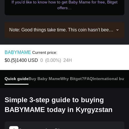
If you'd like to know how to get Baby Mame for free, Bitget
offers…
Note: Good things take time. This coin hasn't been
listed yet. Stay tuned to our announcements for
listing updates. Once it's available on Bitget, you
can follow our tutorial to purchase it. The same
BABYMAME
Current price:
tutorial applies to all listed cryptocurrencies on
$0.{5}1400
USD
0
(
0.00%
)
24H
Bitget.
Quick guide
Buy Baby Mame
Why Bitget?
FAQ
International buyi
Simple 3-step guide to buying
BABYMAME today in Kyrgyzstan