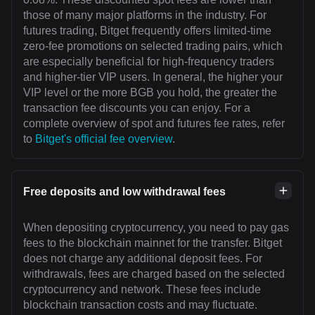
those of many major platforms in the industry. For
futures trading, Bitget frequently offers limited-time
zero-fee promotions on selected trading pairs, which
are especially beneficial for high-frequency traders
and higher-tier VIP users. In general, the higher your
VIP level or the more BGB you hold, the greater the
transaction fee discounts you can enjoy. For a
complete overview of spot and futures fee rates, refer
to
Bitget's official fee overview
.
Free deposits and low withdrawal fees
When depositing cryptocurrency, you need to pay gas
fees to the blockchain mainnet for the transfer. Bitget
does not charge any additional deposit fees. For
withdrawals, fees are charged based on the selected
cryptocurrency and network. These fees include
blockchain transaction costs and may fluctuate.