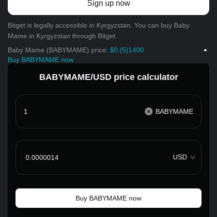
Sign up now
Bitget is legally accessible in Kyrgyzstan. You can buy Baby
Mame in Kyrgyzstan through Bitget.
Baby Mame (BABYMAME) price:
$0.{5}1400
Buy BABYMAME now
BABYMAME/USD price calculator
BABYMAME
USD
Buy BABYMAME now