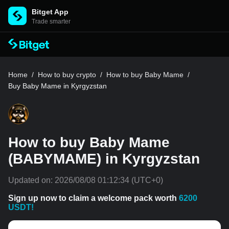
Bitget App
Trade smarter
Home
/
How to buy crypto
/
How to buy Baby Mame
/
Buy Baby Mame in Kyrgyzstan
How to buy Baby Mame
(BABYMAME) in Kyrgyzstan
Updated on:
2026/08/08 01:12:34
(UTC+0)
Sign up now to claim a welcome pack worth
6200
USDT!