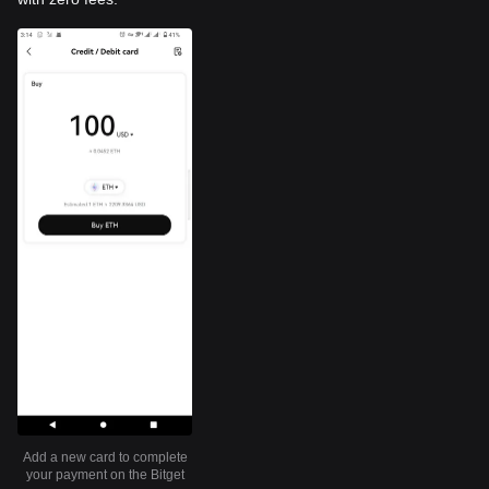
Add a new card to complete
your payment on the Bitget