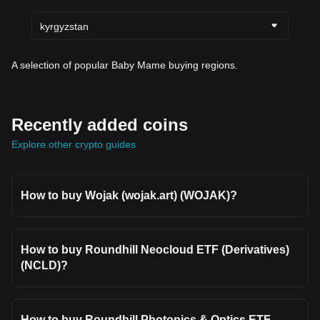
kyrgyzstan
A selection of popular Baby Mame buying regions.
Recently added coins
Explore other crypto guides
How to buy Wojak (wojak.art) (WOJAK)?
How to buy Roundhill Neocloud ETF (Derivatives)
(NCLD)?
How to buy Roundhill Photonics & Optics ETF