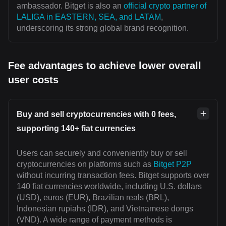
ambassador. Bitget is also an
official crypto partner of
LALIGA in EASTERN, SEA, and LATAM
,
underscoring its strong global brand recognition.
Fee advantages to achieve lower overall
user costs
Buy and sell cryptocurrencies with 0 fees,
supporting 140+ fiat currencies
Users can securely and conveniently buy or sell
cryptocurrencies on platforms such as
Bitget P2P
without incurring transaction fees. Bitget supports over
140 fiat currencies worldwide, including U.S. dollars
(USD), euros (EUR), Brazilian reals (BRL),
Indonesian rupiahs (IDR), and Vietnamese dongs
(VND). A wide range of payment methods is