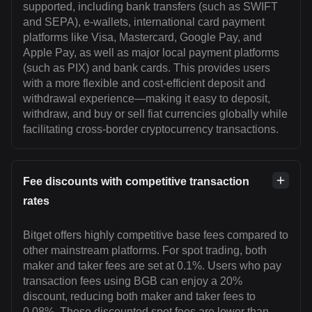
supported, including bank transfers (such as SWIFT
and SEPA), e-wallets, international card payment
platforms like Visa, Mastercard, Google Pay, and
Apple Pay, as well as major local payment platforms
(such as PIX) and bank cards. This provides users
with a more flexible and cost-efficient deposit and
withdrawal experience—making it easy to deposit,
withdraw, and buy or sell fiat currencies globally while
facilitating cross-border cryptocurrency transactions.
Fee discounts with competitive transaction
rates
Bitget offers highly competitive base fees compared to
other mainstream platforms. For spot trading, both
maker and taker fees are set at 0.1%. Users who pay
transaction fees using BGB can enjoy a 20%
discount, reducing both maker and taker fees to
0.08%. These discounted spot fees are lower than