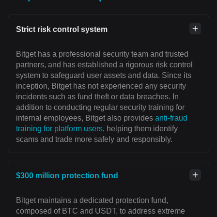
Strict risk control system
Bitget has a professional security team and trusted
partners, and has established a rigorous risk control
system to safeguard user assets and data. Since its
inception, Bitget has not experienced any security
incidents such as fund theft or data breaches. In
addition to conducting regular security training for
internal employees, Bitget also provides
anti-fraud
training for platform users
, helping them identify
scams and trade more safely and responsibly.
$300 million protection fund
Bitget maintains a dedicated protection fund,
composed of BTC and USDT, to address extreme