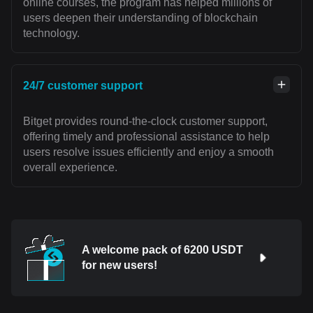
online courses, the program has helped millions of
users deepen their understanding of blockchain
technology.
24/7 customer support
Bitget provides round-the-clock customer support,
offering timely and professional assistance to help
users resolve issues efficiently and enjoy a smooth
overall experience.
A welcome pack of 6200 USDT
for new users!