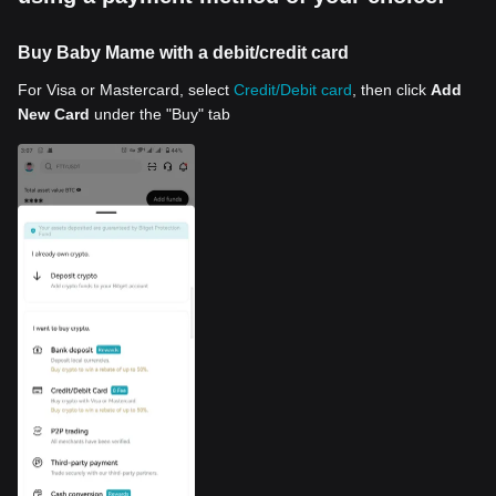
Buy Baby Mame with a debit/credit card
For Visa or Mastercard, select
Credit/Debit card
, then click
Add
New Card
under the "Buy" tab