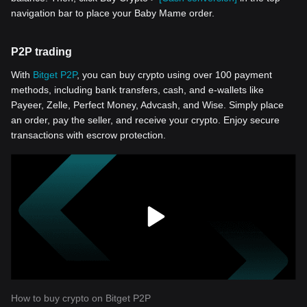
navigation bar to place your Baby Mame order.
P2P trading
With
Bitget P2P
, you can buy crypto using over 100 payment
methods, including bank transfers, cash, and e-wallets like
Payeer, Zelle, Perfect Money, Advcash, and Wise. Simply place
an order, pay the seller, and receive your crypto. Enjoy secure
transactions with escrow protection.
How to buy crypto on Bitget P2P