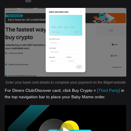
app
Enter your bank card details to complete your payment on the Bitget website
For Diners Club/Discover card, click Buy Crypto >
[Third Party]
in
the top navigation bar to place your Baby Mame order.