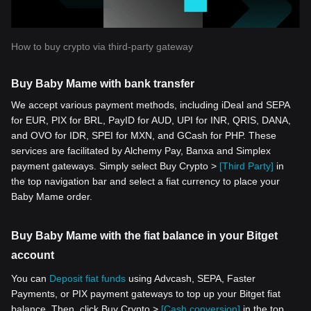
How to buy crypto via third-party gateway
Buy Baby Mame with bank transfer
We accept various payment methods, including iDeal and SEPA
for EUR, PIX for BRL, PayID for AUD, UPI for INR, QRIS, DANA,
and OVO for IDR, SPEI for MXN, and GCash for PHP. These
services are facilitated by Alchemy Pay, Banxa and Simplex
payment gateways. Simply select Buy Crypto >
[Third Party]
in
the top navigation bar and select a fiat currency to place your
Baby Mame order.
Buy Baby Mame with the fiat balance in your Bitget
account
You can
Deposit fiat funds
using Advcash, SEPA, Faster
Payments, or PIX payment gateways to top up your Bitget fiat
balance. Then, click Buy Crypto >
[Cash conversion]
in the top