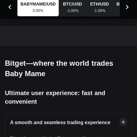
BABYMAME
/
USD
BTC
/
USD
ETH
/
USD
BGB
/
USD
0.00
%
-1.00
%
-1.00
%
-0.88
%
Bitget—where the world trades
Baby Mame
Ultimate user experience: fast and
convenient
A smooth and seamless trading experience