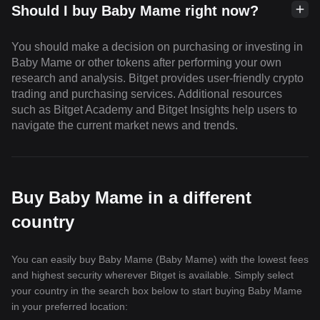
Should I buy Baby Mame right now?
You should make a decision on purchasing or investing in
Baby Mame or other tokens after performing your own
research and analysis. Bitget provides user-friendly crypto
trading and purchasing services. Additional resources
such as Bitget Academy and Bitget Insights help users to
navigate the current market news and trends.
Buy Baby Mame in a different
country
You can easily buy Baby Mame (Baby Mame) with the lowest fees
and highest security wherever Bitget is available. Simply select
your country in the search box below to start buying Baby Mame
in your preferred location: