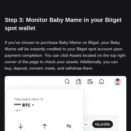
Step 3: Monitor Baby Mame in your Bitget
spot wallet
If you've chosen to purchase Baby Mame on Bitget, your Baby
Mame will be instantly credited to your Bitget spot account upon
payment completion. You can click Assets located on the top right
corner of the page to check your assets. Additionally, you can
buy, deposit, convert, trade, and withdraw them.