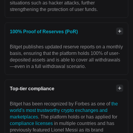
situations such as hacker attacks, further
strengthening the protection of user funds.
100% Proof of Reserves (PoR)
Bitget publishes updated reserve reports on a monthly
basis, ensuring that the platform holds 100% of user-
deposited assets and is able to cover all withdrawals
—even in a full withdrawal scenario.
Top-tier compliance
Bitget has been recognized by Forbes as one of
the
world's most trustworthy crypto exchanges and
marketplaces
. The platform holds or has applied for
compliance licenses
in multiple countries and has
previously featured Lionel Messi as its brand