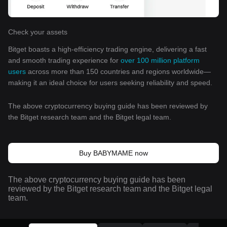
Check your assets
Bitget boasts a high-efficiency trading engine, delivering a fast
and smooth trading experience for
over 100 million platform
users
across more than 150 countries and regions worldwide—
making it an ideal choice for users seeking reliability and speed.
The above cryptocurrency buying guide has been reviewed by
the Bitget research team and the Bitget legal team.
Buy BABYMAME now
The above cryptocurrency buying guide has been
reviewed by the Bitget research team and the Bitget legal
team.