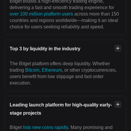
Bitget boasts a high-efficiency trading engine,
delivering a fast and smooth trading experience for
over 100 million platform users
across more than 150
countries and regions worldwide—making it an ideal
choice for users seeking reliability and speed.
Top 3 by liquidity in the industry
The Bitget platform offers deep liquidity. Whether
trading
Bitcoin
,
Ethereum
, or other cryptocurrencies,
users benefit from low slippage and fast order
execution.
Leading launch platform for high-quality early-
stage projects
Bitget
lists new coins rapidly
. Many promising and