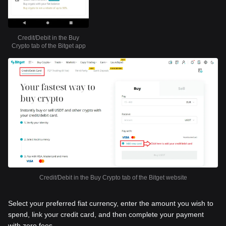
Credit/Debit in the Buy
Crypto tab of the Bitget app
Credit/Debit in the Buy Crypto tab of the Bitget website
Select your preferred fiat currency, enter the amount you wish to
spend, link your credit card, and then complete your payment
with zero fees.