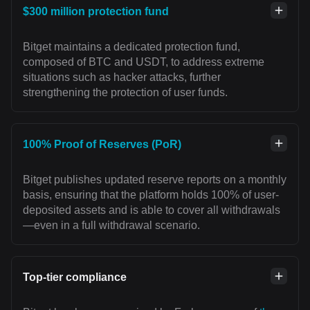
$300 million protection fund
Bitget maintains a dedicated protection fund,
composed of BTC and USDT, to address extreme
situations such as hacker attacks, further
strengthening the protection of user funds.
100% Proof of Reserves (PoR)
Bitget publishes updated reserve reports on a monthly
basis, ensuring that the platform holds 100% of user-
deposited assets and is able to cover all withdrawals
—even in a full withdrawal scenario.
Top-tier compliance