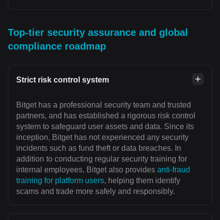
Top-tier security assurance and global
compliance roadmap
Strict risk control system
Bitget has a professional security team and trusted
partners, and has established a rigorous risk control
system to safeguard user assets and data. Since its
inception, Bitget has not experienced any security
incidents such as fund theft or data breaches. In
addition to conducting regular security training for
internal employees, Bitget also provides
anti-fraud
training for platform users
, helping them identify
scams and trade more safely and responsibly.