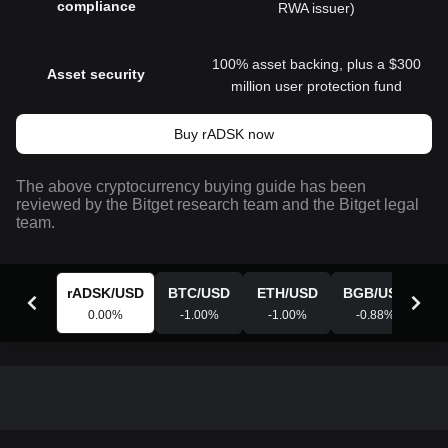
compliance
RWA issuer)
100% asset backing, plus a $300
Asset security
million user protection fund
Buy rADSK now
The above cryptocurrency buying guide has been
reviewed by the Bitget research team and the Bitget legal
team.
rADSK
/
USD
BTC
/
USD
ETH
/
USD
BGB
/
USD
X
0.00
%
-1.00
%
-1.00
%
-0.88
%