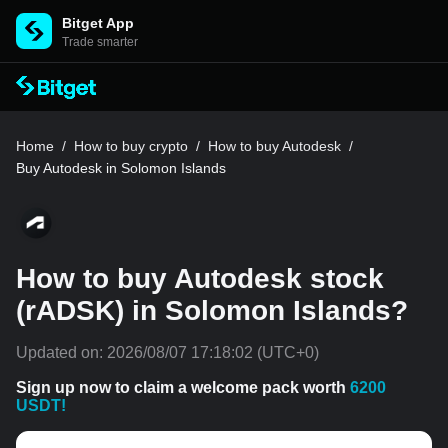
Bitget App
Trade smarter
Home
/
How to buy crypto
/
How to buy Autodesk
/
Buy Autodesk in Solomon Islands
How to buy Autodesk stock
(rADSK) in Solomon Islands?
Updated on:
2026/08/07 17:18:02
(UTC+0)
Sign up now to claim a welcome pack worth
6200
USDT!