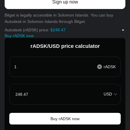
Sign up now
Bitget is legally accessible in Solomon Islands. You can buy
Autodesk in Solomon Islands through Bitget.
Autodesk (rADSK) price:
$248.47
Buy rADSK now
rADSK/USD price calculator
rADSK
USD
Buy rADSK now