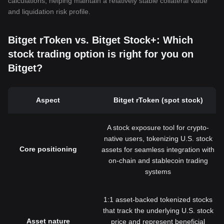
calculations, helping maintain a relatively stable collateral value
and liquidation risk profile.
Bitget rToken vs. Bitget Stock+: Which
stock trading option is right for you on
Bitget?
Aspect
Bitget rToken (spot stock)
A stock exposure tool for crypto-
native users, tokenizing U.S. stock
Core positioning
assets for seamless integration with
on-chain and stablecoin trading
systems
1:1 asset-backed tokenized stocks
that track the underlying U.S. stock
Asset nature
price and represent beneficial