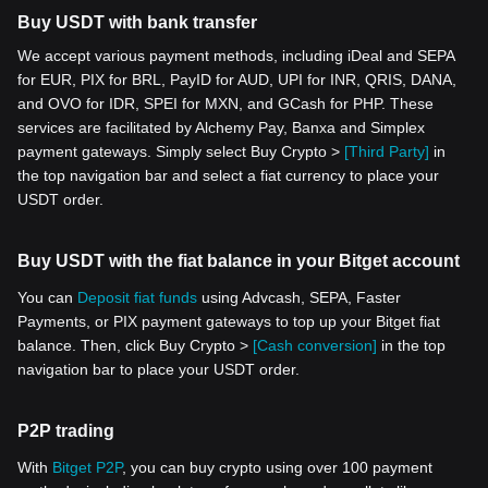
Buy USDT with bank transfer
We accept various payment methods, including iDeal and SEPA
for EUR, PIX for BRL, PayID for AUD, UPI for INR, QRIS, DANA,
and OVO for IDR, SPEI for MXN, and GCash for PHP. These
services are facilitated by Alchemy Pay, Banxa and Simplex
payment gateways. Simply select Buy Crypto >
[Third Party]
in
the top navigation bar and select a fiat currency to place your
USDT order.
Buy USDT with the fiat balance in your Bitget account
You can
Deposit fiat funds
using Advcash, SEPA, Faster
Payments, or PIX payment gateways to top up your Bitget fiat
balance. Then, click Buy Crypto >
[Cash conversion]
in the top
navigation bar to place your USDT order.
P2P trading
With
Bitget P2P
, you can buy crypto using over 100 payment