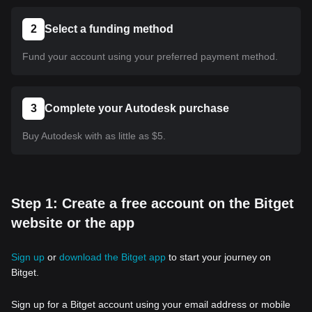
2
Select a funding method
Fund your account using your preferred payment method.
3
Complete your Autodesk purchase
Buy Autodesk with as little as $5.
Step 1: Create a free account on the Bitget
website or the app
Sign up
or
download the Bitget app
to start your journey on
Bitget.
Sign up for a Bitget account using your email address or mobile