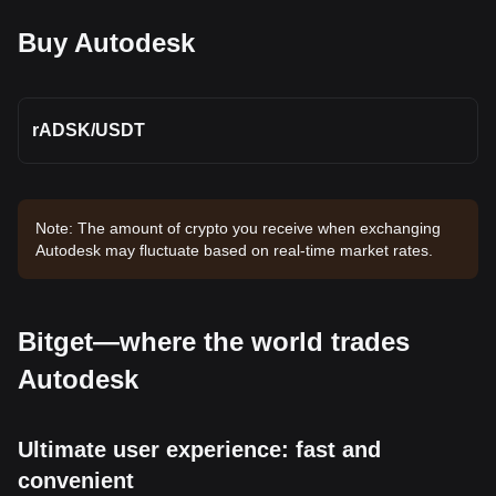
Buy Autodesk
rADSK
/
USDT
Note: The amount of crypto you receive when exchanging
Autodesk may fluctuate based on real-time market rates.
Bitget—where the world trades
Autodesk
Ultimate user experience: fast and
convenient