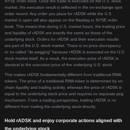
NYSE order book. Once the trade is executed on the U.S. stock
market, the execution result is reflected in the on-exchange spot
order record. Any order you place for rADSK while the U.S.
market is open will also appear on the Nasdaq or NYSE order
book. This means that during U.S. market hours, the trading price
and liquidity of rADSK are exactly the same as those of the
underlying stock. Orders for rADSK and their execution results
are part of the U.S. stock market. There is no price discrepancy
or so-called "de-pegging" because rADSK is executed on the U.S.
stock market itself. As a result, the execution price of rADSK is
identical to the execution price of the underlying U.S. stock.
This makes rADSK fundamentally different from traditional RWA
tokens. The price of a traditional RWA token is determined by on-
chain liquidity and trading activity, whereas the price of rADSK is
equal to the underlying stock price and requires no separate peg
mechanism. From a trading perspective, trading rADSK is no
different from trading the underlying stock directly.
Hold rADSK and enjoy corporate actions aligned with
the underlying stock