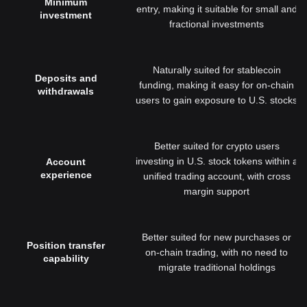
Minimum
entry, making it suitable for small and
investment
fractional investments
Naturally suited for stablecoin
Deposits and
funding, making it easy for on-chain
withdrawals
users to gain exposure to U.S. stocks
Better suited for crypto users
investing in U.S. stock tokens within a
Account
experience
unified trading account, with cross
margin support
Better suited for new purchases or
Position transfer
on-chain trading, with no need to
capability
migrate traditional holdings