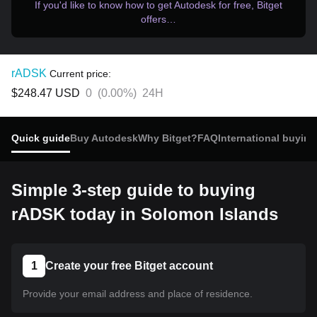
If you'd like to know how to get Autodesk for free, Bitget
offers…
rADSK
Current price:
$248.47
USD
0
(
0.00%
)
24H
Quick guide
Buy Autodesk
Why Bitget?
FAQ
International buying
Simple 3-step guide to buying
rADSK today in Solomon Islands
1
Create your free Bitget account
Provide your email address and place of residence.