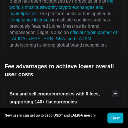
Bitget has been recognized by Forbes as one of
the
world's most trustworthy crypto exchanges and
marketplaces
. The platform holds or has applied for
compliance licenses
in multiple countries and has
previously featured Lionel Messi as its brand
ambassador. Bitget is also an
official crypto partner of
LALIGA in EASTERN, SEA, and LATAM
,
underscoring its strong global brand recognition.
Fee advantages to achieve lower overall
user costs
Buy and sell cryptocurrencies with 0 fees,
supporting 140+ fiat currencies
New users can get up to 6200 USDT and LALIGA merch!
Users can securely and conveniently buy or sell
Claim
cryptocurrencies on platforms such as
Bitget P2P