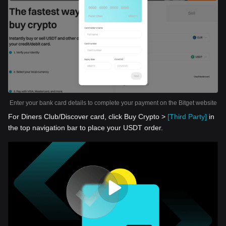
Enter your bank card details to complete your payment on the Bitget website
For Diners Club/Discover card, click Buy Crypto >
[Third Party]
in
the top navigation bar to place your USDT order.