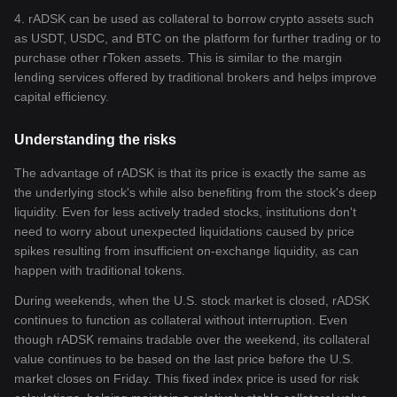
4. rADSK can be used as collateral to borrow crypto assets such
as USDT, USDC, and BTC on the platform for further trading or to
purchase other rToken assets. This is similar to the margin
lending services offered by traditional brokers and helps improve
capital efficiency.
Understanding the risks
The advantage of rADSK is that its price is exactly the same as
the underlying stock's while also benefiting from the stock's deep
liquidity. Even for less actively traded stocks, institutions don't
need to worry about unexpected liquidations caused by price
spikes resulting from insufficient on-exchange liquidity, as can
happen with traditional tokens.
During weekends, when the U.S. stock market is closed, rADSK
continues to function as collateral without interruption. Even
though rADSK remains tradable over the weekend, its collateral
value continues to be based on the last price before the U.S.
market closes on Friday. This fixed index price is used for risk