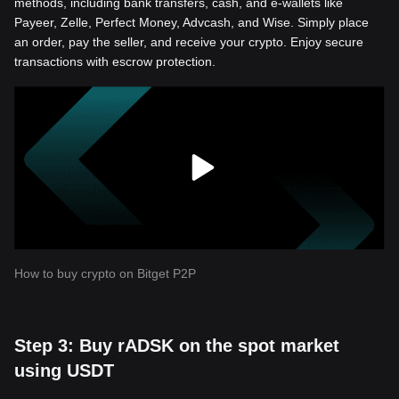
methods, including bank transfers, cash, and e-wallets like
Payeer, Zelle, Perfect Money, Advcash, and Wise. Simply place
an order, pay the seller, and receive your crypto. Enjoy secure
transactions with escrow protection.
How to buy crypto on Bitget P2P
Step 3: Buy rADSK on the spot market
using USDT