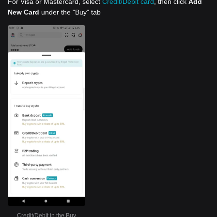
For Visa or Mastercard, select
Credit/Debit card
, then click
Add
New Card
under the "Buy" tab
Credit/Debit in the Buy