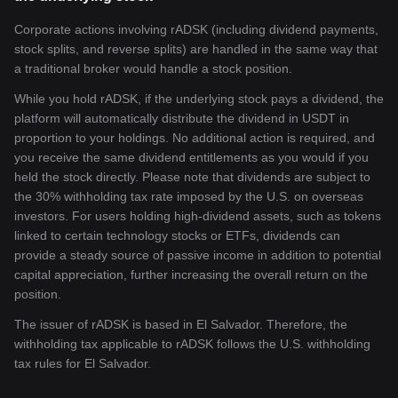
Corporate actions involving rADSK (including dividend payments,
stock splits, and reverse splits) are handled in the same way that
a traditional broker would handle a stock position.
While you hold rADSK, if the underlying stock pays a dividend, the
platform will automatically distribute the dividend in USDT in
proportion to your holdings. No additional action is required, and
you receive the same dividend entitlements as you would if you
held the stock directly. Please note that dividends are subject to
the 30% withholding tax rate imposed by the U.S. on overseas
investors. For users holding high-dividend assets, such as tokens
linked to certain technology stocks or ETFs, dividends can
provide a steady source of passive income in addition to potential
capital appreciation, further increasing the overall return on the
position.
The issuer of rADSK is based in El Salvador. Therefore, the
withholding tax applicable to rADSK follows the U.S. withholding
tax rules for El Salvador.