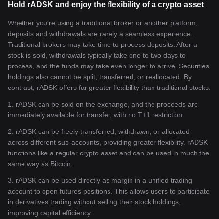
Hold rADSK and enjoy the flexibility of a crypto asset
Whether you're using a traditional broker or another platform,
deposits and withdrawals are rarely a seamless experience.
Traditional brokers may take time to process deposits. After a
stock is sold, withdrawals typically take one to two days to
process, and the funds may take even longer to arrive. Securities
holdings also cannot be split, transferred, or reallocated. By
contrast, rADSK offers far greater flexibility than traditional stocks.
1. rADSK can be sold on the exchange, and the proceeds are
immediately available for transfer, with no T+1 restriction.
2. rADSK can be freely transferred, withdrawn, or allocated
across different sub-accounts, providing greater flexibility. rADSK
functions like a regular crypto asset and can be used in much the
same way as Bitcoin.
3. rADSK can be used directly as margin in a unified trading
account to open futures positions. This allows users to participate
in derivatives trading without selling their stock holdings,
improving capital efficiency.