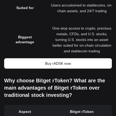
Users accustomed to stablecoins, on-
Suited for
chain assets, and 24/7 trading
One-stop access to crypto, precious
metals, CFDs, and U.S. stocks,
Biggest
turning U.S. stocks into an asset
advantage
better suited for on-chain circulation
and stablecoin trading
Buy rADSK now
Why choose Bitget rToken? What are the
main advantages of Bitget rToken over
traditional stock investing?
Aspect
Bitget rToken