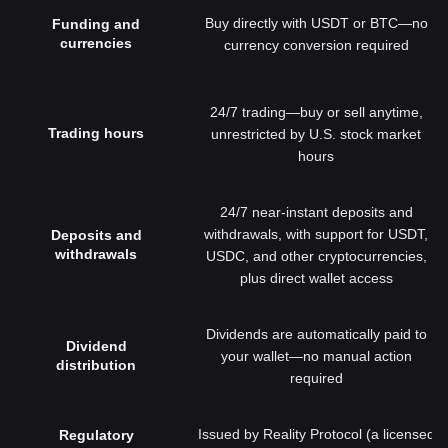
Buy directly with USDT or BTC—no
Funding and
currencies
currency conversion required
24/7 trading—buy or sell anytime,
Trading hours
unrestricted by U.S. stock market
hours
24/7 near-instant deposits and
withdrawals, with support for USDT,
Deposits and
withdrawals
USDC, and other cryptocurrencies,
plus direct wallet access
Dividends are automatically paid to
Dividend
your wallet—no manual action
distribution
required
Issued by Reality Protocol (a licensed
Regulatory