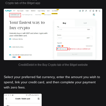
Crypto tab of the Bitget app
Credit/Debit in the Buy Crypto tab of the Bitget website
Select your preferred fiat currency, enter the amount you wish to
spend, link your credit card, and then complete your payment
with zero fees.