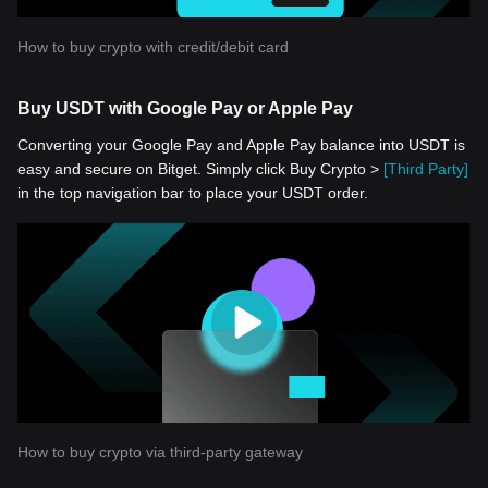
How to buy crypto with credit/debit card
Buy USDT with Google Pay or Apple Pay
Converting your Google Pay and Apple Pay balance into USDT is
easy and secure on Bitget. Simply click Buy Crypto >
[Third Party]
in the top navigation bar to place your USDT order.
How to buy crypto via third-party gateway