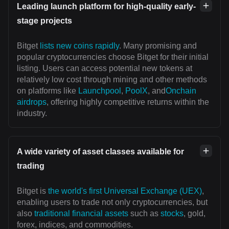
Leading launch platform for high-quality early-
stage projects
Bitget
lists new coins rapidly
. Many promising and
popular cryptocurrencies choose Bitget for their initial
listing. Users can access potential new tokens at
relatively low cost through mining and other methods
on platforms like
Launchpool
,
PoolX
, and
Onchain
airdrops
, offering highly competitive returns within the
industry.
A wide variety of asset classes available for
trading
Bitget is
the world's first Universal Exchange (UEX)
,
enabling users to trade not only cryptocurrencies, but
also
traditional financial assets
such as
stocks
, gold,
forex, indices, and commodities.