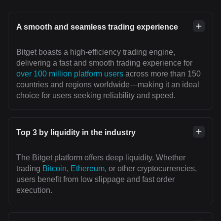
A smooth and seamless trading experience
Bitget boasts a high-efficiency trading engine,
delivering a fast and smooth trading experience for
over 100 million platform users
across more than 150
countries and regions worldwide—making it an ideal
choice for users seeking reliability and speed.
Top 3 by liquidity in the industry
The Bitget platform offers deep liquidity. Whether
trading
Bitcoin
,
Ethereum
, or other cryptocurrencies,
users benefit from low slippage and fast order
execution.