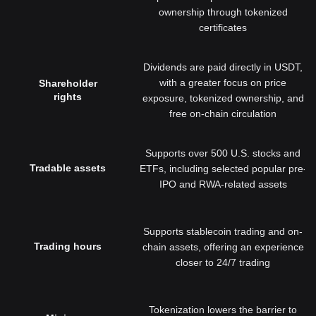
ownership through tokenized
certificates
Dividends are paid directly in USDT,
with a greater focus on price
Shareholder
rights
exposure, tokenized ownership, and
free on-chain circulation
Supports over 500 U.S. stocks and
Tradable assets
ETFs, including selected popular pre-
IPO and RWA-related assets
Supports stablecoin trading and on-
Trading hours
chain assets, offering an experience
closer to 24/7 trading
Tokenization lowers the barrier to