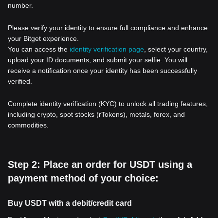
number.
Please verify your identity to ensure full compliance and enhance
your Bitget experience.
You can access the
identity verification page
, select your country,
upload your ID documents, and submit your selfie. You will
receive a notification once your identity has been successfully
verified.
Complete identity verification (KYC) to unlock all trading features,
including crypto, spot stocks (rTokens), metals, forex, and
commodities.
Step 2: Place an order for USDT using a
payment method of your choice:
Buy USDT with a debit/credit card