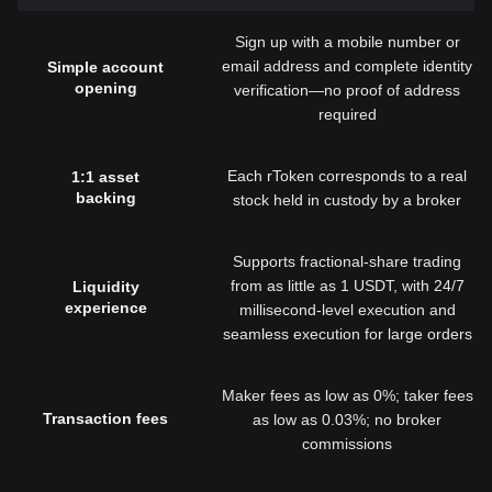
Sign up with a mobile number or
email address and complete identity
Simple account
opening
verification—no proof of address
required
Each rToken corresponds to a real
1:1 asset
backing
stock held in custody by a broker
Supports fractional-share trading
from as little as 1 USDT, with 24/7
Liquidity
experience
millisecond-level execution and
seamless execution for large orders
Maker fees as low as 0%; taker fees
Transaction fees
as low as 0.03%; no broker
commissions