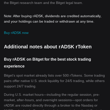
the Bitget research team and the Bitget legal team.
Note: After buying rADSK, dividends are credited automatically,
and your holdings can be traded or withdrawn at any time.
Buy rADSK now
Additional notes about rADSK rToken
Buy rADSK on Bitget for the best stock trading
experience
Bitget's spot market already lists over 500 rTokens. Some trading
pairs offer native U.S. stock liquidity for 24/5 trading, while others
support 24/7 trading.
During U.S. market hours—including the regular session, pre-
market, after-hours, and overnight sessions—spot orders for
rADSK are routed directly through a broker to the Nasdaq or