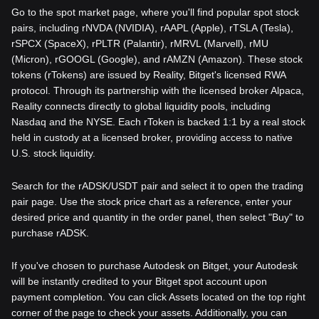
Go to the spot market page, where you'll find popular spot stock
pairs, including rNVDA (NVIDIA), rAAPL (Apple), rTSLA (Tesla),
rSPCX (SpaceX), rPLTR (Palantir), rMRVL (Marvell), rMU
(Micron), rGOOGL (Google), and rAMZN (Amazon). These stock
tokens (rTokens) are issued by Reality, Bitget's licensed RWA
protocol. Through its partnership with the licensed broker Alpaca,
Reality connects directly to global liquidity pools, including
Nasdaq and the NYSE. Each rToken is backed 1:1 by a real stock
held in custody at a licensed broker, providing access to native
U.S. stock liquidity.
Search for the rADSK/USDT pair and select it to open the trading
pair page. Use the stock price chart as a reference, enter your
desired price and quantity in the order panel, then select "Buy" to
purchase rADSK.
If you've chosen to purchase Autodesk on Bitget, your Autodesk
will be instantly credited to your Bitget spot account upon
payment completion. You can click Assets located on the top right
corner of the page to check your assets. Additionally, you can