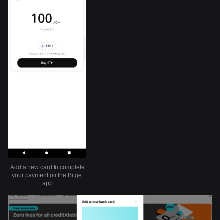
Add a new card to complete
your payment on the Bitget
app