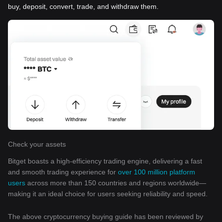
buy, deposit, convert, trade, and withdraw them.
Check your assets
Bitget boasts a high-efficiency trading engine, delivering a fast
and smooth trading experience for
over 100 million platform
users
across more than 150 countries and regions worldwide—
making it an ideal choice for users seeking reliability and speed.
The above cryptocurrency buying guide has been reviewed by